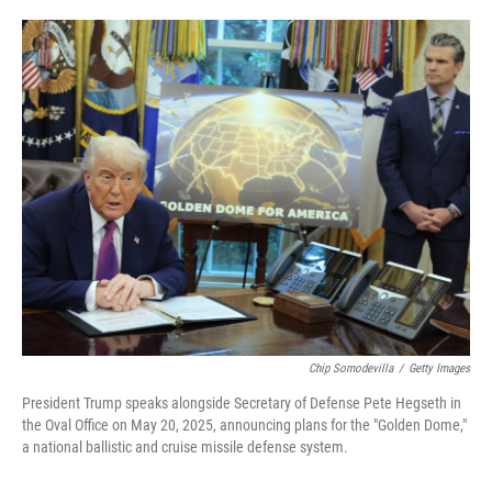
o
e
d
o
r
I
k
n
Chip Somodevilla
/
Getty Images
President Trump speaks alongside Secretary of Defense Pete Hegseth in
the Oval Office on May 20, 2025, announcing plans for the "Golden Dome,"
a national ballistic and cruise missile defense system.