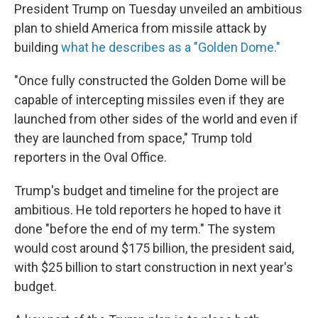
President Trump on Tuesday unveiled an ambitious
plan to shield America from missile attack by
building
what he describes as a "Golden Dome."
"Once fully constructed the Golden Dome will be
capable of intercepting missiles even if they are
launched from other sides of the world and even if
they are launched from space," Trump told
reporters in the Oval Office.
Trump's budget and timeline for the project are
ambitious. He told reporters he hoped to have it
done "before the end of my term." The system
would cost around $175 billion, the president said,
with $25 billion to start construction in next year's
budget.