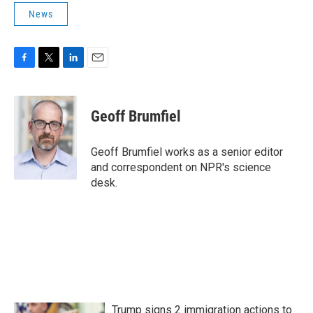
News
F
T
L
E
a
w
i
m
c
i
n
a
e
t
k
i
Geoff Brumfiel
b
t
e
l
o
e
d
o
r
I
Geoff Brumfiel works as a senior editor
k
n
and correspondent on NPR's science
desk.
Trump signs 2 immigration actions to