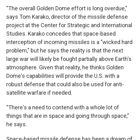
"The overall Golden Dome effort is long overdue,"
says Tom Karako, director of the missile defense
project at the Center for Strategic and International
Studies. Karako concedes that space-based
interception of incoming missiles is a "wicked hard
problem," but he says the reality is that the next
large war will likely be fought partially above Earth's
atmosphere. Given that reality, he thinks Golden
Dome's capabilities will provide the U.S. with a
robust defense that could also be used for anti-
satellite warfare if needed.
"There's a need to contend with a whole lot of
things that are in space and going through space,"
he says.
Space-based missile defense has been a dream of