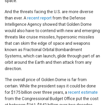
space.
And the threats facing the U.S. are more diverse
than ever. A
recent report
from the Defense
Intelligence Agency showed that Golden Dome
would also have to contend with new and emerging
threats like cruise missiles, hypersonic missiles
that can skim the edge of space and weapons
known as Fractional Orbital Bombardment
Systems, which can launch, glide through part of an
orbit around the Earth and then attack from any
direction.
The overall price of Golden Dome is far from
certain. While the president says it could be done
for $175 billion over three years, a
recent estimate
from the Congressional Budget Office put the cost
at between $161-$542 billion over two decades.