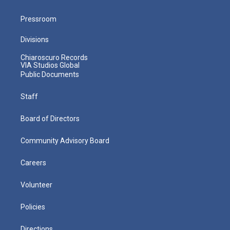
Pressroom
Divisions
Chiaroscuro Records
VIA Studios Global
Public Documents
Staff
Board of Directors
Community Advisory Board
Careers
Volunteer
Policies
Directions