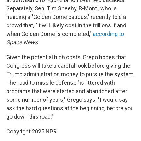
Separately, Sen. Tim Sheehy, R-Mont., who is
heading a "Golden Dome caucus," recently told a
crowd that, "It will likely cost in the trillions if and
when Golden Dome is completed,"
according to
Space News
.
Given the potential high costs, Grego hopes that
Congress will take a careful look before giving the
Trump administration money to pursue the system.
The road to missile defense "is littered with
programs that were started and abandoned after
some number of years," Grego says. "I would say
ask the hard questions at the beginning, before you
go down this road."
Copyright 2025 NPR