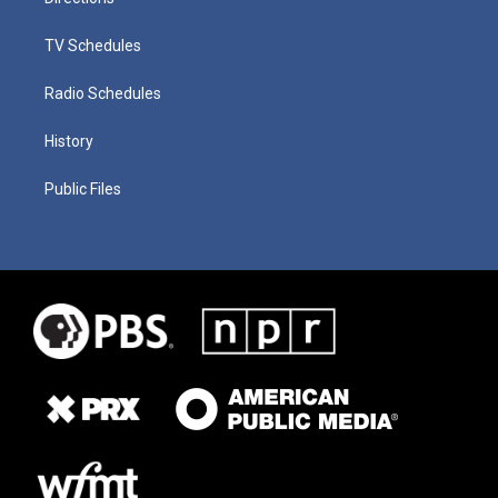
TV Schedules
Radio Schedules
History
Public Files