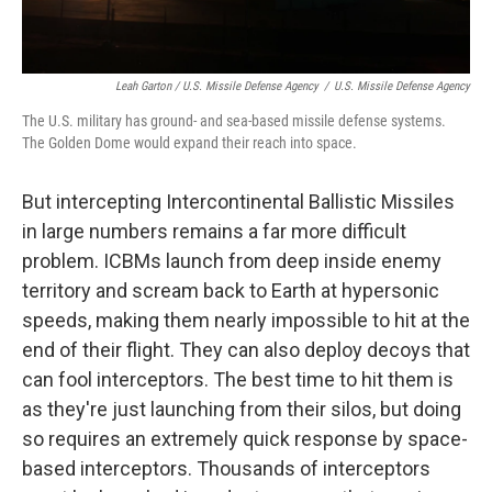
Leah Garton / U.S. Missile Defense Agency
/
U.S. Missile Defense Agency
The U.S. military has ground- and sea-based missile defense systems.
The Golden Dome would expand their reach into space.
But intercepting Intercontinental Ballistic Missiles
in large numbers remains a far more difficult
problem. ICBMs launch from deep inside enemy
territory and scream back to Earth at hypersonic
speeds, making them nearly impossible to hit at the
end of their flight. They can also deploy decoys that
can fool interceptors. The best time to hit them is
as they're just launching from their silos, but doing
so requires an extremely quick response by space-
based interceptors. Thousands of interceptors