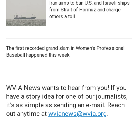
Iran aims to ban U.S. and Israeli ships
from Strait of Hormuz and charge
others a toll
The first recorded grand slam in Women's Professional
Baseball happened this week
WVIA News wants to hear from you! If you
have a story idea for one of our journalists,
it's as simple as sending an e-mail. Reach
out anytime at
wvianews@wvia.org
.