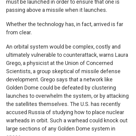
must be launched in order to ensure that one is
passing above a missile when it launches.
Whether the technology has, in fact, arrived is far
from clear.
An orbital system would be complex, costly and
ultimately vulnerable to counterattack, warns Laura
Grego, a physicist at the Union of Concerned
Scientists, a group skeptical of missile defense
development. Grego says that a network like
Golden Dome could be defeated by clustering
launches to overwhelm the system, or by attacking
the satellites themselves. The U.S. has recently
accused Russia of studying how to place nuclear
warheads in orbit. Such a warhead could knock out
large sections of any Golden Dome system in