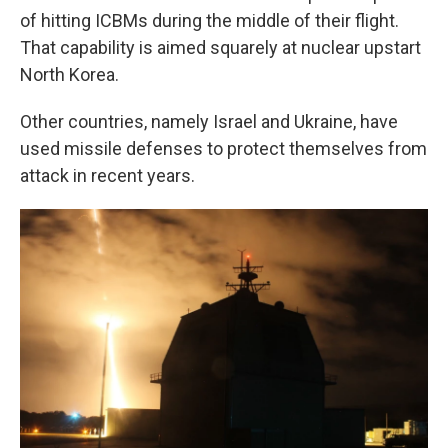
of hitting ICBMs during the middle of their flight.
That capability is aimed squarely at nuclear upstart
North Korea.
Other countries, namely Israel and Ukraine, have
used missile defenses to protect themselves from
attack in recent years.