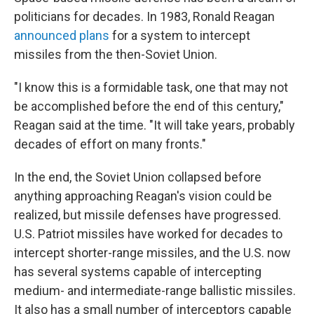
politicians for decades. In 1983, Ronald Reagan
announced plans
for a system to intercept
missiles from the then-Soviet Union.
"I know this is a formidable task, one that may not
be accomplished before the end of this century,"
Reagan said at the time. "It will take years, probably
decades of effort on many fronts."
In the end, the Soviet Union collapsed before
anything approaching Reagan's vision could be
realized, but missile defenses have progressed.
U.S. Patriot missiles have worked for decades to
intercept shorter-range missiles, and the U.S. now
has several systems capable of intercepting
medium- and intermediate-range ballistic missiles.
It also has a small number of interceptors capable