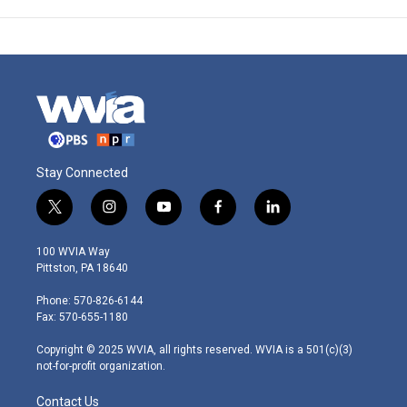
Stay Connected
t
i
y
f
l
w
n
o
a
i
i
s
u
c
n
100 WVIA Way
t
t
t
e
k
Pittston, PA 18640
t
a
u
b
e
e
g
b
o
d
Phone: 570-826-6144
r
r
e
o
i
Fax: 570-655-1180
a
k
n
m
Copyright © 2025 WVIA, all rights reserved. WVIA is a 501(c)(3)
not-for-profit organization.
Contact Us