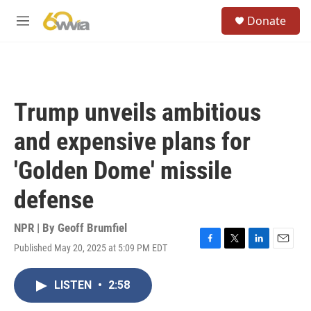
Skip to main content
S
Donate
e
M
a
e
r
n
c
u
h
u
Trump unveils ambitious
e
r
and expensive plans for
y
'Golden Dome' missile
defense
NPR | By
Geoff Brumfiel
Published May 20, 2025 at 5:09 PM EDT
F
T
L
E
a
w
i
m
c
i
n
a
LISTEN
•
2:58
e
t
k
i
b
t
e
l