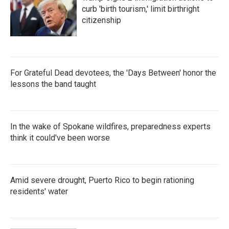
curb 'birth tourism,' limit birthright
citizenship
For Grateful Dead devotees, the 'Days Between' honor the
lessons the band taught
In the wake of Spokane wildfires, preparedness experts
think it could've been worse
Amid severe drought, Puerto Rico to begin rationing
residents' water