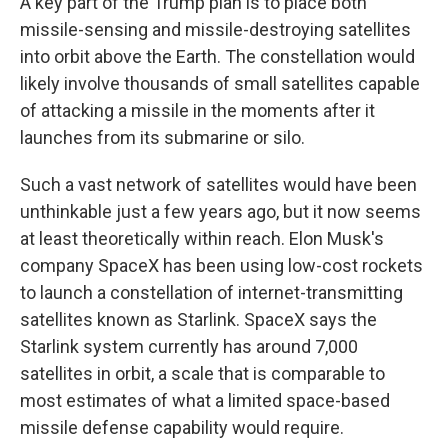
A key part of the Trump plan is to place both
missile-sensing and missile-destroying satellites
into orbit above the Earth. The constellation would
likely involve thousands of small satellites capable
of attacking a missile in the moments after it
launches from its submarine or silo.
Such a vast network of satellites would have been
unthinkable just a few years ago, but it now seems
at least theoretically within reach. Elon Musk's
company SpaceX has been using low-cost rockets
to launch a constellation of internet-transmitting
satellites known as Starlink. SpaceX says the
Starlink system currently has around 7,000
satellites in orbit, a scale that is comparable to
most estimates of what a limited space-based
missile defense capability would require.