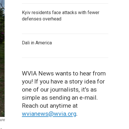
Kyiv residents face attacks with fewer
defenses overhead
Dali in America
WVIA News wants to hear from
you! If you have a story idea for
one of our journalists, it's as
simple as sending an e-mail.
Reach out anytime at
wvianews@wvia.org
.
/NPR