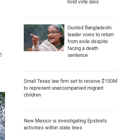
hold vote dies
Ousted Bangladeshi
leader vows to return
from exile despite
facing a death
sentence
Small Texas law firm set to receive $150M
to represent unaccompanied migrant
children
New Mexico is investigating Epstein's
activities within state lines