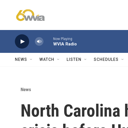
Skip to main content
Now Playing
WVIA Radio
NEWS
WATCH
LISTEN
SCHEDULES
News
North Carolina 