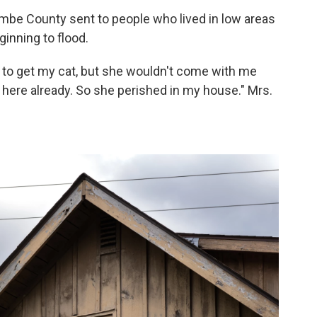
mbe County sent to people who lived in low areas
ginning to flood.
d to get my cat, but she wouldn't come with me
ere already. So she perished in my house." Mrs.