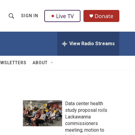
Live TV
Donate
SIGN IN
S
S
e
h
a
r
View Radio Streams
o
c
h
w
Q
EWSLETTERS
ABOUT
u
S
e
r
e
y
a
Data center health
r
study proposal roils
Lackawanna
c
commissioners
h
meeting; motion to