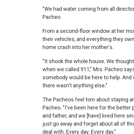
"We had water coming from all direction
Pacheo
From a second-floor window at her mot
their vehicles, and everything they own
home crash into her mother's.
"It shook the whole house. We thought 
when we called 911," Mrs. Pacheo says
somebody would be here to help. And 
there wasn't anything else."
The Pacheos feel torn about staying an
Pacheo. "I've been here for the better 
and father, and we [have] lived here sinc
just go away and forget about all of this 
deal with. Every day. Every day."