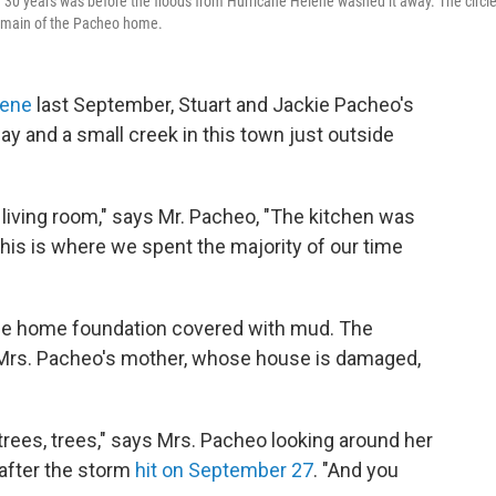
 30 years was before the floods from Hurricane Helene washed it away. The circl
t remain of the Pacheo home.
lene
last September, Stuart and Jackie Pacheo's
and a small creek in this town just outside
 living room," says Mr. Pacheo, "The kitchen was
 this is where we spent the majority of our time
 the home foundation covered with mud. The
to Mrs. Pacheo's mother, whose house is damaged,
trees, trees," says Mrs. Pacheo looking around her
 after the storm
hit on September 27
. "And you