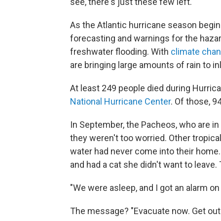
see, there's just these few left."
As the Atlantic hurricane season begi
forecasting and warnings for the haza
freshwater flooding. With
climate cha
are bringing large amounts of rain to 
At least 249 people died during Hurric
National Hurricane Center
. Of those, 94
In September, the Pacheos, who are in 
they weren't too worried. Other tropica
water had never come into their home.
and had a cat she didn't want to leave.
"We were asleep, and I got an alarm on
The message? "Evacuate now. Get out 