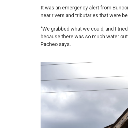
It was an emergency alert from Bunco
near rivers and tributaries that were be
"We grabbed what we could, and I trie
because there was so much water out h
Pacheo says.