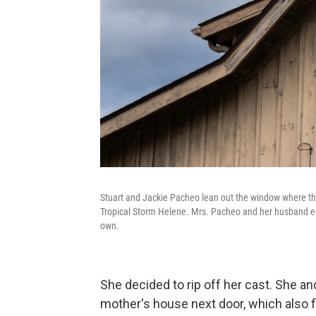
Stuart and Jackie Pacheo lean out the window where the
Tropical Storm Helene. Mrs. Pacheo and her husband esc
own.
She decided to rip off her cast. She a
mother's house next door, which also 