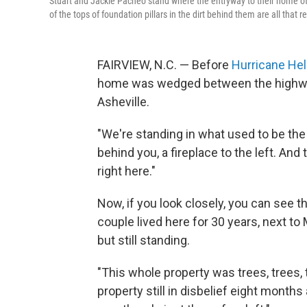
Stuart and Jackie Pacheo stand where the entryway to their home of
of the tops of foundation pillars in the dirt behind them are all tha
FAIRVIEW, N.C. — Before
Hurricane He
home was wedged between the highway 
Asheville.
"We're standing in what used to be the
behind you, a fireplace to the left. And
right here."
Now, if you look closely, you can see
couple lived here for 30 years, next 
but still standing.
"This whole property was trees, trees, 
property still in disbelief eight months