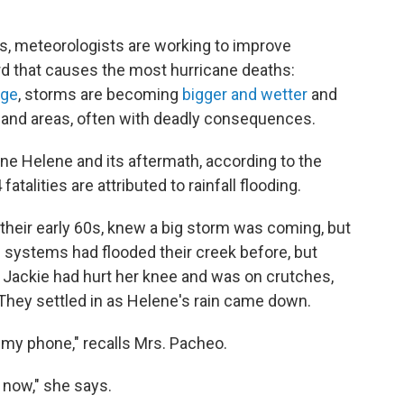
ns, meteorologists are working to improve
rd that causes the most hurricane deaths:
nge
, storms are becoming
bigger and wetter
and
inland areas, often with deadly consequences.
ane Helene and its aftermath, according to the
 fatalities are attributed to rainfall flooding.
their early 60s, knew a big storm was coming, but
l systems had flooded their creek before, but
 Jackie had hurt her knee and was on crutches,
 They settled in as Helene's rain came down.
 my phone," recalls Mrs. Pacheo.
now," she says.