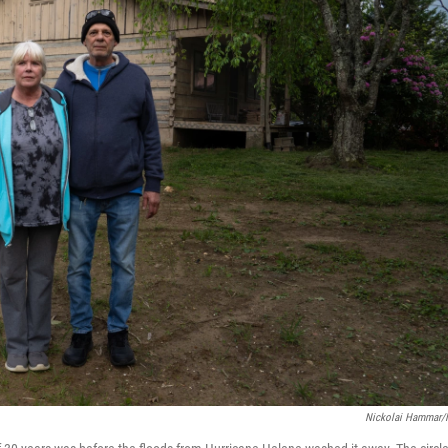
Nickolai Hammar