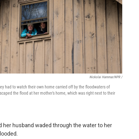
Nickolai Hammar/NPR /
y had to watch their own home carried off by the floodwaters of
aped the flood at her mother's home, which was right next to their
nd her husband waded through the water to her
flooded.