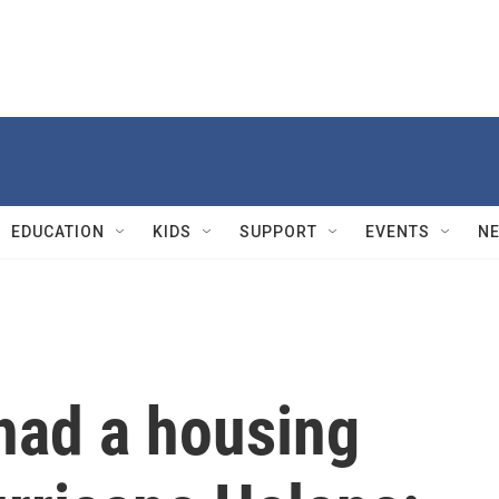
EDUCATION
KIDS
SUPPORT
EVENTS
N
had a housing