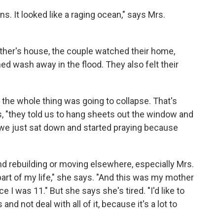
s. It looked like a raging ocean," says Mrs.
her's house, the couple watched their home,
ed wash away in the flood. They also felt their
the whole thing was going to collapse. That's
, "they told us to hang sheets out the window and
we just sat down and started praying because
d rebuilding or moving elsewhere, especially Mrs.
part of my life," she says. "And this was my mother
e I was 11." But she says she's tired. "I'd like to
and not deal with all of it, because it's a lot to