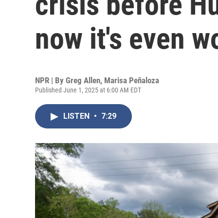
crisis before H
now it's even w
NPR | By
Greg Allen
,
Marisa Peñaloza
Published June 1, 2025 at 6:00 AM EDT
LISTEN
•
7:29