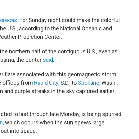
forecast
for Sunday night could make the colorful
 the U.S., according to the National Oceanic and
eather Prediction Center.
he northern half of the contiguous U.S., even as
labama, the center
said
.
ar flare associated with this geomagnetic storm
e offices from
Rapid City
, S.D., to
Spokane
, Wash.,
n and purple streaks in the sky captured earlier
ted to last through late Monday, is being spurred
on
, which occurs when the sun spews large
out into space.