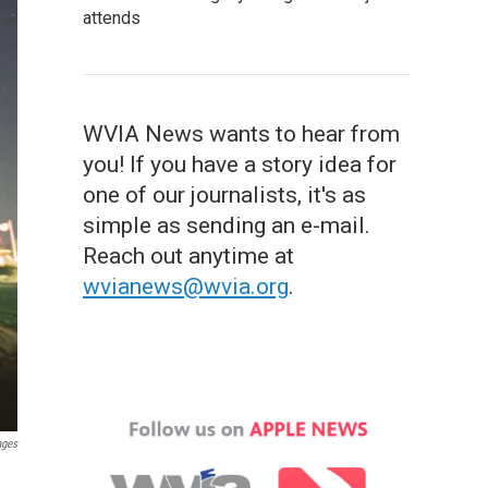
attends
WVIA News wants to hear from
you! If you have a story idea for
one of our journalists, it's as
simple as sending an e-mail.
Reach out anytime at
wvianews@wvia.org
.
ages