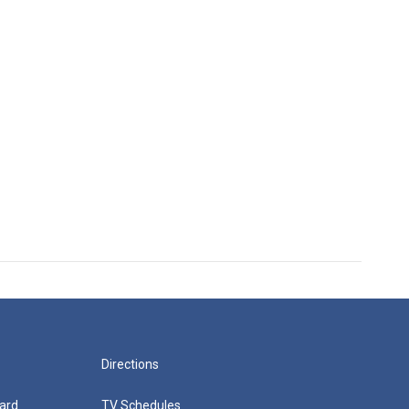
Directions
ard
TV Schedules