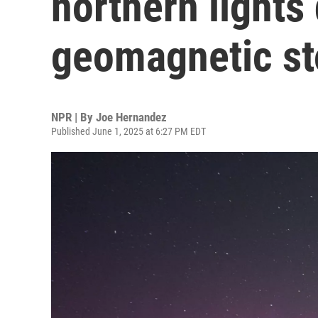
northern lights 
geomagnetic s
NPR | By
Joe Hernandez
Published June 1, 2025 at 6:27 PM EDT