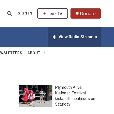
Live TV
Donate
SIGN IN
S
S
e
h
a
r
View Radio Streams
o
c
h
w
Q
EWSLETTERS
ABOUT
u
S
e
r
e
y
a
Plymouth Alive
r
Kielbasa Festival
kicks off, continues on
c
Saturday
h