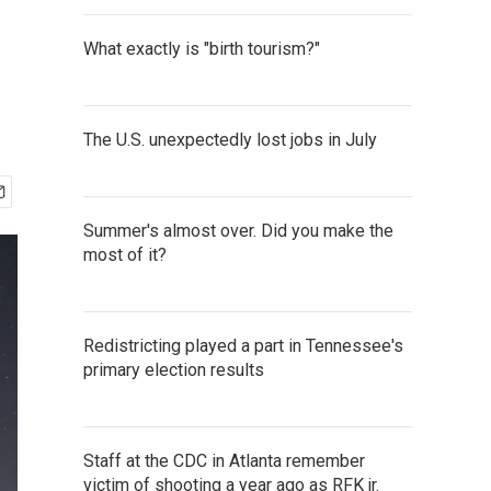
What exactly is "birth tourism?"
The U.S. unexpectedly lost jobs in July
Summer's almost over. Did you make the
most of it?
Redistricting played a part in Tennessee's
primary election results
Staff at the CDC in Atlanta remember
victim of shooting a year ago as RFK jr.