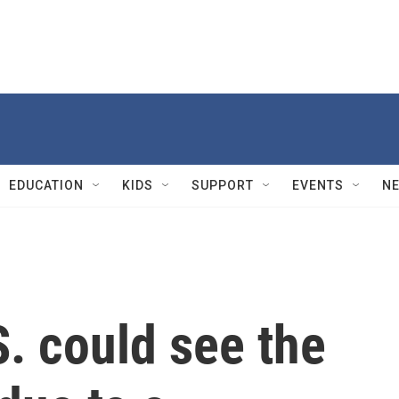
EDUCATION
KIDS
SUPPORT
EVENTS
N
. could see the