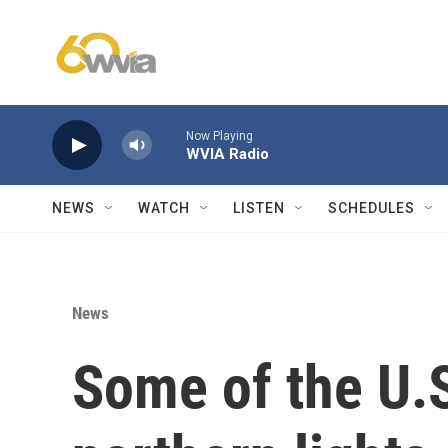
Skip to main content
Now Playing
WVIA Radio
NEWS
WATCH
LISTEN
SCHEDULES
News
Some of the U.S