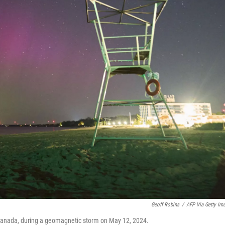
Geoff Robins
/
AFP Via Getty Im
, Canada, during a geomagnetic storm on May 12, 2024.