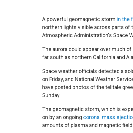
A powerful geomagnetic storm
in the 
northern lights visible across parts of
Atmospheric Administration's Space W
The aurora could appear over much of t
far south as northern California and A
Space weather officials detected a sol
on Friday, and National Weather Servic
have posted photos of the telltale gree
Sunday.
The geomagnetic storm, which is expec
on by an ongoing
coronal mass ejecti
amounts of plasma and magnetic field 