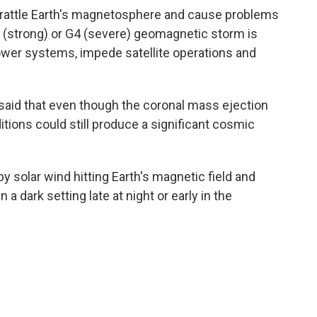
n rattle Earth's magnetosphere and cause problems
G3 (strong) or G4 (severe) geomagnetic storm is
wer systems, impede satellite operations and
aid that even though the coronal mass ejection
tions could still produce a significant cosmic
y solar wind hitting Earth's magnetic field and
in a dark setting late at night or early in the