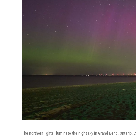
The northern lights illuminate the night sky in Grand Bend, Ontario