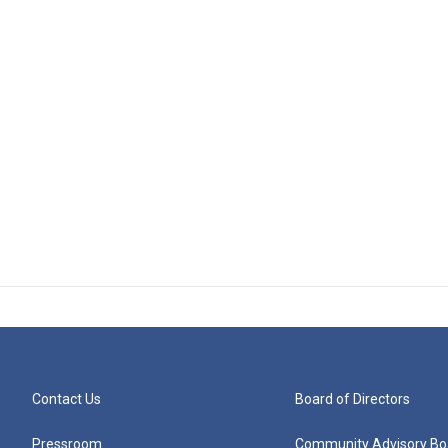
Contact Us
Board of Directors
Pressroom
Community Advisory Bo