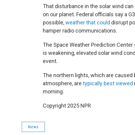
That disturbance in the solar wind ca
on our planet. Federal officials say a 
possible,
weather that could
disrupt po
hamper radio communications.
The Space Weather Prediction Center s
is weakening, elevated solar wind condi
event.
The northern lights, which are caused b
atmosphere, are
typically best viewed
morning.
Copyright 2025 NPR
News