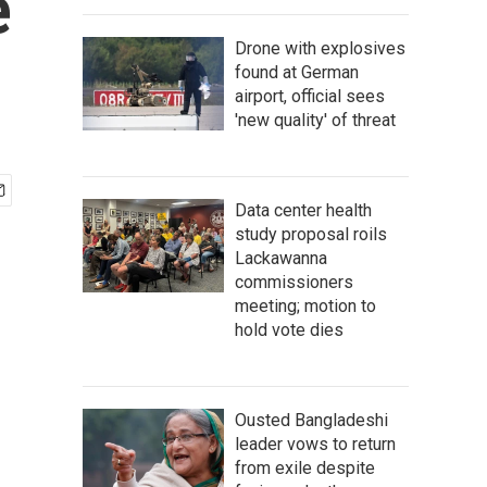
e
Drone with explosives
found at German
airport, official sees
'new quality' of threat
Data center health
study proposal roils
Lackawanna
commissioners
meeting; motion to
hold vote dies
Ousted Bangladeshi
leader vows to return
from exile despite