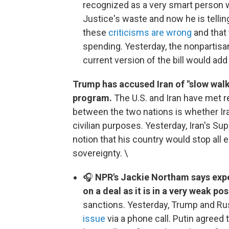
recognized as a very smart person 
Justice's waste and now he is telling
these
criticisms are wrong
and that
spending. Yesterday, the nonpartisa
current version of the bill would ad
Trump has accused Iran of "slow walki
program.
The U.S. and Iran have met re
between the two nations is whether Ir
civilian purposes. Yesterday, Iran's 
notion that his country would stop all 
sovereignty. \
🎧
NPR's Jackie Northam says exper
on a deal as it is in a very weak pos
sanctions. Yesterday, Trump and Ru
issue
via a phone call. Putin agreed 