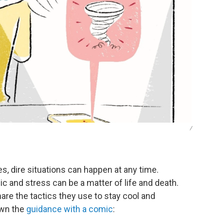
/
s, dire situations can happen at any time.
c and stress can be a matter of life and death.
e the tactics they use to stay cool and
wn the
guidance with a comic
: