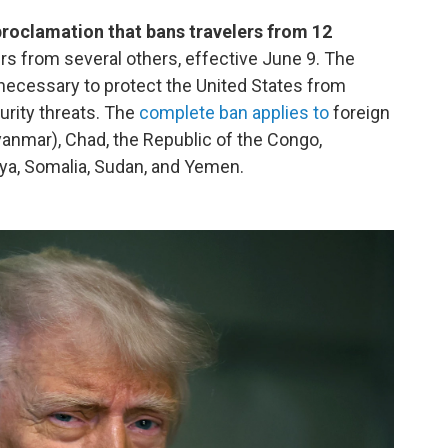
proclamation that bans travelers from 12
lers from several others, effective June 9. The
 necessary to protect the United States from
curity threats. The
complete ban applies to
foreign
anmar), Chad, the Republic of the Congo,
Libya, Somalia, Sudan, and Yemen.