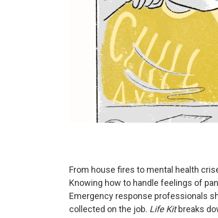
From house fires to mental health crise
Knowing how to handle feelings of pani
Emergency response professionals shar
collected on the job.
Life Kit
breaks do