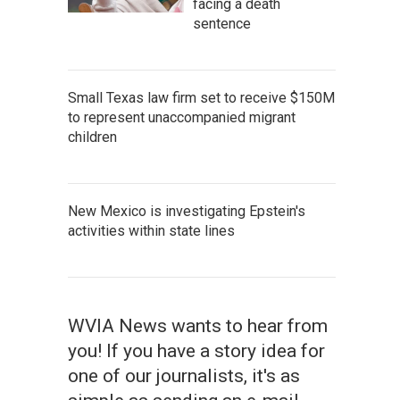
facing a death
sentence
Small Texas law firm set to receive $150M
to represent unaccompanied migrant
children
New Mexico is investigating Epstein's
activities within state lines
WVIA News wants to hear from
you! If you have a story idea for
one of our journalists, it's as