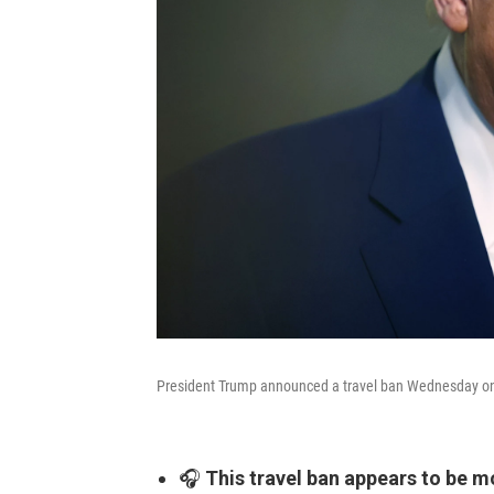
President Trump announced a travel ban Wednesday on 1
🎧
This travel ban appears to be m