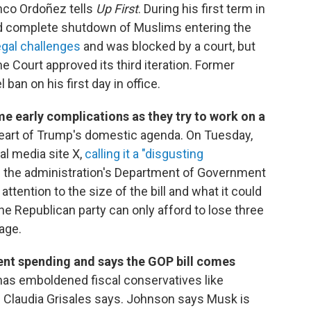
anco Ordoñez tells
Up First
. During his first term in
 and complete shutdown of Muslims entering the
egal challenges
and was blocked by a court, but
e Court approved its third iteration. Former
ban on his first day in office.
e early complications as they try to work on a
eart of Trump's domestic agenda. On Tuesday,
ial media site X,
calling it a "disgusting
in the administration's Department of Government
ttention to the size of the bill and what it could
The Republican party can only afford to lose three
age.
nt spending and says the GOP bill comes
has emboldened fiscal conservatives like
Claudia Grisales says. Johnson says Musk is