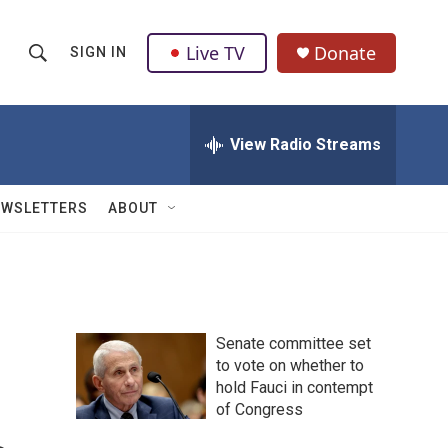
Live TV
Donate
SIGN IN
S
S
e
h
a
r
View Radio Streams
o
c
h
w
Q
EWSLETTERS
ABOUT
u
S
e
r
e
y
a
Senate committee set
r
to vote on whether to
hold Fauci in contempt
c
of Congress
h