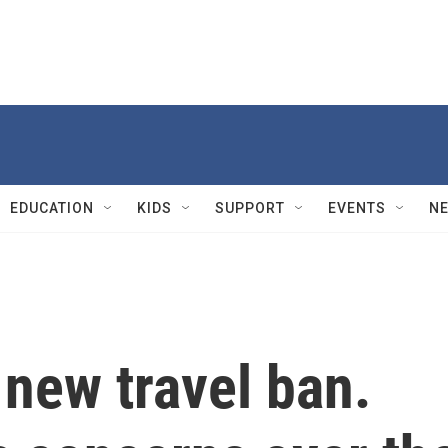
EDUCATION
KIDS
SUPPORT
EVENTS
N
new travel ban.