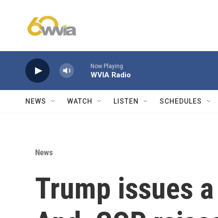
Skip to main content
Now Playing
WVIA Radio
NEWS
WATCH
LISTEN
SCHEDULES
News
Trump issues a 