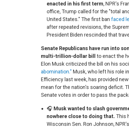
enacted in his first term
, NPR's Fr
office, Trump called for the "total
United States." The first ban
faced l
after repeated revisions, the Suprem
President Biden rescinded that travel 
Senate Republicans have run into som
multi-trillion-dollar bill
to enact the h
Elon Musk criticized the bill on his soc
abomination."
Musk, who left his role 
Efficiency last week, has provided new a
mean for the nation's soaring deficit. 
Senate votes in order to pass the pack
🎧
Musk wanted to slash governme
nowhere close to doing that.
This 
Wisconsin Sen. Ron Johnson, NPR's 