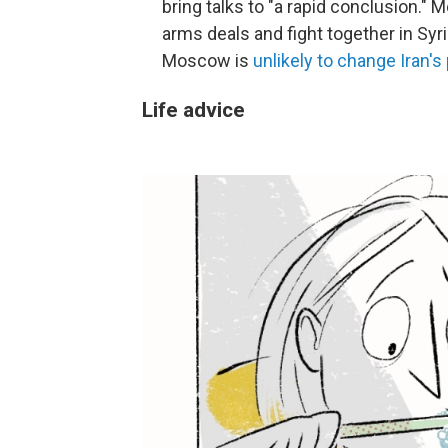
bring talks to "a rapid conclusion.
arms deals and fight together in Syri
Moscow is
unlikely to change Iran'
Life advice