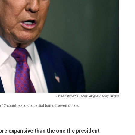
Tasos Katopodis / Getty Images
/
Getty Images
2 countries and a partial ban on seven others.
ore expansive than the one the president