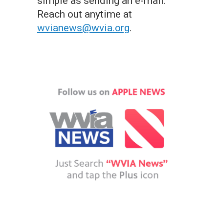
simple as sending an e-mail.
Reach out anytime at
wvianews@wvia.org
.