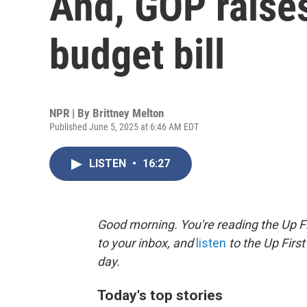
And, GOP raise
budget bill
NPR | By
Brittney Melton
Published June 5, 2025 at 6:46 AM EDT
LISTEN
•
16:27
Good morning. You're reading the Up Fi
to your inbox, and
listen
to the Up First
day.
Today's top stories