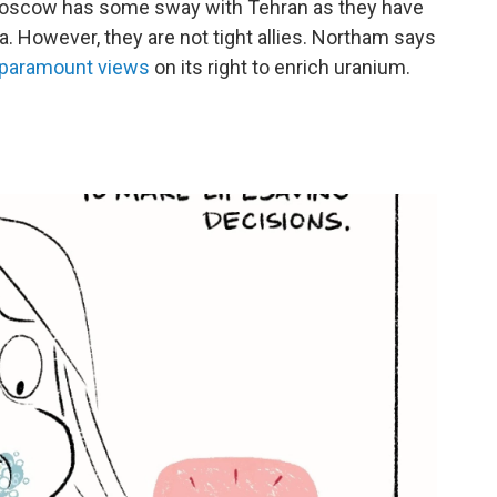
" Moscow has some sway with Tehran as they have
a. However, they are not tight allies. Northam says
s paramount views
on its right to enrich uranium.