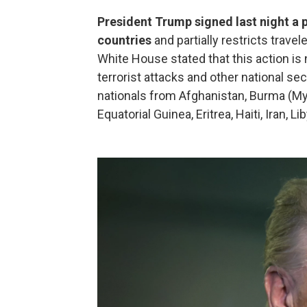
President Trump signed last night a 
countries
and partially restricts trave
White House stated that this action is
terrorist attacks and other national se
nationals from Afghanistan, Burma (My
Equatorial Guinea, Eritrea, Haiti, Iran, 