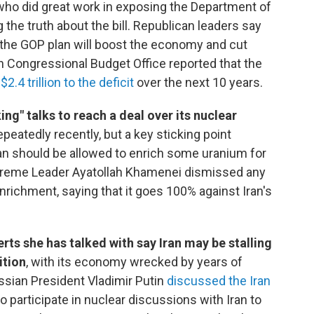
who did great work in exposing the Department of
 the truth about the bill. Republican leaders say
 the GOP plan will boost the economy and cut
n Congressional Budget Office reported that the
d
$2.4 trillion to the deficit
over the next 10 years.
ng" talks to reach a deal over its nuclear
peatedly recently, but a key sticking point
an should be allowed to enrich some uranium for
Supreme Leader Ayatollah Khamenei dismissed any
enrichment, saying that it goes 100% against Iran's
ts she has talked with say Iran may be stalling
ition
, with its economy wrecked by years of
ssian President Vladimir Putin
discussed the Iran
to participate in nuclear discussions with Iran to