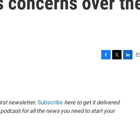
s concerns over th
F
T
L
E
a
w
i
m
c
i
n
a
e
t
k
i
b
t
e
l
o
e
d
o
r
I
rst newsletter.
Subscribe
here to get it delivered
k
n
 podcast for all the news you need to start your