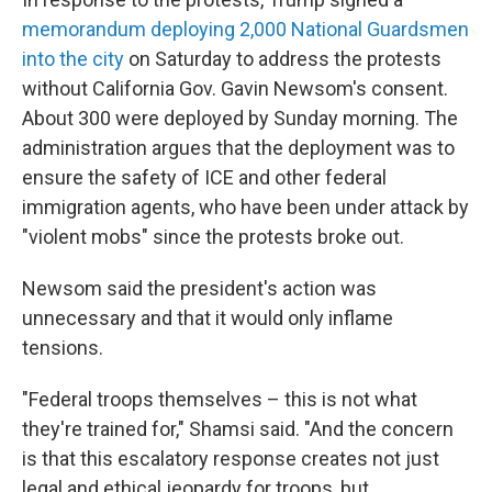
memorandum deploying 2,000 National Guardsmen
into the city
on Saturday to address the protests
without California Gov. Gavin Newsom's consent.
About 300 were deployed by Sunday morning. The
administration argues that the deployment was to
ensure the safety of ICE and other federal
immigration agents, who have been under attack by
"violent mobs" since the protests broke out.
Newsom said the president's action was
unnecessary and that it would only inflame
tensions.
"Federal troops themselves – this is not what
they're trained for," Shamsi said. "And the concern
is that this escalatory response creates not just
legal and ethical jeopardy for troops, but