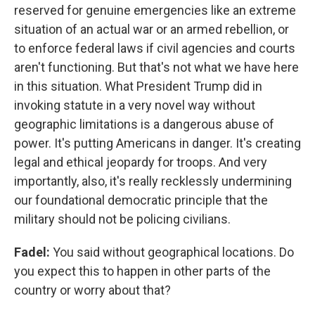
reserved for genuine emergencies like an extreme
situation of an actual war or an armed rebellion, or
to enforce federal laws if civil agencies and courts
aren't functioning. But that's not what we have here
in this situation. What President Trump did in
invoking statute in a very novel way without
geographic limitations is a dangerous abuse of
power. It's putting Americans in danger. It's creating
legal and ethical jeopardy for troops. And very
importantly, also, it's really recklessly undermining
our foundational democratic principle that the
military should not be policing civilians.
Fadel:
You said without geographical locations. Do
you expect this to happen in other parts of the
country or worry about that?