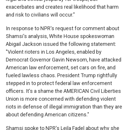
exacerbates and creates real likelihood that harm
and risk to civilians will occur."
In response to NPR's request for comment about
Shamsi's analysis, White House spokeswoman
Abigail Jackson issued the following statement:
"Violent rioters in Los Angeles, enabled by
Democrat Governor Gavin Newsom, have attacked
American law enforcement, set cars on fire, and
fueled lawless chaos. President Trump rightfully
stepped in to protect federal law enforcement
officers. It's a shame the AMERICAN Civil Liberties
Union is more concerned with defending violent
riots in defense of illegal immigration than they are
about defending American citizens."
Shamsi spoke to NPR's Leila Fadel about why she