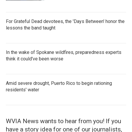
For Grateful Dead devotees, the 'Days Between' honor the
lessons the band taught
In the wake of Spokane wildfires, preparedness experts
think it could've been worse
Amid severe drought, Puerto Rico to begin rationing
residents' water
WVIA News wants to hear from you! If you
have a story idea for one of our journalists,