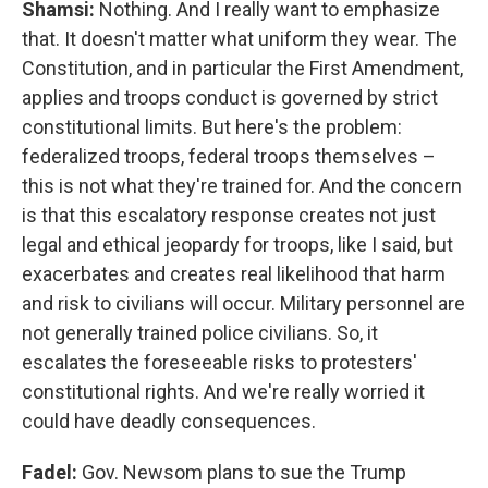
Shamsi:
Nothing. And I really want to emphasize
that. It doesn't matter what uniform they wear. The
Constitution, and in particular the First Amendment,
applies and troops conduct is governed by strict
constitutional limits. But here's the problem:
federalized troops, federal troops themselves –
this is not what they're trained for. And the concern
is that this escalatory response creates not just
legal and ethical jeopardy for troops, like I said, but
exacerbates and creates real likelihood that harm
and risk to civilians will occur. Military personnel are
not generally trained police civilians. So, it
escalates the foreseeable risks to protesters'
constitutional rights. And we're really worried it
could have deadly consequences.
Fadel:
Gov. Newsom plans to sue the Trump