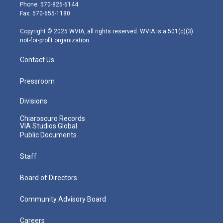
e
g
b
o
d
Phone: 570-826-6144
r
r
e
o
i
Fax: 570-655-1180
a
k
n
m
Copyright © 2025 WVIA, all rights reserved. WVIA is a 501(c)(3)
not-for-profit organization.
Contact Us
Pressroom
Divisions
Chiaroscuro Records
VIA Studios Global
Public Documents
Staff
Board of Directors
Community Advisory Board
Careers