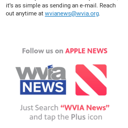
it's as simple as sending an e-mail. Reach
out anytime at
wvianews@wvia.org
.