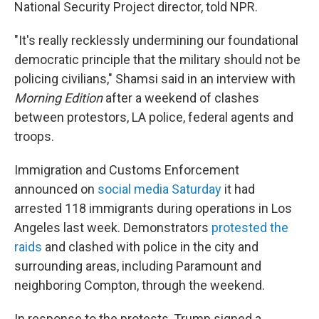
National Security Project director, told NPR.
"It's really recklessly undermining our foundational
democratic principle that the military should not be
policing civilians," Shamsi said in an interview with
Morning Edition
after a weekend of clashes
between protestors, LA police, federal agents and
troops.
Immigration and Customs Enforcement
announced on
social media Saturday
it had
arrested 118 immigrants during operations in Los
Angeles last week. Demonstrators
protested the
raids
and clashed with police in the city and
surrounding areas, including Paramount and
neighboring Compton, through the weekend.
In response to the protests, Trump signed a