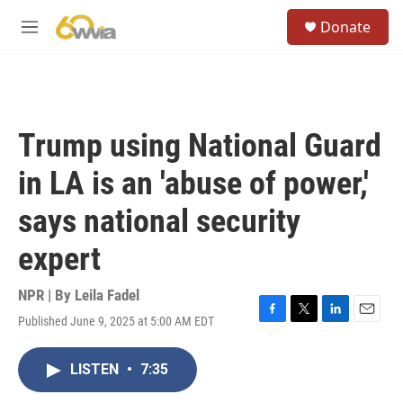
Skip to main content
S
Donate
e
M
a
e
r
n
c
u
h
u
Trump using National Guard
e
r
in LA is an 'abuse of power,'
y
says national security
expert
NPR | By
Leila Fadel
Published June 9, 2025 at 5:00 AM EDT
F
T
L
E
a
w
i
m
c
i
n
a
LISTEN
•
7:35
e
t
k
i
b
t
e
l