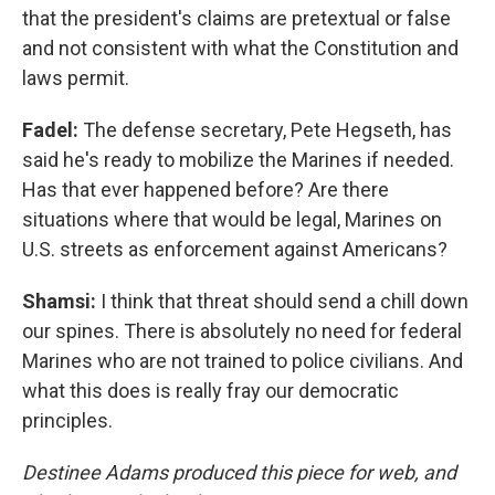
that the president's claims are pretextual or false
and not consistent with what the Constitution and
laws permit.
Fadel:
The defense secretary, Pete Hegseth, has
said he's ready to mobilize the Marines if needed.
Has that ever happened before? Are there
situations where that would be legal, Marines on
U.S. streets as enforcement against Americans?
Shamsi:
I think that threat should send a chill down
our spines. There is absolutely no need for federal
Marines who are not trained to police civilians. And
what this does is really fray our democratic
principles.
Destinee Adams produced this piece for web, and