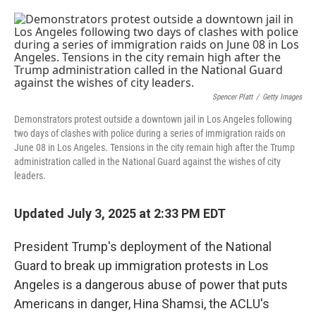
o
e
d
o
r
I
k
n
Spencer Platt
/
Getty Images
Demonstrators protest outside a downtown jail in Los Angeles following
two days of clashes with police during a series of immigration raids on
June 08 in Los Angeles. Tensions in the city remain high after the Trump
administration called in the National Guard against the wishes of city
leaders.
Updated July 3, 2025 at 2:33 PM EDT
President Trump's deployment of the National
Guard to break up immigration protests in Los
Angeles is a dangerous abuse of power that puts
Americans in danger, Hina Shamsi, the ACLU's