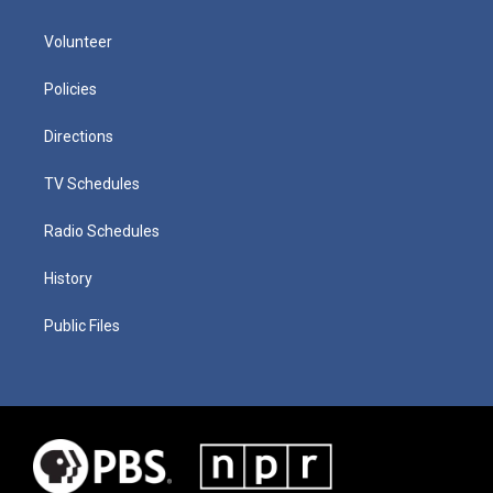
Volunteer
Policies
Directions
TV Schedules
Radio Schedules
History
Public Files