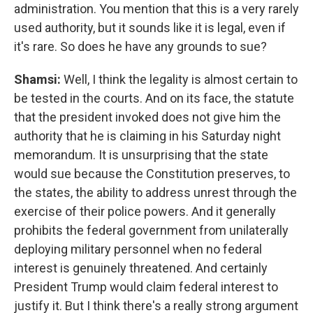
administration. You mention that this is a very rarely
used authority, but it sounds like it is legal, even if
it's rare. So does he have any grounds to sue?
Shamsi:
Well, I think the legality is almost certain to
be tested in the courts. And on its face, the statute
that the president invoked does not give him the
authority that he is claiming in his Saturday night
memorandum. It is unsurprising that the state
would sue because the Constitution preserves, to
the states, the ability to address unrest through the
exercise of their police powers. And it generally
prohibits the federal government from unilaterally
deploying military personnel when no federal
interest is genuinely threatened. And certainly
President Trump would claim federal interest to
justify it. But I think there's a really strong argument