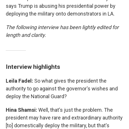
says Trump is abusing his presidential power by
deploying the military onto demonstrators in LA.
The following interview has been lightly edited for
length and clarity.
Interview highlights
Leila Fadel:
So what gives the president the
authority to go against the governor's wishes and
deploy the National Guard?
Hina Shamsi:
Well, that's just the problem. The
president may have rare and extraordinary authority
[to] domestically deploy the military, but that's