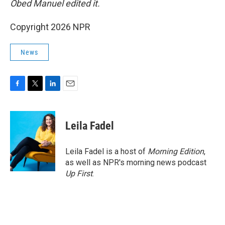
Obed Manuel edited it.
Copyright 2026 NPR
News
F
T
L
E
a
w
i
m
c
i
n
a
e
t
k
i
Leila Fadel
b
t
e
l
o
e
d
o
r
I
Leila Fadel is a host of
Morning Edition
,
k
n
as well as NPR's morning news podcast
Up First
.