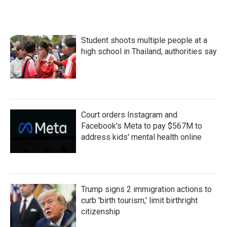
Student shoots multiple people at a
high school in Thailand, authorities say
Court orders Instagram and
Facebook's Meta to pay $567M to
address kids' mental health online
Trump signs 2 immigration actions to
curb 'birth tourism,' limit birthright
citizenship