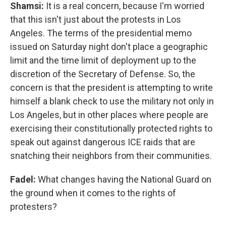
Shamsi:
It is a real concern, because I'm worried
that this isn't just about the protests in Los
Angeles. The terms of the presidential memo
issued on Saturday night don't place a geographic
limit and the time limit of deployment up to the
discretion of the Secretary of Defense. So, the
concern is that the president is attempting to write
himself a blank check to use the military not only in
Los Angeles, but in other places where people are
exercising their constitutionally protected rights to
speak out against dangerous ICE raids that are
snatching their neighbors from their communities.
Fadel:
What changes having the National Guard on
the ground when it comes to the rights of
protesters?