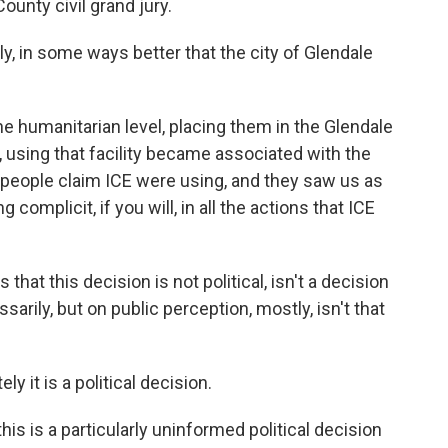
County civil grand jury.
ly, in some ways better that the city of Glendale
t the humanitarian level, placing them in the Glendale
y, using that facility became associated with the
eople claim ICE were using, and they saw us as
 complicit, if you will, in all the actions that ICE
that this decision is not political, isn't a decision
arily, but on public perception, mostly, isn't that
ely it is a political decision.
this is a particularly uninformed political decision