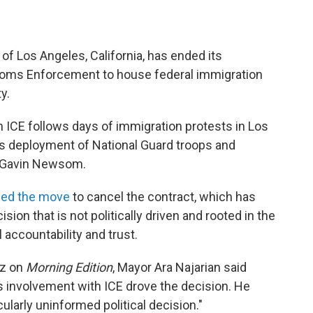
 of Los Angeles, California, has ended its
toms Enforcement to house federal immigration
y.
h ICE follows days of immigration protests in Los
s deployment of National Guard troops and
. Gavin Newsom.
bed the move
to cancel the contract, which has
sion that is not politically driven and rooted in the
l accountability and trust.
ez on
Morning Edition
, Mayor Ara Najarian said
s involvement with ICE drove the decision. He
cularly uninformed political decision."