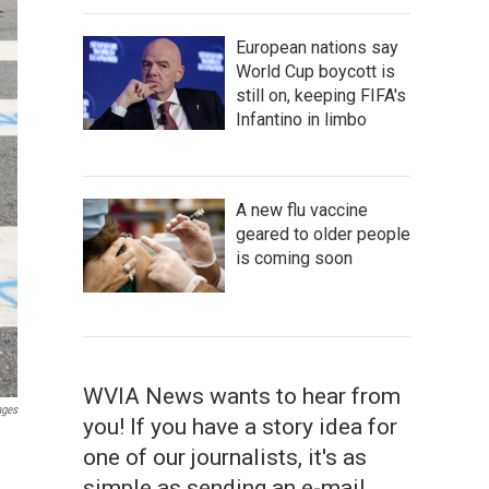
European nations say
World Cup boycott is
still on, keeping FIFA's
Infantino in limbo
A new flu vaccine
geared to older people
is coming soon
WVIA News wants to hear from
ages
you! If you have a story idea for
one of our journalists, it's as
simple as sending an e-mail.