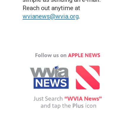
Reach out anytime at
wvianews@wvia.org
.