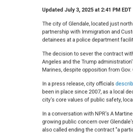
Updated July 3, 2025 at 2:41 PM EDT
The city of Glendale, located just north
partnership with Immigration and Cus
detainees at a police department facilit
The decision to sever the contract wit
Angeles and the
Trump administration'
Marines, despite opposition from Gov
In a press release, city officials
descri
been in place since 2007, as a local deci
city's core values of public safety, loca
In a conversation with NPR's A Martin
growing public concern over Glendale'
also called ending the contract "a parti