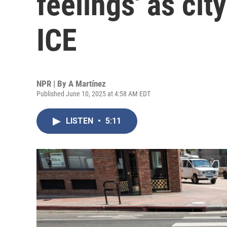
feelings' as cit
ICE
NPR | By
A Martínez
Published June 10, 2025 at 4:58 AM EDT
LISTEN
•
5:11