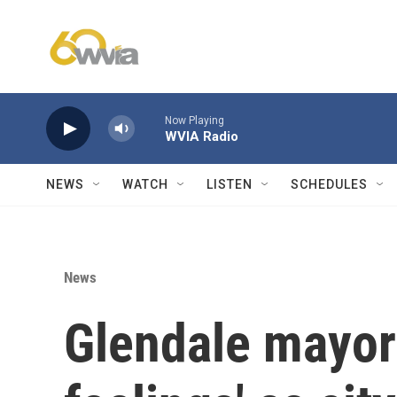
Skip to main content
Now Playing
WVIA Radio
NEWS
WATCH
LISTEN
SCHEDULES
News
Glendale mayor