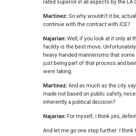
rated superior in all aspects by the LA 
Martinez:
So why wouldn't it be, actual
continue with the contract with ICE?
Najarian:
Well, if you look at it only a
facility is the best move. Unfortunatel
heavy-handed mannerisms that some p
just being part of that process and being
were taking.
Martinez:
And as much as the city says 
made not based on public safety, necess
inherently a political decision?
Najarian:
For myself, I think yes, definit
And let me go one step further: I think 