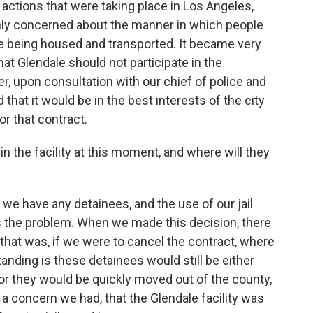
ctions that were taking place in Los Angeles,
nly concerned about the manner in which people
e being housed and transported. It became very
hat Glendale should not participate in the
r, upon consultation with our chief of police and
hat it would be in the best interests of the city
or that contract.
 the facility at this moment, and where will they
ve we have any detainees, and the use of our jail
's the problem. When we made this decision, there
hat was, if we were to cancel the contract, where
nding is these detainees would still be either
 or they would be quickly moved out of the county,
a concern we had, that the Glendale facility was