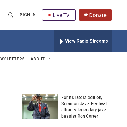
Live TV
Donate
SIGN IN
S
S
e
h
a
r
View Radio Streams
o
c
h
w
Q
EWSLETTERS
ABOUT
u
S
e
r
e
y
a
For its latest edition,
r
Scranton Jazz Festival
attracts legendary jazz
c
bassist Ron Carter
h