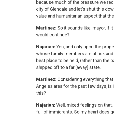
because much of the pressure we rece
city of Glendale and let's shut this dow
value and humanitarian aspect that the 
Martinez:
So it sounds like, mayor, if 
would continue?
Najarian:
Yes, and only upon the prope
whose family members are at risk and t
best place to be held, rather than the 
shipped off to a far [away] state.
Martinez:
Considering everything that
Angeles area for the past few days, is it
this?
Najarian:
Well, mixed feelings on that. 
full of immigrants. So my heart does g