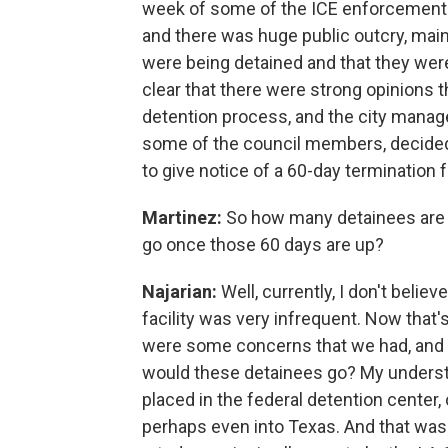
week of some of the ICE enforcement a
and there was huge public outcry, mai
were being detained and that they wer
clear that there were strong opinions t
detention process, and the city manage
some of the council members, decided t
to give notice of a 60-day termination f
Martinez:
So how many detainees are in
go once those 60 days are up?
Najarian:
Well, currently, I don't belie
facility was very infrequent. Now that
were some concerns that we had, and t
would these detainees go? My understa
placed in the federal detention center,
perhaps even into Texas. And that was 