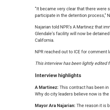
"It became very clear that there were 
participate in the detention process," N
Najarian told NPR's A Martinez that i
Glendale's facility will now be detained
California.
NPR reached out to ICE for comment la
This interview has been lightly edited f
Interview highlights
A Martinez:
This contract has been in
Why do city leaders believe now is the 
Mayor Ara Najarian:
The reason it is 