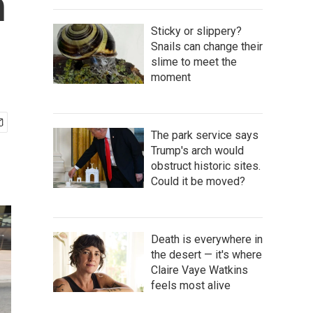
h
Sticky or slippery?
Snails can change their
slime to meet the
moment
The park service says
Trump's arch would
obstruct historic sites.
Could it be moved?
Death is everywhere in
the desert — it's where
Claire Vaye Watkins
feels most alive