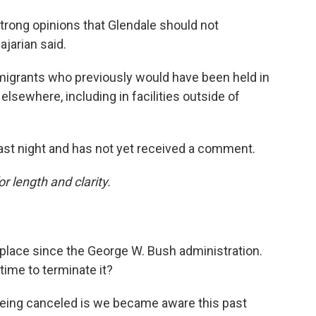
strong opinions that Glendale should not
ajarian said.
mmigrants who previously would have been held in
 elsewhere, including in facilities outside of
st night and has not yet received a comment.
or length and clarity.
 place since the George W. Bush administration.
time to terminate it?
being canceled is we became aware this past