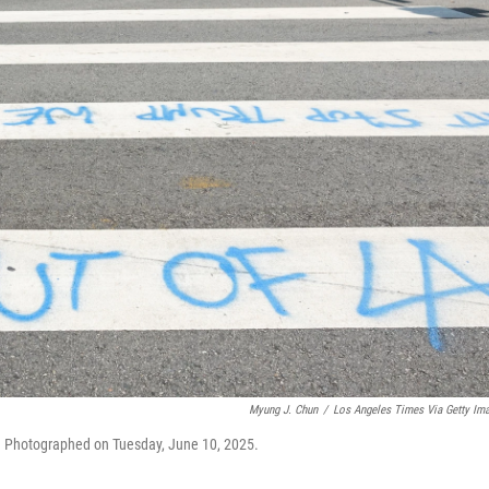
Myung J. Chun
/
Los Angeles Times Via Getty Im
yo. Photographed on Tuesday, June 10, 2025.