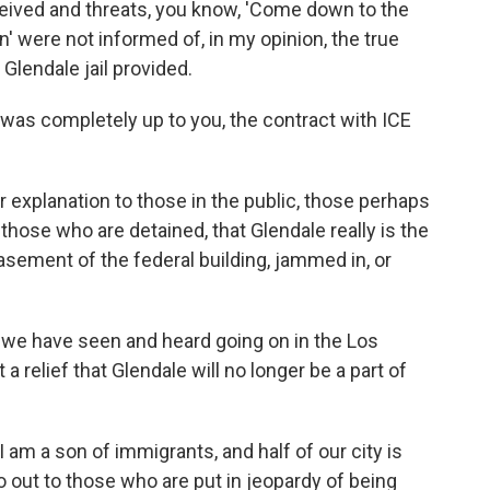
ived and threats, you know, 'Come down to the
n' were not informed of, in my opinion, the true
Glendale jail provided.
it was completely up to you, the contract with ICE
r explanation to those in the public, those perhaps
hose who are detained, that Glendale really is the
basement of the federal building, jammed in, or
 we have seen and heard going on in the Los
 a relief that Glendale will no longer be a part of
I am a son of immigrants, and half of our city is
o out to those who are put in jeopardy of being