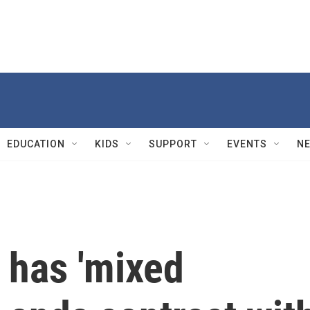
EDUCATION
KIDS
SUPPORT
EVENTS
N
 has 'mixed