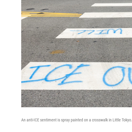
An anti-ICE sentiment is spray painted on a crosswalk in Little Tok