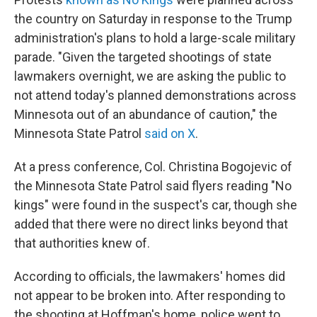
the country on Saturday in response to the Trump
administration's plans to hold a
large-scale military
parade. "Given the targeted shootings of state
lawmakers overnight, we are asking the public to
not attend today's planned demonstrations across
Minnesota out of an abundance of caution," the
Minnesota State Patrol
said on X
.
At a press conference, Col. Christina Bogojevic of
the Minnesota State Patrol said flyers reading "No
kings" were found in the suspect's car, though she
added that there were no direct links beyond that
that authorities knew of.
According to officials, the lawmakers' homes did
not appear to be broken into. After responding to
the shooting at Hoffman's home, police went to