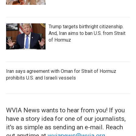
Trump targets birthright citizenship.
And, Iran aims to ban U.S. from Strait
of Hormuz
Iran says agreement with Oman for Strait of Hormuz
prohibits U.S. and Israeli vessels
WVIA News wants to hear from you! If you
have a story idea for one of our journalists,
it's as simple as sending an e-mail. Reach
out anytime at
wvianews@wvia.org
.