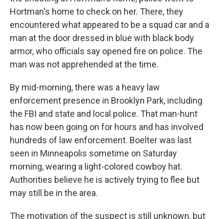
Hortman's home to check on her. There, they
encountered what appeared to be a squad car and a
man at the door dressed in blue with black body
armor, who officials say opened fire on police. The
man was not apprehended at the time.
By mid-morning, there was a heavy law
enforcement presence in Brooklyn Park, including
the FBI and state and local police. That man-hunt
has now been going on for hours and has involved
hundreds of law enforcement. Boelter was last
seen in Minneapolis sometime on Saturday
morning, wearing a light-colored cowboy hat.
Authorities believe he is actively trying to flee but
may still be in the area.
The motivation of the suspect is still unknown, but