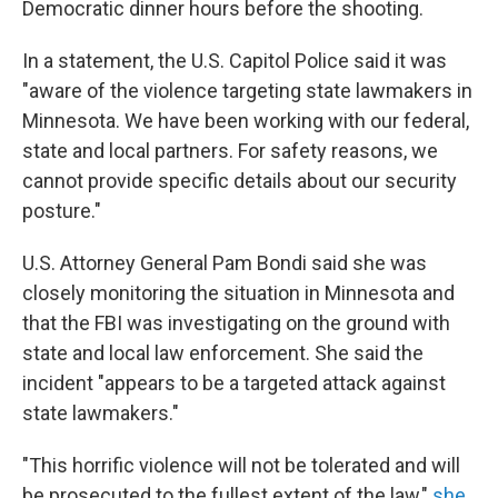
Democratic dinner hours before the shooting.
In a statement, the U.S. Capitol Police said it was
"aware of the violence targeting state lawmakers in
Minnesota. We have been working with our federal,
state and local partners. For safety reasons, we
cannot provide specific details about our security
posture."
U.S. Attorney General Pam Bondi said she was
closely monitoring the situation in Minnesota and
that the FBI was investigating on the ground with
state and local law enforcement. She said the
incident "appears to be a targeted attack against
state lawmakers."
"This horrific violence will not be tolerated and will
be prosecuted to the fullest extent of the law,"
she