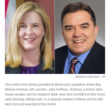
k
n
Minnesota Legislature
/
AP
This combo from photos provided by Minnesota Legislature shows Rep.
Melissa Hortman, left, and Sen. John Hoffman. Hortman, a former state
House speaker, and her husband, Mark, were shot and killed at their home
early Saturday, officials said. In a separate incident Hoffman and his wife
were shot and wounded at their home.