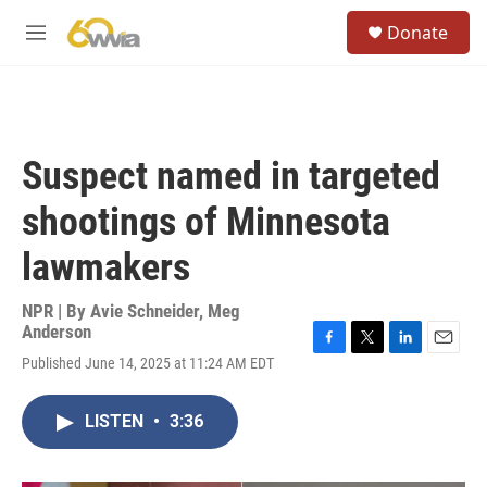
Skip to main content
S
Donate
e
M
a
e
r
n
c
u
h
u
Suspect named in targeted
e
r
shootings of Minnesota
y
lawmakers
NPR | By
Avie Schneider
,
Meg
Anderson
F
T
L
E
Published June 14, 2025 at 11:24 AM EDT
a
w
i
m
c
i
n
a
e
t
k
i
LISTEN
•
3:36
b
t
e
l
o
e
d
o
r
I