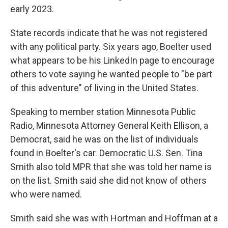
early 2023.
State records indicate that he was not registered
with any political party. Six years ago, Boelter used
what appears to be his LinkedIn page to encourage
others to vote saying he wanted people to "be part
of this adventure" of living in the United States.
Speaking to member station Minnesota Public
Radio, Minnesota Attorney General Keith Ellison, a
Democrat, said he was on the list of individuals
found in Boelter's car. Democratic U.S. Sen. Tina
Smith also told MPR that she was told her name is
on the list. Smith said she did not know of others
who were named.
Smith said she was with Hortman and Hoffman at a