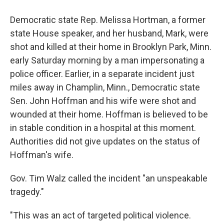
Democratic state Rep. Melissa Hortman, a former
state House speaker, and her husband, Mark, were
shot and killed at their home in Brooklyn Park, Minn.
early Saturday morning by a man impersonating a
police officer. Earlier, in a separate incident just
miles away in Champlin, Minn., Democratic state
Sen. John Hoffman and his wife were shot and
wounded at their home. Hoffman is believed to be
in stable condition in a hospital at this moment.
Authorities did not give updates on the status of
Hoffman's wife.
Gov. Tim Walz called the incident "an unspeakable
tragedy."
"This was an act of targeted political violence.