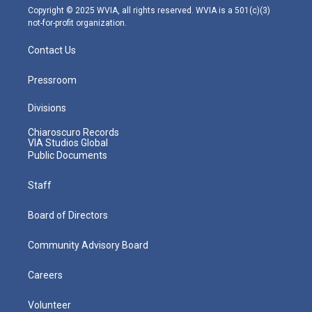
m
Copyright © 2025 WVIA, all rights reserved. WVIA is a 501(c)(3)
not-for-profit organization.
Contact Us
Pressroom
Divisions
Chiaroscuro Records
VIA Studios Global
Public Documents
Staff
Board of Directors
Community Advisory Board
Careers
Volunteer