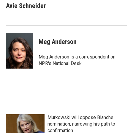
e
t
k
i
Avie Schneider
b
t
e
l
o
e
d
o
r
I
k
n
Meg Anderson
Meg Anderson is a correspondent on
NPR's National Desk.
Murkowski will oppose Blanche
nomination, narrowing his path to
confirmation