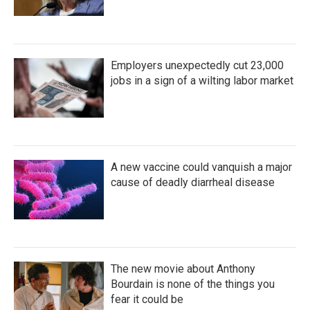
Employers unexpectedly cut 23,000
jobs in a sign of a wilting labor market
A new vaccine could vanquish a major
cause of deadly diarrheal disease
The new movie about Anthony
Bourdain is none of the things you
fear it could be