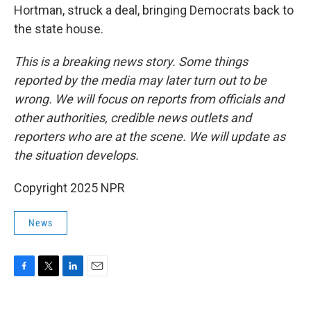
Hortman, struck a deal, bringing Democrats back to
the state house.
This is a breaking news story. Some things
reported by the media may later turn out to be
wrong. We will focus on reports from officials and
other authorities, credible news outlets and
reporters who are at the scene. We will update as
the situation develops.
Copyright 2025 NPR
News
F
T
L
E
a
w
i
m
c
i
n
a