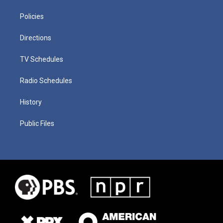
Policies
Directions
TV Schedules
Radio Schedules
History
Public Files