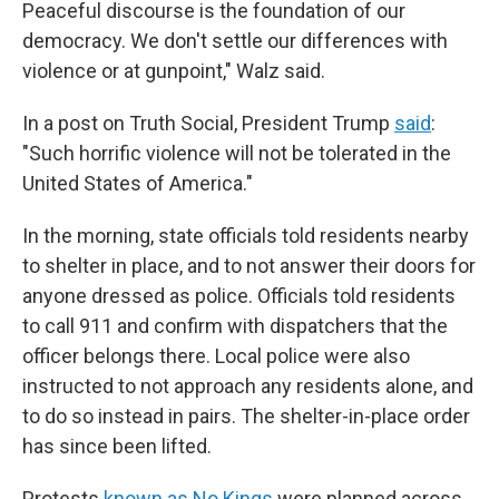
Peaceful discourse is the foundation of our
democracy. We don't settle our differences with
violence or at gunpoint," Walz said.
In a post on Truth Social, President Trump
said
:
"Such horrific violence will not be tolerated in the
United States of America."
In the morning, state officials told residents nearby
to shelter in place, and to not answer their doors for
anyone dressed as police. Officials told residents
to call 911 and confirm with dispatchers that the
officer belongs there. Local police were also
instructed to not approach any residents alone, and
to do so instead in pairs. The shelter-in-place order
has since been lifted.
Protests
known as No Kings
were planned across