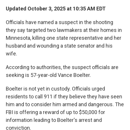
Updated October 3, 2025 at 10:35 AM EDT
Officials have named a suspect in the shooting
they say targeted two lawmakers at their homes in
Minnesota, killing one state representative and her
husband and wounding a state senator and his
wife.
According to authorities, the suspect officials are
seeking is 57-year-old Vance Boelter.
Boelter is not yet in custody. Officials urged
residents to call 911 if they believe they have seen
him and to consider him armed and dangerous. The
FBI is offering a reward of up to $50,000 for
information leading to Boelter's arrest and
conviction.