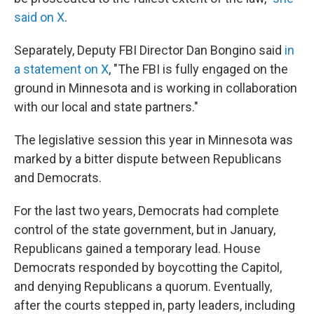
said on X
.
Separately, Deputy FBI Director Dan Bongino said
in
a statement on X
, "The FBI is fully engaged on the
ground in Minnesota and is working in collaboration
with our local and state partners."
The legislative session this year in Minnesota was
marked by a bitter dispute between Republicans
and Democrats.
For the last two years, Democrats had complete
control of the state government, but in January,
Republicans gained a temporary lead. House
Democrats responded by boycotting the Capitol,
and denying Republicans a quorum. Eventually,
after the courts stepped in, party leaders, including