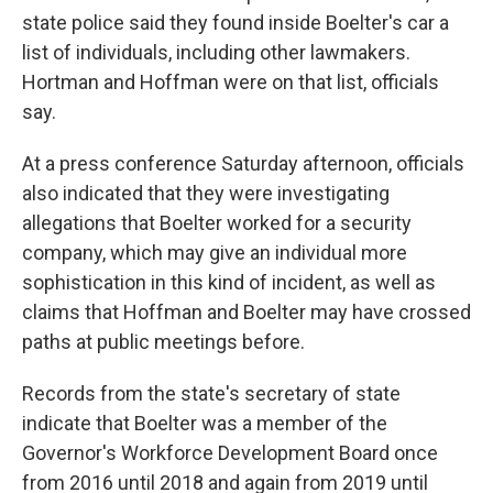
state police said they found inside Boelter's car a
list of individuals, including other lawmakers.
Hortman and Hoffman were on that list, officials
say.
At a press conference Saturday afternoon, officials
also indicated that they were investigating
allegations that Boelter worked for a security
company, which may give an individual more
sophistication in this kind of incident, as well as
claims that Hoffman and Boelter may have crossed
paths at public meetings before.
Records from the state's secretary of state
indicate that Boelter was a member of the
Governor's Workforce Development Board once
from 2016 until 2018 and again from 2019 until