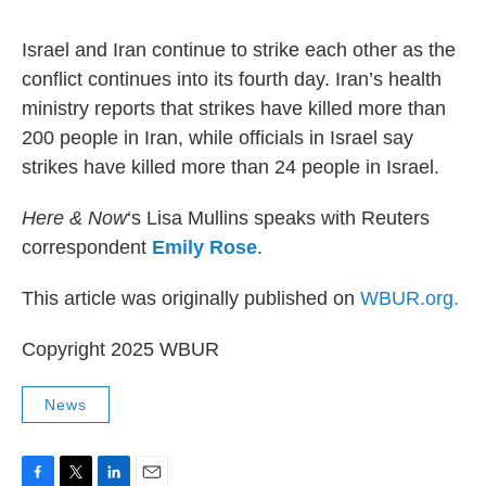
o
r
I
k
n
Israel and Iran continue to strike each other as the
conflict continues into its fourth day. Iran’s health
ministry reports that strikes have killed more than
200 people in Iran, while officials in Israel say
strikes have killed more than 24 people in Israel.
Here & Now
‘s Lisa Mullins speaks with Reuters
correspondent
Emily Rose
.
This article was originally published on
WBUR.org.
Copyright 2025 WBUR
News