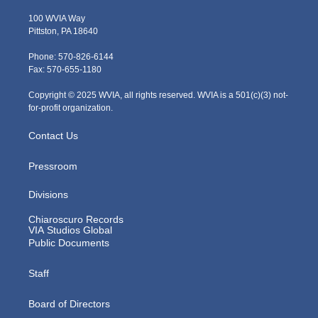
w
n
o
a
i
i
s
u
c
n
100 WVIA Way
t
t
t
e
k
Pittston, PA 18640
t
a
u
b
e
e
g
b
o
d
Phone: 570-826-6144
r
r
e
o
i
Fax: 570-655-1180
a
k
n
m
Copyright © 2025 WVIA, all rights reserved. WVIA is a 501(c)(3) not-
for-profit organization.
Contact Us
Pressroom
Divisions
Chiaroscuro Records
VIA Studios Global
Public Documents
Staff
Board of Directors