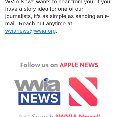
WVIA News wants to hear from you! If you
have a story idea for one of our
journalists, it's as simple as sending an e-
mail. Reach out anytime at
wvianews@wvia.org
.