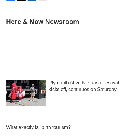
F
T
L
E
a
w
i
m
c
i
n
a
e
t
k
i
Here & Now Newsroom
b
t
e
l
o
e
d
o
r
I
k
n
Plymouth Alive Kielbasa Festival
kicks off, continues on Saturday
What exactly is "birth tourism?"