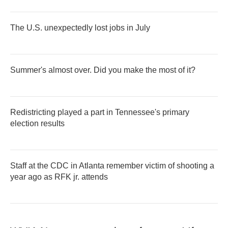
The U.S. unexpectedly lost jobs in July
Summer's almost over. Did you make the most of it?
Redistricting played a part in Tennessee's primary
election results
Staff at the CDC in Atlanta remember victim of shooting a
year ago as RFK jr. attends