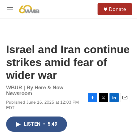
Skip to main content
S
Donate
e
M
a
e
r
n
c
u
h
u
Israel and Iran continue
e
r
strikes amid fear of
y
wider war
WBUR | By
Here & Now
Newsroom
Published June 16, 2025 at 12:03 PM
F
T
L
E
EDT
a
w
i
m
c
i
n
a
e
t
k
i
LISTEN
•
5:49
b
t
e
l
o
e
d