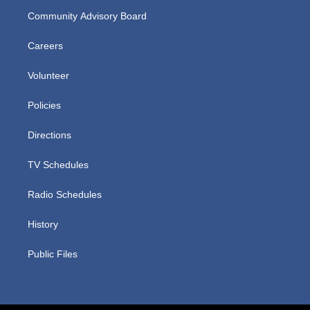
Community Advisory Board
Careers
Volunteer
Policies
Directions
TV Schedules
Radio Schedules
History
Public Files