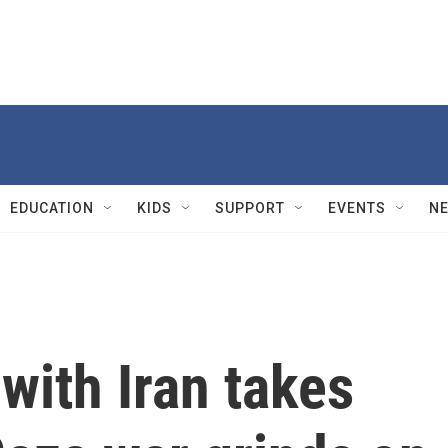
EDUCATION
KIDS
SUPPORT
EVENTS
N
t with Iran takes