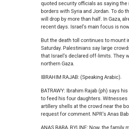
quoted security officials as saying the 
borders with Syria and Jordan. To do t
will drop by more than half. In Gaza, al
recent days. Israel's main focus is now
But the death toll continues to mount 
Saturday. Palestinians say large crow
that Israel's declared off-limits. They
northern Gaza.
IBRAHIM RAJAB: (Speaking Arabic).
BATRAWY: Ibrahim Rajab (ph) says his so
to feed his four daughters. Witnesses 
artillery shells at the crowd near the bo
request for comment. NPR's Anas Baba
ANAS BABA, BYLINE: Now, the family me