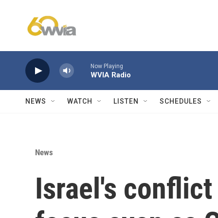
Skip to main content
Now Playing
WVIA Radio
NEWS
WATCH
LISTEN
SCHEDULES
News
Israel's conflic