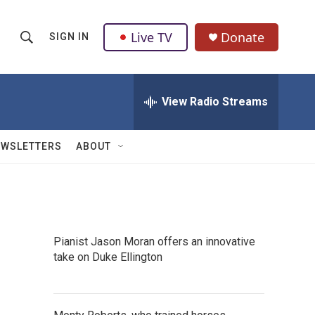
Live TV
Donate
SIGN IN
S
S
e
h
a
r
View Radio Streams
o
c
h
w
Q
EWSLETTERS
ABOUT
u
S
e
r
e
y
a
Pianist Jason Moran offers an innovative
r
take on Duke Ellington
c
h