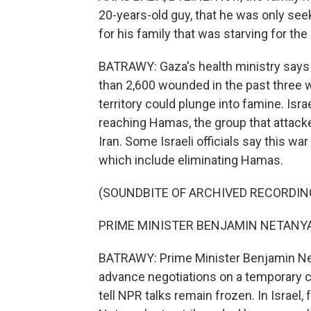
20-years-old guy, that he was only seek
for his family that was starving for th
BATRAWY: Gaza's health ministry says 
than 2,600 wounded in the past three w
territory could plunge into famine. Israe
reaching Hamas, the group that attack
Iran. Some Israeli officials say this wa
which include eliminating Hamas.
(SOUNDBITE OF ARCHIVED RECORDIN
PRIME MINISTER BENJAMIN NETANYAH
BATRAWY: Prime Minister Benjamin Ne
advance negotiations on a temporary c
tell NPR talks remain frozen. In Israel