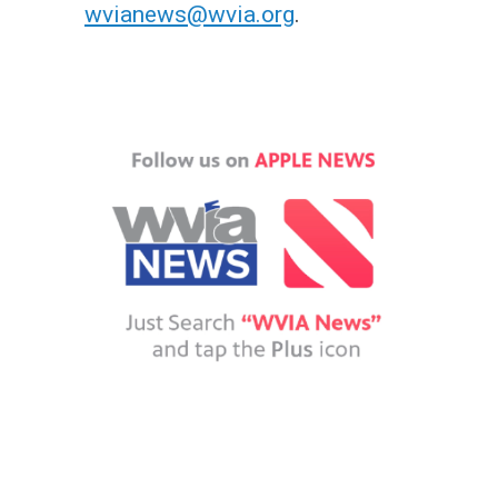
wvianews@wvia.org
.