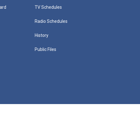
ard
TV Schedules
Radio Schedules
History
Public Files