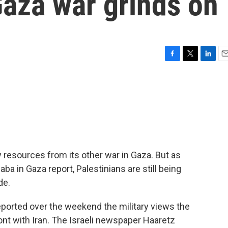
Gaza war grinds on
F
T
L
E
a
w
i
m
c
i
n
a
e
t
k
i
b
t
e
l
o
e
d
o
r
I
k
n
ry resources from its other war in Gaza. But as
a in Gaza report, Palestinians are still being
de.
ported over the weekend the military views the
ont with Iran. The Israeli newspaper Haaretz