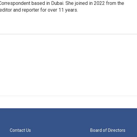
Correspondent based in Dubai. She joined in 2022 from the
itor and reporter for over 11 years.
Contact Us
Board of Directors