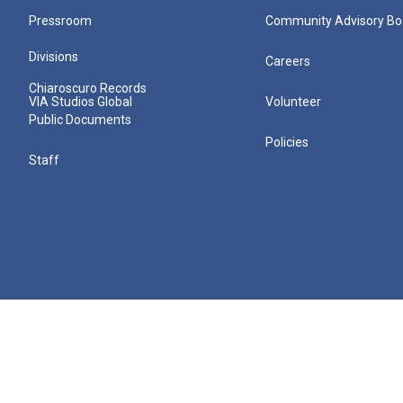
Pressroom
Community Advisory Bo
Divisions
Careers
Chiaroscuro Records
VIA Studios Global
Volunteer
Public Documents
Policies
Staff