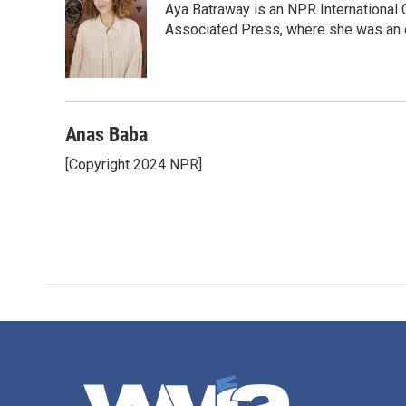
Aya Batraway is an NPR International 
b
t
e
l
o
e
d
Associated Press, where she was an ed
o
r
I
k
n
Anas Baba
[Copyright 2024 NPR]