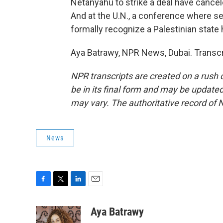
Netanyahu to strike a deal have cancele
And at the U.N., a conference where s
formally recognize a Palestinian state
Aya Batrawy, NPR News, Dubai. Transcr
NPR transcripts are created on a rush 
be in its final form and may be updated 
may vary. The authoritative record of 
News
F
T
L
E
a
w
i
m
c
i
n
a
Aya Batrawy
e
t
k
i