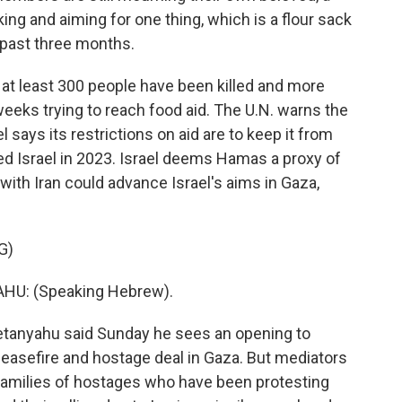
ing and aiming for one thing, which is a flour sack
e past three months.
at least 300 people have been killed and more
eeks trying to reach food aid. The U.N. warns the
l says its restrictions on aid are to keep it from
ed Israel in 2023. Israel deems Hamas a proxy of
r with Iran could advance Israel's aims in Gaza,
G)
U: (Speaking Hebrew).
tanyahu said Sunday he sees an opening to
easefire and hostage deal in Gaza. But mediators
, families of hostages who have been protesting