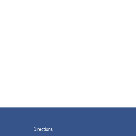
Directions