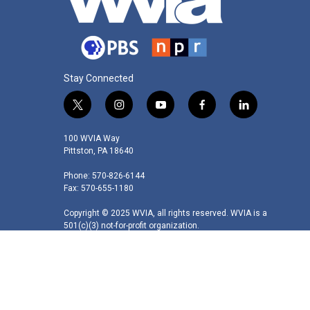
Stay Connected
t
i
y
f
l
w
n
o
a
i
i
s
u
c
n
100 WVIA Way
t
t
t
e
k
Pittston, PA 18640
t
a
u
b
e
Phone: 570-826-6144
e
g
b
o
d
Fax: 570-655-1180
r
r
e
o
i
a
k
n
Copyright © 2025 WVIA, all rights reserved. WVIA is a
m
501(c)(3) not-for-profit organization.