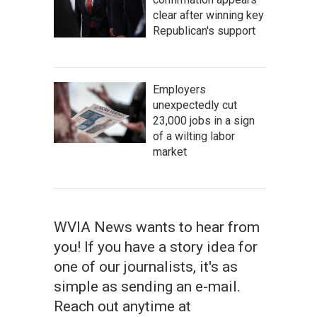
clear after winning key
Republican's support
Employers
unexpectedly cut
23,000 jobs in a sign
of a wilting labor
market
WVIA News wants to hear from
you! If you have a story idea for
one of our journalists, it's as
simple as sending an e-mail.
Reach out anytime at