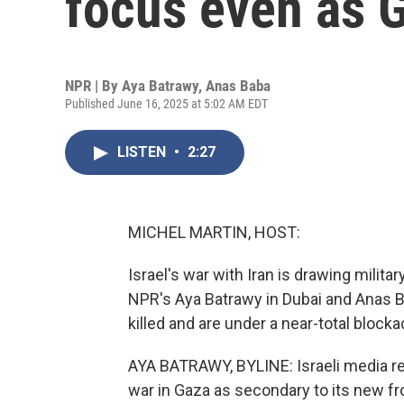
focus even as 
NPR | By
Aya Batrawy
,
Anas Baba
Published June 16, 2025 at 5:02 AM EDT
LISTEN
•
2:27
MICHEL MARTIN, HOST:
Israel's war with Iran is drawing milita
NPR's Aya Batrawy in Dubai and Anas Bab
killed and are under a near-total blocka
AYA BATRAWY, BYLINE: Israeli media re
war in Gaza as secondary to its new fr