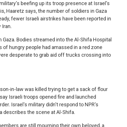
military's beefing up its troop presence at Israel's
his, Haaretz says, the number of soldiers in Gaza
ready, fewer Israeli airstrikes have been reported in
 Iran.
in Gaza. Bodies streamed into the Al-Shifa Hospital
ds of hungry people had amassed in a red zone
 were desperate to grab aid off trucks crossing into
n-in-law was killed trying to get a sack of flour
say Israeli troops opened fire and launched
rder. Israel's military didn't respond to NPR's
 describes the scene at Al-Shifa.
mbers are still mourning their own beloved, a