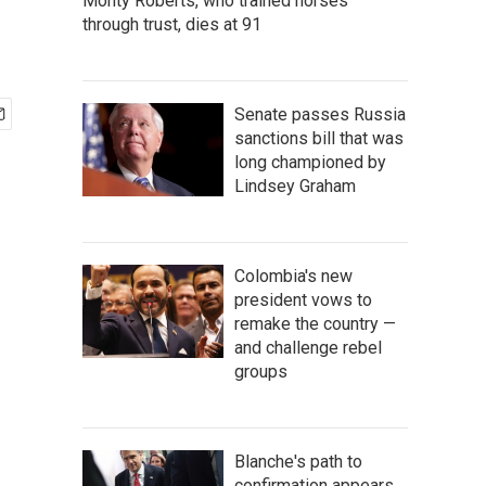
Monty Roberts, who trained horses
through trust, dies at 91
Senate passes Russia
sanctions bill that was
long championed by
Lindsey Graham
Colombia's new
president vows to
remake the country —
and challenge rebel
groups
Blanche's path to
confirmation appears