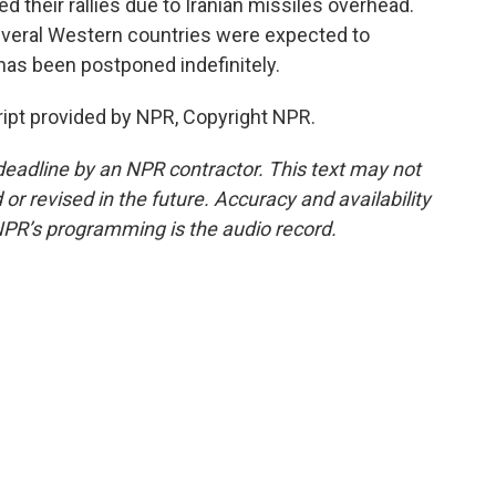
d their rallies due to Iranian missiles overhead.
everal Western countries were expected to
 has been postponed indefinitely.
ipt provided by NPR, Copyright NPR.
deadline by an NPR contractor. This text may not
or revised in the future. Accuracy and availability
NPR’s programming is the audio record.