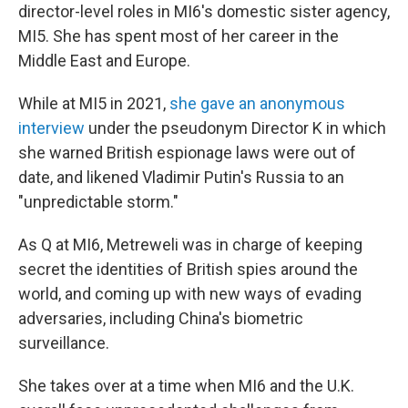
director-level roles in MI6's domestic sister agency,
MI5. She has spent most of her career in the
Middle East and Europe.
While at MI5 in 2021,
she gave an anonymous
interview
under the pseudonym Director K in which
she warned British espionage laws were out of
date, and likened Vladimir Putin's Russia to an
"unpredictable storm."
As Q at MI6, Metreweli was in charge of keeping
secret the identities of British spies around the
world, and coming up with new ways of evading
adversaries, including China's biometric
surveillance.
She takes over at a time when MI6 and the U.K.