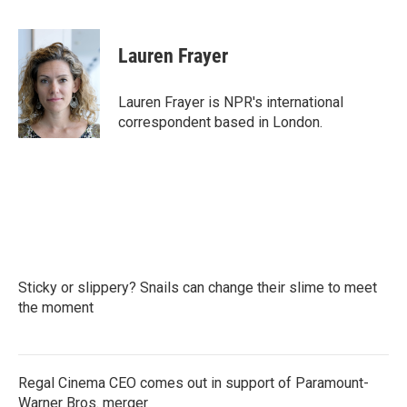
F
T
L
E
a
w
i
m
c
i
n
a
e
t
k
i
Lauren Frayer
b
t
e
l
o
e
d
o
r
I
Lauren Frayer is NPR's international
k
n
correspondent based in London.
Sticky or slippery? Snails can change their slime to meet
the moment
Regal Cinema CEO comes out in support of Paramount-
Warner Bros. merger