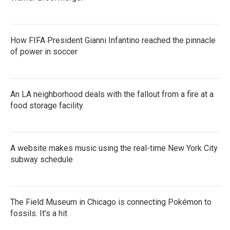
How FIFA President Gianni Infantino reached the pinnacle
of power in soccer
An LA neighborhood deals with the fallout from a fire at a
food storage facility
A website makes music using the real-time New York City
subway schedule
The Field Museum in Chicago is connecting Pokémon to
fossils. It's a hit