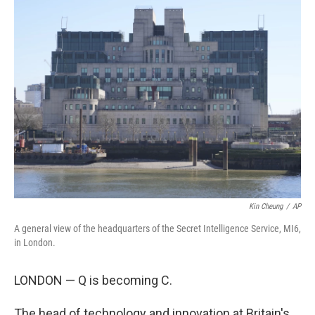
k
n
Kin Cheung
/
AP
A general view of the headquarters of the Secret Intelligence Service, MI6,
in London.
LONDON — Q is becoming C.
The head of technology and innovation at Britain's