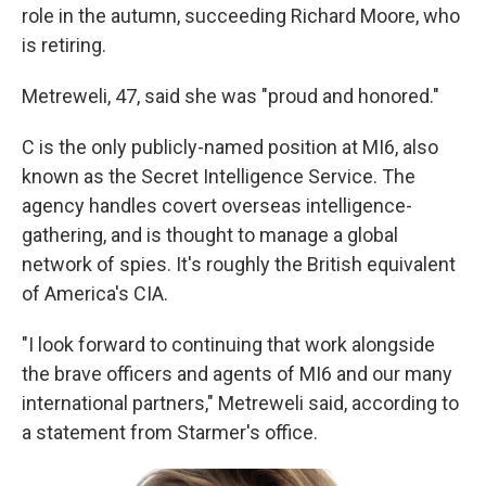
role in the autumn, succeeding Richard Moore, who
is retiring.
Metreweli, 47, said she was "proud and honored."
C is the only publicly-named position at MI6, also
known as the Secret Intelligence Service. The
agency handles covert overseas intelligence-
gathering, and is thought to manage a global
network of spies. It's roughly the British equivalent
of America's CIA.
"I look forward to continuing that work alongside
the brave officers and agents of MI6 and our many
international partners," Metreweli said, according to
a statement from Starmer's office.