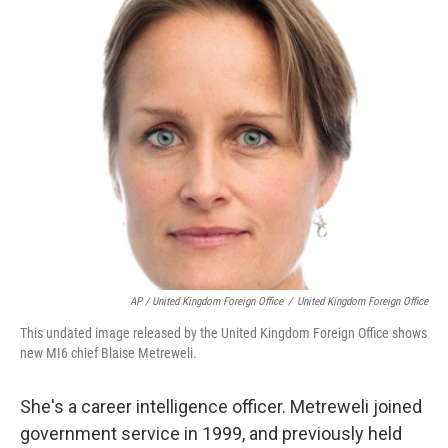
AP / United Kingdom Foreign Office
/
United Kingdom Foreign Office
This undated image released by the United Kingdom Foreign Office shows
new MI6 chief Blaise Metreweli.
She's a career intelligence officer. Metreweli joined
government service in 1999, and previously held