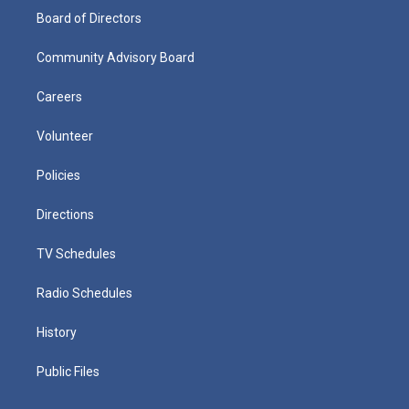
Board of Directors
Community Advisory Board
Careers
Volunteer
Policies
Directions
TV Schedules
Radio Schedules
History
Public Files