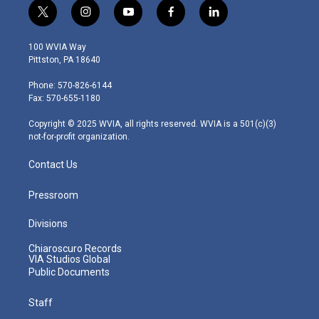
t
i
y
f
l
w
n
o
a
i
i
s
u
c
n
100 WVIA Way
t
t
t
e
k
Pittston, PA 18640
t
a
u
b
e
e
g
b
o
d
Phone: 570-826-6144
r
r
e
o
i
Fax: 570-655-1180
a
k
n
m
Copyright © 2025 WVIA, all rights reserved. WVIA is a 501(c)(3)
not-for-profit organization.
Contact Us
Pressroom
Divisions
Chiaroscuro Records
VIA Studios Global
Public Documents
Staff