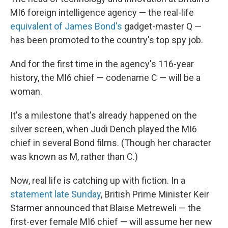
MI6 foreign intelligence agency — the real-life
equivalent of James Bond's
gadget-master Q —
has been promoted to the country's top spy job.
And for the first time in the agency's 116-year
history, the MI6 chief — codename C — will be a
woman.
It's a milestone that's already happened on the
silver screen, when Judi Dench played the MI6
chief in several Bond films. (Though her character
was known as M, rather than C.)
Now, real life is catching up with fiction. In a
statement late Sunday
, British Prime Minister Keir
Starmer announced that Blaise Metreweli — the
first-ever female MI6 chief — will assume her new