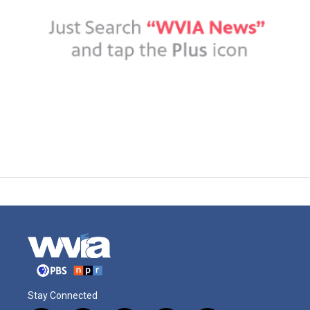
Stay Connected