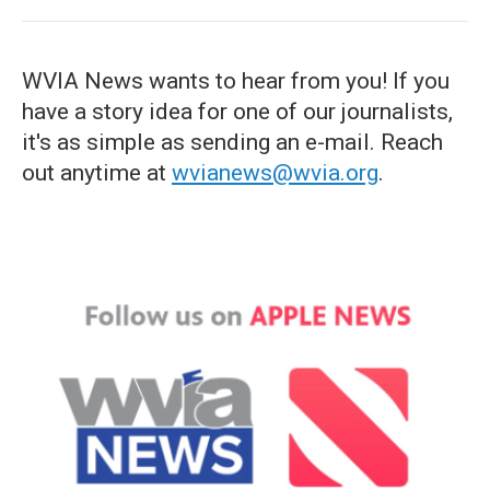
WVIA News wants to hear from you! If you
have a story idea for one of our journalists,
it's as simple as sending an e-mail. Reach
out anytime at
wvianews@wvia.org
.