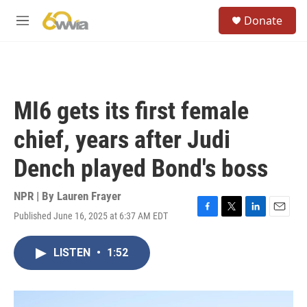
Skip to main content
S
Donate
e
M
a
e
r
n
c
u
h
u
MI6 gets its first female
e
r
chief, years after Judi
y
Dench played Bond's boss
NPR | By
Lauren Frayer
Published June 16, 2025 at 6:37 AM EDT
F
T
L
E
a
w
i
m
c
i
n
a
LISTEN
•
1:52
e
t
k
i
b
t
e
l
o
e
d
o
r
I