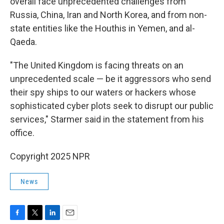
overall face unprecedented challenges from
Russia, China, Iran and North Korea, and from non-
state entities like the Houthis in Yemen, and al-
Qaeda.
"The United Kingdom is facing threats on an
unprecedented scale — be it aggressors who send
their spy ships to our waters or hackers whose
sophisticated cyber plots seek to disrupt our public
services," Starmer said in the statement from his
office.
Copyright 2025 NPR
News