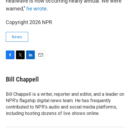
heatwave is now occurring nearly annual. We were
warned,"
he wrote
.
Copyright 2026 NPR
News
F
T
L
E
a
w
i
m
c
i
n
a
e
t
k
i
Bill Chappell
b
t
e
l
o
e
d
o
r
I
Bill Chappell is a writer, reporter and editor, and a leader on
k
n
NPR's flagship digital news team. He has frequently
contributed to NPR's audio and social media platforms,
including hosting dozens of live shows online.