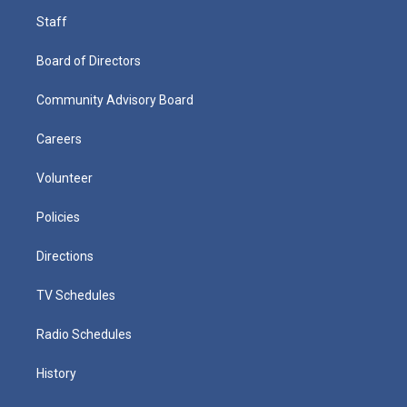
Staff
Board of Directors
Community Advisory Board
Careers
Volunteer
Policies
Directions
TV Schedules
Radio Schedules
History