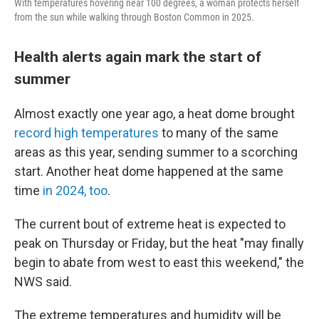
With temperatures hovering near 100 degrees, a woman protects herself
from the sun while walking through Boston Common in 2025.
Health alerts again mark the start of
summer
Almost exactly one year ago, a heat dome brought
record high temperatures
to many of the same
areas as this year, sending summer to a scorching
start. Another heat dome happened at the same
time
in 2024, too
.
The current bout of extreme heat is expected to
peak on Thursday or Friday, but the heat "may finally
begin to abate from west to east this weekend," the
NWS said.
The extreme temperatures and humidity will be