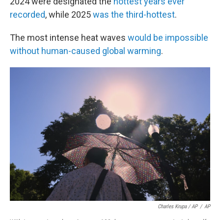
2024 were designated the
hottest years ever
recorded
, while 2025
was the third-hottest
.
The most intense heat waves
would be impossible
without human-caused global warming
.
Charles Krupa / AP
/
AP