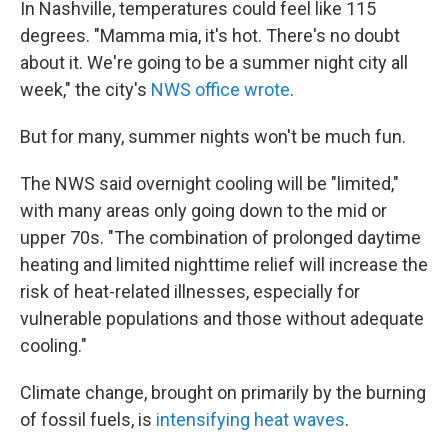
In Nashville, temperatures could feel like 115
degrees. "Mamma mia, it's hot. There's no doubt
about it. We're going to be a summer night city all
week," the city's
NWS office wrote
.
But for many, summer nights won't be much fun.
The NWS said overnight cooling will be "limited,"
with many areas only going down to the mid or
upper 70s. "The combination of prolonged daytime
heating and limited nighttime relief will increase the
risk of heat-related illnesses, especially for
vulnerable populations and those without adequate
cooling."
Climate change, brought on primarily by the burning
of fossil fuels, is
intensifying heat waves
.