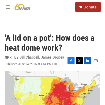
Skip to main content
S
Donate
e
M
a
e
r
n
c
u
h
u
'A lid on a pot': How does a
e
r
heat dome work?
y
NPR | By
Bill Chappell
,
James Doubek
Published June 24, 2025 at 4:54 PM EDT
F
T
L
E
a
w
i
m
c
i
n
a
e
t
k
i
b
t
e
l
o
e
d
o
r
I
k
n