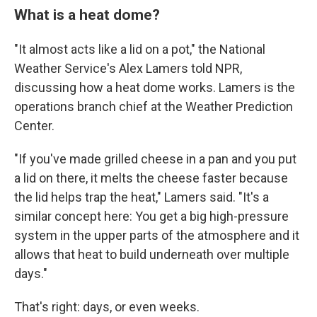
What is a heat dome?
"It almost acts like a lid on a pot," the National
Weather Service's Alex Lamers told NPR,
discussing how a heat dome works. Lamers is the
operations branch chief at the Weather Prediction
Center.
"If you've made grilled cheese in a pan and you put
a lid on there, it melts the cheese faster because
the lid helps trap the heat," Lamers said. "It's a
similar concept here: You get a big high-pressure
system in the upper parts of the atmosphere and it
allows that heat to build underneath over multiple
days."
That's right: days, or even weeks.