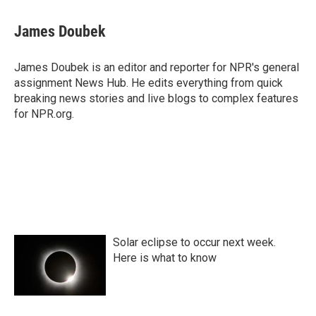
James Doubek
James Doubek is an editor and reporter for NPR's general
assignment News Hub. He edits everything from quick
breaking news stories and live blogs to complex features
for NPR.org.
Solar eclipse to occur next week.
Here is what to know