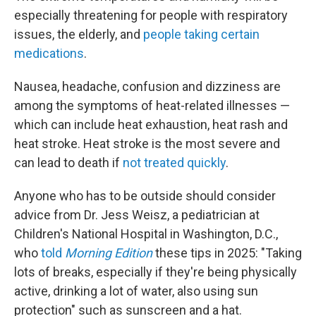
especially threatening for people with respiratory
issues, the elderly, and
people taking certain
medications
.
Nausea, headache, confusion and dizziness are
among the symptoms of heat-related illnesses —
which can include heat exhaustion, heat rash and
heat stroke. Heat stroke is the most severe and
can lead to death if
not treated quickly
.
Anyone who has to be outside should consider
advice from Dr. Jess Weisz, a pediatrician at
Children's National Hospital in Washington, D.C.,
who
told
Morning Edition
these tips in 2025: "Taking
lots of breaks, especially if they're being physically
active, drinking a lot of water, also using sun
protection" such as sunscreen and a hat.