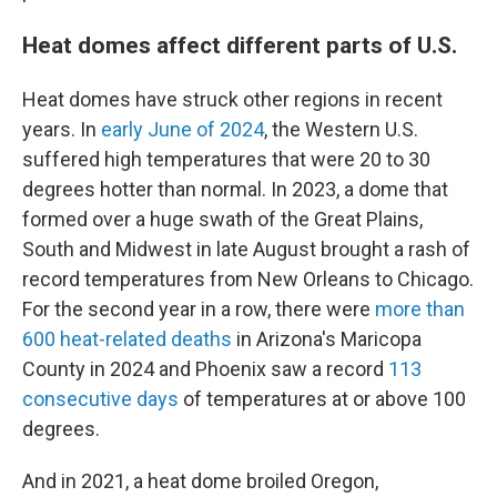
Heat domes affect different parts of U.S.
Heat domes have struck other regions in recent
years. In
early June of 2024
, the Western U.S.
suffered high temperatures that were 20 to 30
degrees hotter than normal. In 2023, a dome that
formed over a huge swath of the Great Plains,
South and Midwest in late August brought a rash of
record temperatures from New Orleans to Chicago.
For the second year in a row, there were
more than
600 heat-related deaths
in Arizona's Maricopa
County in 2024 and Phoenix saw a record
113
consecutive days
of temperatures at or above 100
degrees.
And in 2021, a heat dome broiled Oregon,