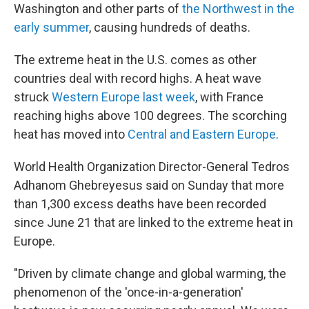
Washington and other parts of
the Northwest in the
early summer
, causing hundreds of deaths.
The extreme heat in the U.S. comes as other
countries deal with record highs. A heat wave
struck
Western Europe last week
, with France
reaching highs above 100 degrees. The scorching
heat has moved into
Central and Eastern Europe
.
World Health Organization Director-General Tedros
Adhanom Ghebreyesus said on Sunday that more
than 1,300 excess deaths have been recorded
since June 21 that are linked to the extreme heat in
Europe.
"Driven by climate change and global warming, the
phenomenon of the 'once-in-a-generation'