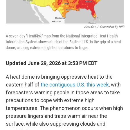
Heat.gov
/
Screenshot By NPR
A seven-day "HeatRisk" map from the National Integrated Heat Health
Information System shows much of the Eastern U.S. in the grip of a heat
dome, causing extreme high temperatures to linger.
Updated June 29, 2026 at 3:53 PM EDT
A heat dome is bringing oppressive heat to the
eastern half of
the contiguous U.S. this week
, with
forecasters warning people in those areas to take
precautions to cope with extreme high
temperatures. The phenomenon occurs when high
pressure lingers and traps warm air near the
surface, while also suppressing clouds and