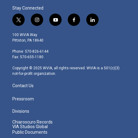
Stay Connected
t
i
y
f
l
w
n
o
a
i
i
s
u
c
n
100 WVIA Way
t
t
t
e
k
Pittston, PA 18640
t
a
u
b
e
e
g
b
o
d
Phone: 570-826-6144
r
r
e
o
i
Fax: 570-655-1180
a
k
n
m
Copyright © 2025 WVIA, all rights reserved. WVIA is a 501(c)(3)
not-for-profit organization.
Contact Us
Pressroom
Divisions
Chiaroscuro Records
VIA Studios Global
Public Documents