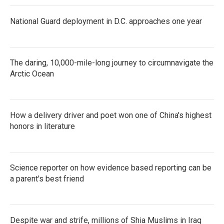
National Guard deployment in D.C. approaches one year
The daring, 10,000-mile-long journey to circumnavigate the
Arctic Ocean
How a delivery driver and poet won one of China's highest
honors in literature
Science reporter on how evidence based reporting can be
a parent's best friend
Despite war and strife, millions of Shia Muslims in Iraq