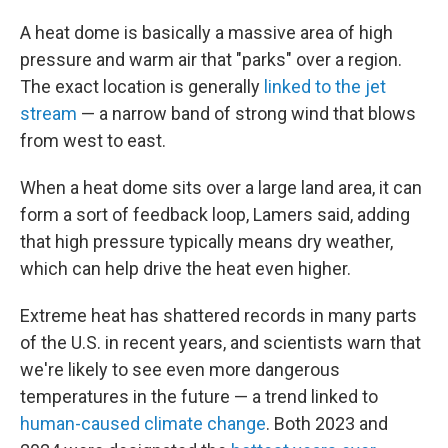
A heat dome is basically a massive area of high
pressure and warm air that "parks" over a region.
The exact location is generally
linked to the jet
stream
— a narrow band of strong wind that blows
from west to east.
When a heat dome sits over a large land area, it can
form a sort of feedback loop, Lamers said, adding
that high pressure typically means dry weather,
which can help drive the heat even higher.
Extreme heat has shattered records in many parts
of the U.S. in recent years, and scientists warn that
we're likely to see even more dangerous
temperatures in the future — a trend linked to
human-caused climate change
. Both 2023 and