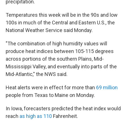
precipitation.
Temperatures this week will be in the 90s and low
100s in much of the Central and Eastern U.S., the
National Weather Service said Monday.
"The combination of high humidity values will
produce heat indices between 105-115 degrees
across portions of the southern Plains, Mid-
Mississippi Valley, and eventually into parts of the
Mid-Atlantic," the NWS said.
Heat alerts were in effect for more than
69 million
people from Texas to Maine on Monday.
In Iowa, forecasters predicted the heat index would
reach
as high as 110
Fahrenheit.