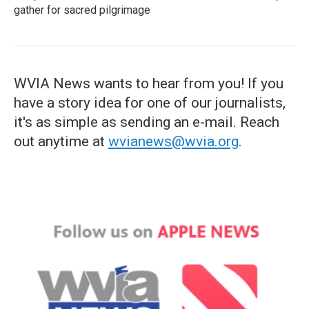
gather for sacred pilgrimage
WVIA News wants to hear from you! If you
have a story idea for one of our journalists,
it's as simple as sending an e-mail. Reach
out anytime at
wvianews@wvia.org
.