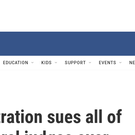
EDUCATION
KIDS
SUPPORT
EVENTS
N
ation sues all of