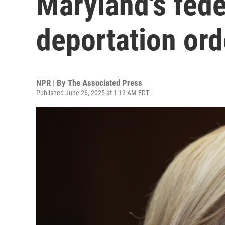
Maryland's fede
deportation ord
NPR | By
The Associated Press
Published June 26, 2025 at 1:12 AM EDT