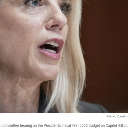
Mariam Zuhaib
/
 Committee hearing on the President's Fiscal Year 2026 Budget on Capitol Hill on