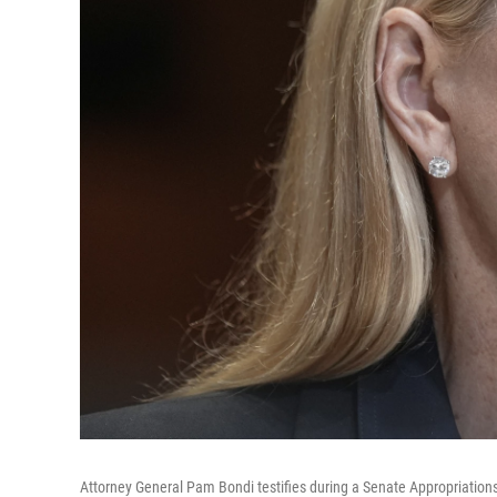
Attorney General Pam Bondi testifies during a Senate Appropriations