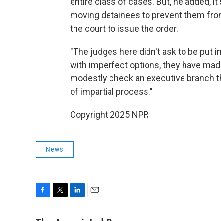
entire class of cases. But, he added, it
moving detainees to prevent them fro
the court to issue the order.
"The judges here didn't ask to be put i
with imperfect options, they have made
modestly check an executive branch t
of impartial process."
Copyright 2025 NPR
News
F
T
L
E
a
w
i
m