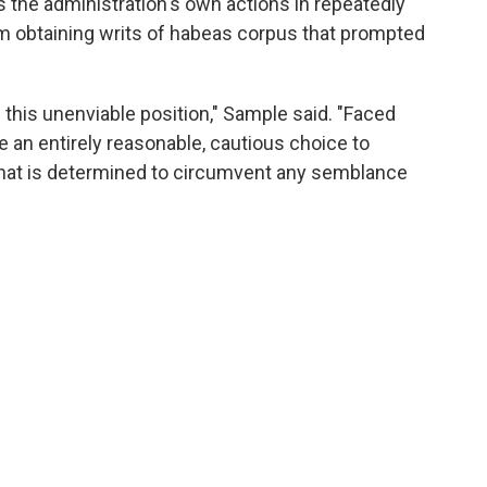
's the administration's own actions in repeatedly
m obtaining writs of habeas corpus that prompted
n this unenviable position," Sample said. "Faced
 an entirely reasonable, cautious choice to
hat is determined to circumvent any semblance