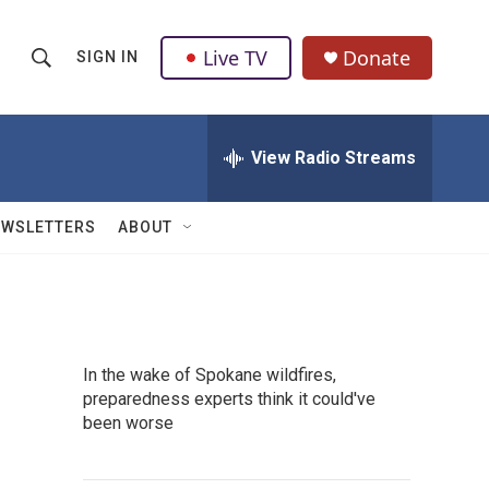
Live TV
Donate
SIGN IN
S
S
e
h
a
r
View Radio Streams
o
c
h
w
Q
EWSLETTERS
ABOUT
u
S
e
r
e
y
a
In the wake of Spokane wildfires,
r
preparedness experts think it could've
been worse
c
h