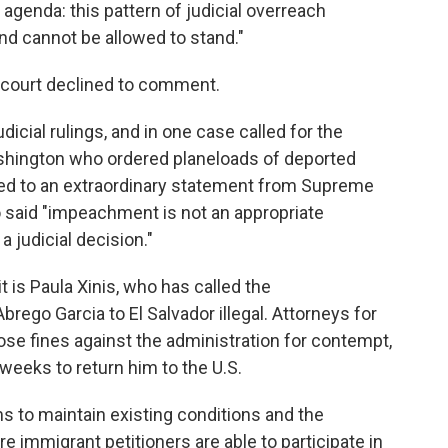
 agenda: this pattern of judicial overreach
d cannot be allowed to stand."
 court declined to comment.
icial rulings, and in one case called for the
shington who ordered planeloads of deported
led to an extraordinary statement from Supreme
 said "impeachment is not an appropriate
judicial decision."
is Paula Xinis, who has called the
brego Garcia to El Salvador illegal. Attorneys for
se fines against the administration for contempt,
 weeks to return him to the U.S.
ms to maintain existing conditions and the
ure immigrant petitioners are able to participate in