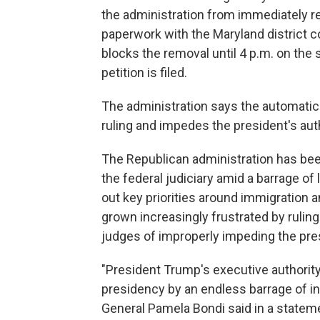
the administration from immediately r
paperwork with the Maryland district co
blocks the removal until 4 p.m. on th
petition is filed.
The administration says the automati
ruling and impedes the president's aut
The Republican administration has be
the federal judiciary amid a barrage of 
out key priorities around immigration
grown increasingly frustrated by rulin
judges of improperly impeding the pre
"President Trump's executive authority
presidency by an endless barrage of in
General Pamela Bondi said in a state