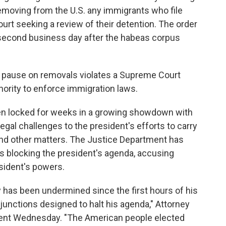
emoving from the U.S. any immigrants who file
urt seeking a review of their detention. The order
e second business day after the habeas corpus
c pause on removals violates a Supreme Court
hority to enforce immigration laws.
en locked for weeks in a growing showdown with
legal challenges to the president's efforts to carry
 and other matters. The Justice Department has
gs blocking the president's agenda, accusing
sident's powers.
 has been undermined since the first hours of his
junctions designed to halt his agenda," Attorney
ment Wednesday. "The American people elected