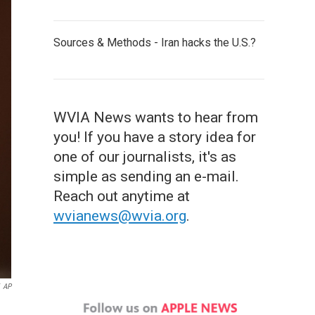
Sources & Methods - Iran hacks the U.S.?
WVIA News wants to hear from
you! If you have a story idea for
one of our journalists, it's as
simple as sending an e-mail.
Reach out anytime at
wvianews@wvia.org
.
AP