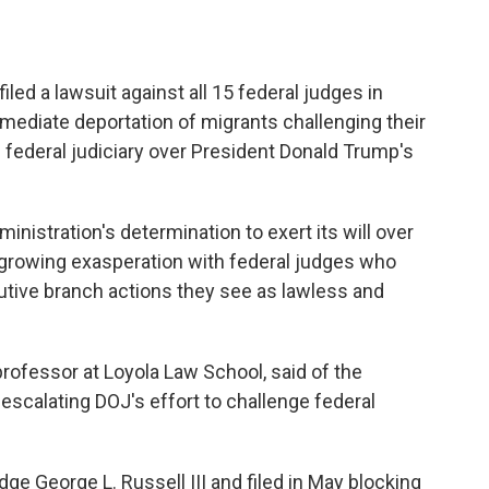
ed a lawsuit against all 15 federal judges in
mediate deportation of migrants challenging their
e federal judiciary over President Donald Trump's
inistration's determination to exert its will over
growing exasperation with federal judges who
utive branch actions they see as lawless and
 professor at Loyola Law School, said of the
 escalating DOJ's effort to challenge federal
dge George L. Russell III and filed in May blocking