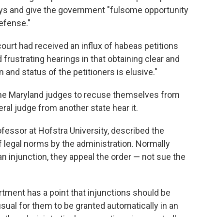
ys and give the government "fulsome opportunity
defense."
ourt had received an influx of habeas petitions
d frustrating hearings in that obtaining clear and
 and status of the petitioners is elusive."
he Maryland judges to recuse themselves from
eral judge from another state hear it.
fessor at Hofstra University, described the
of legal norms by the administration. Normally
an injunction, they appeal the order — not sue the
rtment has a point that injunctions should be
nusual for them to be granted automatically in an