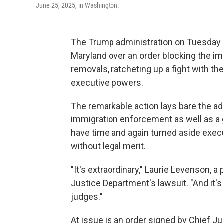
June 25, 2025, in Washington.
The Trump administration on Tuesday fil
Maryland over an order blocking the im
removals, ratcheting up a fight with th
executive powers.
The remarkable action lays bare the adm
immigration enforcement as well as a 
have time and again turned aside exec
without legal merit.
"It's extraordinary," Laurie Levenson, a
Justice Department's lawsuit. "And it's
judges."
At issue is an order signed by Chief Ju