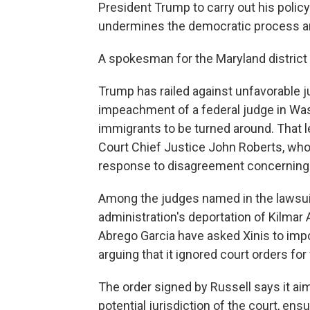
President Trump to carry out his policy
undermines the democratic process an
A spokesman for the Maryland district
Trump has railed against unfavorable jud
impeachment of a federal judge in Wa
immigrants to be turned around. That 
Court Chief Justice John Roberts, who
response to disagreement concerning a 
Among the judges named in the lawsuit 
administration's deportation of Kilmar A
Abrego Garcia have asked Xinis to impo
arguing that it ignored court orders for
The order signed by Russell says it ai
potential jurisdiction of the court, ens