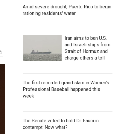
Amid severe drought, Puerto Rico to begin
rationing residents' water
Iran aims to ban U.S.
and Israeli ships from
Strait of Hormuz and
charge others a toll
The first recorded grand slam in Women's
Professional Baseball happened this
week
The Senate voted to hold Dr. Fauci in
contempt. Now what?