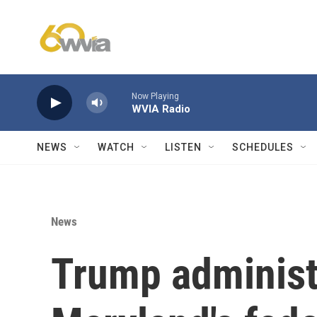
Skip to main content
Now Playing
WVIA Radio
NEWS
WATCH
LISTEN
SCHEDULES
News
Trump administr