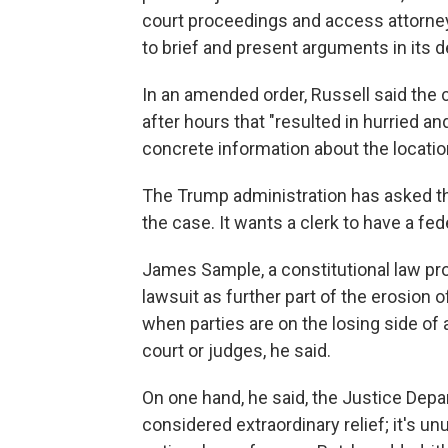
court proceedings and access attorne
to brief and present arguments in its 
In an amended order, Russell said the c
after hours that "resulted in hurried an
concrete information about the location
The Trump administration has asked t
the case. It wants a clerk to have a fed
James Sample, a constitutional law pro
lawsuit as further part of the erosion 
when parties are on the losing side of 
court or judges, he said.
On one hand, he said, the Justice Depa
considered extraordinary relief; it's u