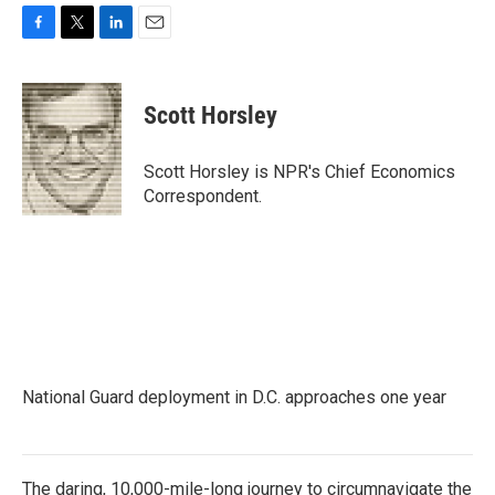
F
T
L
E
a
w
i
m
c
i
n
a
e
t
k
i
Scott Horsley
b
t
e
l
o
e
d
o
r
I
Scott Horsley is NPR's Chief Economics
k
n
Correspondent.
National Guard deployment in D.C. approaches one year
The daring, 10,000-mile-long journey to circumnavigate the