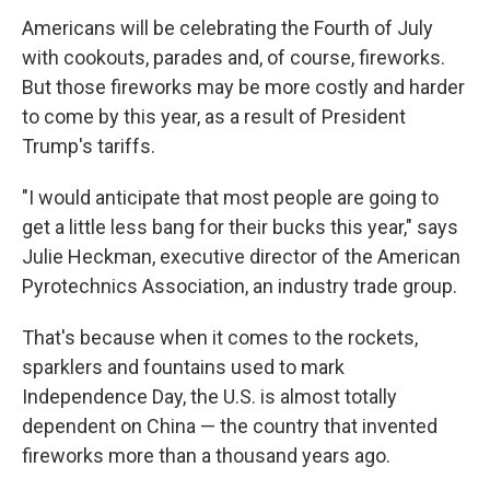
Americans will be celebrating the Fourth of July
with cookouts, parades and, of course, fireworks.
But those fireworks may be more costly and harder
to come by this year, as a result of President
Trump's tariffs.
"I would anticipate that most people are going to
get a little less bang for their bucks this year," says
Julie Heckman, executive director of the American
Pyrotechnics Association, an industry trade group.
That's because when it comes to the rockets,
sparklers and fountains used to mark
Independence Day, the U.S. is almost totally
dependent on China — the country that invented
fireworks more than a thousand years ago.