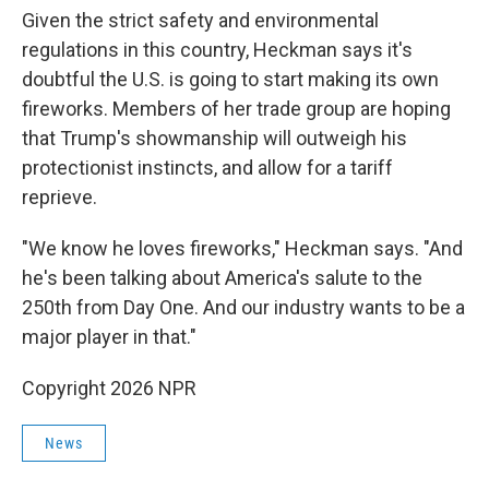
Given the strict safety and environmental
regulations in this country, Heckman says it's
doubtful the U.S. is going to start making its own
fireworks. Members of her trade group are hoping
that Trump's showmanship will outweigh his
protectionist instincts, and allow for a tariff
reprieve.
"We know he loves fireworks," Heckman says. "And
he's been talking about America's salute to the
250th from Day One. And our industry wants to be a
major player in that."
Copyright 2026 NPR
News