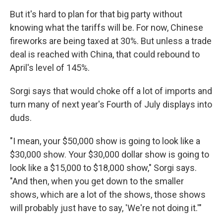
But it's hard to plan for that big party without
knowing what the tariffs will be. For now, Chinese
fireworks are being taxed at 30%. But unless a trade
deal is reached with China, that could rebound to
April's level of 145%.
Sorgi says that would choke off a lot of imports and
turn many of next year's Fourth of July displays into
duds.
"I mean, your $50,000 show is going to look like a
$30,000 show. Your $30,000 dollar show is going to
look like a $15,000 to $18,000 show," Sorgi says.
"And then, when you get down to the smaller
shows, which are a lot of the shows, those shows
will probably just have to say, 'We're not doing it.'"