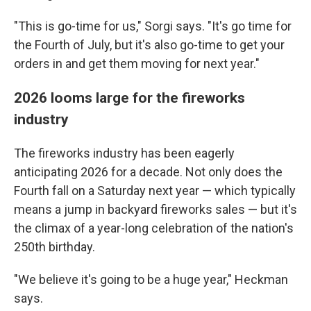
"This is go-time for us," Sorgi says. "It's go time for
the Fourth of July, but it's also go-time to get your
orders in and get them moving for next year."
2026 looms large for the fireworks
industry
The fireworks industry has been eagerly
anticipating 2026 for a decade. Not only does the
Fourth fall on a Saturday next year — which typically
means a jump in backyard fireworks sales — but it's
the climax of a year-long celebration of the nation's
250th birthday.
"We believe it's going to be a huge year," Heckman
says.