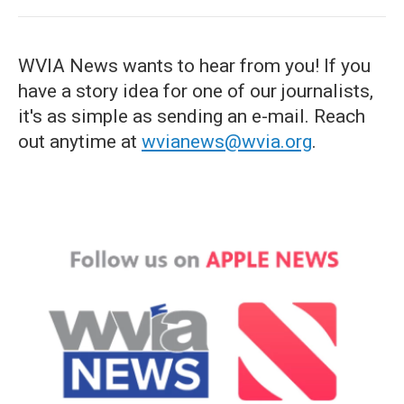
WVIA News wants to hear from you! If you
have a story idea for one of our journalists,
it's as simple as sending an e-mail. Reach
out anytime at
wvianews@wvia.org
.