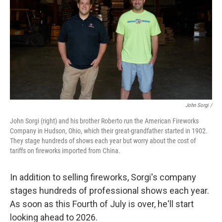
John Sorgi /
John Sorgi (right) and his brother Roberto run the American Fireworks
Company in Hudson, Ohio, which their great-grandfather started in 1902.
They stage hundreds of shows each year but worry about the cost of
tariffs on fireworks imported from China.
In addition to selling fireworks, Sorgi's company
stages hundreds of professional shows each year.
As soon as this Fourth of July is over, he'll start
looking ahead to 2026.