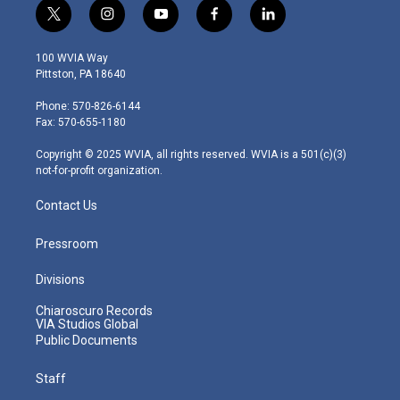
t
i
y
f
l
w
n
o
a
i
i
s
u
c
n
100 WVIA Way
t
t
t
e
k
Pittston, PA 18640
t
a
u
b
e
e
g
b
o
d
Phone: 570-826-6144
r
r
e
o
i
Fax: 570-655-1180
a
k
n
m
Copyright © 2025 WVIA, all rights reserved. WVIA is a 501(c)(3)
not-for-profit organization.
Contact Us
Pressroom
Divisions
Chiaroscuro Records
VIA Studios Global
Public Documents
Staff