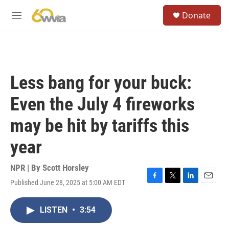
Skip to main content
S
Donate
e
M
a
e
r
n
c
u
h
u
Less bang for your buck:
e
r
Even the July 4 fireworks
y
may be hit by tariffs this
year
NPR | By
Scott Horsley
Published June 28, 2025 at 5:00 AM EDT
F
T
L
E
a
w
i
m
c
i
n
a
LISTEN
•
3:54
e
t
k
i
b
t
e
l