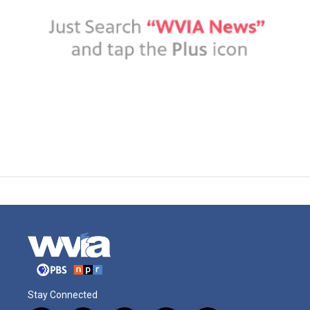
Stay Connected