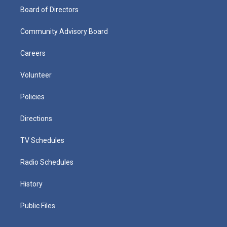
Board of Directors
Community Advisory Board
Careers
Volunteer
Policies
Directions
TV Schedules
Radio Schedules
History
Public Files