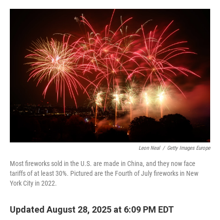
o
e
d
o
r
I
k
n
Leon Neal
/
Getty Images Europe
Most fireworks sold in the U.S. are made in China, and they now face
tariffs of at least 30%. Pictured are the Fourth of July fireworks in New
York City in 2022.
Updated August 28, 2025 at 6:09 PM EDT