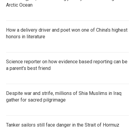
Arctic Ocean
How a delivery driver and poet won one of China's highest
honors in literature
Science reporter on how evidence based reporting can be
a parent's best friend
Despite war and strife, millions of Shia Muslims in Iraq
gather for sacred pilgrimage
Tanker sailors still face danger in the Strait of Hormuz