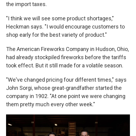
the import taxes.
"I think we will see some product shortages,"
Heckman says. "I would encourage customers to
shop early for the best variety of product."
The American Fireworks Company in Hudson, Ohio,
had already stockpiled fireworks before the tariffs
took effect. But it still made for a volatile season.
"We've changed pricing four different times," says
John Sorgi, whose great-grandfather started the
company in 1902. "At one point we were changing
them pretty much every other week."