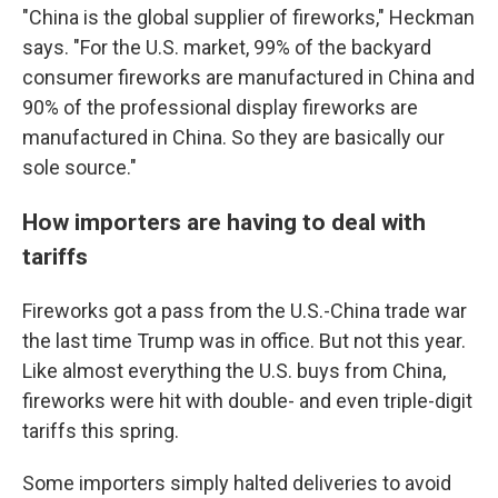
"China is the global supplier of fireworks," Heckman
says. "For the U.S. market, 99% of the backyard
consumer fireworks are manufactured in China and
90% of the professional display fireworks are
manufactured in China. So they are basically our
sole source."
How importers are having to deal with
tariffs
Fireworks got a pass from the U.S.-China trade war
the last time Trump was in office. But not this year.
Like almost everything the U.S. buys from China,
fireworks were hit with double- and even triple-digit
tariffs this spring.
Some importers simply halted deliveries to avoid