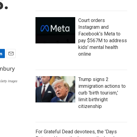
S.
Court orders
Instagram and
Facebook's Meta to
pay $567M to address
kids' mental health
online
E
m
a
i
Trump signs 2
Getty Images
l
immigration actions to
curb 'birth tourism,'
limit birthright
citizenship
For Grateful Dead devotees, the 'Days