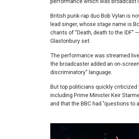
performance which was broadcast li
British punk-rap duo Bob Vylan is now
lead singer, whose stage name is Bo
chants of "Death, death to the IDF" — 
Glastonbury set.
The performance was streamed live b
the broadcaster added an on-screen
discriminatory" language.
But top politicians quickly criticize
including Prime Minister Keir Starm
and that the BBC had "questions to 