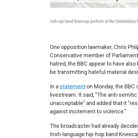
Irish rap band Kneecap perform at the Glastonbury f
One opposition lawmaker, Chris Phil
Conservative member of Parliamen
hatred, the BBC appear to have also
be transmitting hateful material desi
In a
statement
on Monday, the BBC sa
livestream. It said, "The anti-semit
unacceptable" and added that it "re
against incitement to violence."
The broadcaster had already decide
Irish-language hip-hop band Kneecap