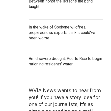
Between' honor the lessons the band
taught
In the wake of Spokane wildfires,
preparedness experts think it could've
been worse
Amid severe drought, Puerto Rico to begin
rationing residents' water
WVIA News wants to hear from
you! If you have a story idea for
one of our journalists, it's as