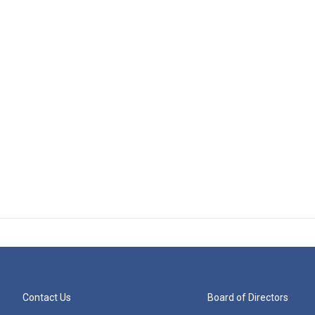
Contact Us
Board of Directors