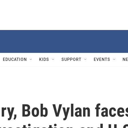
EDUCATION
KIDS
SUPPORT
EVENTS
N
ry, Bob Vylan face