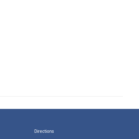
Directions