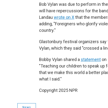
Bob Vylan was due to perform in the 
will have repercussions for the band
Landau
wrote on X
that the members 
adding, "Foreigners who glorify viol
country."
Glastonbury festival organizers sa
Vylan, which they said "crossed a lin
Bobby Vylan shared a
statement
on 
"Teaching our children to speak up 
that we make this world a better pla
what I said."
Copyright 2025 NPR
News