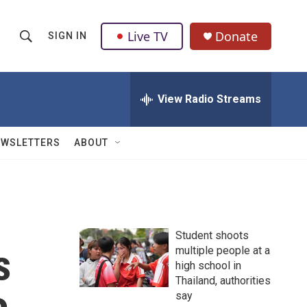
Live TV
Donate
SIGN IN
S
S
e
h
a
r
View Radio Streams
o
c
h
w
Q
EWSLETTERS
ABOUT
u
S
e
r
e
y
a
Student shoots
r
s
multiple people at a
high school in
c
Thailand, authorities
h
say