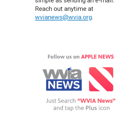
simple as sending an e-mail.
Reach out anytime at
wvianews@wvia.org
.