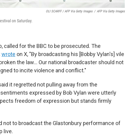
OLI SCARFF / AFP Via Getty Images
/
AFP Via Getty Images
estival on Saturday.
p, called for the BBC to be prosecuted. The
t
wrote
on X, "By broadcasting his [Bobby Vylan's] vile
 broken the law… Our national broadcaster should not
gned to incite violence and conflict."
id it regretted not pulling away from the
ic sentiments expressed by Bob Vylan were utterly
spects freedom of expression but stands firmly
d not to broadcast the Glastonbury performance of
 live.