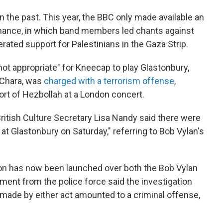
in the past. This year, the BBC only made available an
mance, in which band members led chants against
rated support for Palestinians in the Gaza Strip.
not appropriate" for Kneecap to play Glastonbury,
Chara, was
charged with a terrorism offense
,
ort of Hezbollah at a London concert.
ritish Culture Secretary Lisa Nandy said there were
t Glastonbury on Saturday," referring to Bob Vylan's
tion has now been launched over both the Bob Vylan
ent from the police force said the investigation
ade by either act amounted to a criminal offense,