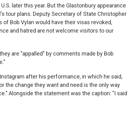
U.S. later this year. But the Glastonbury appearance
's tour plans. Deputy Secretary of State Christopher
of Bob Vylan would have their visas revoked,
ence and hatred are not welcome visitors to our
y they are "appalled" by comments made by Bob
e."
Instagram after his performance, in which he said,
for the change they want and need is the only way
ce." Alongside the statement was the caption: "I said