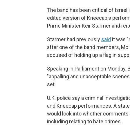
The band has been critical of Israel 
edited version of Kneecap's perfor
Prime Minister Keir Starmer and reite
Starmer had previously
said
it was "
after one of the band members, Mo 
accused of holding up a flag in supp
Speaking in Parliament on Monday, B
"appalling and unacceptable scenes a
set.
U.K. police say a criminal investiga
and Kneecap performances. A statem
would look into whether comments m
including relating to hate crimes.