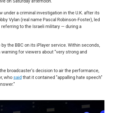
ve on Saturday afternoon.
 under a criminal investigation in the U.K. after its
bby Vylan (real name Pascal Robinson-Foster), led
referring to the Israeli military — during a
y the BBC on its iPlayer service. Within seconds,
 warning for viewers about "very strong and
d the broadcaster's decision to air the performance,
er, who
said
that it contained "appalling hate speech"
answer."