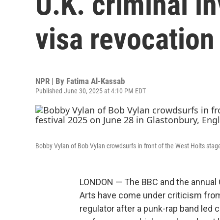
U.K. criminal i
visa revocation
NPR | By
Fatima Al-Kassab
Published June 30, 2025 at 4:10 PM EDT
Bobby Vylan of Bob Vylan crowdsurfs in front of the West Holts stage
LONDON — The BBC and the annual G
Arts have come under criticism from
regulator after a punk-rap band led ch