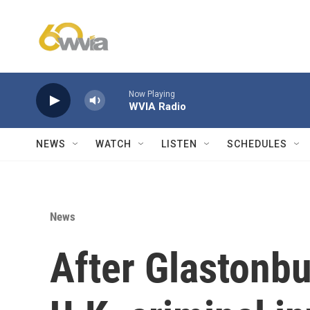
Skip to main content
Now Playing
WVIA Radio
NEWS
WATCH
LISTEN
SCHEDULES
News
After Glastonbu