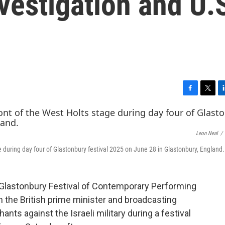
nvestigation and U.
F
T
L
a
w
i
c
i
n
e
t
k
Leon Neal
/
b
t
e
o
e
d
 during day four of Glastonbury festival 2025 on June 28 in Glastonbury, England.
o
r
I
k
n
lastonbury Festival of Contemporary Performing
 the British prime minister and broadcasting
ants against the Israeli military during a festival