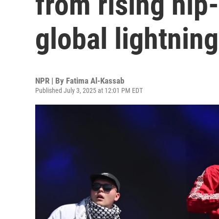
from rising hip
global lightning
NPR | By
Fatima Al-Kassab
Published July 3, 2025 at 12:01 PM EDT