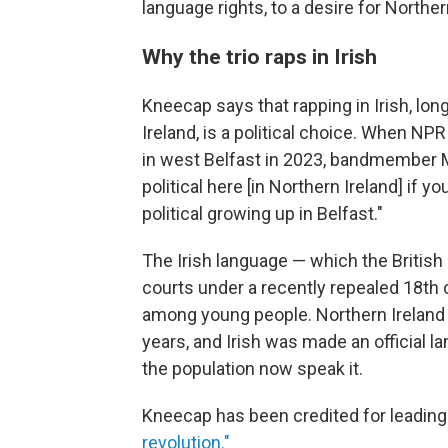
language rights, to a desire for Northern
Why the trio raps in Irish
Kneecap says that rapping in Irish, lon
Ireland, is a political choice. When NP
in west Belfast in 2023, bandmember
political here [in Northern Ireland] if yo
political growing up in Belfast."
The Irish language — which the British
courts under a recently repealed 18th c
among young people. Northern Ireland
years, and Irish was made an official 
the population now speak it.
Kneecap has been credited for leadin
revolution."