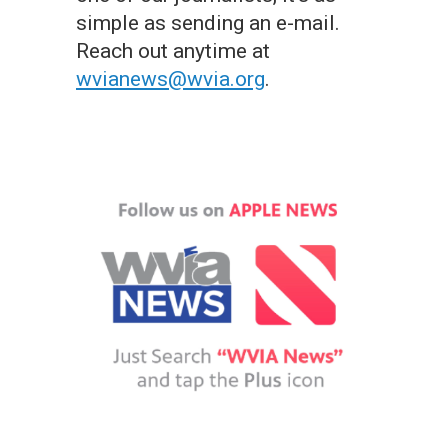
simple as sending an e-mail.
Reach out anytime at
wvianews@wvia.org
.