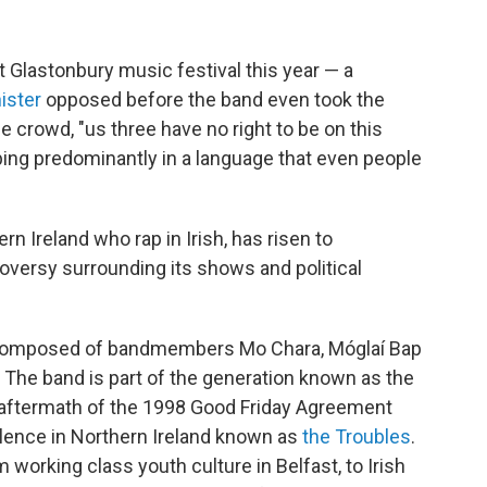
lastonbury music festival this year — a
ister
opposed before the band even took the
crowd, "us three have no right to be on this
pping predominantly in a language that even people
 Ireland who rap in Irish, has risen to
oversy surrounding its shows and political
, composed of bandmembers Mo Chara, Móglaí Bap
 The band is part of the generation known as the
e aftermath of the 1998 Good Friday Agreement
olence in Northern Ireland known as
the Troubles
.
 working class youth culture in Belfast, to Irish