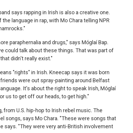
band says rapping in Irish is also a creative one.
the language in rap, with Mo Chara telling NPR
 shamrocks."
more paraphernalia and drugs," says Móglaí Bap.
 could talk about these things. That was part of
at didn't really exist."
eans "rights" in Irish. Kneecap says it was born
 friends were out spray-painting around Belfast
language. It's about the right to speak Irish, Móglaí
for us to get off our heads, to get high."
 from U.S. hip-hop to Irish rebel music. The
bel songs, says Mo Chara. "These were songs that
 he says. "They were very anti-British involvement