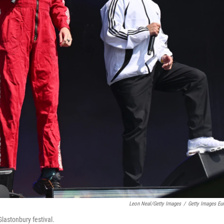
Leon Neal/Getty Images
/
Getty Images Eu
lastonbury festival.