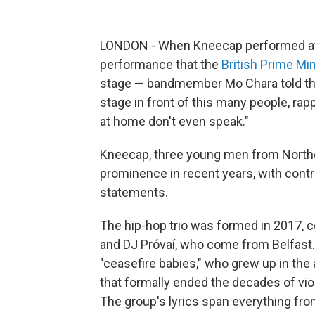
LONDON - When Kneecap performed at G
performance that the
British Prime Min
stage — bandmember Mo Chara told the 
stage in front of this many people, ra
at home don't even speak."
Kneecap, three young men from Northern
prominence in recent years, with contr
statements.
The hip-hop trio was formed in 2017
and DJ Próvaí, who come from Belfast.
"ceasefire babies," who grew up in th
that formally ended the decades of vi
The group's lyrics span everything from