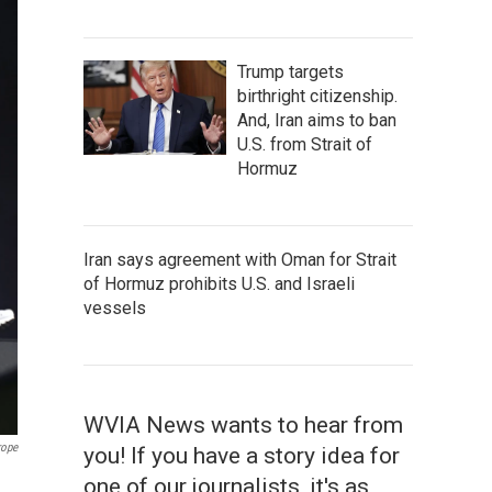
Trump targets
birthright citizenship.
And, Iran aims to ban
U.S. from Strait of
Hormuz
Iran says agreement with Oman for Strait
of Hormuz prohibits U.S. and Israeli
vessels
WVIA News wants to hear from
rope
you! If you have a story idea for
one of our journalists, it's as