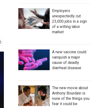
Employers
unexpectedly cut
23,000 jobs in a sign
of a wilting labor
market
A new vaccine could
vanquish a major
cause of deadly
diarrheal disease
The new movie about
Anthony Bourdain is
none of the things you
fear it could be