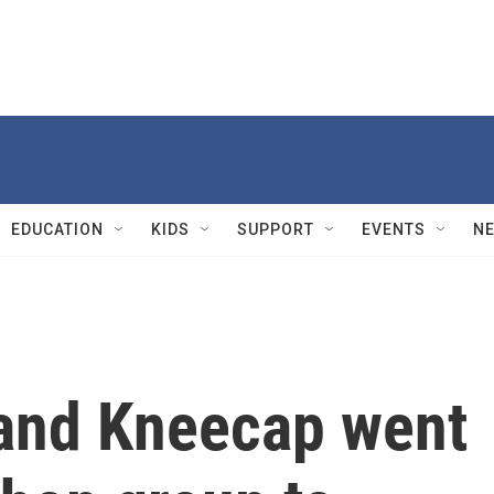
EDUCATION
KIDS
SUPPORT
EVENTS
N
band Kneecap went