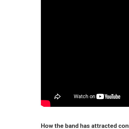
How the band has attracted co