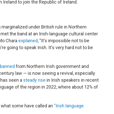
 Ireland to join the Republic of Ireland.
g marginalized under British rule in Northern
R met the band at an Irish-language cultural center
 Mo Chara
explained
, "It's impossible not to be
u're going to speak Irish. It's very hard not to be
banned
from Northern Irish government and
entury law — is now seeing a revival, especially
 has seen a
steady rise
in Irish speakers in recent
language of the region in 2022, where about 12% of
g what some have called an
"Irish language