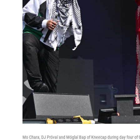
Mo Chara, DJ Próvaí and Móglaí Bap of Kneecap during day four of G