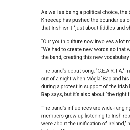
As well as being a political choice, the 
Kneecap has pushed the boundaries of 
that Irish isn't "just about fiddles and
"Our youth culture now involves a lot 
"We had to create new words so that we
the band, creating this new vocabulary th
The band's debut song, "C.E.A.R.T.A," m
out of a night when Móglaí Bap and his
during a protest in support of the Irish 
Bap says, but it's also about "the right 
The band's influences are wide-ranging,
members grew up listening to Irish re
were about the unification of Ireland,"