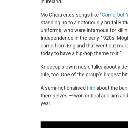
in Ireland."
Mo Chara cites songs like
"Come Out Y
standing up to a notoriously brutal Brit
uniforms, who were infamous for killing 
Independence in the early 1920s. Mógla
came from England that went out murde
today to have a hip-hop theme to it."
Kneecap's own music talks about a desi
rule, too. One of the group's biggest hits
A semi-fictionalised
film
about the ban
themselves — won critical acclaim and a
year.