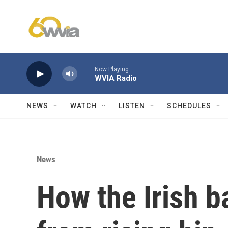
Skip to main content
Now Playing
WVIA Radio
NEWS
WATCH
LISTEN
SCHEDULES
News
How the Irish 