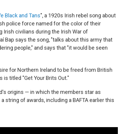
e Black and Tans
", a 1920s Irish rebel song about
ish police force named for the color of their
Irish civilians during the Irish War of
í Bap says the song, "talks about this army that
ring people," and says that "it would be seen
re for Northern Ireland to be freed from British
 is titled "Get Your Brits Out."
d's origins — in which the members star as
 string of awards, including a BAFTA earlier this