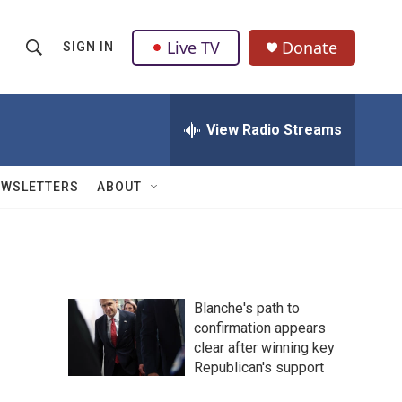
Live TV
Donate
SIGN IN
S
S
e
h
a
r
View Radio Streams
o
c
h
w
Q
EWSLETTERS
ABOUT
u
S
e
r
e
y
a
Blanche's path to
r
confirmation appears
clear after winning key
c
Republican's support
h