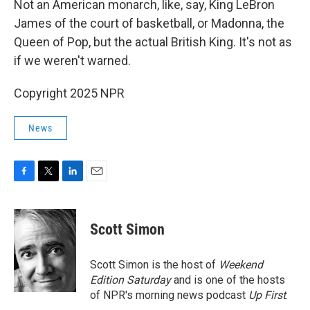
Not an American monarch, like, say, King LeBron
James of the court of basketball, or Madonna, the
Queen of Pop, but the actual British King. It's not as
if we weren't warned.
Copyright 2025 NPR
News
F
T
L
E
a
w
i
m
c
i
n
a
e
t
k
i
Scott Simon
b
t
e
l
o
e
d
o
r
I
Scott Simon is the host of
Weekend
k
n
Edition Saturday
and is one of the hosts
of NPR's morning news podcast
Up First
.