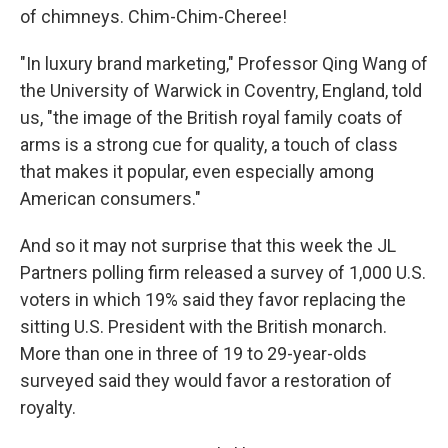
of chimneys. Chim-Chim-Cheree!
"In luxury brand marketing," Professor Qing Wang of
the University of Warwick in Coventry, England, told
us, "the image of the British royal family coats of
arms is a strong cue for quality, a touch of class
that makes it popular, even especially among
American consumers."
And so it may not surprise that this week the JL
Partners polling firm released a survey of 1,000 U.S.
voters in which 19% said they favor replacing the
sitting U.S. President with the British monarch.
More than one in three of 19 to 29-year-olds
surveyed said they would favor a restoration of
royalty.