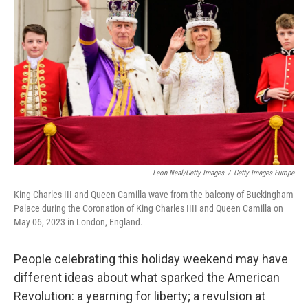
Leon Neal/Getty Images
/
Getty Images Europe
King Charles III and Queen Camilla wave from the balcony of Buckingham
Palace during the Coronation of King Charles IIII and Queen Camilla on
May 06, 2023 in London, England.
People celebrating this holiday weekend may have
different ideas about what sparked the American
Revolution: a yearning for liberty; a revulsion at