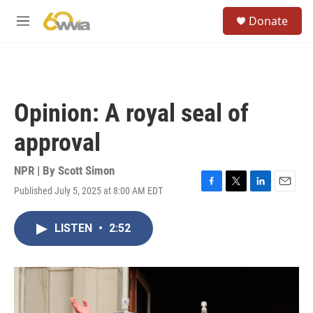
Skip to main content
S
Donate
e
M
a
e
r
n
c
u
h
u
Opinion: A royal seal of
e
r
approval
y
NPR | By
Scott Simon
Published July 5, 2025 at 8:00 AM EDT
F
T
L
E
a
w
i
m
c
i
n
a
LISTEN
•
2:52
e
t
k
i
b
t
e
l
o
e
d
o
r
I
k
n