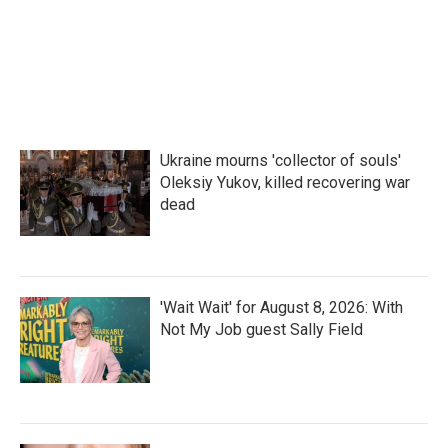
Ukraine mourns 'collector of souls'
Oleksiy Yukov, killed recovering war
dead
'Wait Wait' for August 8, 2026: With
Not My Job guest Sally Field