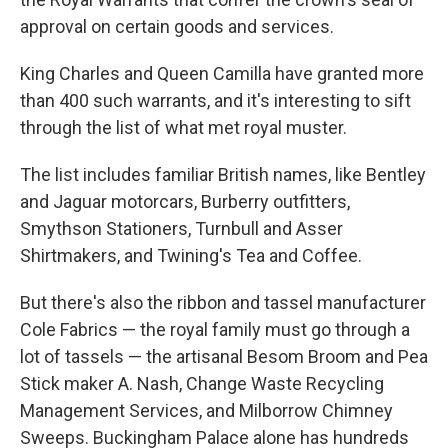
approval on certain goods and services.
King Charles and Queen Camilla have granted more
than 400 such warrants, and it's interesting to sift
through the list of what met royal muster.
The list includes familiar British names, like Bentley
and Jaguar motorcars, Burberry outfitters,
Smythson Stationers, Turnbull and Asser
Shirtmakers, and Twining's Tea and Coffee.
But there's also the ribbon and tassel manufacturer
Cole Fabrics — the royal family must go through a
lot of tassels — the artisanal Besom Broom and Pea
Stick maker A. Nash, Change Waste Recycling
Management Services, and Milborrow Chimney
Sweeps. Buckingham Palace alone has hundreds