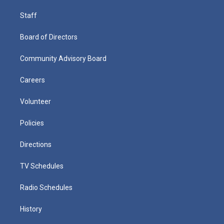
Staff
Board of Directors
Community Advisory Board
Careers
Volunteer
Policies
Directions
TV Schedules
Radio Schedules
History