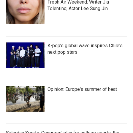
Fresh Air Weekend: Writer Jia
Tolentino; Actor Lee Sung Jin
K-pop's global wave inspires Chile's
next pop stars
Opinion: Europe's summer of heat
Saturday Sports: Congress' plan for college sports; the