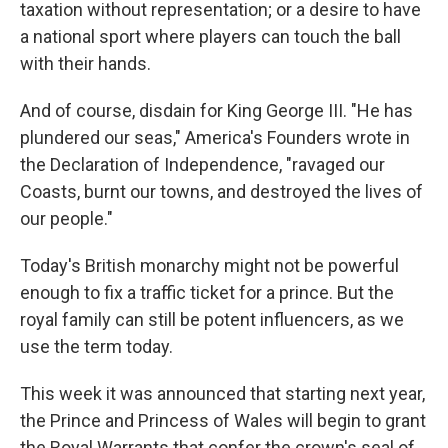
taxation without representation; or a desire to have
a national sport where players can touch the ball
with their hands.
And of course, disdain for King George III. "He has
plundered our seas," America's Founders wrote in
the Declaration of Independence, "ravaged our
Coasts, burnt our towns, and destroyed the lives of
our people."
Today's British monarchy might not be powerful
enough to fix a traffic ticket for a prince. But the
royal family can still be potent influencers, as we
use the term today.
This week it was announced that starting next year,
the Prince and Princess of Wales will begin to grant
the Royal Warrants that confer the crown's seal of