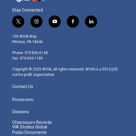
Stay Connected
t
i
y
f
l
w
n
o
a
i
i
s
u
c
n
100 WVIA Way
t
t
t
e
k
Pittston, PA 18640
t
a
u
b
e
e
g
b
o
d
Phone: 570-826-6144
r
r
e
o
i
Fax: 570-655-1180
a
k
n
m
Copyright © 2025 WVIA, all rights reserved. WVIA is a 501(c)(3)
not-for-profit organization.
Contact Us
Pressroom
Divisions
Chiaroscuro Records
VIA Studios Global
Public Documents