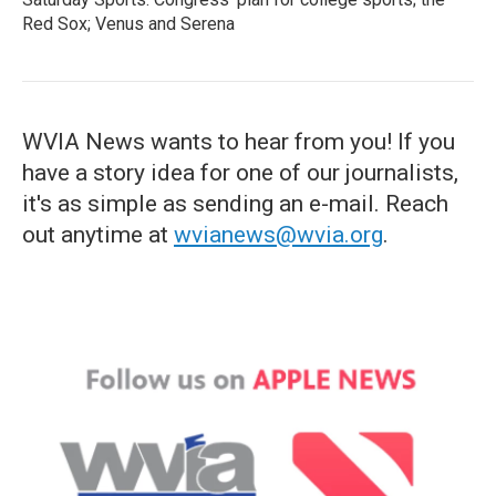
Red Sox; Venus and Serena
WVIA News wants to hear from you! If you
have a story idea for one of our journalists,
it's as simple as sending an e-mail. Reach
out anytime at
wvianews@wvia.org
.