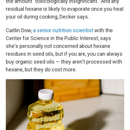
the amount "toxicologically insignificant." And any
residual hexane is likely to evaporate once you heat
your oil during cooking, Decker says.
Caitlin Dow,
a senior nutrition scientist
with the
Center for Science in the Public Interest, says
she's personally not concerned about hexane
residues in seed oils, but if you are, you can always
buy organic seed oils — they aren't processed with
hexane, but they do cost more.