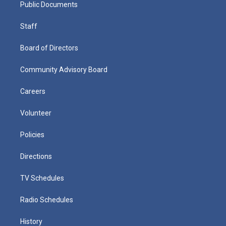
Public Documents
Staff
Board of Directors
Community Advisory Board
Careers
Volunteer
Policies
Directions
TV Schedules
Radio Schedules
History