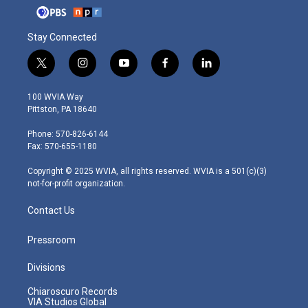
Stay Connected
t
i
y
f
l
w
n
o
a
i
i
s
u
c
n
100 WVIA Way
t
t
t
e
k
Pittston, PA 18640
t
a
u
b
e
e
g
b
o
d
Phone: 570-826-6144
r
r
e
o
i
Fax: 570-655-1180
a
k
n
m
Copyright © 2025 WVIA, all rights reserved. WVIA is a 501(c)(3)
not-for-profit organization.
Contact Us
Pressroom
Divisions
Chiaroscuro Records
VIA Studios Global