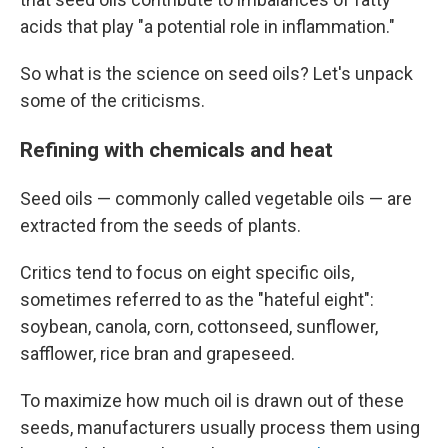
acids that play "a potential role in inflammation."
So what is the science on seed oils? Let's unpack
some of the criticisms.
Refining with chemicals and heat
Seed oils — commonly called vegetable oils — are
extracted from the seeds of plants.
Critics tend to focus on eight specific oils,
sometimes referred to as the "hateful eight":
soybean, canola, corn, cottonseed, sunflower,
safflower, rice bran and grapeseed.
To maximize how much oil is drawn out of these
seeds, manufacturers usually process them using