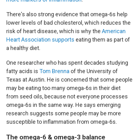
There's also strong evidence that omega-6s help
lower levels of bad cholesterol, which reduces the
risk of heart disease, which is why the
American
Heart Association supports
eating them as part of
a healthy diet.
One researcher who has spent decades studying
fatty acids is
Tom Brenna
of the University of
Texas at Austin. He is concerned that some people
may be eating too many omega-6s in their diet
from seed oils, because not everyone processes
omega-6s in the same way. He says emerging
research suggests some people may be more
susceptible to inflammation from omega-6s.
The omega-6 & omega-3 balance