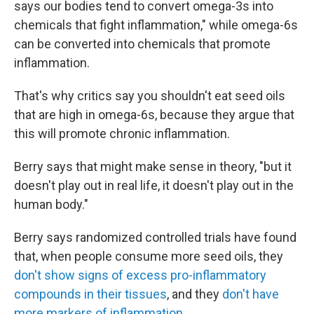
says our bodies tend to convert omega-3s into
chemicals that fight inflammation," while omega-6s
can be converted into chemicals that promote
inflammation.
That's why critics say you shouldn't eat seed oils
that are high in omega-6s, because they argue that
this will promote chronic inflammation.
Berry says that might make sense in theory, "but it
doesn't play out in real life, it doesn't play out in the
human body."
Berry says randomized controlled trials have found
that, when people consume more seed oils, they
don't show signs of excess pro-inflammatory
compounds in their tissues
, and they
don't have
more markers of inflammation
.