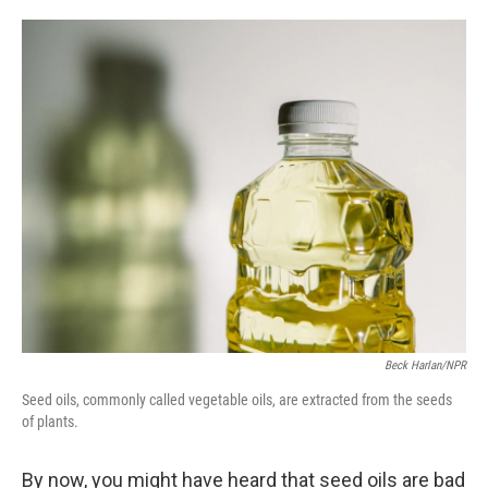
o
e
d
o
r
I
k
n
Beck Harlan/NPR
Seed oils, commonly called vegetable oils, are extracted from the seeds
of plants.
By now, you might have heard that seed oils are bad