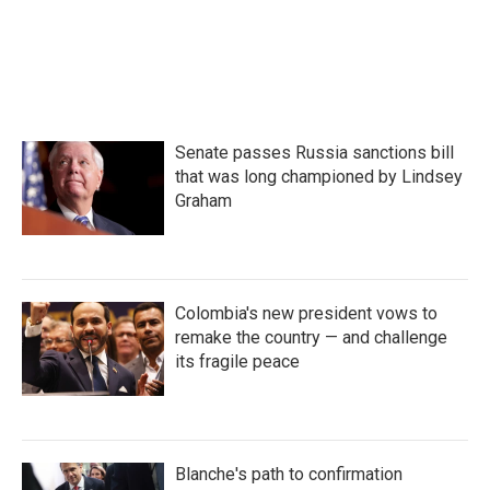
Senate passes Russia sanctions bill
that was long championed by Lindsey
Graham
Colombia's new president vows to
remake the country — and challenge
its fragile peace
Blanche's path to confirmation