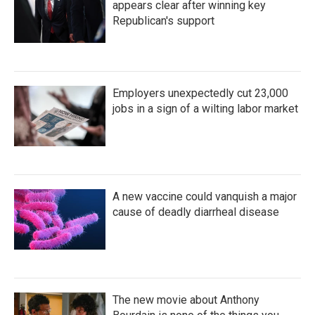
appears clear after winning key
Republican's support
Employers unexpectedly cut 23,000
jobs in a sign of a wilting labor market
A new vaccine could vanquish a major
cause of deadly diarrheal disease
The new movie about Anthony