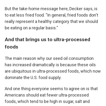
But the take-home message here, Decker says, is
to eat less fried food. "In general, fried foods don't
really represent a healthy category that we should
be eating on a regular basis."
And that brings us to ultra-processed
foods
The main reason why our seed oil consumption
has increased dramatically is because these oils
are ubiquitous in ultra-processed foods, which now
dominate the U.S. food supply.
And one thing everyone seems to agree on is that
Americans should eat fewer ultra-processed
foods, which tend to be high in sugar, salt and