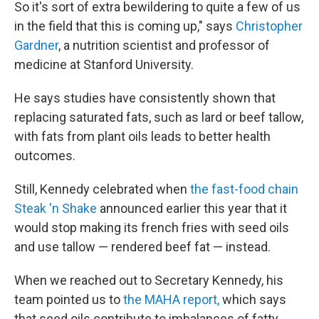
So it's sort of extra bewildering to quite a few of us
in the field that this is coming up," says
Christopher
Gardner
, a nutrition scientist and professor of
medicine at Stanford University.
He says studies have consistently shown that
replacing saturated fats, such as lard or beef tallow,
with fats from plant oils leads to better health
outcomes.
Still, Kennedy celebrated when
the fast-food chain
Steak 'n Shake
announced earlier this year that it
would stop making its french fries with seed oils
and use tallow — rendered beef fat — instead.
When we reached out to Secretary Kennedy, his
team pointed us to
the MAHA report,
which says
that seed oils contribute to imbalances of fatty