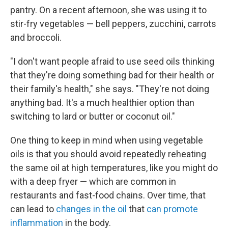
pantry. On a recent afternoon, she was using it to
stir-fry vegetables — bell peppers, zucchini, carrots
and broccoli.
"I don't want people afraid to use seed oils thinking
that they're doing something bad for their health or
their family's health," she says. "They're not doing
anything bad. It's a much healthier option than
switching to lard or butter or coconut oil."
One thing to keep in mind when using vegetable
oils is that you should avoid repeatedly reheating
the same oil at high temperatures, like you might do
with a deep fryer — which are common in
restaurants and fast-food chains. Over time, that
can lead to
changes in the oil
that
can promote
inflammation
in the body.