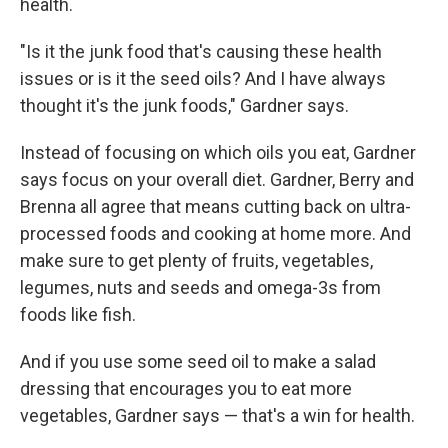
health.
"Is it the junk food that's causing these health
issues or is it the seed oils? And I have always
thought it's the junk foods," Gardner says.
Instead of focusing on which oils you eat, Gardner
says focus on your overall diet. Gardner, Berry and
Brenna all agree that means cutting back on ultra-
processed foods and cooking at home more. And
make sure to get plenty of fruits, vegetables,
legumes, nuts and seeds and omega-3s from
foods like fish.
And if you use some seed oil to make a salad
dressing that encourages you to eat more
vegetables, Gardner says — that's a win for health.