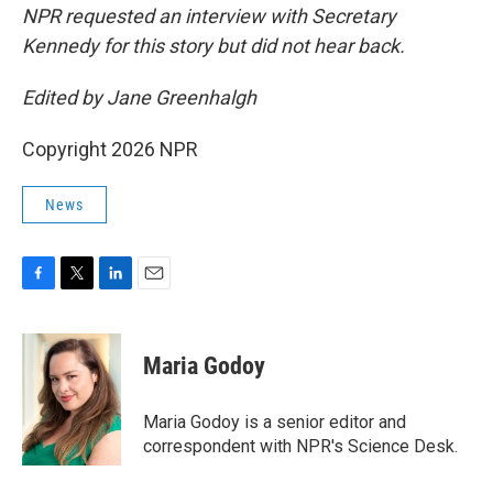
NPR requested an interview with Secretary
Kennedy for this story but did not hear back.
Edited by Jane Greenhalgh
Copyright 2026 NPR
News
F
T
L
E
a
w
i
m
c
i
n
a
e
t
k
i
Maria Godoy
b
t
e
l
o
e
d
o
r
I
Maria Godoy is a senior editor and
k
n
correspondent with NPR's Science Desk.