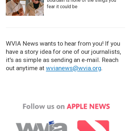
Bourdain is none of the things you
fear it could be
WVIA News wants to hear from you! If you
have a story idea for one of our journalists,
it's as simple as sending an e-mail. Reach
out anytime at
wvianews@wvia.org
.