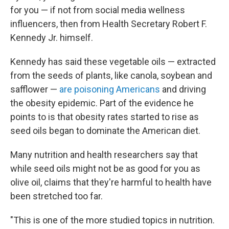
for you — if not from social media wellness
influencers, then from Health Secretary Robert F.
Kennedy Jr. himself.
Kennedy has said these vegetable oils — extracted
from the seeds of plants, like canola, soybean and
safflower —
are poisoning Americans
and driving
the obesity epidemic. Part of the evidence he
points to is that obesity rates started to rise as
seed oils began to dominate the American diet.
Many nutrition and health researchers say that
while seed oils might not be as good for you as
olive oil, claims that they're harmful to health have
been stretched too far.
"This is one of the more studied topics in nutrition.