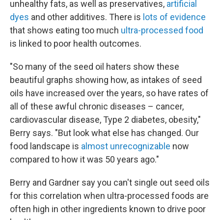
unhealthy fats, as well as preservatives,
artificial
dyes
and other additives. There is
lots of evidence
that shows eating too much
ultra-processed food
is linked to poor health outcomes.
"So many of the seed oil haters show these
beautiful graphs showing how, as intakes of seed
oils have increased over the years, so have rates of
all of these awful chronic diseases – cancer,
cardiovascular disease, Type 2 diabetes, obesity,"
Berry says. "But look what else has changed. Our
food landscape is
almost unrecognizable
now
compared to how it was 50 years ago."
Berry and Gardner say you can't single out seed oils
for this correlation when ultra-processed foods are
often high in other ingredients known to drive poor