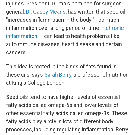
injuries. President Trump's nominee for surgeon
general,
Dr. Casey Means,
has written that seed oil
"increases inflammation in the body." Too much
inflammation over a long period of time —
chronic
inflammation
— can lead to health problems like
autoimmune diseases, heart disease and certain
cancers.
This idea is rooted in the kinds of fats found in
these oils, says
Sarah Berry
, a professor of nutrition
at King's College London.
Seed oils tend to have higher levels of essential
fatty acids called omega-6s and lower levels of
other essential fatty acids called omega-3s. These
fatty acids play a role in lots of different body
processes, including regulating inflammation. Berry