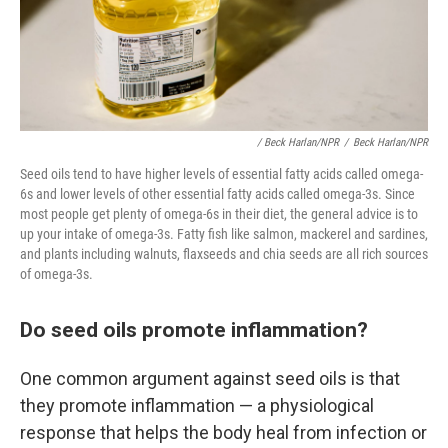
/ Beck Harlan/NPR
/
Beck Harlan/NPR
Seed oils tend to have higher levels of essential fatty acids called omega-
6s and lower levels of other essential fatty acids called omega-3s. Since
most people get plenty of omega-6s in their diet, the general advice is to
up your intake of omega-3s. Fatty fish like salmon, mackerel and sardines,
and plants including walnuts, flaxseeds and chia seeds are all rich sources
of omega-3s.
Do seed oils promote inflammation?
One common argument against seed oils is that
they promote inflammation — a physiological
response that helps the body heal from infection or