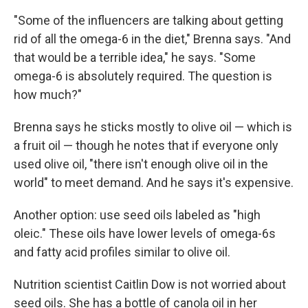
"Some of the influencers are talking about getting
rid of all the omega-6 in the diet," Brenna says. "And
that would be a terrible idea," he says. "Some
omega-6 is absolutely required. The question is
how much?"
Brenna says he sticks mostly to olive oil — which is
a fruit oil — though he notes that if everyone only
used olive oil, "there isn't enough olive oil in the
world" to meet demand. And he says it's expensive.
Another option: use seed oils labeled as "high
oleic." These oils have lower levels of omega-6s
and fatty acid profiles similar to olive oil.
Nutrition scientist Caitlin Dow is not worried about
seed oils. She has a bottle of canola oil in her