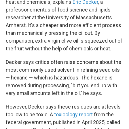
heat and chemicals, explains
Eric Decker
, a
professor emeritus of food science and lipids
researcher at the University of Massachusetts
Amherst. It's a cheaper and more efficient process
than mechanically pressing the oil out. By
comparison, extra virgin olive oil is squeezed out of
the fruit without the help of chemicals or heat.
Decker says critics often raise concerns about the
most commonly used solvent in refining seed oils
— hexane — which is hazardous. The hexane is
removed during processing, "but you end up with
very small amounts left in the oil," he says.
However, Decker says these residues are at levels
too low to be toxic. A
toxicology report
from the
federal government, published in April 2025, called