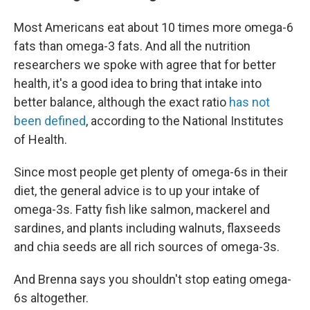
Most Americans eat about 10 times more omega-6
fats than omega-3 fats. And all the nutrition
researchers we spoke with agree that for better
health, it's a good idea to bring that intake into
better balance, although the exact ratio
has not
been defined
, according to the National Institutes
of Health.
Since most people get plenty of omega-6s in their
diet, the general advice is to up your intake of
omega-3s. Fatty fish like salmon, mackerel and
sardines, and plants including walnuts, flaxseeds
and chia seeds are all rich sources of omega-3s.
And Brenna says you shouldn't stop eating omega-
6s altogether.