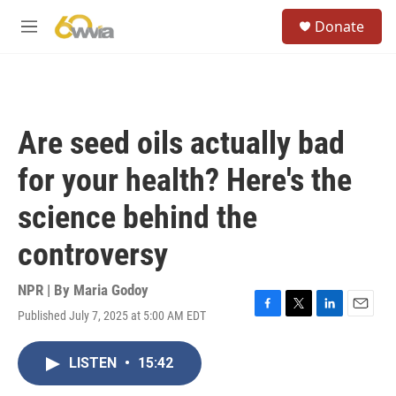
Skip to main content
S
Donate
e
M
a
e
r
n
c
u
h
u
Are seed oils actually bad
e
r
for your health? Here's the
y
science behind the
controversy
NPR | By
Maria Godoy
Published July 7, 2025 at 5:00 AM EDT
F
T
L
E
a
w
i
m
c
i
n
a
LISTEN
•
15:42
e
t
k
i
b
t
e
l