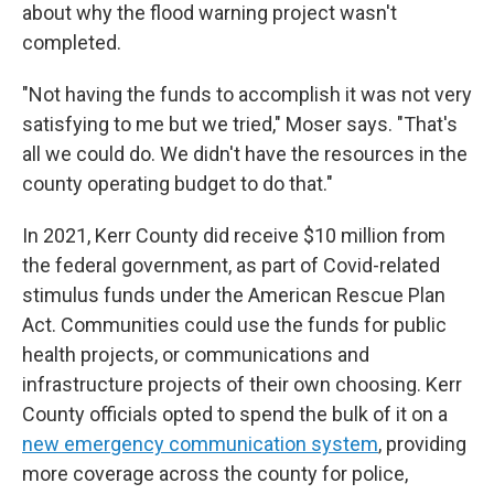
about why the flood warning project wasn't
completed.
"Not having the funds to accomplish it was not very
satisfying to me but we tried," Moser says. "That's
all we could do. We didn't have the resources in the
county operating budget to do that."
In 2021, Kerr County did receive $10 million from
the federal government, as part of Covid-related
stimulus funds under the American Rescue Plan
Act. Communities could use the funds for public
health projects, or communications and
infrastructure projects of their own choosing. Kerr
County officials opted to spend the bulk of it on a
new emergency communication system
, providing
more coverage across the county for police,