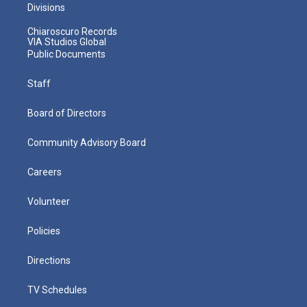
Divisions
Chiaroscuro Records
VIA Studios Global
Public Documents
Staff
Board of Directors
Community Advisory Board
Careers
Volunteer
Policies
Directions
TV Schedules