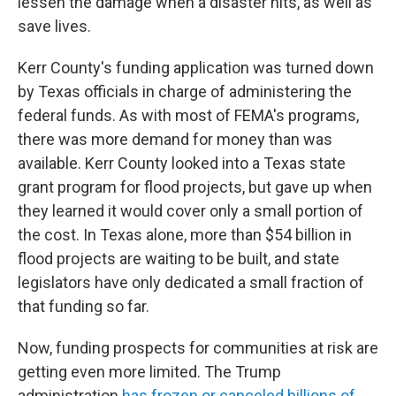
lessen the damage when a disaster hits, as well as
save lives.
Kerr County's funding application was turned down
by Texas officials in charge of administering the
federal funds. As with most of FEMA's programs,
there was more demand for money than was
available. Kerr County looked into a Texas state
grant program for flood projects, but gave up when
they learned it would cover only a small portion of
the cost. In Texas alone, more than $54 billion in
flood projects are waiting to be built, and state
legislators have only dedicated a small fraction of
that funding so far.
Now, funding prospects for communities at risk are
getting even more limited. The Trump
administration
has frozen or canceled billions of