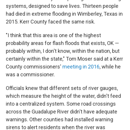
systems, designed to save lives. Thirteen people
had died in extreme flooding in Wimberley, Texas in
2015. Kerr County faced the same risk.
"I think that this area is one of the highest
probability areas for flash floods that exists, OK —
probably within, I don't know, within the nation, but
certainly within the state," Tom Moser said at a Kerr
County commissioners'
meeting in 2016
, while he
was a commissioner.
Officials knew that different sets of river gauges,
which measure the height of the water, didn't feed
into a centralized system. Some road crossings
across the Guadalupe River didn't have adequate
warnings. Other counties had installed warning
sirens to alert residents when the river was