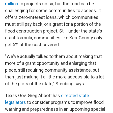
million
to projects so far, but the fund can be
challenging for some communities to access. It
offers zero-interest loans, which communities
must still pay back, or a grant for a portion of the
flood construction project. Still, under the state's
grant formula, communities like Kerr County only
get 5% of the cost covered.
"We've actually talked to them about making that
more of a grant opportunity and enlarging that
piece, still requiring community assistance, but
then just making it a little more accessible to a lot
of the parts of the state," Steubing says.
Texas Gov. Greg Abbott has
directed state
legislators
to consider programs to improve flood
warning and preparedness in an upcoming special