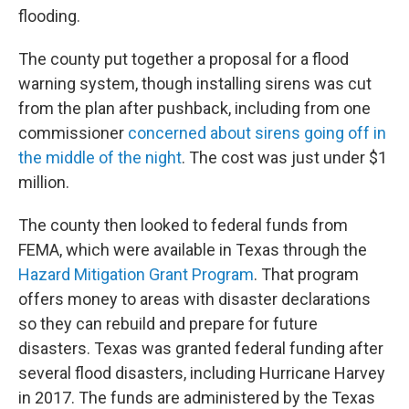
flooding.
The county put together a proposal for a flood
warning system, though installing sirens was cut
from the plan after pushback, including from one
commissioner
concerned about sirens going off in
the middle of the night
. The cost was just under $1
million.
The county then looked to federal funds from
FEMA, which were available in Texas through the
Hazard Mitigation Grant Program
. That program
offers money to areas with disaster declarations
so they can rebuild and prepare for future
disasters. Texas was granted federal funding after
several flood disasters, including Hurricane Harvey
in 2017. The funds are administered by the Texas