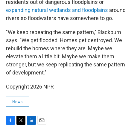
residents out of dangerous floodplains or
expanding natural wetlands and floodplains
around
rivers so floodwaters have somewhere to go.
"We keep repeating the same pattern," Blackburn
says. "We get flooded. Homes get destroyed. We
rebuild the homes where they are. Maybe we
elevate them a little bit. Maybe we make them
stronger, but we keep replicating the same pattern
of development."
Copyright 2026 NPR
News
F
T
L
E
a
w
i
m