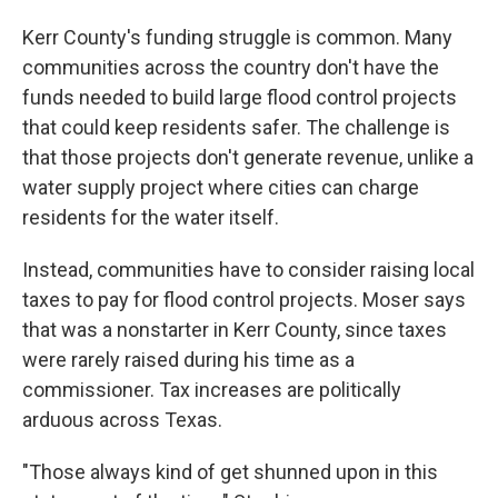
Kerr County's funding struggle is common. Many
communities across the country don't have the
funds needed to build large flood control projects
that could keep residents safer. The challenge is
that those projects don't generate revenue, unlike a
water supply project where cities can charge
residents for the water itself.
Instead, communities have to consider raising local
taxes to pay for flood control projects. Moser says
that was a nonstarter in Kerr County, since taxes
were rarely raised during his time as a
commissioner. Tax increases are politically
arduous across Texas.
"Those always kind of get shunned upon in this