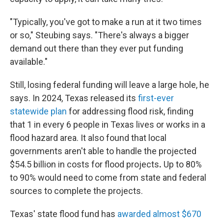
"Typically, you've got to make a run at it two times
or so," Steubing says. "There's always a bigger
demand out there than they ever put funding
available."
Still, losing federal funding will leave a large hole, he
says. In 2024, Texas released its
first-ever
statewide plan
for addressing flood risk, finding
that 1 in every 6 people in Texas lives or works in a
flood hazard area. It also found that local
governments aren't able to handle the projected
$54.5 billion in costs
for flood projects
.
Up to 80%
to 90% would need to come from state and federal
sources to complete the projects.
Texas' state flood fund has
awarded almost $670