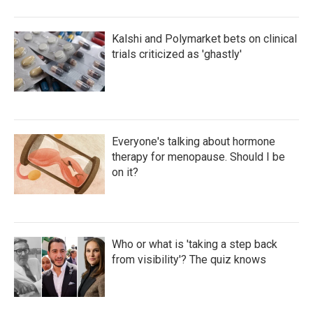
Kalshi and Polymarket bets on clinical
trials criticized as 'ghastly'
Everyone's talking about hormone
therapy for menopause. Should I be
on it?
Who or what is 'taking a step back
from visibility'? The quiz knows