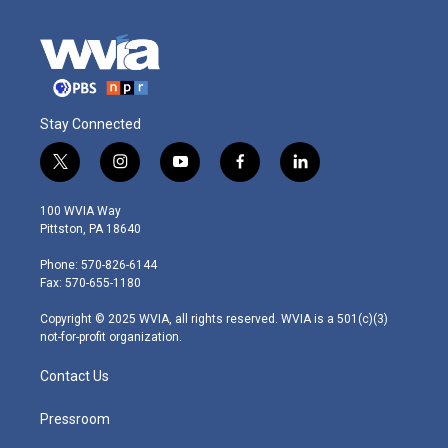
Stay Connected
t
i
y
f
l
w
n
o
a
i
i
s
u
c
n
100 WVIA Way
t
t
t
e
k
Pittston, PA 18640
t
a
u
b
e
e
g
b
o
d
Phone: 570-826-6144
r
r
e
o
i
Fax: 570-655-1180
a
k
n
m
Copyright © 2025 WVIA, all rights reserved. WVIA is a 501(c)(3)
not-for-profit organization.
Contact Us
Pressroom