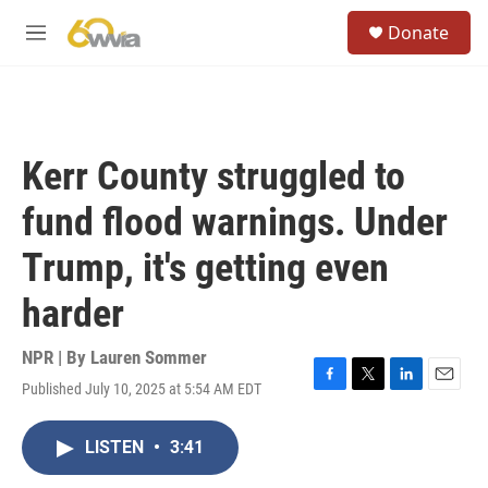
Skip to main content
S
Donate
e
M
a
e
r
n
c
u
h
u
Kerr County struggled to
e
r
fund flood warnings. Under
y
Trump, it's getting even
harder
NPR | By
Lauren Sommer
Published July 10, 2025 at 5:54 AM EDT
F
T
L
E
a
w
i
m
c
i
n
a
LISTEN
•
3:41
e
t
k
i
b
t
e
l