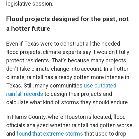
legislative session.
Flood projects designed for the past, not
a hotter future
Even if Texas were to construct all the needed
flood projects, climate experts say it wouldn't fully
protect residents. That's because many projects
don't take climate change into account. In a hotter
climate, rainfall has already gotten more intense in
Texas. Still, many communities
use outdated
rainfall records
to design their projects and
calculate what kind of storms they should endure.
In Harris County, where Houston is located, flood
officials analyzed whether rainfall had gotten worse
and
found that extreme storms
that used to drop