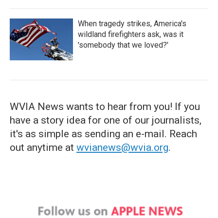
When tragedy strikes, America's
wildland firefighters ask, was it
'somebody that we loved?'
WVIA News wants to hear from you! If you
have a story idea for one of our journalists,
it's as simple as sending an e-mail. Reach
out anytime at
wvianews@wvia.org
.