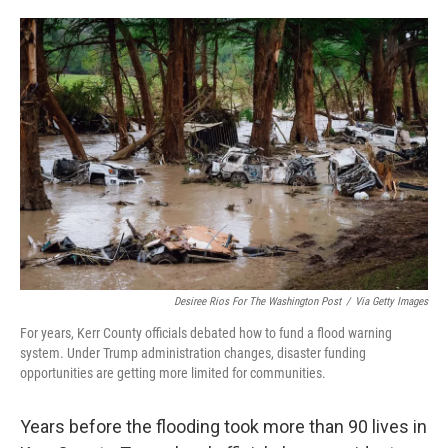
o
e
d
o
r
I
k
n
Desiree Rios For The Washington Post
/
Via Getty Images
For years, Kerr County officials debated how to fund a flood warning
system. Under Trump administration changes, disaster funding
opportunities are getting more limited for communities.
Years before the flooding took more than 90 lives in