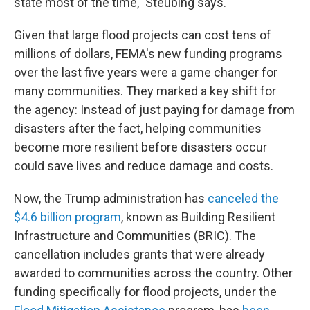
state most of the time," Steubing says.
Given that large flood projects can cost tens of
millions of dollars, FEMA's new funding programs
over the last five years were a game changer for
many communities. They marked a key shift for
the agency: Instead of just paying for damage from
disasters after the fact, helping communities
become more resilient before disasters occur
could save lives and reduce damage and costs.
Now, the Trump administration has
canceled the
$4.6 billion program
, known as Building Resilient
Infrastructure and Communities (BRIC). The
cancellation includes grants that were already
awarded to communities across the country. Other
funding specifically for flood projects, under the