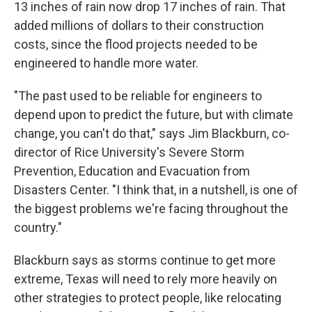
13 inches of rain now drop 17 inches of rain. That
added millions of dollars to their construction
costs, since the flood projects needed to be
engineered to handle more water.
"The past used to be reliable for engineers to
depend upon to predict the future, but with climate
change, you can't do that," says Jim Blackburn, co-
director of Rice University's Severe Storm
Prevention, Education and Evacuation from
Disasters Center. "I think that, in a nutshell, is one of
the biggest problems we're facing throughout the
country."
Blackburn says as storms continue to get more
extreme, Texas will need to rely more heavily on
other strategies to protect people, like relocating