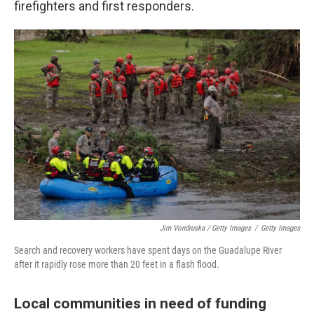
firefighters and first responders.
Jim Vondruska / Getty Images
/
Getty Images
Search and recovery workers have spent days on the Guadalupe River
after it rapidly rose more than 20 feet in a flash flood.
Local communities in need of funding