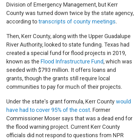
Division of Emergency Management, but Kerr
County was turned down twice by the state agency,
according to
transcripts of county meetings
.
Then, Kerr County, along with the Upper Guadalupe
River Authority, looked to state funding. Texas had
created a special fund for flood projects in 2019,
known as the
Flood Infrastructure Fund
, which was
seeded with $793 million. It offers loans and
grants, though the grants still require local
communities to pay for much of their projects.
Under the state's grant formula, Kerr County
would
have had to cover 95% of the cost
. Former
Commissioner Moser says that was a dead end for
the flood warning project. Current Kerr County
officials did not respond to questions from NPR