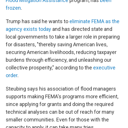
Flood Mitigation Assistance
program, has
been
frozen
.
Trump has said he wants to
eliminate FEMA as the
agency exists today
and has directed state and
local governments to take a larger role in preparing
for disasters, "thereby saving American lives,
securing American livelihoods, reducing taxpayer
burdens through efficiency, and unleashing our
collective prosperity," according to the
executive
order
.
Steubing says his association of flood managers
supports making FEMA's programs more efficient,
since applying for grants and doing the required
technical analyses can be out of reach for many
smaller communities. Even for those with the
capacity to apply, it can take many tries.