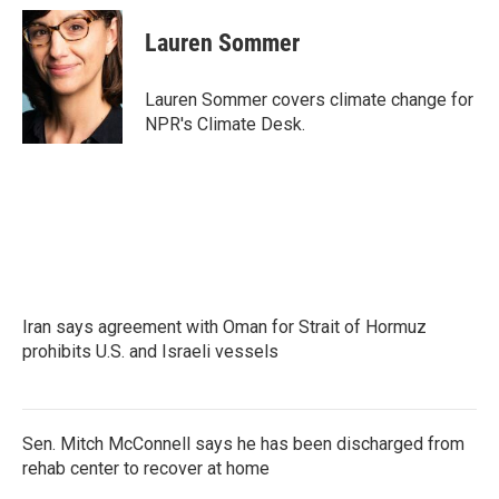
c
i
n
a
e
t
k
i
Lauren Sommer
b
t
e
l
o
e
d
o
r
I
Lauren Sommer covers climate change for
k
n
NPR's Climate Desk.
Iran says agreement with Oman for Strait of Hormuz
prohibits U.S. and Israeli vessels
Sen. Mitch McConnell says he has been discharged from
rehab center to recover at home