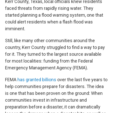
Kerr County, Texas, local officials knew residents
faced threats from rapidly rising water. They
started planning a flood warning system, one that
could alert residents when a flash flood was
imminent.
Still, like many other communities around the
country, Kerr County struggled to find a way to pay
for it. They turned to the largest source available
for most localities: funding from the Federal
Emergency Management Agency (FEMA).
FEMA
has granted billions
over the last five years to
help communities prepare for disasters. The idea
is one that has been proven on the ground: When
communities invest in infrastructure and
preparation before a disaster, it can dramatically