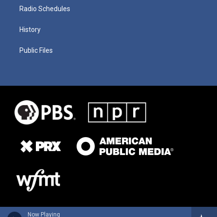
Radio Schedules
History
Public Files
Now Playing