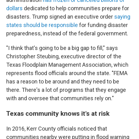
dollars
dedicated to help communities prepare for
disasters. Trump signed an executive order
saying
states should be responsible
for funding disaster
preparedness, instead of the federal government.
"I think that's going to be a big gap to fill," says
Christopher Steubing, executive director of the
Texas Floodplain Management Association, which
represents flood officials around the state. "FEMA
has a reason to be around and they need to be
there. There's a lot of programs that they engage
with and oversee that communities rely on."
Texas community knows it's at risk
In 2016, Kerr County officials noticed that
communities nearby were putting in flood warning