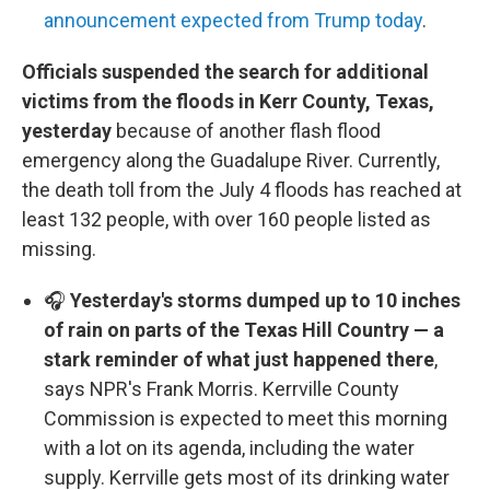
announcement expected from Trump today
.
Officials suspended the search for additional
victims from the floods in Kerr County, Texas,
yesterday
because of another flash flood
emergency along the Guadalupe River. Currently,
the death toll from the July 4 floods has reached at
least 132 people, with over 160 people listed as
missing.
🎧
Yesterday's storms dumped up to 10 inches
of rain on parts of the Texas Hill Country — a
stark reminder of what just happened there
,
says NPR's Frank Morris. Kerrville County
Commission is expected to meet this morning
with a lot on its agenda, including the water
supply. Kerrville gets most of its drinking water