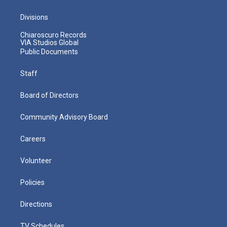
Divisions
Chiaroscuro Records
VIA Studios Global
Public Documents
Staff
Board of Directors
Community Advisory Board
Careers
Volunteer
Policies
Directions
TV Schedules