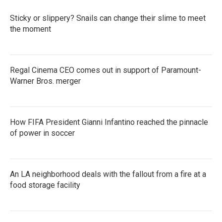
Sticky or slippery? Snails can change their slime to meet
the moment
Regal Cinema CEO comes out in support of Paramount-
Warner Bros. merger
How FIFA President Gianni Infantino reached the pinnacle
of power in soccer
An LA neighborhood deals with the fallout from a fire at a
food storage facility