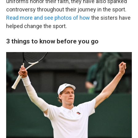
uniforms honor their faith, they have also sparked
controversy throughout their journey in the sport.
Read more and see photos of how
the sisters have
helped change the sport.
3 things to know before you go