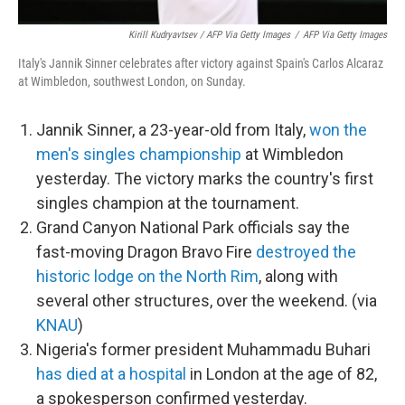
Kirill Kudryavtsev / AFP Via Getty Images
/
AFP Via Getty Images
Italy's Jannik Sinner celebrates after victory against Spain's Carlos Alcaraz
at Wimbledon, southwest London, on Sunday.
Jannik Sinner, a 23-year-old from Italy,
won the
men's singles championship
at Wimbledon
yesterday. The victory marks the country's first
singles champion at the tournament.
Grand Canyon National Park officials say the
fast-moving Dragon Bravo Fire
destroyed the
historic lodge on the North Rim
, along with
several other structures, over the weekend. (via
KNAU
)
Nigeria's former president Muhammadu Buhari
has died at a hospital
in London at the age of 82,
a spokesperson confirmed yesterday.