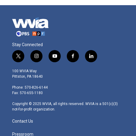
Stay Connected
t
i
y
f
l
w
n
o
a
i
i
s
u
c
n
100 WVIA Way
t
t
t
e
k
Pittston, PA 18640
t
a
u
b
e
e
g
b
o
d
Phone: 570-826-6144
r
r
e
o
i
Fax: 570-655-1180
a
k
n
m
Copyright © 2025 WVIA, all rights reserved. WVIA is a 501(c)(3)
not-for-profit organization.
Contact Us
Pressroom