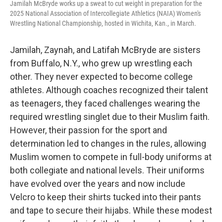
Jamilah McBryde works up a sweat to cut weight in preparation for the
2025 National Association of Intercollegiate Athletics (NAIA) Women's
Wrestling National Championship, hosted in Wichita, Kan., in March.
Jamilah, Zaynah, and Latifah McBryde are sisters
from Buffalo, N.Y., who grew up wrestling each
other. They never expected to become college
athletes. Although coaches recognized their talent
as teenagers, they faced challenges wearing the
required wrestling singlet due to their Muslim faith.
However, their passion for the sport and
determination led to changes in the rules, allowing
Muslim women to compete in full-body uniforms at
both collegiate and national levels. Their uniforms
have evolved over the years and now include
Velcro to keep their shirts tucked into their pants
and tape to secure their hijabs. While these modest