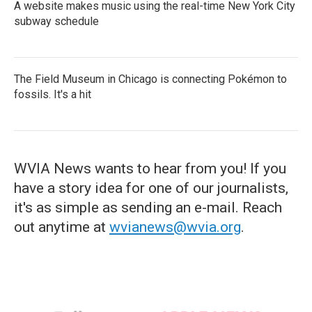
A website makes music using the real-time New York City
subway schedule
The Field Museum in Chicago is connecting Pokémon to
fossils. It's a hit
WVIA News wants to hear from you! If you
have a story idea for one of our journalists,
it's as simple as sending an e-mail. Reach
out anytime at
wvianews@wvia.org
.