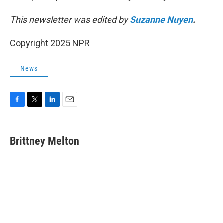
This newsletter was edited by
Suzanne Nuyen
.
Copyright 2025 NPR
News
F
T
L
E
a
w
i
m
c
i
n
a
e
t
k
i
Brittney Melton
b
t
e
l
o
e
d
o
r
I
k
n