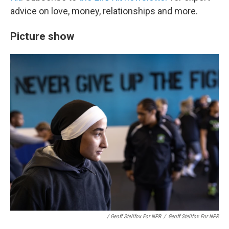
advice on love, money, relationships and more.
Picture show
/ Geoff Stellfox For NPR
/
Geoff Stellfox For NPR