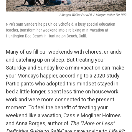
/ Morgan Walker For NPR
/
Morgan Walker For NPR
NPR's Sam Sanders helps Chloe Schofield, a busy special education
teacher, transform her weekend into a relaxing mini-vacation at
Huntington Dog Beach in Huntington Beach, Calif.
Many of us fill our weekends with chores, errands
and catching up on sleep. But treating your
Saturday and Sunday like a mini-vacation can make
your Mondays happier, according to a 2020 study.
Participants who adopted this mindset stayed in
bed a little longer, spent less time on housework
work and were more connected to the present
moment. To feel the benefit of treating your
weekend like a vacation, Cassie Mogilner Holmes
and Anna Borges, author of
The "More or Less"
Definitive Guide to Self-Care
, gave advice to
Life Kit