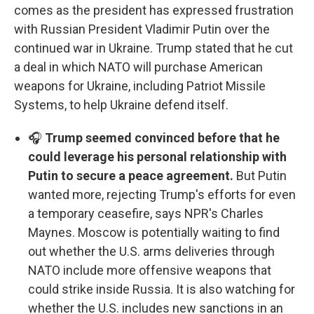
comes as the president has expressed frustration
with Russian President Vladimir Putin over the
continued war in Ukraine. Trump stated that he cut
a deal in which NATO will purchase American
weapons for Ukraine, including Patriot Missile
Systems, to help Ukraine defend itself.
🎧
Trump seemed convinced before that he
could leverage his personal relationship with
Putin to secure a peace agreement.
But Putin
wanted more, rejecting Trump's efforts for even
a temporary ceasefire, says NPR's Charles
Maynes. Moscow is potentially waiting to find
out whether the U.S. arms deliveries through
NATO include more offensive weapons that
could strike inside Russia. It is also watching for
whether the U.S. includes new sanctions in an