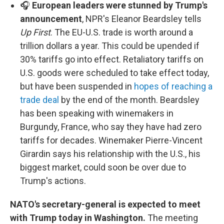
🎧
European leaders were stunned by Trump's
announcement
, NPR's Eleanor Beardsley tells
Up First
. The EU-U.S. trade is worth around a
trillion dollars a year. This could be upended if
30% tariffs go into effect. Retaliatory tariffs on
U.S. goods were scheduled to take effect today,
but have been suspended in
hopes of reaching a
trade deal
by the end of the month. Beardsley
has been speaking with winemakers in
Burgundy, France, who say they have had zero
tariffs for decades. Winemaker Pierre-Vincent
Girardin says his relationship with the U.S., his
biggest market, could soon be over due to
Trump's actions.
NATO's secretary-general is expected to meet
with Trump today in Washington.
The meeting