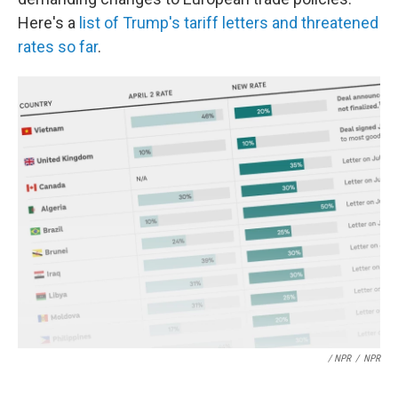
Here's a
list of Trump's tariff letters and threatened
rates so far
.
/ NPR
/
NPR