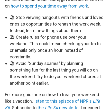
on
how to spend your time away from work
.
🏖️ Stop viewing hangouts with friends and loved
ones as opportunities to rehash the work week.
Instead, learn new things about them.
🏖️ Create rules for phone use over your
weekend. This could mean checking your texts
or emails only once an hour instead of
constantly.
🏖️ Avoid "Sunday scaries" by planning
something fun for the last thing you will do on
the weekend. Try to do your weekend chores at
another point earlier.
For more guidance on how to treat your weekend
like a vacation,
listen to this episode of NPR's
Life
Kit
. Subscribe to
the
Life Kit
newsletter
for expert