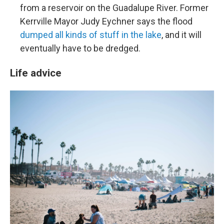
from a reservoir on the Guadalupe River. Former
Kerrville Mayor Judy Eychner says the flood
dumped all kinds of stuff in the lake
, and it will
eventually have to be dredged.
Life advice