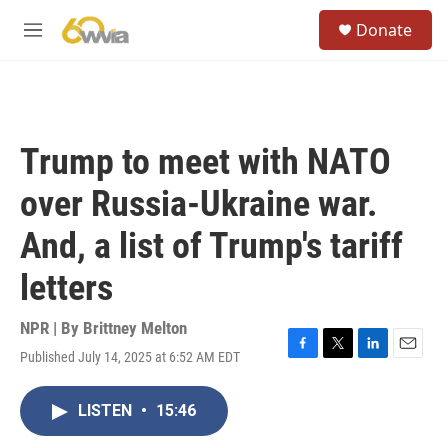
Skip to main content
S
Donate
e
M
a
e
r
n
c
u
h
u
Trump to meet with NATO
e
r
over Russia-Ukraine war.
y
And, a list of Trump's tariff
letters
NPR | By
Brittney Melton
Published July 14, 2025 at 6:52 AM EDT
F
T
L
E
a
w
i
m
c
i
n
a
LISTEN
•
15:46
e
t
k
i
b
t
e
l