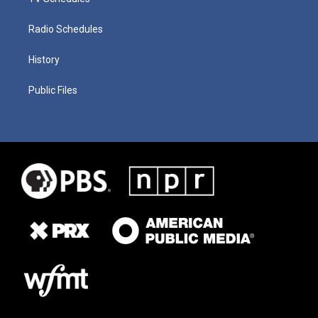
Radio Schedules
History
Public Files