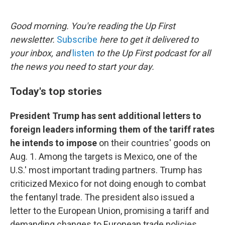
o
e
d
o
r
I
k
n
Good morning. You're reading the Up First
newsletter.
Subscribe
here to get it delivered to
your inbox, and
listen
to the Up First podcast for all
the news you need to start your day.
Today's top stories
President Trump has sent additional letters to
foreign leaders informing them of the tariff rates
he intends to impose
on their countries' goods on
Aug. 1. Among the targets is Mexico, one of the
U.S.' most important trading partners. Trump has
criticized Mexico for not doing enough to combat
the fentanyl trade. The president also issued a
letter to the European Union, promising a tariff and
demanding changes to European trade policies.