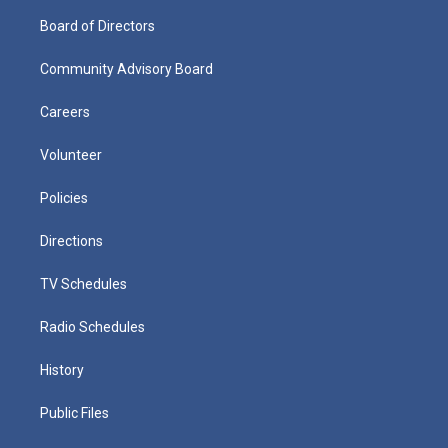
Board of Directors
Community Advisory Board
Careers
Volunteer
Policies
Directions
TV Schedules
Radio Schedules
History
Public Files