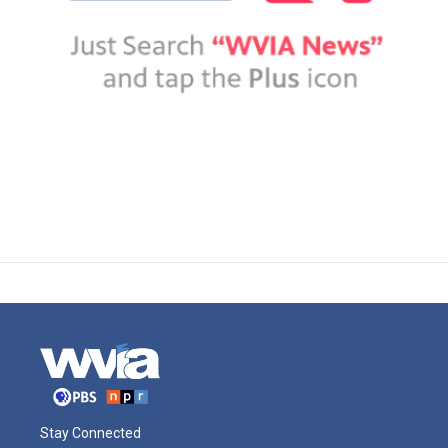
Stay Connected