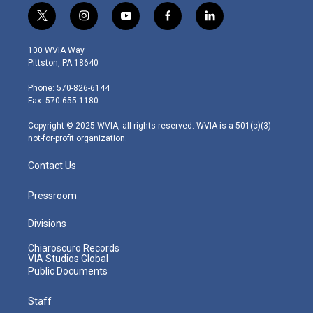
t
i
y
f
l
w
n
o
a
i
i
s
u
c
n
100 WVIA Way
t
t
t
e
k
Pittston, PA 18640
t
a
u
b
e
e
g
b
o
d
Phone: 570-826-6144
r
r
e
o
i
Fax: 570-655-1180
a
k
n
m
Copyright © 2025 WVIA, all rights reserved. WVIA is a 501(c)(3)
not-for-profit organization.
Contact Us
Pressroom
Divisions
Chiaroscuro Records
VIA Studios Global
Public Documents
Staff