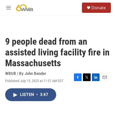
Skip to main content
S
Donate
e
M
a
e
r
n
c
u
h
u
9 people dead from an
e
r
assisted living facility fire in
y
Massachusetts
WBUR | By
John Bender
Published July 15, 2025 at 11:57 AM EDT
F
T
L
E
a
w
i
m
c
i
n
a
LISTEN
•
3:47
e
t
k
i
b
t
e
l
o
e
d
o
r
I