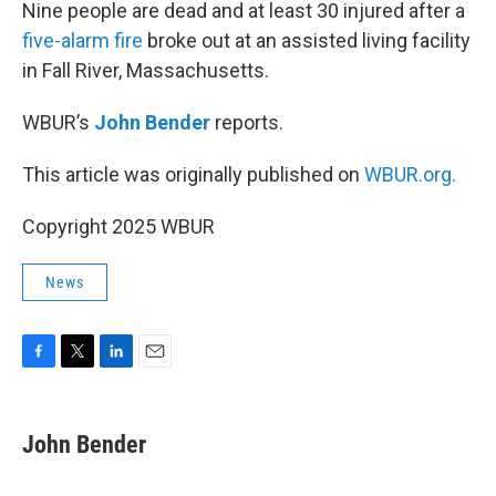
k
n
Nine people are dead and at least 30 injured after a
five-alarm fire
broke out at an assisted living facility
in Fall River, Massachusetts.
WBUR’s
John Bender
reports.
This article was originally published on
WBUR.org.
Copyright 2025 WBUR
News
F
T
L
E
a
w
i
m
c
i
n
a
e
t
k
i
John Bender
b
t
e
l
o
e
d