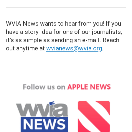
WVIA News wants to hear from you! If you
have a story idea for one of our journalists,
it's as simple as sending an e-mail. Reach
out anytime at
wvianews@wvia.org
.