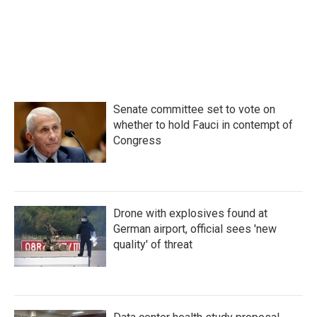
o
r
I
k
n
Senate committee set to vote on
whether to hold Fauci in contempt of
Congress
Drone with explosives found at
German airport, official sees 'new
quality' of threat