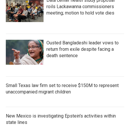
Data center health study proposal
roils Lackawanna commissioners
meeting; motion to hold vote dies
Ousted Bangladeshi leader vows to
return from exile despite facing a
death sentence
Small Texas law firm set to receive $150M to represent
unaccompanied migrant children
New Mexico is investigating Epstein's activities within
state lines