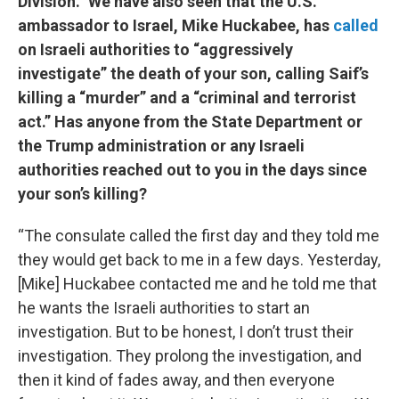
Division.” We have also seen that the U.S.
ambassador to Israel, Mike Huckabee, has
called
on Israeli authorities to “aggressively
investigate” the death of your son, calling Saif’s
killing a “murder” and a “criminal and terrorist
act.” Has anyone from the State Department or
the Trump administration or any Israeli
authorities reached out to you in the days since
your son’s killing?
“The consulate called the first day and they told me
they would get back to me in a few days. Yesterday,
[Mike] Huckabee contacted me and he told me that
he wants the Israeli authorities to start an
investigation. But to be honest, I don’t trust their
investigation. They prolong the investigation, and
then it kind of fades away, and then everyone