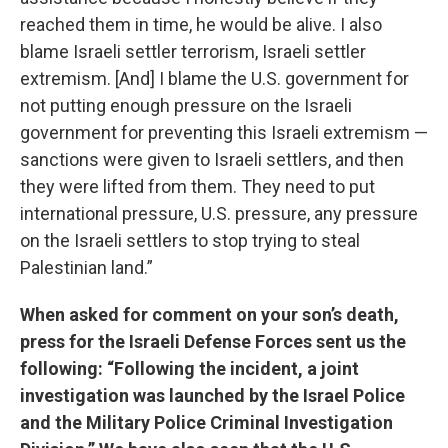
reached them in time, he would be alive. I also
blame Israeli settler terrorism, Israeli settler
extremism. [And] I blame the U.S. government for
not putting enough pressure on the Israeli
government for preventing this Israeli extremism —
sanctions were given to Israeli settlers, and then
they were lifted from them. They need to put
international pressure, U.S. pressure, any pressure
on the Israeli settlers to stop trying to steal
Palestinian land.”
When asked for comment on your son’s death,
press for the Israeli Defense Forces sent us the
following: “Following the incident, a joint
investigation was launched by the Israel Police
and the Military Police Criminal Investigation