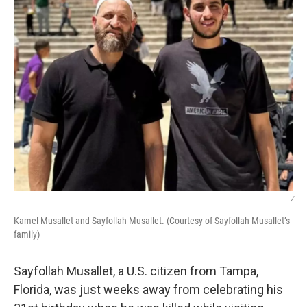
/
Kamel Musallet and Sayfollah Musallet. (Courtesy of Sayfollah Musallet’s
family)
Sayfollah Musallet, a U.S. citizen from Tampa,
Florida, was just weeks away from celebrating his