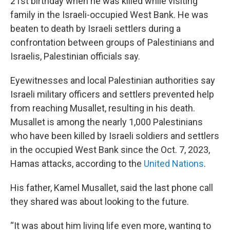
21st birthday when he was killed while visiting
family in the Israeli-occupied West Bank. He was
beaten to death by Israeli settlers during a
confrontation between groups of Palestinians and
Israelis, Palestinian officials say.
Eyewitnesses and local Palestinian authorities say
Israeli military officers and settlers prevented help
from reaching Musallet, resulting in his death.
Musallet is among the nearly 1,000 Palestinians
who have been killed by Israeli soldiers and settlers
in the occupied West Bank since the Oct. 7, 2023,
Hamas attacks, according to the
United Nations
.
His father, Kamel Musallet, said the last phone call
they shared was about looking to the future.
“It was about him living life even more, wanting to