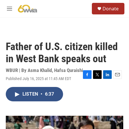
Skip to main content
S
Donate
e
M
a
e
r
n
c
u
h
u
Father of U.S. citizen killed
e
r
in West Bank speaks out
y
WBUR | By
Asma Khalid
,
Hafsa Quraishi
Published July 16, 2025 at 11:45 AM EDT
F
T
L
E
a
w
i
m
c
i
n
a
LISTEN
•
6:37
e
t
k
i
b
t
e
l
o
e
d
o
r
I
k
n