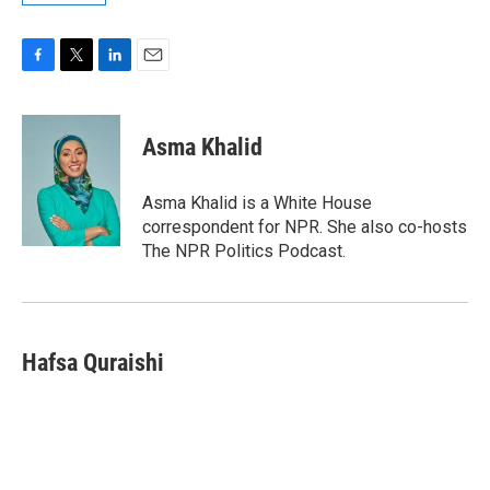
F
T
L
E
a
w
i
m
c
i
n
a
e
t
k
i
Asma Khalid
b
t
e
l
o
e
d
o
r
I
Asma Khalid is a White House
k
n
correspondent for NPR. She also co-hosts
The NPR Politics Podcast.
Hafsa Quraishi