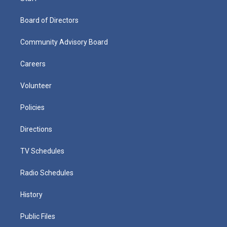
Board of Directors
Community Advisory Board
Careers
Volunteer
Policies
Directions
TV Schedules
Radio Schedules
History
Public Files