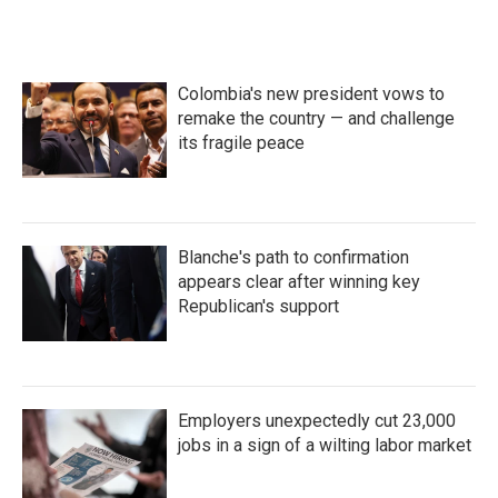
Colombia's new president vows to
remake the country — and challenge
its fragile peace
Blanche's path to confirmation
appears clear after winning key
Republican's support
Employers unexpectedly cut 23,000
jobs in a sign of a wilting labor market