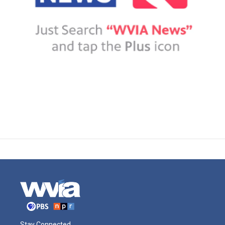
Stay Connected