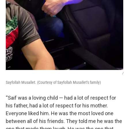
/
Sayfollah Musallet. (Courtesy of Sayfollah Musallet’s family)
“Saif was a loving child — had a lot of respect for
his father, had a lot of respect for his mother.
Everyone liked him. He was the most loved one
between all of his friends. They told me he was the
one that made them laugh. He was the one that,