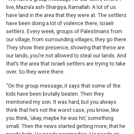
live, Mazra’a ash-Sharqiya, Ramallah. A lot of us
have land in the area that they were at. The settlers
have been doing a lot of violence there, Israeli
settlers. Every week, groups of Palestinians from
our village, from surrounding villages, they go there.
They show their presence, showing that these are
our lands, you’re not allowed to steal our lands. And
that’s the area that Israeli settlers are trying to take
over. So they were there.
“On the group message, it says that some of the
kids have been brutally beaten. Then they
mentioned my son. It was hard, but you always
think that he’s not the worst case, you know, like
you think, ‘okay, maybe he was hit,’ something
small. Then the news started getting more, that he