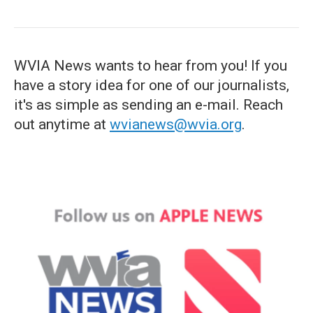
WVIA News wants to hear from you! If you
have a story idea for one of our journalists,
it's as simple as sending an e-mail. Reach
out anytime at
wvianews@wvia.org
.