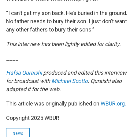
“I can’t get my son back. He’s buried in the ground.
No father needs to bury their son. I just don’t want
any other fathers to bury their sons.”
This interview has been lightly edited for clarity.
____
Hafsa Quraishi
produced and edited this interview
for broadcast with
Michael Scotto
. Quraishi also
adapted it for the web.
This article was originally published on
WBUR.org.
Copyright 2025 WBUR
News