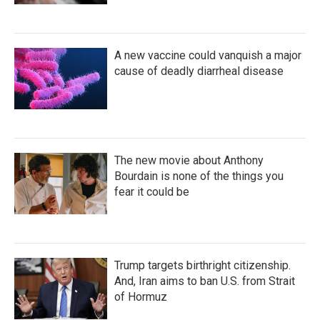
A new vaccine could vanquish a major
cause of deadly diarrheal disease
The new movie about Anthony
Bourdain is none of the things you
fear it could be
Trump targets birthright citizenship.
And, Iran aims to ban U.S. from Strait
of Hormuz