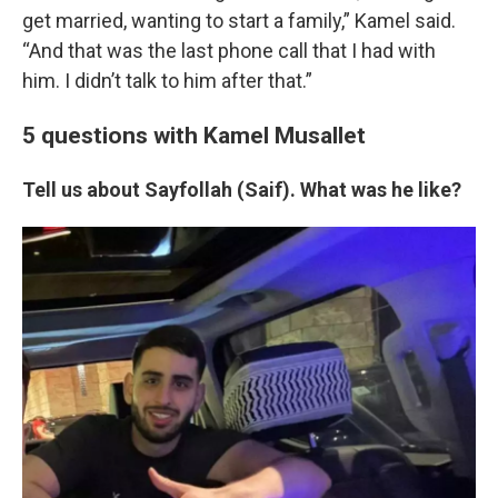
get married, wanting to start a family,” Kamel said.
“And that was the last phone call that I had with
him. I didn’t talk to him after that.”
5 questions with Kamel Musallet
Tell us about Sayfollah (Saif). What was he like?