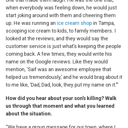
when everybody was feeling down, he would just
start joking around with them and cheering them
up. He was running an
ice cream shop
in Tampa,
scooping ice cream to kids, to family members. I
looked at the reviews, and they would say the
customer service is just what’s keeping the people
coming back. A few times, they would write his
name on the Google reviews. Like they would
mention, ‘Saif was an awesome employee that
helped us tremendously,’ and he would brag about it
to me like, ‘Dad, Dad, look, they put my name on it.’”
How did you hear about your son’s killing? Walk
us through that moment and what you learned
about the situation.
“We have a group message for our town, where I