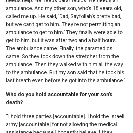
needs help. He needs paramedics. He needs an
ambulance. And my other son, who’s 18 years old,
called me up. He said, ‘Dad, Sayfollah’s pretty bad,
but we can’t get to him. They’re not permitting an
ambulance to get to him.’ They finally were able to
get to him, but it was after two and a half hours.
The ambulance came. Finally, the paramedics
came. So they took down the stretcher from the
ambulance. Then they walked with him all the way
to the ambulance. But my son said that he took his
last breath even before he got into the ambulance.”
Who do you hold accountable for your son’s
death?
“I hold three parties [accountable]. I hold the Israeli
army [accountable] for not allowing the medical
assistance because I honestly believe if they