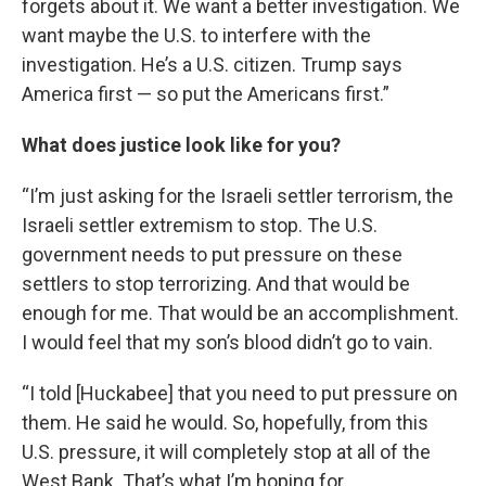
forgets about it. We want a better investigation. We
want maybe the U.S. to interfere with the
investigation. He’s a U.S. citizen. Trump says
America first — so put the Americans first.”
What does justice look like for you?
“I’m just asking for the Israeli settler terrorism, the
Israeli settler extremism to stop. The U.S.
government needs to put pressure on these
settlers to stop terrorizing. And that would be
enough for me. That would be an accomplishment.
I would feel that my son’s blood didn’t go to vain.
“I told [Huckabee] that you need to put pressure on
them. He said he would. So, hopefully, from this
U.S. pressure, it will completely stop at all of the
West Bank. That’s what I’m hoping for.