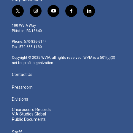
t
i
y
f
l
w
n
o
a
i
i
s
u
c
n
100 WVIA Way
t
t
t
e
k
Pittston, PA 18640
t
a
u
b
e
e
g
b
o
d
Phone: 570-826-6144
r
r
e
o
i
Fax: 570-655-1180
a
k
n
m
Copyright © 2025 WVIA, all rights reserved. WVIA is a 501(c)(3)
not-for-profit organization.
Contact Us
Pressroom
Divisions
Chiaroscuro Records
VIA Studios Global
Public Documents
Staff