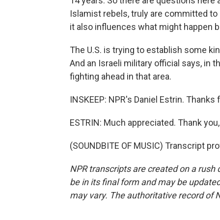
14 years. So there are questions here 
Islamist rebels, truly are committed to
it also influences what might happen b
The U.S. is trying to establish some k
And an Israeli military official says, i
fighting ahead in that area.
INSKEEP: NPR's Daniel Estrin. Thanks fo
ESTRIN: Much appreciated. Thank you,
(SOUNDBITE OF MUSIC) Transcript pro
NPR transcripts are created on a rush 
be in its final form and may be updated 
may vary. The authoritative record of 