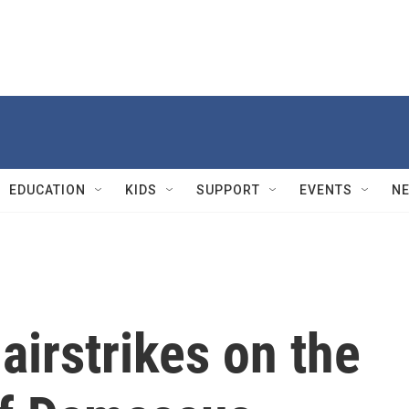
EDUCATION
KIDS
SUPPORT
EVENTS
N
airstrikes on the