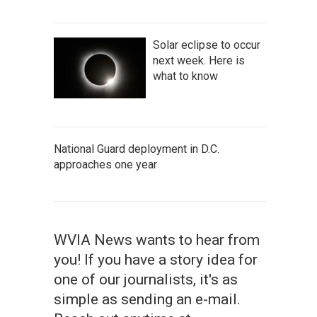
Solar eclipse to occur
next week. Here is
what to know
National Guard deployment in D.C.
approaches one year
WVIA News wants to hear from
you! If you have a story idea for
one of our journalists, it's as
simple as sending an e-mail.