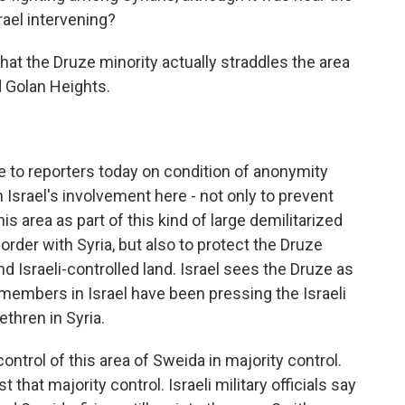
srael intervening?
hat the Druze minority actually straddles the area
d Golan Heights.
oke to reporters today on condition of anonymity
 Israel's involvement here - not only to prevent
his area as part of this kind of large demilitarized
order with Syria, but also to protect the Druze
nd Israeli-controlled land. Israel sees the Druze as
members in Israel have been pressing the Israeli
ethren in Syria.
ontrol of this area of Sweida in majority control.
t that majority control. Israeli military officials say