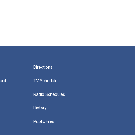
Directions
ard
TV Schedules
Radio Schedules
History
Public Files