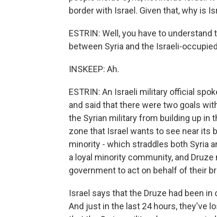
border with Israel. Given that, why is I
ESTRIN: Well, you have to understand t
between Syria and the Israeli-occupie
INSKEEP: Ah.
ESTRIN: An Israeli military official sp
and said that there were two goals with
the Syrian military from building up in t
zone that Israel wants to see near its b
minority - which straddles both Syria a
a loyal minority community, and Druze 
government to act on behalf of their br
Israel says that the Druze had been in c
And just in the last 24 hours, they've los