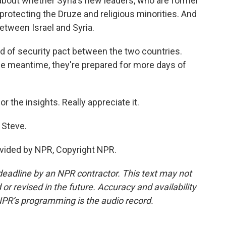
about whether Syria's new leaders, who are former
 protecting the Druze and religious minorities. And
etween Israel and Syria.
ind of security pact between the two countries.
n the meantime, they're prepared for more days of
r the insights. Really appreciate it.
 Steve.
vided by NPR, Copyright NPR.
deadline by an NPR contractor. This text may not
or revised in the future. Accuracy and availability
NPR’s programming is the audio record.