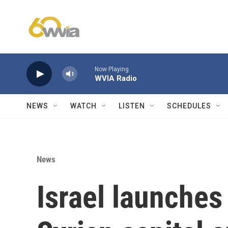
Skip to main content
Now Playing
WVIA Radio
NEWS
WATCH
LISTEN
SCHEDULES
News
Israel launches 