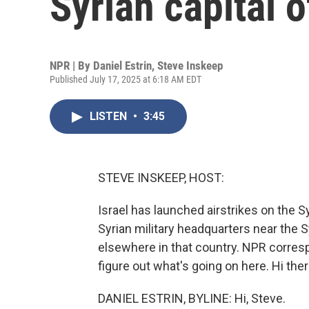
Syrian capital
NPR | By
Daniel Estrin
,
Steve Inskeep
Published July 17, 2025 at 6:18 AM EDT
LISTEN
•
3:45
STEVE INSKEEP, HOST:
Israel has launched airstrikes on the S
Syrian military headquarters near the S
elsewhere in that country. NPR correspo
figure out what's going on here. Hi ther
DANIEL ESTRIN, BYLINE: Hi, Steve.