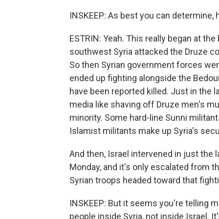
INSKEEP: As best you can determine, h
ESTRIN: Yeah. This really began at the 
southwest Syria attacked the Druze com
So then Syrian government forces went t
ended up fighting alongside the Bedou
have been reported killed. Just in the
media like shaving off Druze men's mu
minority. Some hard-line Sunni militan
Islamist militants make up Syria's secu
And then, Israel intervened in just the
Monday, and it's only escalated from 
Syrian troops headed toward that fight
INSKEEP: But it seems you're telling me
people inside Syria, not inside Israel. 