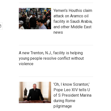
Yemen's Houthis claim
attack on Aramco oil
facility in Saudi Arabia,
and other Middle East
news
A new Trenton, N.J., facility is helping
young people resolve conflict without
violence
'Oh, I know Scranton,'
Pope Leo XIV tells U
of S President Marina
during Rome
pilgrimage