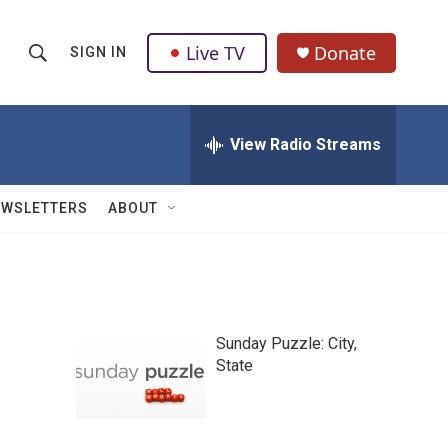
Live TV
Donate
SIGN IN
S
S
e
h
a
r
View Radio Streams
o
c
h
w
Q
EWSLETTERS
ABOUT
u
S
e
r
e
y
a
Sunday Puzzle: City,
r
State
c
h