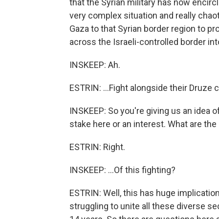
that the Syrian military has now encircled
very complex situation and really chao
Gaza to that Syrian border region to p
across the Israeli-controlled border into
INSKEEP: Ah.
ESTRIN: ...Fight alongside their Druze 
INSKEEP: So you're giving us an idea of
stake here or an interest. What are the 
ESTRIN: Right.
INSKEEP: ...Of this fighting?
ESTRIN: Well, this has huge implicatio
struggling to unite all these diverse sec