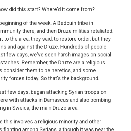
ow did this start? Where'd it come from?
beginning of the week. A Bedouin tribe in
munity there, and then Druze militias retaliated.
o the area, they said, to restore order, but they
ins and against the Druze. Hundreds of people
 last few days, we've seen harsh images on social
staches. Remember, the Druze are a religious
ts consider them to be heretics, and some
rity forces today. So that's the background.
 last few days, began attacking Syrian troops on
there with attacks in Damascus and also bombing
ing in Sweida, the main Druze area.
 this involves a religious minority and other
It's fighting among Syrians, although it was near the