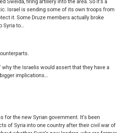
 Sweida, firing artillery into the area. So it's a
tic. Israel is sending some of its own troops from
rotect it. Some Druze members actually broke
 Syria to...
counterparts.
 why the Israelis would assert that they have a
bigger implications...
ns for the new Syrian government. It's been
ts of Syria into one country after their civil war of