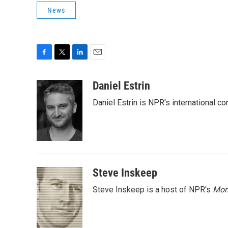
News
F
T
L
E
a
w
i
m
c
i
n
a
Daniel Estrin
e
t
k
i
Daniel Estrin is NPR's international c
b
t
e
l
o
e
d
o
r
I
k
n
Steve Inskeep
Steve Inskeep is a host of NPR's
Mor