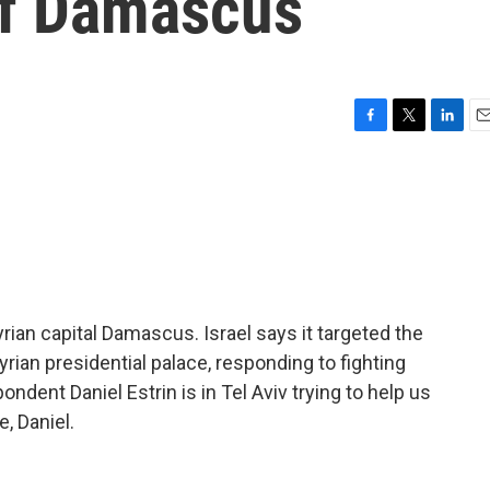
 of Damascus
F
T
L
E
a
w
i
m
c
i
n
a
e
t
k
i
b
t
e
l
o
e
d
o
r
I
k
n
yrian capital Damascus. Israel says it targeted the
yrian presidential palace, responding to fighting
ndent Daniel Estrin is in Tel Aviv trying to help us
e, Daniel.