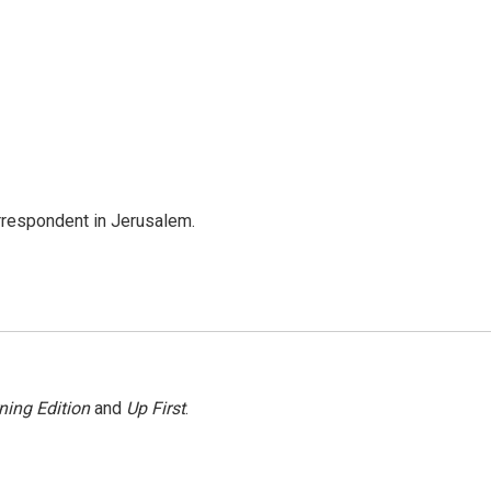
orrespondent in Jerusalem.
ning Edition
and
Up First
.