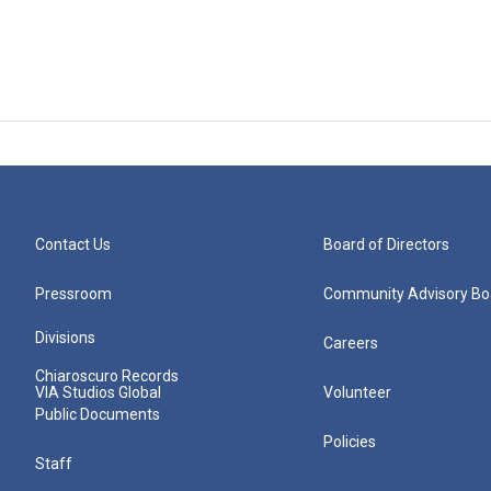
Contact Us
Board of Directors
Pressroom
Community Advisory Bo
Divisions
Careers
Chiaroscuro Records
VIA Studios Global
Volunteer
Public Documents
Policies
Staff