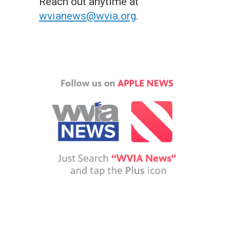
Reach out anytime at
wvianews@wvia.org
.