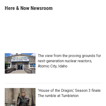
c
i
n
a
e
t
k
i
Here & Now Newsroom
b
t
e
l
o
e
d
o
r
I
k
n
The view from the proving grounds for
next-generation nuclear reactors,
Atomic City, Idaho
'House of the Dragon,' Season 3 finale:
The rumble at Tumbleton