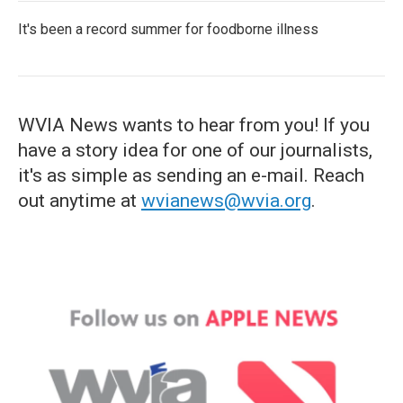
It's been a record summer for foodborne illness
WVIA News wants to hear from you! If you
have a story idea for one of our journalists,
it's as simple as sending an e-mail. Reach
out anytime at
wvianews@wvia.org
.