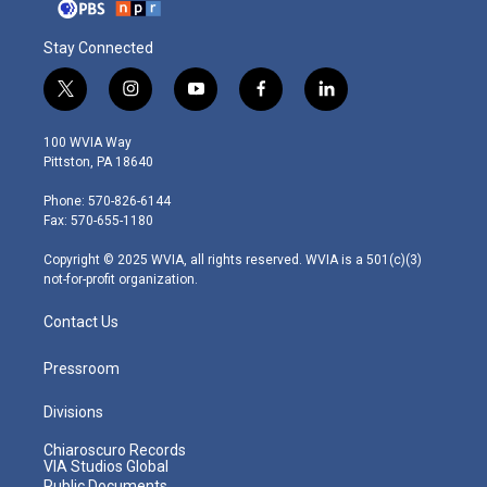
Stay Connected
t
i
y
f
l
w
n
o
a
i
i
s
u
c
n
100 WVIA Way
t
t
t
e
k
Pittston, PA 18640
t
a
u
b
e
e
g
b
o
d
Phone: 570-826-6144
r
r
e
o
i
Fax: 570-655-1180
a
k
n
m
Copyright © 2025 WVIA, all rights reserved. WVIA is a 501(c)(3)
not-for-profit organization.
Contact Us
Pressroom
Divisions
Chiaroscuro Records
VIA Studios Global
Public Documents