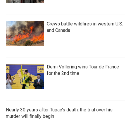
Crews battle wildfires in western U.S.
and Canada
Demi Vollering wins Tour de France
for the 2nd time
Nearly 30 years after Tupac's death, the trial over his
murder will finally begin