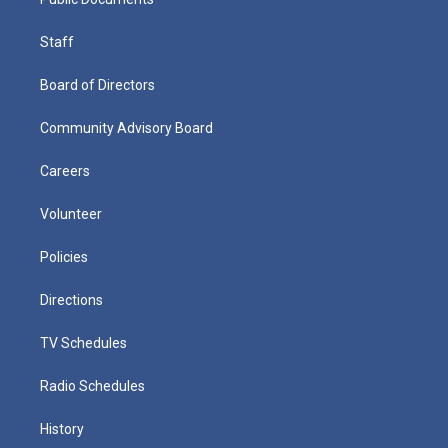
Staff
Board of Directors
Community Advisory Board
Careers
Volunteer
Policies
Directions
TV Schedules
Radio Schedules
History