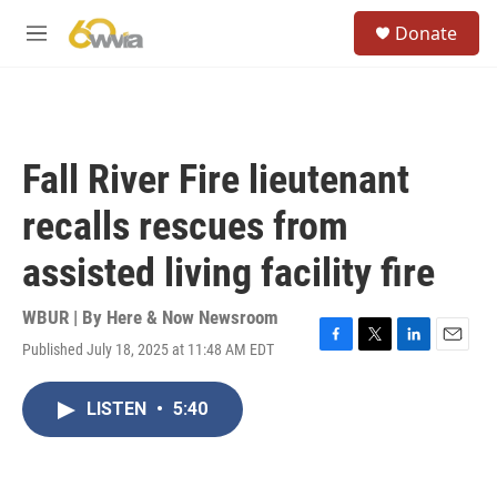
Skip to main content
S
Donate
e
M
a
e
r
n
c
u
h
u
Fall River Fire lieutenant
e
r
recalls rescues from
y
assisted living facility fire
WBUR | By
Here & Now Newsroom
Published July 18, 2025 at 11:48 AM EDT
F
T
L
E
a
w
i
m
c
i
n
a
LISTEN
•
5:40
e
t
k
i
b
t
e
l
o
e
d
o
r
I