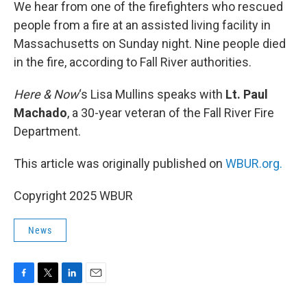
k
n
We hear from one of the firefighters who rescued
people from a fire at an assisted living facility in
Massachusetts on Sunday night. Nine people died
in the fire, according to Fall River authorities.
Here & Now
‘s Lisa Mullins speaks with
Lt. Paul
Machado
, a 30-year veteran of the Fall River Fire
Department.
This article was originally published on
WBUR.org.
Copyright 2025 WBUR
News
F
T
L
E
a
w
i
m