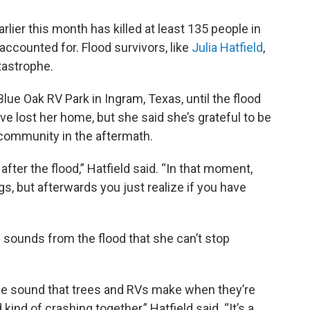
rlier this month has killed at least 135 people in
naccounted for. Flood survivors, like
Julia Hatfield
,
atastrophe.
Blue Oak RV Park in Ingram, Texas, until the flood
e lost her home, but she said she’s grateful to be
 community in the aftermath.
after the flood,” Hatfield said. “In that moment,
gs, but afterwards you just realize if you have
nd sounds from the flood that she can’t stop
 the sound that trees and RVs make when they’re
nd of crashing together,” Hatfield said. “It’s a