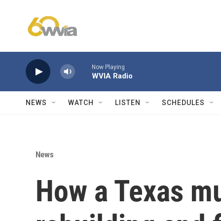
Skip to main content
Now Playing
WVIA Radio
NEWS
WATCH
LISTEN
SCHEDULES
News
How a Texas mu