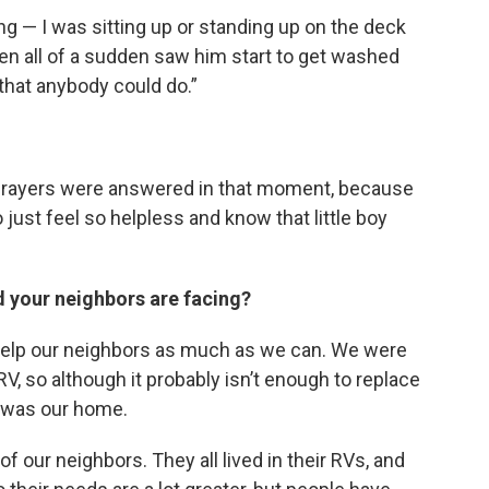
ng — I was sitting up or standing up on the deck
hen all of a sudden saw him start to get washed
 that anybody could do.”
 my prayers were answered in that moment, because
o just feel so helpless and know that little boy
d your neighbors are facing?
 help our neighbors as much as we can. We were
V, so although it probably isn’t enough to replace
at was our home.
f our neighbors. They all lived in their RVs, and