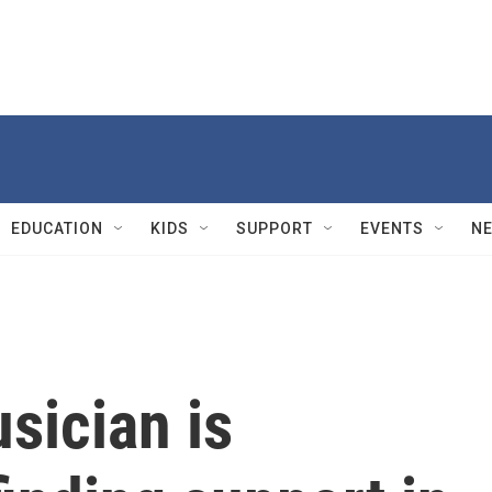
EDUCATION
KIDS
SUPPORT
EVENTS
N
sician is