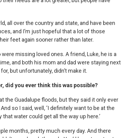
their needs are a lot greater, but people have
ld, all over the country and state, and have been
ces, and I’m just hopeful that a lot of those
heir feet again sooner rather than later.
were missing loved ones. A friend, Luke, he is a
g time, and both his mom and dad were staying next
r, but unfortunately, didn’t make it.
r, did you ever think this was possible?
 the Guadalupe floods, but they said it only ever
And so I said, well, ‘I definitely want to be at the
y that water could get all the way up here.’
ouple months, pretty much every day. And there