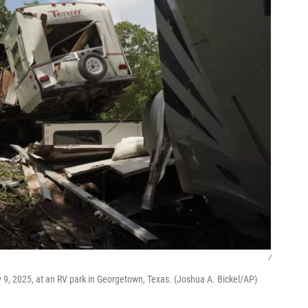
/
 9, 2025, at an RV park in Georgetown, Texas. (Joshua A. Bickel/AP)