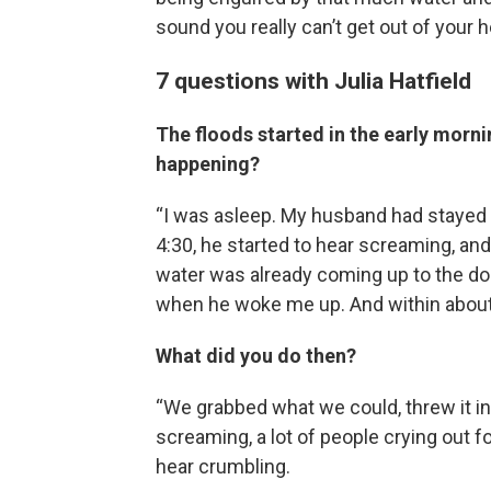
sound you really can’t get out of your h
7 questions with Julia Hatfield
The floods started in the early morni
happening?
“I was asleep. My husband had stayed 
4:30, he started to hear screaming, an
water was already coming up to the doo
when he woke me up. And within about
What did you do then?
“We grabbed what we could, threw it in t
screaming, a lot of people crying out fo
hear crumbling.