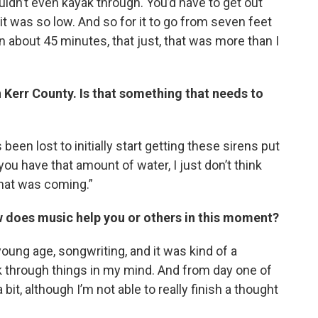
uldn’t even kayak through. You’d have to get out
t was so low. And so for it to go from seven feet
n about 45 minutes, that just, that was more than I
 Kerr County. Is that something that needs to
 been lost to initially start getting these sirens put
you have that amount of water, I just don’t think
at was coming.”
w does music help you or others in this moment?
 young age, songwriting, and it was kind of a
rk through things in my mind. And from day one of
 bit, although I’m not able to really finish a thought