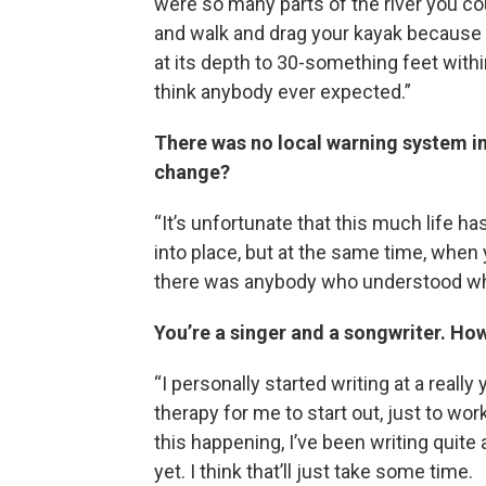
were so many parts of the river you co
and walk and drag your kayak because i
at its depth to 30-something feet withi
think anybody ever expected.”
There was no local warning system in
change?
“It’s unfortunate that this much life has
into place, but at the same time, when 
there was anybody who understood wh
You’re a singer and a songwriter. Ho
“I personally started writing at a really
therapy for me to start out, just to wo
this happening, I’ve been writing quite a
yet. I think that’ll just take some time.