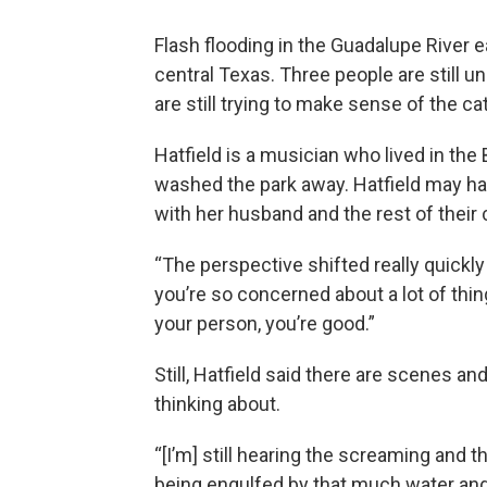
Flash flooding in the Guadalupe River ea
central Texas. Three people are still u
are still trying to make sense of the c
Hatfield is a musician who lived in the 
washed the park away. Hatfield may hav
with her husband and the rest of their
“The perspective shifted really quickly 
you’re so concerned about a lot of thin
your person, you’re good.”
Still, Hatfield said there are scenes a
thinking about.
“[I’m] still hearing the screaming and
being engulfed by that much water and ki