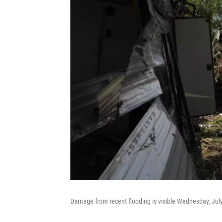
Damage from recent flooding is visible Wednesday, July