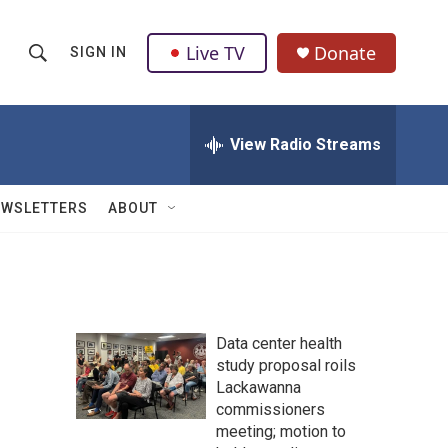
Live TV
Donate
SIGN IN
S
S
e
h
a
r
View Radio Streams
o
c
h
w
Q
EWSLETTERS
ABOUT
u
S
e
r
e
y
a
Data center health
r
study proposal roils
Lackawanna
c
commissioners
h
meeting; motion to