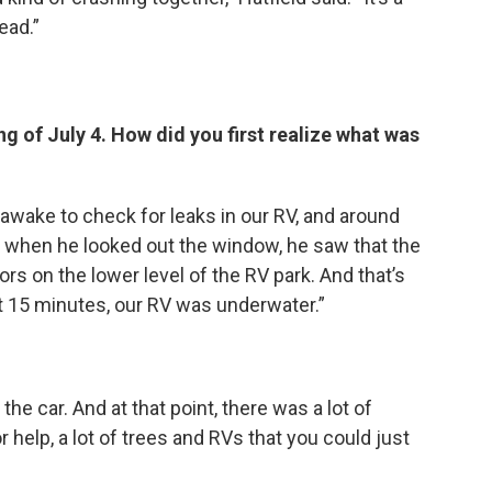
ead.”
ng of July 4. How did you first realize what was
awake to check for leaks in our RV, and around
d when he looked out the window, he saw that the
rs on the lower level of the RV park. And that’s
 15 minutes, our RV was underwater.”
he car. And at that point, there was a lot of
r help, a lot of trees and RVs that you could just