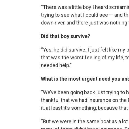
“There was a little boy I heard screami
trying to see what I could see — and t
down river, and there just was nothing
Did that boy survive?
“Yes, he did survive. I just felt like
that was the worst feeling of my life, t
needed help.”
What is the most urgent need you an
“We’ve been going back just trying to
thankful that we had insurance on the R
it, at least it’s something, because th
“But we were in the same boat as a lot o