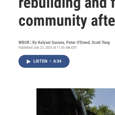
rebuilding and 
community afte
WBUR | By
Kalyani Saxena
,
Peter O'Dowd
,
Scott Tong
Published July 22, 2025 at 11:45 AM EDT
LISTEN
•
6:34