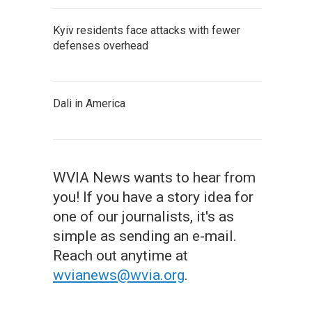
Kyiv residents face attacks with fewer
defenses overhead
Dali in America
WVIA News wants to hear from
you! If you have a story idea for
one of our journalists, it's as
simple as sending an e-mail.
Reach out anytime at
wvianews@wvia.org
.