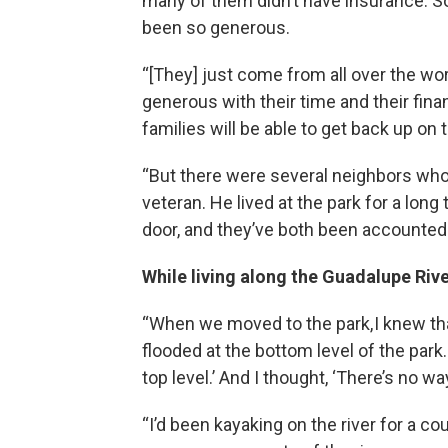
many of them didn’t have insurance. So 
been so generous.
“[They] just come from all over the wor
generous with their time and their finan
families will be able to get back up on t
“But there were several neighbors who 
veteran. He lived at the park for a lon
door, and they’ve both been accounted fo
While living along the Guadalupe Rive
“When we moved to the park, I knew that
flooded at the bottom level of the park. 
top level.’ And I thought, ‘There’s no wa
“I’d been kayaking on the river for a c