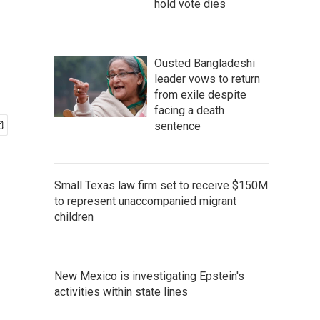
hold vote dies
Ousted Bangladeshi
leader vows to return
from exile despite
facing a death
sentence
Small Texas law firm set to receive $150M
to represent unaccompanied migrant
children
New Mexico is investigating Epstein's
activities within state lines