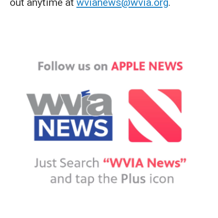
out anytime at
wvianews@wvia.org
.