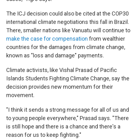
The ICJ decision could also be cited at the COP30
international climate negotiations this fall in Brazil.
There, smaller nations like Vanuatu will continue to
make the case for compensation
from wealthier
countries for the damages from climate change,
known as "loss and damage" payments.
Climate activists, like Vishal Prasad of Pacific
Islands Students Fighting Climate Change, say the
decision provides new momentum for their
movement.
"I think it sends a strong message for all of us and
to young people everywhere," Prasad says. "There
is still hope and there is a chance and there's a
reason for us to keep fighting."