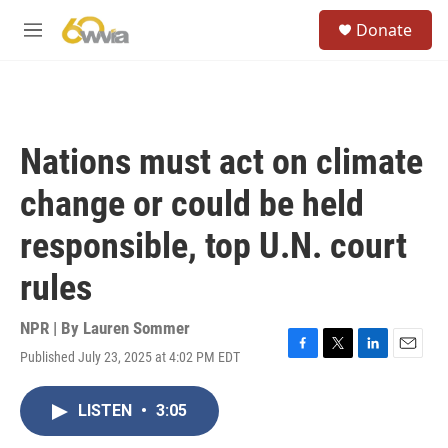
Skip to main content
S
Donate
e
M
a
e
r
n
c
u
h
u
Nations must act on climate
e
r
change or could be held
y
responsible, top U.N. court
rules
NPR | By
Lauren Sommer
Published July 23, 2025 at 4:02 PM EDT
F
T
L
E
a
w
i
m
c
i
n
a
LISTEN
•
3:05
e
t
k
i
b
t
e
l