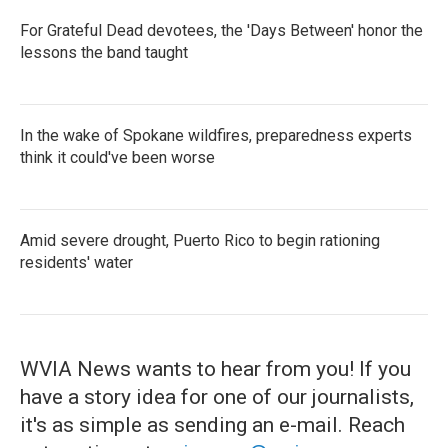
For Grateful Dead devotees, the 'Days Between' honor the
lessons the band taught
In the wake of Spokane wildfires, preparedness experts
think it could've been worse
Amid severe drought, Puerto Rico to begin rationing
residents' water
WVIA News wants to hear from you! If you
have a story idea for one of our journalists,
it's as simple as sending an e-mail. Reach