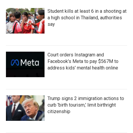
Student kills at least 6 in a shooting at
a high school in Thailand, authorities
say
Court orders Instagram and
Facebook's Meta to pay $567M to
address kids' mental health online
Trump signs 2 immigration actions to
curb 'birth tourism,' limit birthright
citizenship