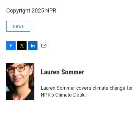
Copyright 2025 NPR
News
F
T
L
E
a
w
i
m
c
i
n
a
e
t
k
i
Lauren Sommer
b
t
e
l
o
e
d
o
r
I
Lauren Sommer covers climate change for
k
n
NPR's Climate Desk.