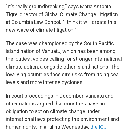
"It's really groundbreaking," says Maria Antonia
Tigre, director of Global Climate Change Litigation
at Columbia Law School. "I think it will create this
new wave of climate litigation."
The case was championed by the South Pacific
island nation of Vanuatu, which has been among
the loudest voices calling for stronger international
climate action, alongside other island nations. The
low-lying countries face dire risks from rising sea
levels and more intense cyclones.
In court proceedings in December, Vanuatu and
other nations argued that countries have an
obligation to act on climate change under
international laws protecting the environment and
human rights. In a ruling Wednesday,
the ICJ