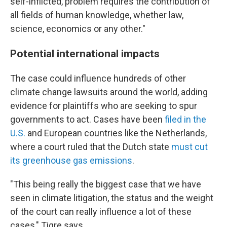
self-inflicted, problem requires the contribution of
all fields of human knowledge, whether law,
science, economics or any other."
Potential international impacts
The case could influence hundreds of other
climate change lawsuits around the world, adding
evidence for plaintiffs who are seeking to spur
governments to act. Cases have been
filed in the
U.S.
and European countries like the Netherlands,
where a court ruled that the Dutch state
must cut
its greenhouse gas emissions
.
"This being really the biggest case that we have
seen in climate litigation, the status and the weight
of the court can really influence a lot of these
cases," Tigre says.