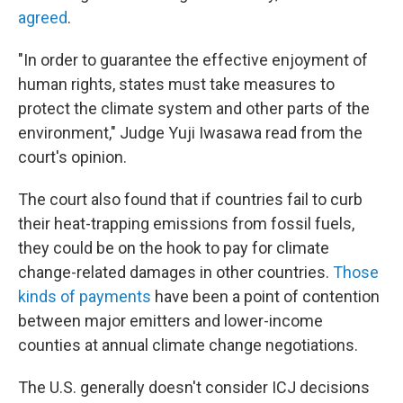
agreed
.
"In order to guarantee the effective enjoyment of
human rights, states must take measures to
protect the climate system and other parts of the
environment," Judge Yuji Iwasawa read from the
court's opinion.
The court also found that if countries fail to curb
their heat-trapping emissions from fossil fuels,
they could be on the hook to pay for climate
change-related damages in other countries.
Those
kinds of payments
have been a point of contention
between major emitters and lower-income
counties at annual climate change negotiations.
The U.S. generally doesn't consider ICJ decisions