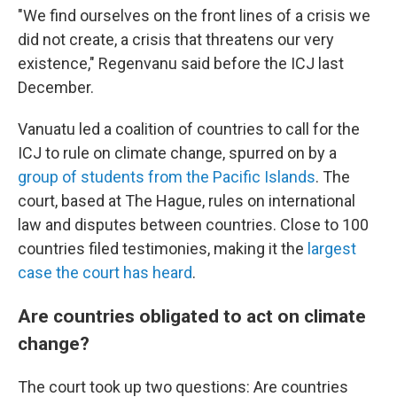
"We find ourselves on the front lines of a crisis we
did not create, a crisis that threatens our very
existence," Regenvanu said before the ICJ last
December.
Vanuatu led a coalition of countries to call for the
ICJ to rule on climate change, spurred on by a
group of students from the Pacific Islands
. The
court, based at The Hague, rules on international
law and disputes between countries. Close to 100
countries filed testimonies, making it the
largest
case the court has heard
.
Are countries obligated to act on climate
change?
The court took up two questions: Are countries