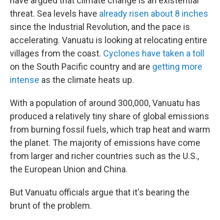
have argued that climate change is an existential
threat. Sea levels have
already risen about 8 inches
since the Industrial Revolution, and the pace is
accelerating. Vanuatu is looking at relocating entire
villages from the coast.
Cyclones have taken a toll
on the South Pacific country and are
getting more
intense
as the climate heats up.
With a population of around 300,000, Vanuatu has
produced a relatively tiny share of global emissions
from burning fossil fuels, which trap heat and warm
the planet. The majority of emissions have come
from larger and richer countries such as the U.S.,
the European Union and China.
But Vanuatu officials argue that it's bearing the
brunt of the problem.