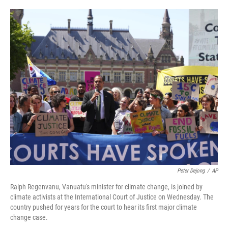
o
e
d
o
r
I
k
n
Peter Dejong
/
AP
Ralph Regenvanu, Vanuatu's minister for climate change, is joined by
climate activists at the International Court of Justice on Wednesday. The
country pushed for years for the court to hear its first major climate
change case.