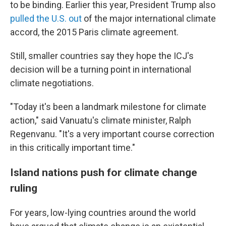
to be binding. Earlier this year, President Trump also
pulled the U.S. out
of the major international climate
accord, the 2015 Paris climate agreement.
Still, smaller countries say they hope the ICJ's
decision will be a turning point in international
climate negotiations.
"Today it's been a landmark milestone for climate
action," said Vanuatu's climate minister, Ralph
Regenvanu. "It's a very important course correction
in this critically important time."
Island nations push for climate change
ruling
For years, low-lying countries around the world