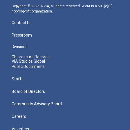
m
Copyright © 2025 WVIA, all rights reserved. WVIA is a 501(c)(3)
not-for-profit organization.
Contact Us
Pressroom
Divisions
Chiaroscuro Records
VIA Studios Global
Public Documents
Staff
Board of Directors
Community Advisory Board
Careers
Volunteer