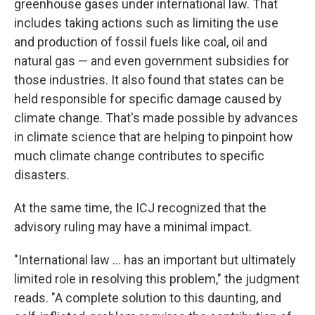
greenhouse gases under international law. That
includes taking actions
such as limiting the use
and production of fossil fuels like coal, oil and
natural gas — and even government subsidies for
those industries. It also found that states can be
held responsible for specific damage caused by
climate change. That's made possible by advances
in climate science that are helping to pinpoint how
much climate change contributes to specific
disasters.
At the same time, the ICJ recognized that the
advisory ruling may have a minimal impact.
"International law … has an important but ultimately
limited role in resolving this problem," the judgment
reads. "A complete solution to this daunting, and