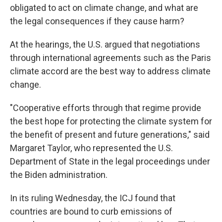
obligated to act on climate change, and what are
the legal consequences if they cause harm?
At the hearings, the U.S. argued that negotiations
through international agreements such as the Paris
climate accord are the best way to address climate
change.
"Cooperative efforts through that regime provide
the best hope for protecting the climate system for
the benefit of present and future generations," said
Margaret Taylor, who represented the U.S.
Department of State in the legal proceedings under
the Biden administration.
In its ruling Wednesday, the ICJ found that
countries are bound to curb emissions of