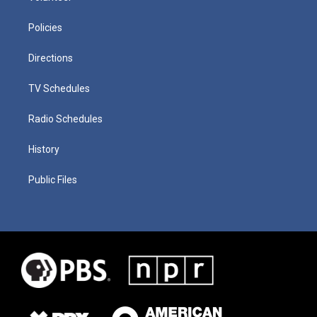
Policies
Directions
TV Schedules
Radio Schedules
History
Public Files