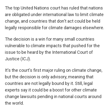
The top United Nations court has ruled that nations
are obligated under international law to limit climate
change, and countries that don't act could be held
legally responsible for climate damages elsewhere.
The decision is a win for many small countries
vulnerable to climate impacts that pushed for the
issue to be heard by the International Court of
Justice (ICJ).
It's the court's first major ruling on climate change,
but the decision is only advisory, meaning that
countries are not legally bound by it. Still, legal
experts say it could be a boost for other climate
change lawsuits pending in national courts around
the world.