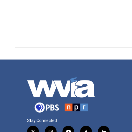
Stay Connected