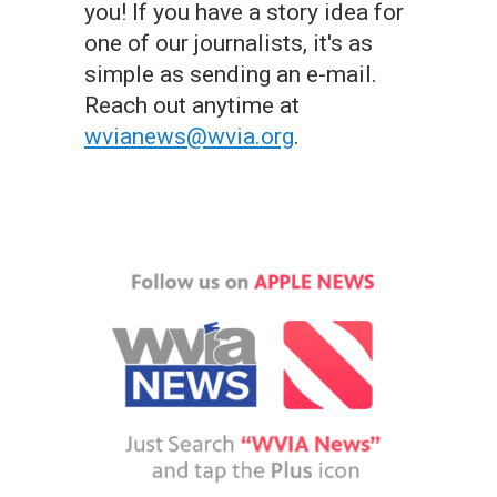
you! If you have a story idea for
one of our journalists, it's as
simple as sending an e-mail.
Reach out anytime at
wvianews@wvia.org
.