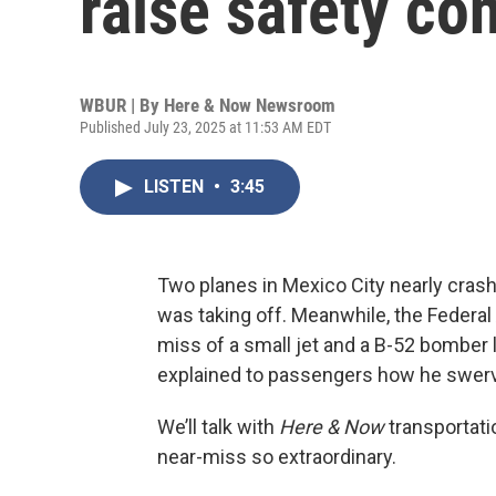
raise safety co
WBUR | By
Here & Now Newsroom
Published July 23, 2025 at 11:53 AM EDT
LISTEN
•
3:45
Two planes in Mexico City nearly cras
was taking off. Meanwhile, the Federal 
miss of a small jet and a B-52 bomber l
explained to passengers how he swerved 
We’ll talk with
Here & Now
transportati
near-miss so extraordinary.