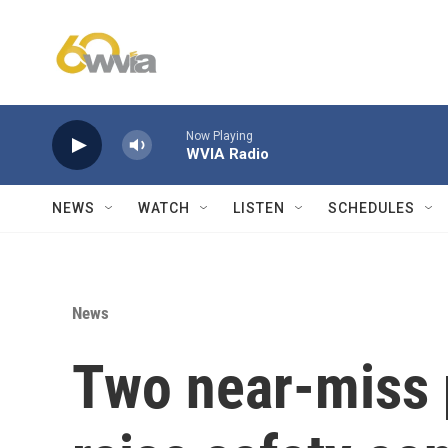
Skip to main content
Now Playing
WVIA Radio
NEWS
WATCH
LISTEN
SCHEDULES
News
Two near-miss p