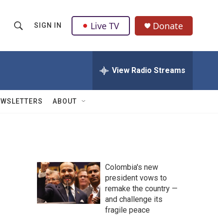
Live TV
Donate
SIGN IN
S
S
e
h
a
r
View Radio Streams
o
c
h
w
Q
EWSLETTERS
ABOUT
u
S
e
r
e
y
a
Colombia's new
r
president vows to
remake the country —
c
and challenge its
h
fragile peace