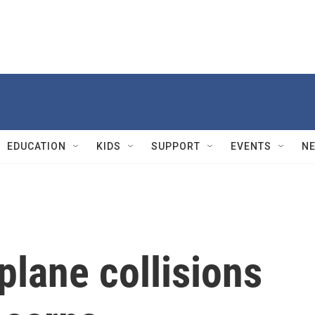
EDUCATION
KIDS
SUPPORT
EVENTS
N
lane collisions