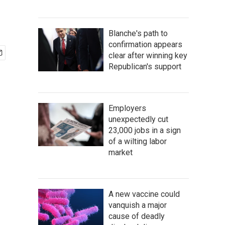
Blanche's path to
confirmation appears
clear after winning key
Republican's support
Employers
unexpectedly cut
23,000 jobs in a sign
of a wilting labor
market
A new vaccine could
vanquish a major
cause of deadly