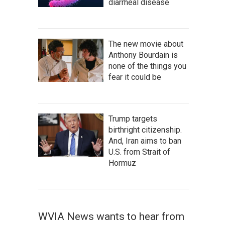
diarrheal disease
The new movie about
Anthony Bourdain is
none of the things you
fear it could be
Trump targets
birthright citizenship.
And, Iran aims to ban
U.S. from Strait of
Hormuz
WVIA News wants to hear from