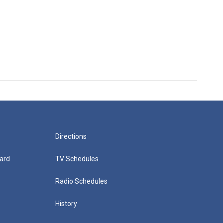
Directions
ard
TV Schedules
Radio Schedules
History