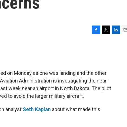
ncerns
F
T
L
E
a
w
i
m
c
i
n
a
e
t
k
i
b
t
e
l
o
e
d
o
r
I
hed on Monday as one was landing and the other
k
n
Aviation Administration is investigating the near-
ast week near an airport in North Dakota. The pilot
to avoid the larger military aircraft.
on analyst
Seth Kaplan
about what made this