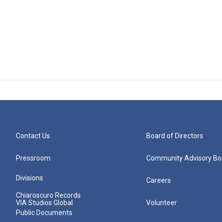
Contact Us
Board of Directors
Pressroom
Community Advisory Bo
Divisions
Careers
Chiaroscuro Records
VIA Studios Global
Volunteer
Public Documents