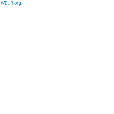
n
WBUR.org.