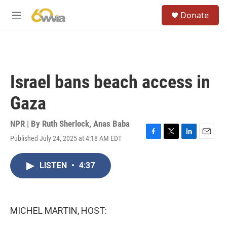
Skip to main content
S
Donate
e
M
a
e
r
n
c
u
h
u
Israel bans beach access in
e
r
Gaza
y
NPR | By
Ruth Sherlock
,
Anas Baba
Published July 24, 2025 at 4:18 AM EDT
F
T
L
E
a
w
i
m
c
i
n
a
LISTEN
•
4:37
e
t
k
i
b
t
e
l
o
e
d
o
r
I
k
n
MICHEL MARTIN, HOST: