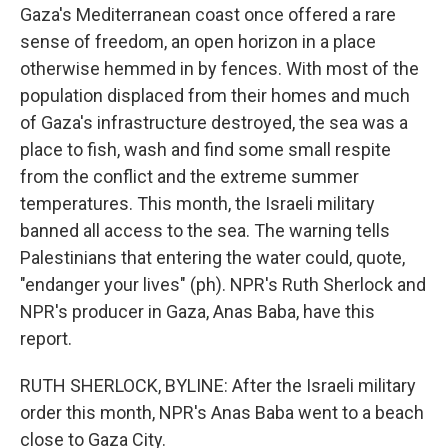
Gaza's Mediterranean coast once offered a rare
sense of freedom, an open horizon in a place
otherwise hemmed in by fences. With most of the
population displaced from their homes and much
of Gaza's infrastructure destroyed, the sea was a
place to fish, wash and find some small respite
from the conflict and the extreme summer
temperatures. This month, the Israeli military
banned all access to the sea. The warning tells
Palestinians that entering the water could, quote,
"endanger your lives" (ph). NPR's Ruth Sherlock and
NPR's producer in Gaza, Anas Baba, have this
report.
RUTH SHERLOCK, BYLINE: After the Israeli military
order this month, NPR's Anas Baba went to a beach
close to Gaza City.