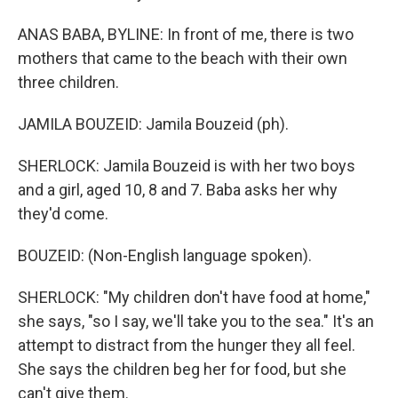
ANAS BABA, BYLINE: In front of me, there is two
mothers that came to the beach with their own
three children.
JAMILA BOUZEID: Jamila Bouzeid (ph).
SHERLOCK: Jamila Bouzeid is with her two boys
and a girl, aged 10, 8 and 7. Baba asks her why
they'd come.
BOUZEID: (Non-English language spoken).
SHERLOCK: "My children don't have food at home,"
she says, "so I say, we'll take you to the sea." It's an
attempt to distract from the hunger they all feel.
She says the children beg her for food, but she
can't give them.