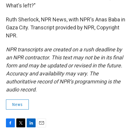
What's left?"
Ruth Sherlock, NPR News, with NPR's Anas Baba in
Gaza City. Transcript provided by NPR, Copyright
NPR.
NPR transcripts are created on a rush deadline by
an NPR contractor. This text may not be in its final
form and may be updated or revised in the future.
Accuracy and availability may vary. The
authoritative record of NPR’s programming is the
audio record.
News
F
T
L
E