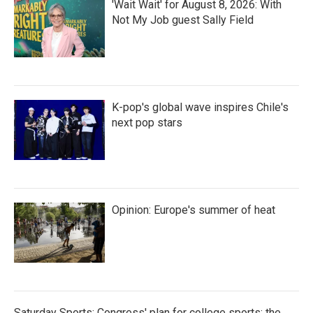
'Wait Wait' for August 8, 2026: With
Not My Job guest Sally Field
K-pop's global wave inspires Chile's
next pop stars
Opinion: Europe's summer of heat
Saturday Sports: Congress' plan for college sports; the