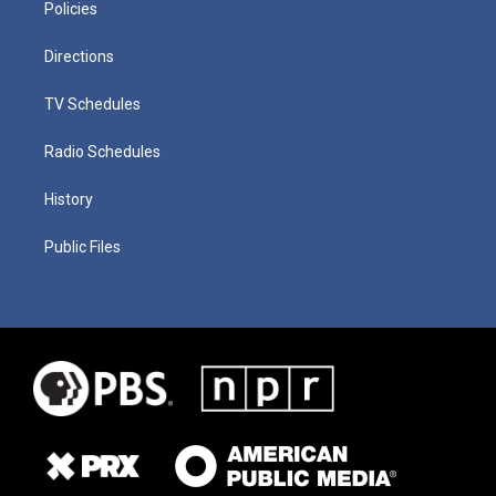
Policies
Directions
TV Schedules
Radio Schedules
History
Public Files