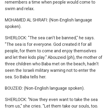
remembers a time when people would come to
swim and relax.
MOHAMED AL SHRAFI: (Non-English language
spoken).
SHERLOCK: "The sea can't be banned," he says.
"The sea is for everyone. God created it for all
people, for them to come and enjoy themselves
and let their kids play." Abouzeid (ph), the mother of
three children who Baba met on the beach, hadn't
seen the Israeli military warning not to enter the
sea. So Baba tells her.
BOUZEID: (Non-English language spoken).
SHERLOCK: "Now they even want to take the sea
from us," she cries. "Let them take our souls, too.