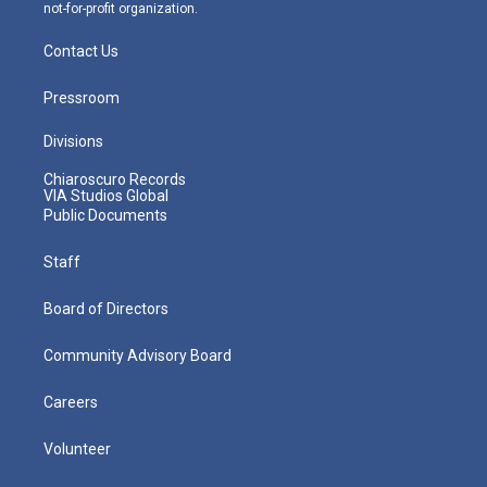
not-for-profit organization.
Contact Us
Pressroom
Divisions
Chiaroscuro Records
VIA Studios Global
Public Documents
Staff
Board of Directors
Community Advisory Board
Careers
Volunteer