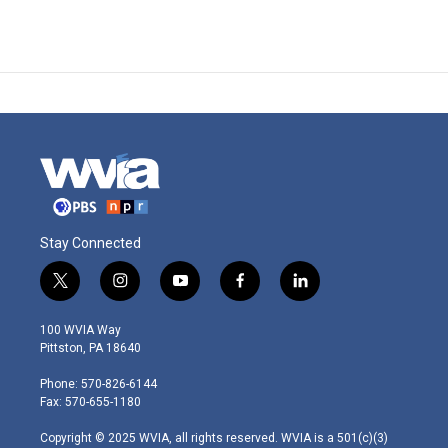
Stay Connected
t
i
y
f
l
w
n
o
a
i
i
s
u
c
n
100 WVIA Way
t
t
t
e
k
Pittston, PA 18640
t
a
u
b
e
e
g
b
o
d
Phone: 570-826-6144
r
r
e
o
i
Fax: 570-655-1180
a
k
n
m
Copyright © 2025 WVIA, all rights reserved. WVIA is a 501(c)(3)