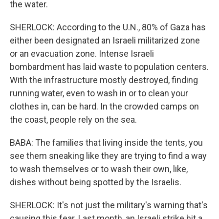
the water.
SHERLOCK: According to the U.N., 80% of Gaza has
either been designated an Israeli militarized zone
or an evacuation zone. Intense Israeli
bombardment has laid waste to population centers.
With the infrastructure mostly destroyed, finding
running water, even to wash in or to clean your
clothes in, can be hard. In the crowded camps on
the coast, people rely on the sea.
BABA: The families that living inside the tents, you
see them sneaking like they are trying to find a way
to wash themselves or to wash their own, like,
dishes without being spotted by the Israelis.
SHERLOCK: It's not just the military's warning that's
causing this fear. Last month, an Israeli strike hit a