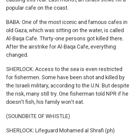
popular cafe on the coast.
BABA: One of the most iconic and famous cafes in
old Gaza, which was sitting on the water, is called
Al-Baqa Cafe. Thirty-one persons got killed there.
After the airstrike for Al-Baqa Cafe, everything
changed.
SHERLOCK: Access to the sea is even restricted
for fishermen. Some have been shot and killed by
the Israeli military, according to the U.N. But despite
the risk, many still try. One fisherman told NPR if he
doesn't fish, his family won't eat.
(SOUNDBITE OF WHISTLE)
SHERLOCK: Lifeguard Mohamed al Shrafi (ph)