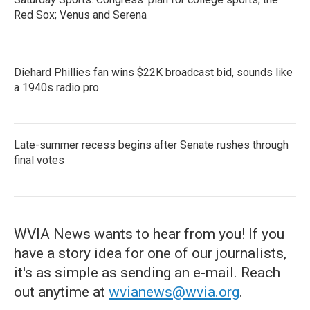
Red Sox; Venus and Serena
Diehard Phillies fan wins $22K broadcast bid, sounds like
a 1940s radio pro
Late-summer recess begins after Senate rushes through
final votes
WVIA News wants to hear from you! If you
have a story idea for one of our journalists,
it's as simple as sending an e-mail. Reach
out anytime at
wvianews@wvia.org
.