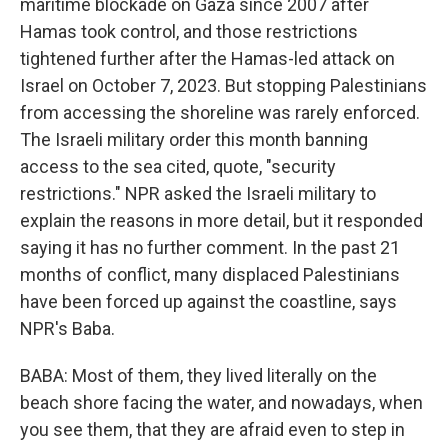
maritime blockade on Gaza since 2007 after
Hamas took control, and those restrictions
tightened further after the Hamas-led attack on
Israel on October 7, 2023. But stopping Palestinians
from accessing the shoreline was rarely enforced.
The Israeli military order this month banning
access to the sea cited, quote, "security
restrictions." NPR asked the Israeli military to
explain the reasons in more detail, but it responded
saying it has no further comment. In the past 21
months of conflict, many displaced Palestinians
have been forced up against the coastline, says
NPR's Baba.
BABA: Most of them, they lived literally on the
beach shore facing the water, and nowadays, when
you see them, that they are afraid even to step in