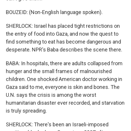
BOUZEID: (Non-English language spoken).
SHERLOCK: Israel has placed tight restrictions on
the entry of food into Gaza, and now the quest to
find something to eat has become dangerous and
desperate. NPR's Baba describes the scene there.
BABA: In hospitals, there are adults collapsed from
hunger and the small frames of malnourished
children. One shocked American doctor working in
Gaza said to me, everyone is skin and bones. The
U.N. says the crisis is among the worst
humanitarian disaster ever recorded, and starvation
is truly spreading.
SHERLOCK: There's been an Israeli-imposed