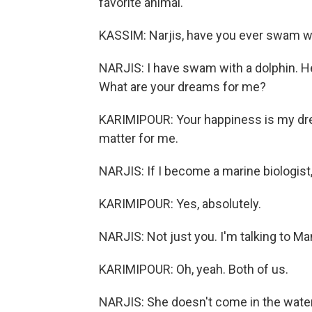
favorite animal.
KASSIM: Narjis, have you ever swam wi
NARJIS: I have swam with a dolphin. 
What are your dreams for me?
KARIMIPOUR: Your happiness is my drea
matter for me.
NARJIS: If I become a marine biologist
KARIMIPOUR: Yes, absolutely.
NARJIS: Not just you. I'm talking to M
KARIMIPOUR: Oh, yeah. Both of us.
NARJIS: She doesn't come in the water