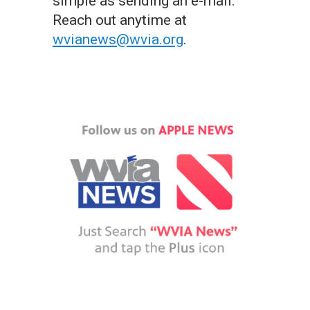
simple as sending an e-mail.
Reach out anytime at
wvianews@wvia.org
.