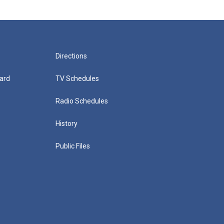
Directions
ard
TV Schedules
Radio Schedules
History
Public Files