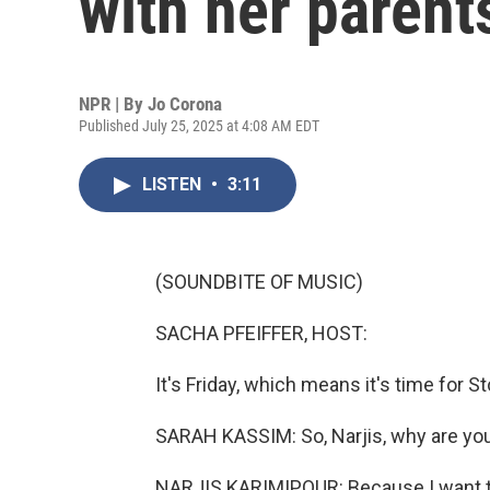
with her parent
NPR | By
Jo Corona
Published July 25, 2025 at 4:08 AM EDT
LISTEN
•
3:11
(SOUNDBITE OF MUSIC)
SACHA PFEIFFER, HOST:
It's Friday, which means it's time for S
SARAH KASSIM: So, Narjis, why are yo
NARJIS KARIMIPOUR: Because I want to 