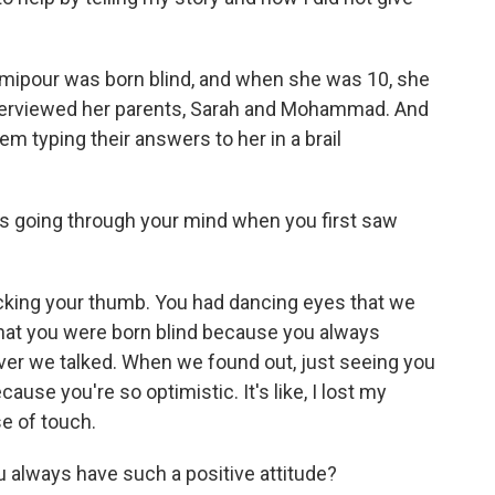
rimipour was born blind, and when she was 10, she
interviewed her parents, Sarah and Mohammad. And
hem typing their answers to her in a brail
 going through your mind when you first saw
king your thumb. You had dancing eyes that we
 that you were born blind because you always
ver we talked. When we found out, just seeing you
se you're so optimistic. It's like, I lost my
se of touch.
ways have such a positive attitude?