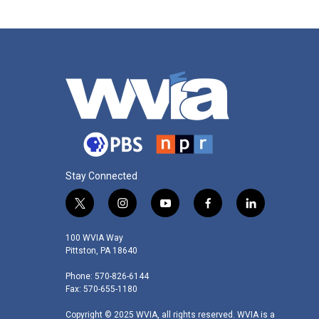
Stay Connected
t
i
y
f
l
w
n
o
a
i
i
s
u
c
n
100 WVIA Way
t
t
t
e
k
Pittston, PA 18640
t
a
u
b
e
Phone: 570-826-6144
e
g
b
o
d
Fax: 570-655-1180
r
r
e
o
i
a
k
n
Copyright © 2025 WVIA, all rights reserved. WVIA is a