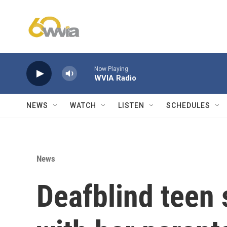
Skip to main content
Now Playing
WVIA Radio
NEWS
WATCH
LISTEN
SCHEDULES
News
Deafblind teen