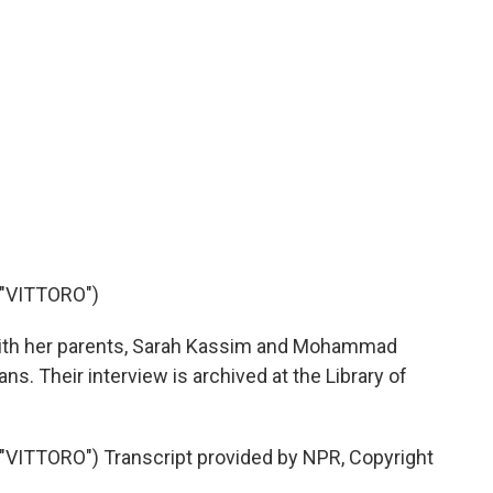
"VITTORO")
with her parents, Sarah Kassim and Mohammad
ns. Their interview is archived at the Library of
ITTORO") Transcript provided by NPR, Copyright