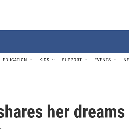
EDUCATION
KIDS
SUPPORT
EVENTS
N
 shares her dreams