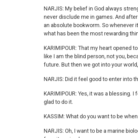
NARJIS: My belief in God always stren
never disclude me in games. And after 
an absolute bookworm. So whenever it 
what has been the most rewarding thi
KARIMIPOUR: That my heart opened to ma
like I am the blind person, not you, be
future. But then we got into your worl
NARJIS: Did it feel good to enter into 
KARIMIPOUR: Yes, it was a blessing. I fe
glad to do it.
KASSIM: What do you want to be when
NARJIS: Oh, I want to be a marine biol