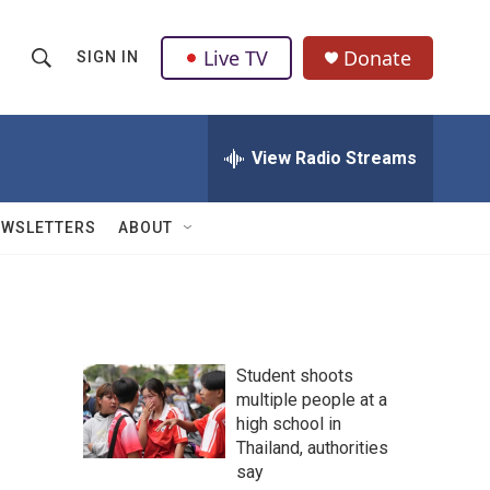
Live TV
Donate
SIGN IN
S
S
e
h
a
r
View Radio Streams
o
c
h
w
Q
EWSLETTERS
ABOUT
u
S
e
r
e
y
a
Student shoots
r
multiple people at a
high school in
c
Thailand, authorities
h
say