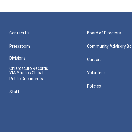
Contact Us
Board of Directors
Pressroom
Community Advisory Bo
Divisions
Careers
Chiaroscuro Records
VIA Studios Global
Volunteer
Public Documents
Policies
Staff