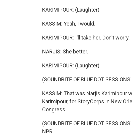
KARIMIPOUR: (Laughter).
KASSIM: Yeah, I would.
KARIMIPOUR: I'll take her. Don't worry.
NARJIS: She better.
KARIMIPOUR: (Laughter).
(SOUNDBITE OF BLUE DOT SESSIONS' 
KASSIM: That was Narjis Karimipour 
Karimipour, for StoryCorps in New Orlea
Congress.
(SOUNDBITE OF BLUE DOT SESSIONS' "V
NPR.