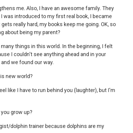
gthens me. Also, I have an awesome family. They
I was introduced to my first real book, I became
gets really hard, my books keep me going. OK, so
ng about being my parent?
ny things in this world. In the beginning, I felt
cause I couldn't see anything ahead and in your
d, and we found our way.
this new world?
el like I have to run behind you (laughter), but I'm
 you grow up?
ogist/dolphin trainer because dolphins are my