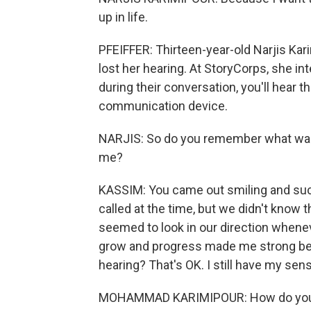
up in life.
PFEIFFER: Thirteen-year-old Narjis Ka
lost her hearing. At StoryCorps, she 
during their conversation, you'll hear t
communication device.
NARJIS: So do you remember what was
me?
KASSIM: You came out smiling and suc
called at the time, but we didn't know
seemed to look in our direction whene
grow and progress made me strong becau
hearing? That's OK. I still have my sen
MOHAMMAD KARIMIPOUR: How do you al