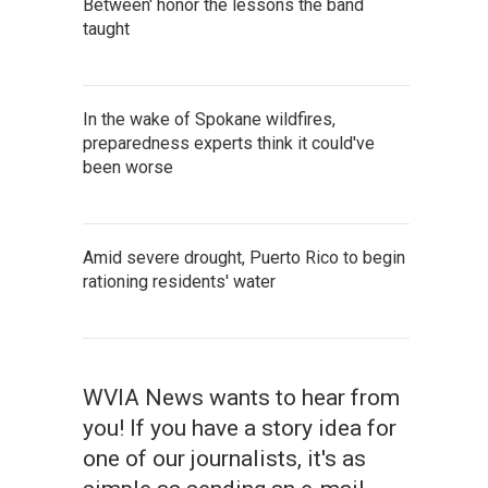
Between' honor the lessons the band
taught
In the wake of Spokane wildfires,
preparedness experts think it could've
been worse
Amid severe drought, Puerto Rico to begin
rationing residents' water
WVIA News wants to hear from
you! If you have a story idea for
one of our journalists, it's as