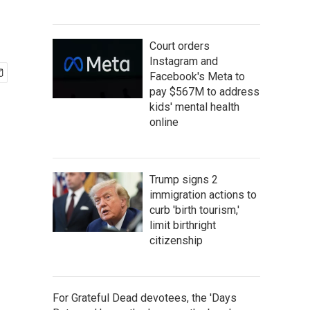
Court orders
Instagram and
Facebook's Meta to
pay $567M to address
kids' mental health
online
Trump signs 2
immigration actions to
curb 'birth tourism,'
limit birthright
citizenship
For Grateful Dead devotees, the 'Days