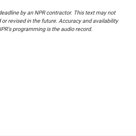
deadline by an NPR contractor. This text may not
or revised in the future. Accuracy and availability
NPR’s programming is the audio record.