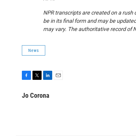
NPR transcripts are created on a rush 
be in its final form and may be updated 
may vary. The authoritative record of 
News
F
T
L
E
a
w
i
m
c
i
n
a
Jo Corona
e
t
k
i
b
t
e
l
o
e
d
o
r
I
k
n