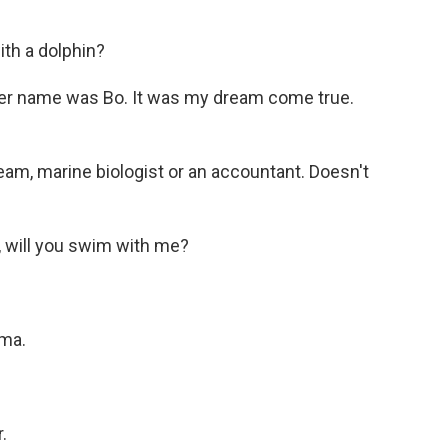
th a dolphin?
Her name was Bo. It was my dream come true.
m, marine biologist or an accountant. Doesn't
, will you swim with me?
ama.
.