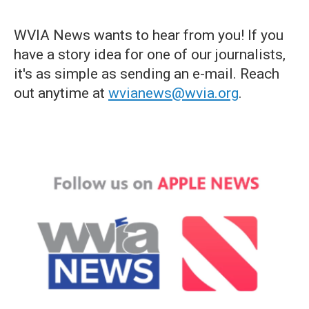
WVIA News wants to hear from you! If you
have a story idea for one of our journalists,
it's as simple as sending an e-mail. Reach
out anytime at
wvianews@wvia.org
.