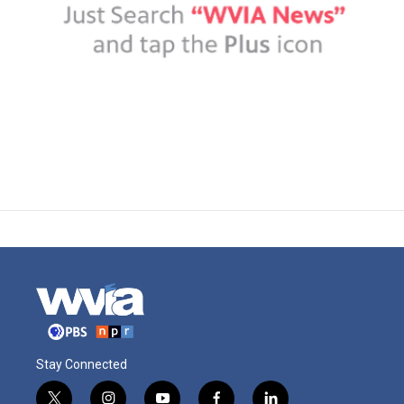
Stay Connected