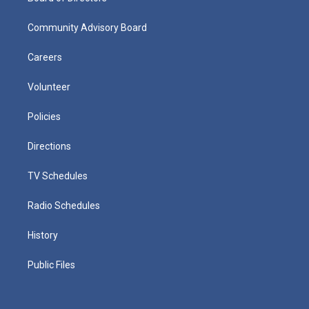
Community Advisory Board
Careers
Volunteer
Policies
Directions
TV Schedules
Radio Schedules
History
Public Files