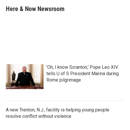
c
i
n
a
e
t
k
i
Here & Now Newsroom
b
t
e
l
o
e
d
o
r
I
k
n
'Oh, I know Scranton,' Pope Leo XIV
tells U of S President Marina during
Rome pilgrimage
A new Trenton, N.J., facility is helping young people
resolve conflict without violence