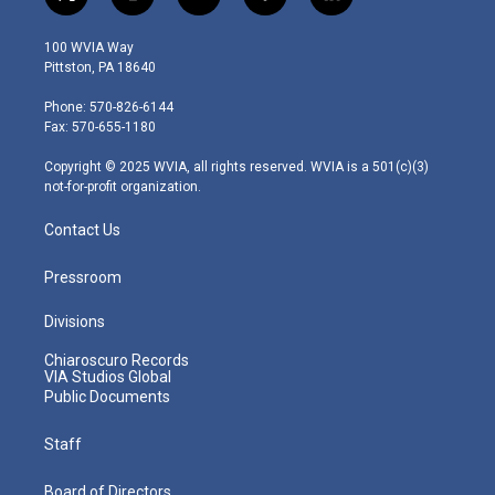
t
i
y
f
l
w
n
o
a
i
i
s
u
c
n
100 WVIA Way
t
t
t
e
k
Pittston, PA 18640
t
a
u
b
e
e
g
b
o
d
Phone: 570-826-6144
r
r
e
o
i
Fax: 570-655-1180
a
k
n
m
Copyright © 2025 WVIA, all rights reserved. WVIA is a 501(c)(3)
not-for-profit organization.
Contact Us
Pressroom
Divisions
Chiaroscuro Records
VIA Studios Global
Public Documents
Staff
Board of Directors