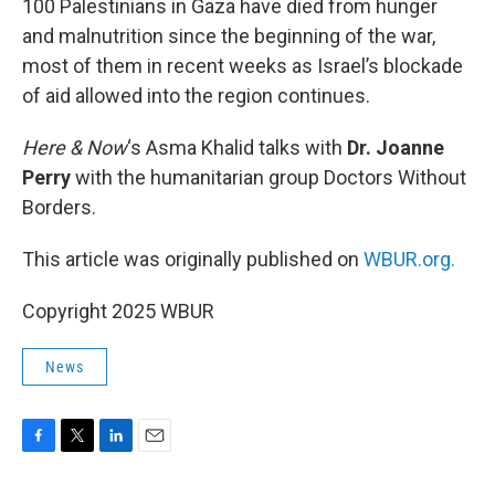
100 Palestinians in Gaza have died from hunger
and malnutrition since the beginning of the war,
most of them in recent weeks as Israel’s blockade
of aid allowed into the region continues.
Here & Now
‘s Asma Khalid talks with
Dr. Joanne
Perry
with the humanitarian group Doctors Without
Borders.
This article was originally published on
WBUR.org.
Copyright 2025 WBUR
News
F
T
L
E
a
w
i
m