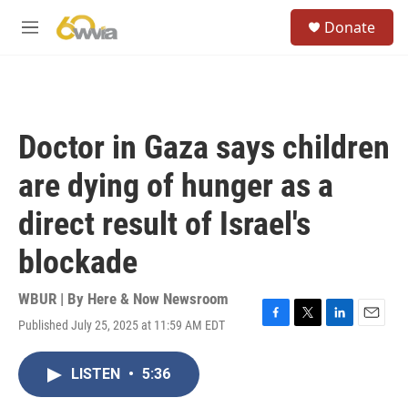
Skip to main content
S
Donate
e
M
a
e
r
n
c
u
h
u
Doctor in Gaza says children
e
r
are dying of hunger as a
y
direct result of Israel's
blockade
WBUR | By
Here & Now Newsroom
Published July 25, 2025 at 11:59 AM EDT
F
T
L
E
a
w
i
m
c
i
n
a
LISTEN
•
5:36
e
t
k
i
b
t
e
l