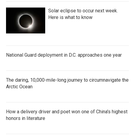
Solar eclipse to occur next week.
Here is what to know
National Guard deployment in D.C. approaches one year
The daring, 10,000-mile-long journey to circumnavigate the
Arctic Ocean
How a delivery driver and poet won one of China's highest
honors in literature