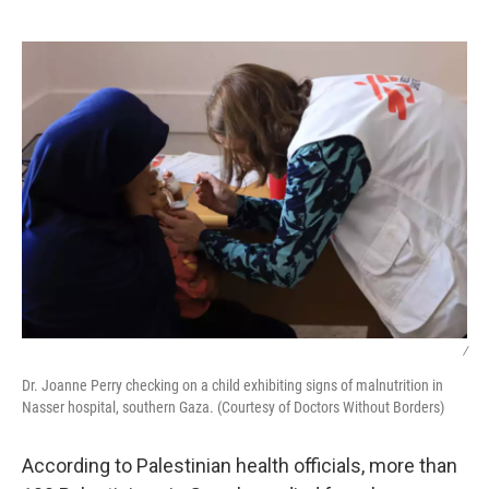
o
e
d
o
r
I
k
n
/
Dr. Joanne Perry checking on a child exhibiting signs of malnutrition in
Nasser hospital, southern Gaza. (Courtesy of Doctors Without Borders)
According to Palestinian health officials, more than