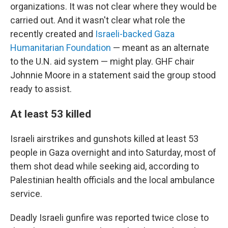
organizations. It was not clear where they would be
carried out. And it wasn't clear what role the
recently created and
Israeli-backed Gaza
Humanitarian Foundation
— meant as an alternate
to the U.N. aid system — might play. GHF chair
Johnnie Moore in a statement said the group stood
ready to assist.
At least 53 killed
Israeli airstrikes and gunshots killed at least 53
people in Gaza overnight and into Saturday, most of
them shot dead while seeking aid, according to
Palestinian health officials and the local ambulance
service.
Deadly Israeli gunfire was reported twice close to