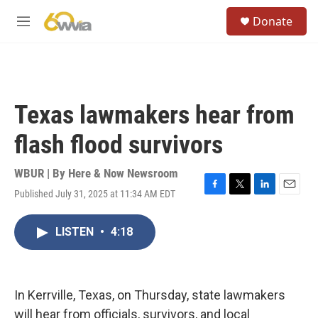
Skip to main content
S
Donate
e
M
a
e
r
n
c
u
h
u
Texas lawmakers hear from
e
r
flash flood survivors
y
WBUR | By
Here & Now Newsroom
Published July 31, 2025 at 11:34 AM EDT
F
T
L
E
a
w
i
m
c
i
n
a
LISTEN
•
4:18
e
t
k
i
b
t
e
l
o
e
d
o
r
I
k
n
In Kerrville, Texas, on Thursday, state lawmakers
will hear from officials, survivors, and local