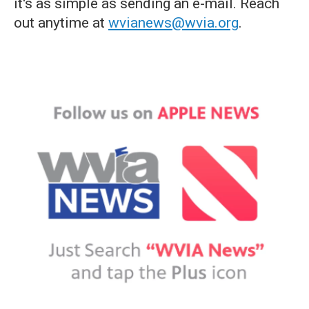
it's as simple as sending an e-mail. Reach
out anytime at
wvianews@wvia.org
.