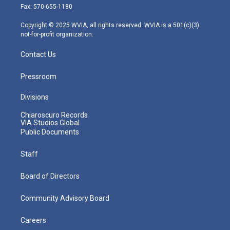
r
r
e
o
i
Fax: 570-655-1180
a
k
n
m
Copyright © 2025 WVIA, all rights reserved. WVIA is a 501(c)(3)
not-for-profit organization.
Contact Us
Pressroom
Divisions
Chiaroscuro Records
VIA Studios Global
Public Documents
Staff
Board of Directors
Community Advisory Board
Careers