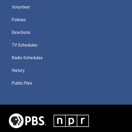
Volunteer
Policies
Directions
TV Schedules
Radio Schedules
History
Public Files