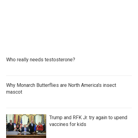
b
t
e
l
o
e
d
o
r
I
k
n
Who really needs testosterone?
Why Monarch Butterflies are North America's insect
mascot
Trump and RFK Jr. try again to upend
vaccines for kids