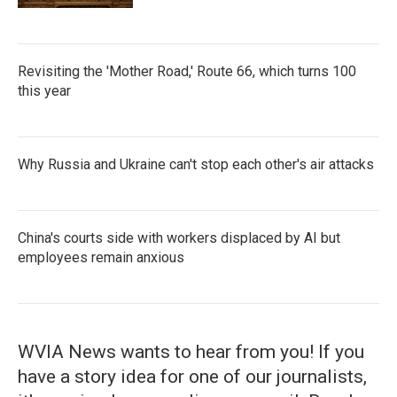
Revisiting the 'Mother Road,' Route 66, which turns 100
this year
Why Russia and Ukraine can't stop each other's air attacks
China's courts side with workers displaced by AI but
employees remain anxious
WVIA News wants to hear from you! If you
have a story idea for one of our journalists,