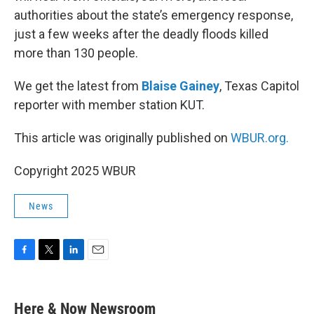
authorities about the state’s emergency response,
just a few weeks after the deadly floods killed
more than 130 people.
We get the latest from
Blaise Gainey
, Texas Capitol
reporter with member station KUT.
This article was originally published on
WBUR.org.
Copyright 2025 WBUR
News
F
T
L
E
a
w
i
m
c
i
n
a
e
t
k
i
Here & Now Newsroom