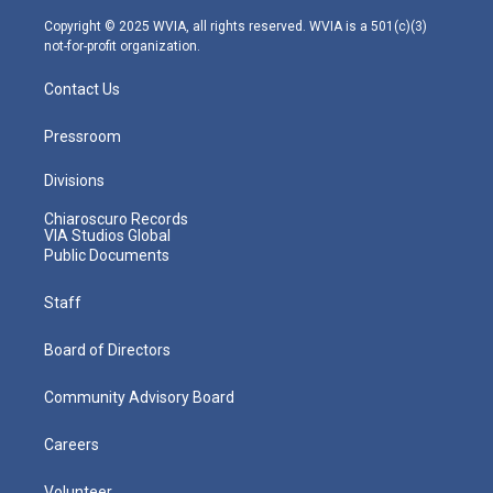
a
k
n
m
Copyright © 2025 WVIA, all rights reserved. WVIA is a 501(c)(3)
not-for-profit organization.
Contact Us
Pressroom
Divisions
Chiaroscuro Records
VIA Studios Global
Public Documents
Staff
Board of Directors
Community Advisory Board
Careers
Volunteer