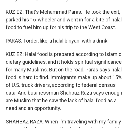
KUZIEZ: That's Mohammad Paras. He took the exit,
parked his 16-wheeler and went in for a bite of halal
food to fuel him up for his trip to the West Coast.
PARAS: I order, like, a halal biriyani with a drink.
KUZIEZ: Halal food is prepared according to Islamic
dietary guidelines, and it holds spiritual significance
for many Muslims. But on the road, Paras says halal
food is hard to find. Immigrants make up about 15%
of U.S. truck drivers, according to federal census
data. And businessman Shahbaz Raza says enough
are Muslim that he saw the lack of halal food as a
need and an opportunity.
SHAHBAZ RAZA: When I'm traveling with my family