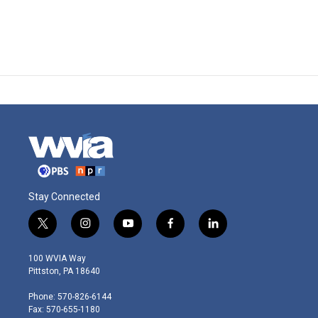
Stay Connected
t
i
y
f
l
w
n
o
a
i
i
s
u
c
n
100 WVIA Way
t
t
t
e
k
Pittston, PA 18640
t
a
u
b
e
e
g
b
o
d
Phone: 570-826-6144
r
r
e
o
i
Fax: 570-655-1180