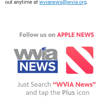
out anytime at
wvianews@wvia.org
.