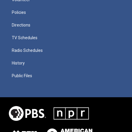
Policies
Directions
TV Schedules
Radio Schedules
History
Public Files