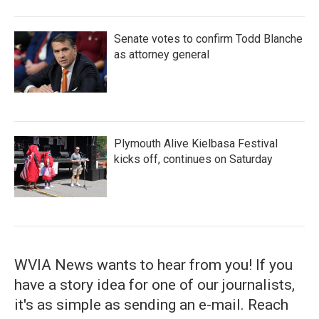
Senate votes to confirm Todd Blanche
as attorney general
Plymouth Alive Kielbasa Festival
kicks off, continues on Saturday
WVIA News wants to hear from you! If you
have a story idea for one of our journalists,
it's as simple as sending an e-mail. Reach