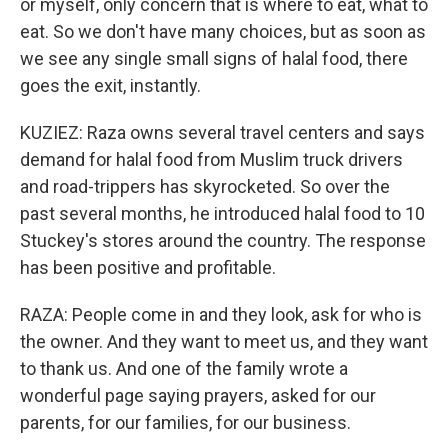
or myself, only concern that is where to eat, what to
eat. So we don't have many choices, but as soon as
we see any single small signs of halal food, there
goes the exit, instantly.
KUZIEZ: Raza owns several travel centers and says
demand for halal food from Muslim truck drivers
and road-trippers has skyrocketed. So over the
past several months, he introduced halal food to 10
Stuckey's stores around the country. The response
has been positive and profitable.
RAZA: People come in and they look, ask for who is
the owner. And they want to meet us, and they want
to thank us. And one of the family wrote a
wonderful page saying prayers, asked for our
parents, for our families, for our business.