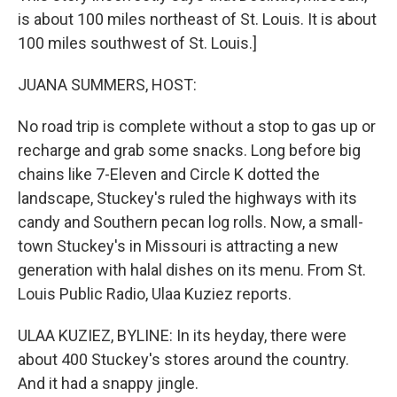
is about 100 miles northeast of St. Louis. It is about
100 miles southwest of St. Louis.]
JUANA SUMMERS, HOST:
No road trip is complete without a stop to gas up or
recharge and grab some snacks. Long before big
chains like 7-Eleven and Circle K dotted the
landscape, Stuckey's ruled the highways with its
candy and Southern pecan log rolls. Now, a small-
town Stuckey's in Missouri is attracting a new
generation with halal dishes on its menu. From St.
Louis Public Radio, Ulaa Kuziez reports.
ULAA KUZIEZ, BYLINE: In its heyday, there were
about 400 Stuckey's stores around the country.
And it had a snappy jingle.