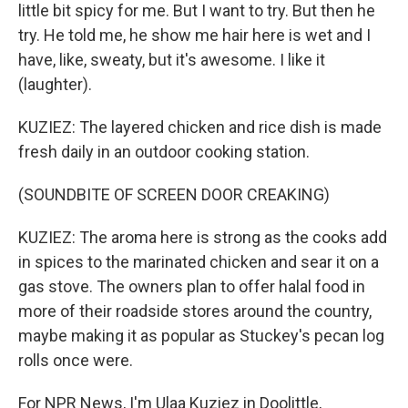
little bit spicy for me. But I want to try. But then he
try. He told me, he show me hair here is wet and I
have, like, sweaty, but it's awesome. I like it
(laughter).
KUZIEZ: The layered chicken and rice dish is made
fresh daily in an outdoor cooking station.
(SOUNDBITE OF SCREEN DOOR CREAKING)
KUZIEZ: The aroma here is strong as the cooks add
in spices to the marinated chicken and sear it on a
gas stove. The owners plan to offer halal food in
more of their roadside stores around the country,
maybe making it as popular as Stuckey's pecan log
rolls once were.
For NPR News, I'm Ulaa Kuziez in Doolittle,