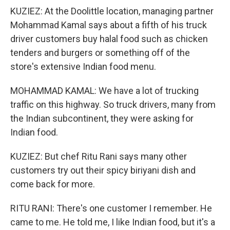
KUZIEZ: At the Doolittle location, managing partner
Mohammad Kamal says about a fifth of his truck
driver customers buy halal food such as chicken
tenders and burgers or something off of the
store's extensive Indian food menu.
MOHAMMAD KAMAL: We have a lot of trucking
traffic on this highway. So truck drivers, many from
the Indian subcontinent, they were asking for
Indian food.
KUZIEZ: But chef Ritu Rani says many other
customers try out their spicy biriyani dish and
come back for more.
RITU RANI: There's one customer I remember. He
came to me. He told me, I like Indian food, but it's a