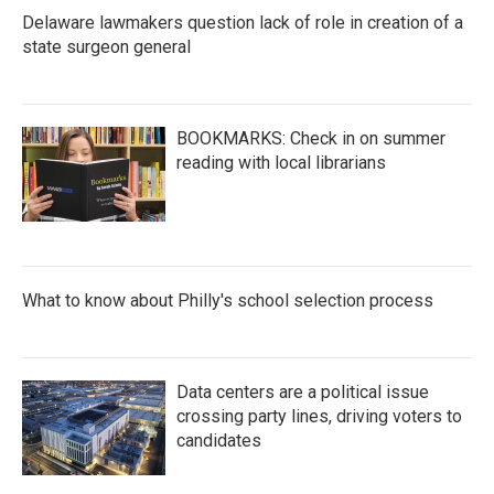
Delaware lawmakers question lack of role in creation of a
state surgeon general
BOOKMARKS: Check in on summer
reading with local librarians
What to know about Philly's school selection process
Data centers are a political issue
crossing party lines, driving voters to
candidates