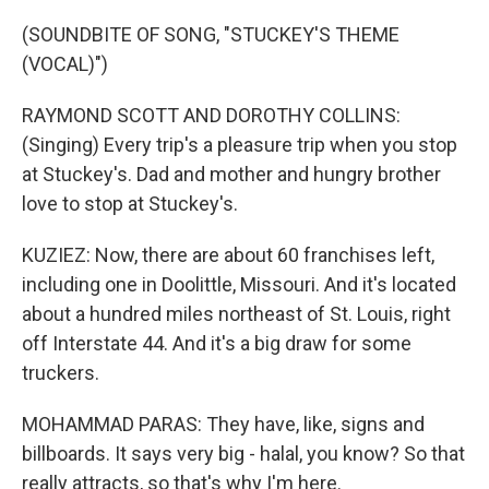
(SOUNDBITE OF SONG, "STUCKEY'S THEME
(VOCAL)")
RAYMOND SCOTT AND DOROTHY COLLINS:
(Singing) Every trip's a pleasure trip when you stop
at Stuckey's. Dad and mother and hungry brother
love to stop at Stuckey's.
KUZIEZ: Now, there are about 60 franchises left,
including one in Doolittle, Missouri. And it's located
about a hundred miles northeast of St. Louis, right
off Interstate 44. And it's a big draw for some
truckers.
MOHAMMAD PARAS: They have, like, signs and
billboards. It says very big - halal, you know? So that
really attracts, so that's why I'm here.