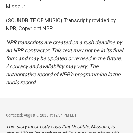
Missouri.
(SOUNDBITE OF MUSIC) Transcript provided by
NPR, Copyright NPR.
NPR transcripts are created on a rush deadline by
an NPR contractor. This text may not be in its final
form and may be updated or revised in the future.
Accuracy and availability may vary. The
authoritative record of NPR’s programming is the
audio record.
Corrected: August 6, 2025 at 12:34 PM EDT
This story incorrectly says that Doolittle, Missouri, is