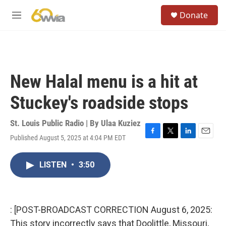
Skip to main content
S
Donate
e
M
a
e
r
n
c
u
h
u
New Halal menu is a hit at
e
r
Stuckey's roadside stops
y
St. Louis Public Radio | By
Ulaa Kuziez
Published August 5, 2025 at 4:04 PM EDT
F
T
L
E
a
w
i
m
c
i
n
a
LISTEN
•
3:50
e
t
k
i
b
t
e
l
o
e
d
o
r
I
k
n
: [POST-BROADCAST CORRECTION August 6, 2025:
This story incorrectly says that Doolittle, Missouri,