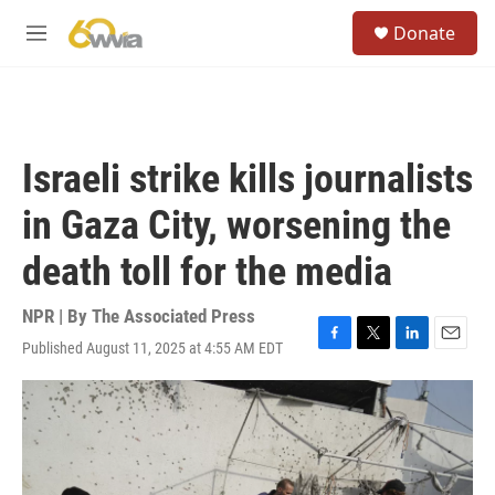
Skip to main content
S
Donate
e
M
a
e
r
n
c
u
h
u
Israeli strike kills journalists
e
r
in Gaza City, worsening the
y
death toll for the media
NPR | By
The Associated Press
Published August 11, 2025 at 4:55 AM EDT
F
T
L
E
a
w
i
m
c
i
n
a
e
t
k
i
b
t
e
l
o
e
d
o
r
I