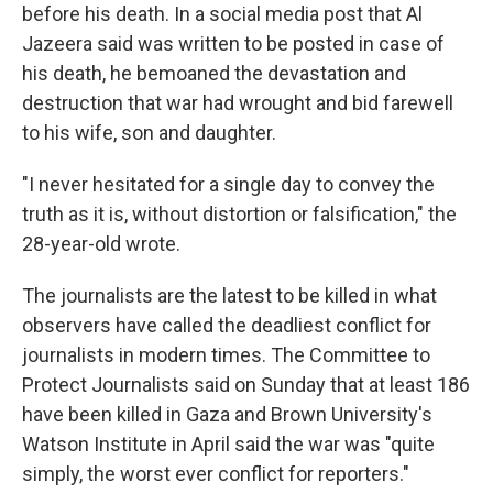
before his death. In a social media post that Al
Jazeera said was written to be posted in case of
his death, he bemoaned the devastation and
destruction that war had wrought and bid farewell
to his wife, son and daughter.
"I never hesitated for a single day to convey the
truth as it is, without distortion or falsification," the
28-year-old wrote.
The journalists are the latest to be killed in what
observers have called the deadliest conflict for
journalists in modern times. The Committee to
Protect Journalists said on Sunday that at least 186
have been killed in Gaza and Brown University's
Watson Institute in April said the war was "quite
simply, the worst ever conflict for reporters."