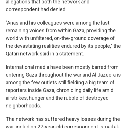
allegations that both the network and
correspondent had denied.
"Anas and his colleagues were among the last
remaining voices from within Gaza, providing the
world with unfiltered, on-the-ground coverage of
the devastating realities endured by its people," the
Qatari network said in a statement.
International media have been mostly barred from
entering Gaza throughout the war and Al Jazeera is
among the few outlets still fielding a big team of
reporters inside Gaza, chronicling daily life amid
airstrikes, hunger and the rubble of destroyed
neighborhoods.
The network has suffered heavy losses during the
war, including 27-year-old correspondent Ismail al-