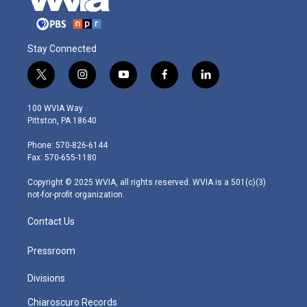
Stay Connected
t
i
y
f
l
w
n
o
a
i
i
s
u
c
n
100 WVIA Way
t
t
t
e
k
Pittston, PA 18640
t
a
u
b
e
e
g
b
o
d
Phone: 570-826-6144
r
r
e
o
i
Fax: 570-655-1180
a
k
n
m
Copyright © 2025 WVIA, all rights reserved. WVIA is a 501(c)(3)
not-for-profit organization.
Contact Us
Pressroom
Divisions
Chiaroscuro Records