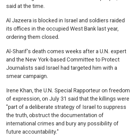
said at the time.
Al Jazeera is blocked in Israel and soldiers raided
its offices in the occupied West Bank last year,
ordering them closed.
Al-Sharif's death comes weeks after a U.N. expert
and the New York-based Committee to Protect
Journalists said Israel had targeted him with a
smear campaign.
Irene Khan, the U.N. Special Rapporteur on freedom
of expression, on July 31 said that the killings were
"part of a deliberate strategy of Israel to suppress
the truth, obstruct the documentation of
international crimes and bury any possibility of
future accountability."