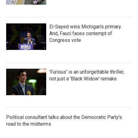
El-Sayed wins Michigan's primary.
And, Fauci faces contempt of
Congress vote
'Furious' is an unforgettable thriller,
not just a 'Black Widow' remake
Political consultant talks about the Democratic Party's
road to the midterms