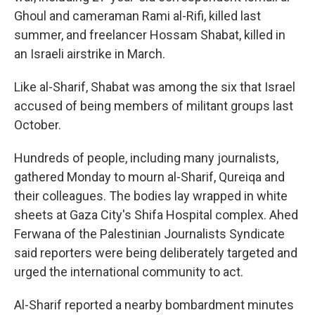
Ghoul and cameraman Rami al-Rifi, killed last
summer, and freelancer Hossam Shabat, killed in
an Israeli airstrike in March.
Like al-Sharif, Shabat was among the six that Israel
accused of being members of militant groups last
October.
Hundreds of people, including many journalists,
gathered Monday to mourn al-Sharif, Qureiqa and
their colleagues. The bodies lay wrapped in white
sheets at Gaza City's Shifa Hospital complex. Ahed
Ferwana of the Palestinian Journalists Syndicate
said reporters were being deliberately targeted and
urged the international community to act.
Al-Sharif reported a nearby bombardment minutes