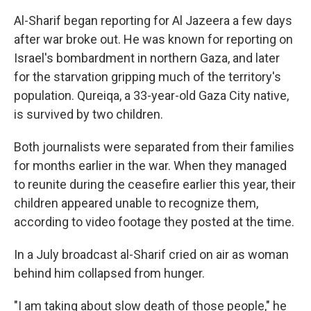
Al-Sharif began reporting for Al Jazeera a few days
after war broke out. He was known for reporting on
Israel's bombardment in northern Gaza, and later
for the starvation gripping much of the territory's
population. Qureiqa, a 33-year-old Gaza City native,
is survived by two children.
Both journalists were separated from their families
for months earlier in the war. When they managed
to reunite during the ceasefire earlier this year, their
children appeared unable to recognize them,
according to video footage they posted at the time.
In a July broadcast al-Sharif cried on air as woman
behind him collapsed from hunger.
"I am taking about slow death of those people," he