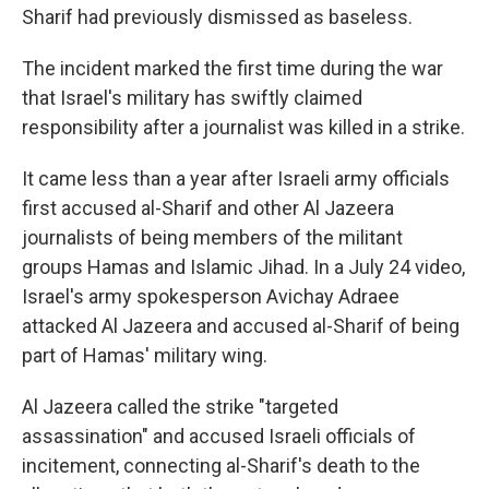
Sharif had previously dismissed as baseless.
The incident marked the first time during the war
that Israel's military has swiftly claimed
responsibility after a journalist was killed in a strike.
It came less than a year after Israeli army officials
first accused al-Sharif and other Al Jazeera
journalists of being members of the militant
groups Hamas and Islamic Jihad. In a July 24 video,
Israel's army spokesperson Avichay Adraee
attacked Al Jazeera and accused al-Sharif of being
part of Hamas' military wing.
Al Jazeera called the strike "targeted
assassination" and accused Israeli officials of
incitement, connecting al-Sharif's death to the