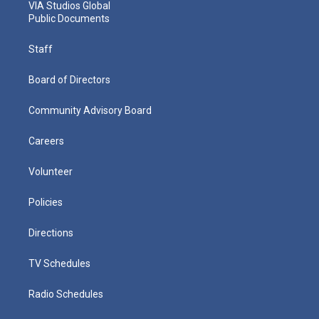
VIA Studios Global
Public Documents
Staff
Board of Directors
Community Advisory Board
Careers
Volunteer
Policies
Directions
TV Schedules
Radio Schedules