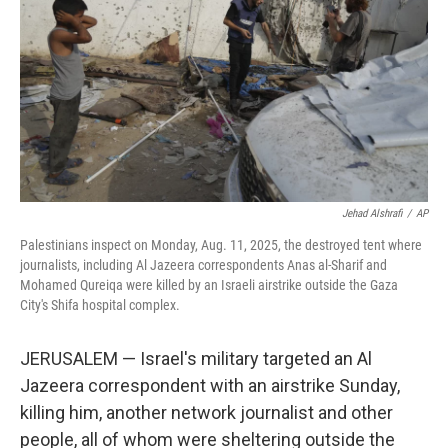
k
n
Jehad Alshrafi
/
AP
Palestinians inspect on Monday, Aug. 11, 2025, the destroyed tent where
journalists, including Al Jazeera correspondents Anas al-Sharif and
Mohamed Qureiqa were killed by an Israeli airstrike outside the Gaza
City's Shifa hospital complex.
JERUSALEM — Israel's military targeted an Al
Jazeera correspondent with an airstrike Sunday,
killing him, another network journalist and other
people, all of whom were sheltering outside the