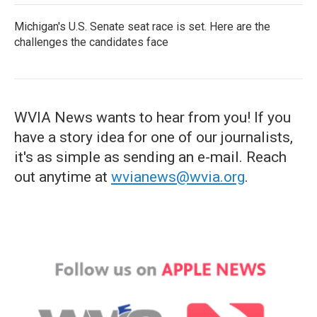
Michigan's U.S. Senate seat race is set. Here are the
challenges the candidates face
WVIA News wants to hear from you! If you
have a story idea for one of our journalists,
it's as simple as sending an e-mail. Reach
out anytime at
wvianews@wvia.org
.