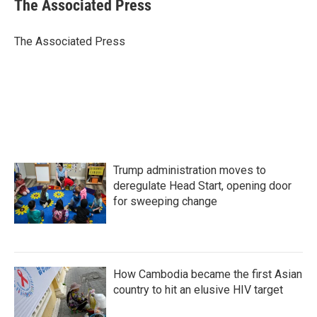
e
t
k
i
The Associated Press
b
t
e
l
o
e
d
o
r
I
The Associated Press
k
n
Trump administration moves to
deregulate Head Start, opening door
for sweeping change
How Cambodia became the first Asian
country to hit an elusive HIV target