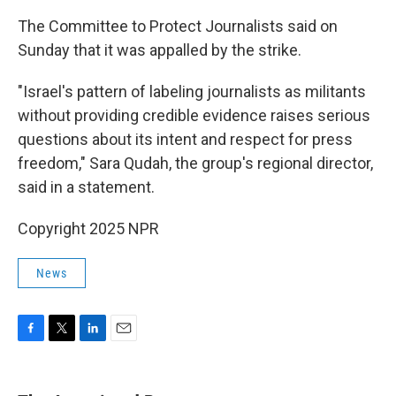
The Committee to Protect Journalists said on
Sunday that it was appalled by the strike.
"Israel's pattern of labeling journalists as militants
without providing credible evidence raises serious
questions about its intent and respect for press
freedom," Sara Qudah, the group's regional director,
said in a statement.
Copyright 2025 NPR
News
F
T
L
E
a
w
i
m
c
i
n
a