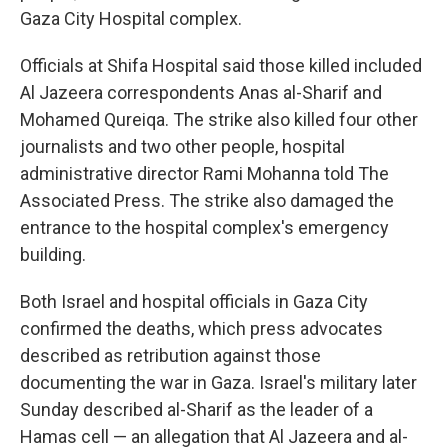
Gaza City Hospital complex.
Officials at Shifa Hospital said those killed included
Al Jazeera correspondents Anas al-Sharif and
Mohamed Qureiqa. The strike also killed four other
journalists and two other people, hospital
administrative director Rami Mohanna told The
Associated Press. The strike also damaged the
entrance to the hospital complex's emergency
building.
Both Israel and hospital officials in Gaza City
confirmed the deaths, which press advocates
described as retribution against those
documenting the war in Gaza. Israel's military later
Sunday described al-Sharif as the leader of a
Hamas cell — an allegation that Al Jazeera and al-