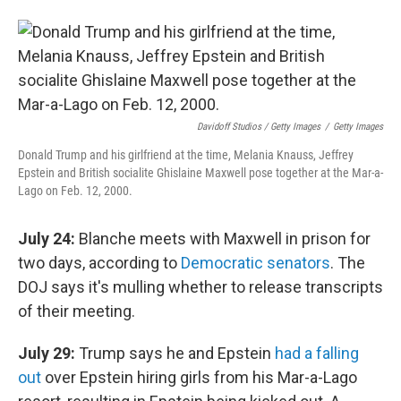
Davidoff Studios / Getty Images
/
Getty Images
Donald Trump and his girlfriend at the time, Melania Knauss, Jeffrey
Epstein and British socialite Ghislaine Maxwell pose together at the Mar-a-
Lago on Feb. 12, 2000.
July 24:
Blanche meets with Maxwell in prison for
two days, according to
Democratic senators
. The
DOJ says it's mulling whether to release transcripts
of their meeting.
July 29:
Trump says he and Epstein
had a falling
out
over Epstein hiring girls from his Mar-a-Lago