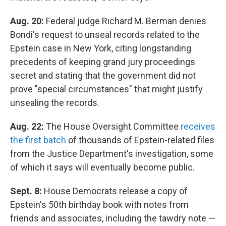
Aug. 20:
Federal judge Richard M. Berman denies
Bondi's request to unseal records related to the
Epstein case in New York, citing longstanding
precedents of keeping grand jury proceedings
secret and stating that the government did not
prove "special circumstances" that might justify
unsealing the records.
Aug. 22:
The House Oversight Committee
receives
the first batch
of thousands of Epstein-related files
from the Justice Department's investigation, some
of which it says will eventually become public.
Sept. 8:
House Democrats release a copy of
Epstein's 50th birthday book with notes from
friends and associates, including the tawdry note —