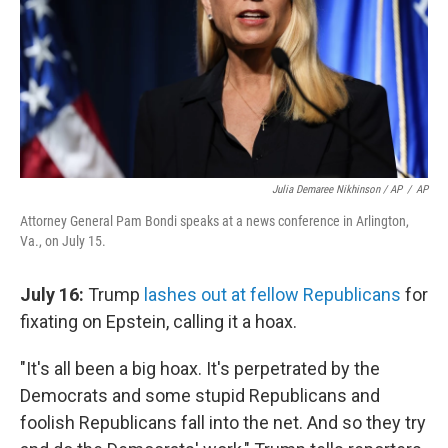
Julia Demaree Nikhinson / AP
/
AP
Attorney General Pam Bondi speaks at a news conference in Arlington,
Va., on July 15.
July 16:
Trump
lashes out at fellow Republicans
for
fixating on Epstein, calling it a hoax.
"It's all been a big hoax. It's perpetrated by the
Democrats and some stupid Republicans and
foolish Republicans fall into the net. And so they try