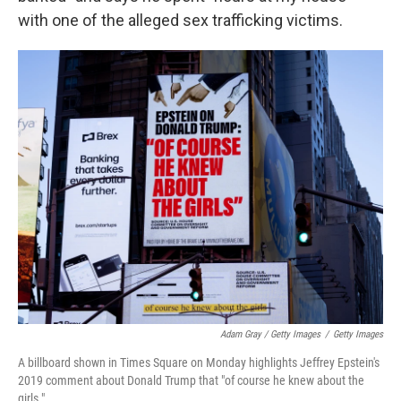
with one of the alleged sex trafficking victims.
Adam Gray / Getty Images
/
Getty Images
A billboard shown in Times Square on Monday highlights Jeffrey Epstein's
2019 comment about Donald Trump that "of course he knew about the
girls."