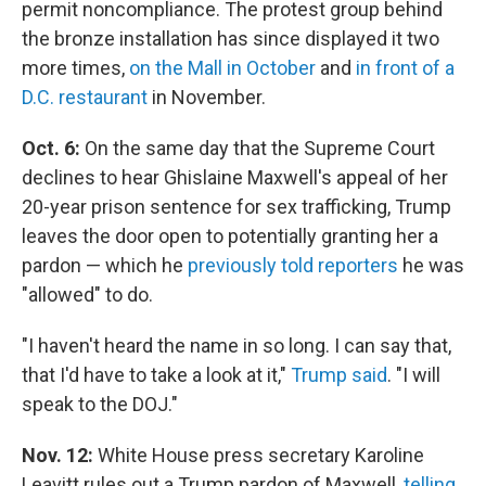
permit noncompliance. The protest group behind
the bronze installation has since displayed it two
more times,
on the Mall in October
and
in front of a
D.C. restaurant
in November.
Oct. 6:
On the same day that the Supreme Court
declines to hear Ghislaine Maxwell's appeal of her
20-year prison sentence for sex trafficking, Trump
leaves the door open to potentially granting her a
pardon — which he
previously told reporters
he was
"allowed" to do.
"I haven't heard the name in so long. I can say that,
that I'd have to take a look at it,"
Trump said
. "I will
speak to the DOJ."
Nov. 12:
White House press secretary Karoline
Leavitt rules out a Trump pardon of Maxwell,
telling