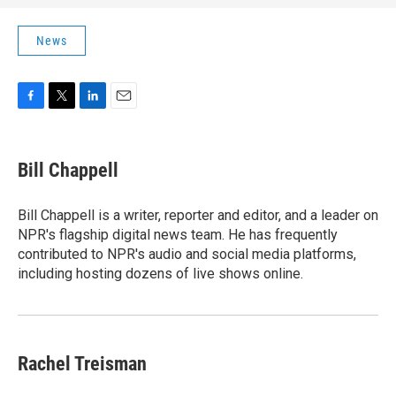
News
F
T
L
E
a
w
i
m
c
i
n
a
e
t
k
i
Bill Chappell
b
t
e
l
o
e
d
o
r
I
Bill Chappell is a writer, reporter and editor, and a leader on
k
n
NPR's flagship digital news team. He has frequently
contributed to NPR's audio and social media platforms,
including hosting dozens of live shows online.
Rachel Treisman