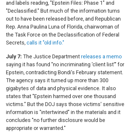
and labels reading, "Epstein Files: Phase 1" and
"Declassified." But much of the information turns
out to have been released before, and Republican
Rep. Anna Paulina Luna of Florida, chairwoman of
the Task Force on the Declassification of Federal
Secrets,
calls it "old info."
July 7:
The Justice Department
releases a memo
saying it has found "no incriminating 'client list'" for
Epstein, contradicting Bondi's February statement.
The agency says it turned up more than 300
gigabytes of data and physical evidence. It also
states that "Epstein harmed over one thousand
victims." But the DOJ says those victims' sensitive
information is "intertwined" in the materials and it
concludes "no further disclosure would be
appropriate or warranted."