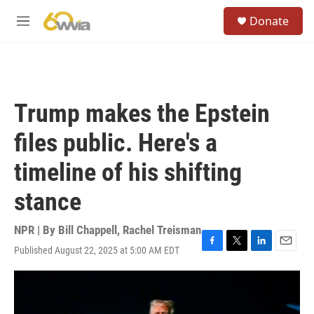
Skip to main content
S
Donate
e
M
a
e
r
n
c
u
h
u
Trump makes the Epstein
e
r
files public. Here's a
y
timeline of his shifting
stance
NPR | By
Bill Chappell
,
Rachel Treisman
Published August 22, 2025 at 5:00 AM EDT
F
T
L
E
a
w
i
m
c
i
n
a
e
t
k
i
b
t
e
l