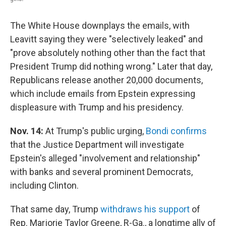
The White House downplays the emails, with
Leavitt saying they were "selectively leaked" and
"prove absolutely nothing other than the fact that
President Trump did nothing wrong." Later that day,
Republicans release another 20,000 documents,
which include emails from Epstein expressing
displeasure with Trump and his presidency.
Nov. 14:
At Trump's public urging,
Bondi confirms
that the Justice Department will investigate
Epstein's alleged "involvement and relationship"
with banks and several prominent Democrats,
including Clinton.
That same day, Trump
withdraws his support
of
Rep. Marjorie Taylor Greene, R-Ga., a longtime ally of