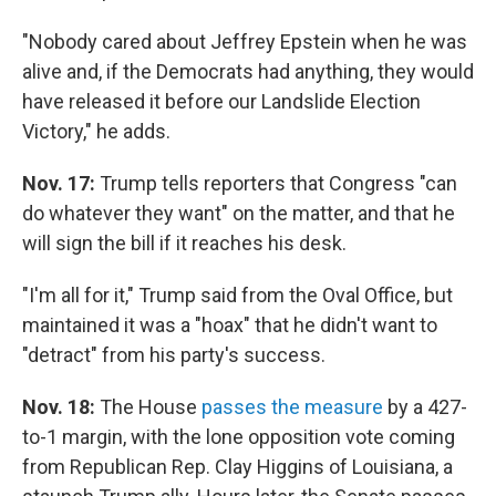
"Nobody cared about Jeffrey Epstein when he was
alive and, if the Democrats had anything, they would
have released it before our Landslide Election
Victory," he adds.
Nov. 17:
Trump tells reporters that Congress "can
do whatever they want" on the matter, and that he
will sign the bill if it reaches his desk.
"I'm all for it," Trump said from the Oval Office, but
maintained it was a "hoax" that he didn't want to
"detract" from his party's success.
Nov. 18:
The House
passes the measure
by a 427-
to-1 margin, with the lone opposition vote coming
from Republican Rep. Clay Higgins of Louisiana, a