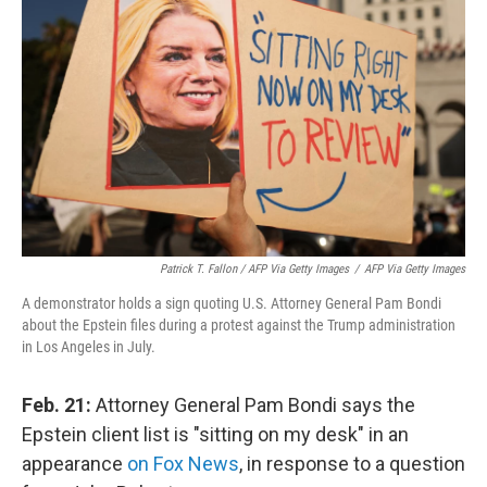
Patrick T. Fallon / AFP Via Getty Images
/
AFP Via Getty Images
A demonstrator holds a sign quoting U.S. Attorney General Pam Bondi
about the Epstein files during a protest against the Trump administration
in Los Angeles in July.
Feb. 21:
Attorney General Pam Bondi says the
Epstein client list is "sitting on my desk" in an
appearance
on Fox News
, in response to a question