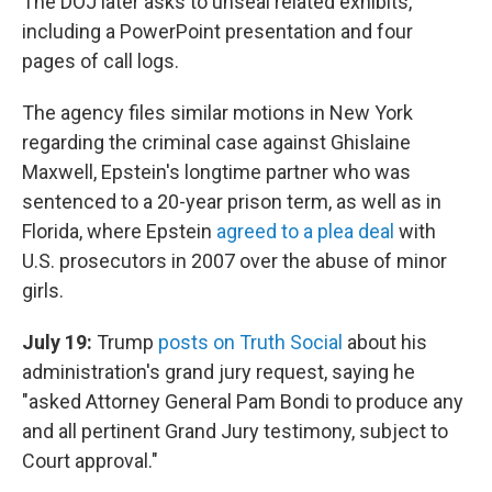
The DOJ later asks to unseal related exhibits,
including a PowerPoint presentation and four
pages of call logs.
The agency files similar motions in New York
regarding the criminal case against Ghislaine
Maxwell, Epstein's longtime partner who was
sentenced to a 20-year prison term, as well as in
Florida, where Epstein
agreed to a plea deal
with
U.S. prosecutors in 2007 over the abuse of minor
girls.
July 19:
Trump
posts on Truth Social
about his
administration's grand jury request, saying he
"asked Attorney General Pam Bondi to produce any
and all pertinent Grand Jury testimony, subject to
Court approval."