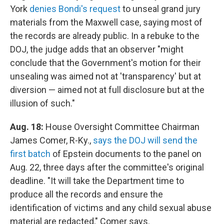
York
denies Bondi's request
to unseal grand jury
materials from the Maxwell case, saying most of
the records are already public. In a rebuke to the
DOJ, the judge adds that an observer "might
conclude that the Government's motion for their
unsealing was aimed not at 'transparency' but at
diversion — aimed not at full disclosure but at the
illusion of such."
Aug. 18:
House Oversight Committee Chairman
James Comer, R-Ky.,
says the DOJ will send the
first batch
of Epstein documents to the panel on
Aug. 22, three days after the committee's original
deadline. "It will take the Department time to
produce all the records and ensure the
identification of victims and any child sexual abuse
material are redacted," Comer says.