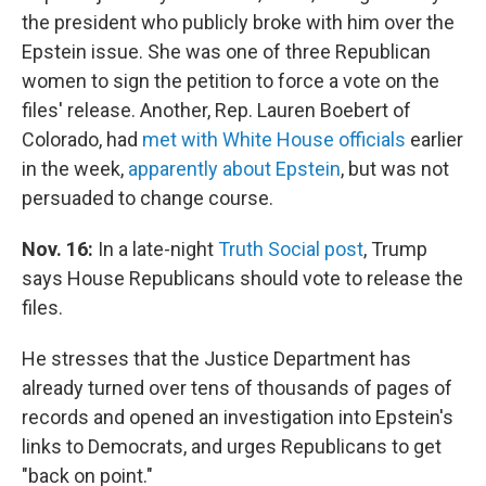
the president who publicly broke with him over the
Epstein issue. She was one of three Republican
women to sign the petition to force a vote on the
files' release. Another, Rep. Lauren Boebert of
Colorado, had
met with White House officials
earlier
in the week,
apparently about Epstein
, but was not
persuaded to change course.
Nov. 16:
In a late-night
Truth Social post
, Trump
says House Republicans should vote to release the
files.
He stresses that the Justice Department has
already turned over tens of thousands of pages of
records and opened an investigation into Epstein's
links to Democrats, and urges Republicans to get
"back on point."