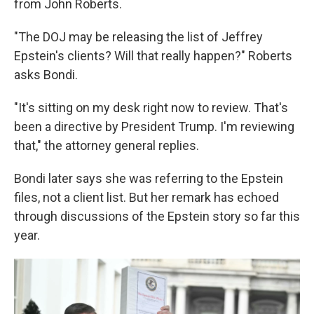
from John Roberts.
"The DOJ may be releasing the list of Jeffrey
Epstein's clients? Will that really happen?" Roberts
asks Bondi.
"It's sitting on my desk right now to review. That's
been a directive by President Trump. I'm reviewing
that," the attorney general replies.
Bondi later says she was referring to the Epstein
files, not a client list. But her remark has echoed
through discussions of the Epstein story so far this
year.