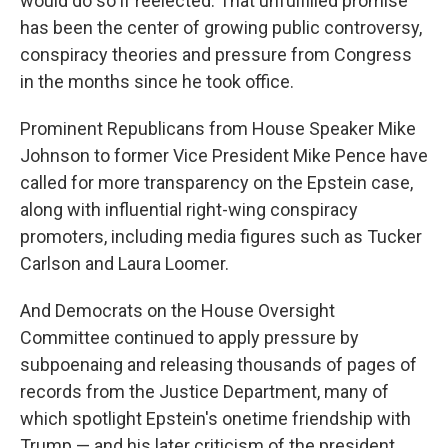
would do so if reelected. That unfulfilled promise
has been the center of growing public controversy,
conspiracy theories and pressure from Congress
in the months since he took office.
Prominent Republicans from House Speaker Mike
Johnson to former Vice President Mike Pence have
called for more transparency on the Epstein case,
along with influential right-wing conspiracy
promoters, including media figures such as Tucker
Carlson and Laura Loomer.
And Democrats on the House Oversight
Committee continued to apply pressure by
subpoenaing and releasing thousands of pages of
records from the Justice Department, many of
which spotlight Epstein's onetime friendship with
Trump — and his later criticism of the president.