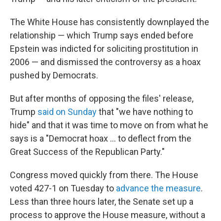
The White House has consistently downplayed the
relationship — which Trump says ended before
Epstein was indicted for soliciting prostitution in
2006 — and dismissed the controversy as a hoax
pushed by Democrats.
But after months of opposing the files' release,
Trump
said on Sunday
that "we have nothing to
hide" and that it was time to move on from what he
says is a "Democrat hoax … to deflect from the
Great Success of the Republican Party."
Congress moved quickly from there. The House
voted 427-1 on Tuesday to
advance the measure
.
Less than three hours later, the Senate set up a
process to approve the House measure, without a