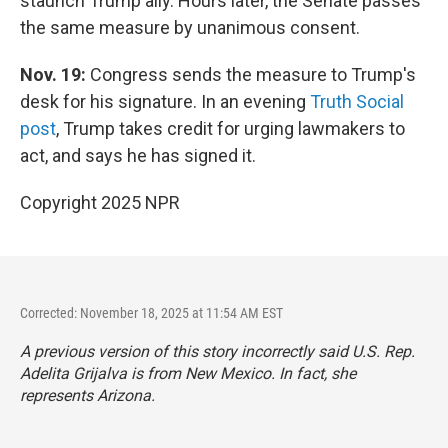
staunch Trump ally. Hours later, the Senate passes
the same measure by unanimous consent.
Nov. 19:
Congress sends the measure to Trump's
desk for his signature. In an evening
Truth Social
post
, Trump takes credit for urging lawmakers to
act, and says he has signed it.
Copyright 2025 NPR
Corrected: November 18, 2025 at 11:54 AM EST
A previous version of this story incorrectly said U.S. Rep.
Adelita Grijalva is from New Mexico. In fact, she
represents Arizona.