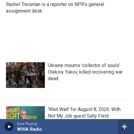
Rachel Treisman is a reporter on NPR's general
assignment desk.
Ukraine mourns 'collector of souls'
Oleksiy Yukov, killed recovering war
dead
'Wait Wait' for August 8, 2026: With
Not My Job guest Sally Field
Now Playing
WVIA Radio