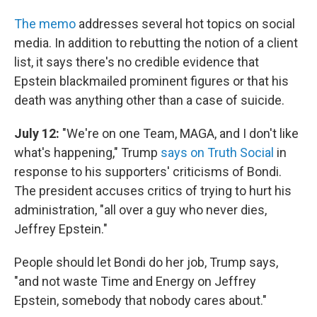
The memo
addresses several hot topics on social
media. In addition to rebutting the notion of a client
list, it says there's no credible evidence that
Epstein blackmailed prominent figures or that his
death was anything other than a case of suicide.
July 12:
"We're on one Team, MAGA, and I don't like
what's happening," Trump
says on Truth Social
in
response to his supporters' criticisms of Bondi.
The president accuses critics of trying to hurt his
administration, "all over a guy who never dies,
Jeffrey Epstein."
People should let Bondi do her job, Trump says,
"and not waste Time and Energy on Jeffrey
Epstein, somebody that nobody cares about."