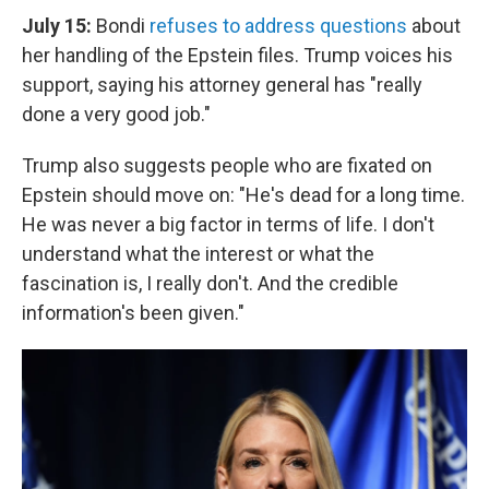
July 15:
Bondi
refuses to address questions
about
her handling of the Epstein files. Trump voices his
support, saying his attorney general has "really
done a very good job."
Trump also suggests people who are fixated on
Epstein should move on: "He's dead for a long time.
He was never a big factor in terms of life. I don't
understand what the interest or what the
fascination is, I really don't. And the credible
information's been given."