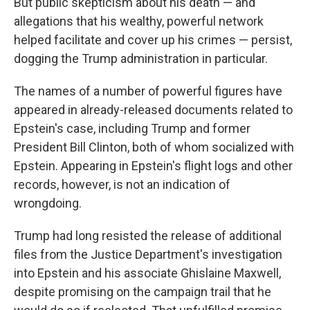
But public skepticism about his death — and
allegations that his wealthy, powerful network
helped facilitate and cover up his crimes — persist,
dogging the Trump administration in particular.
The names of a number of powerful figures have
appeared in already-released documents related to
Epstein's case, including Trump and former
President Bill Clinton, both of whom socialized with
Epstein. Appearing in Epstein's flight logs and other
records, however, is not an indication of
wrongdoing.
Trump had long resisted the release of additional
files from the Justice Department's investigation
into Epstein and his associate Ghislaine Maxwell,
despite promising on the campaign trail that he