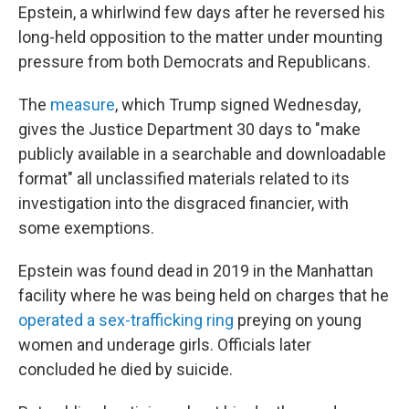
Epstein, a whirlwind few days after he reversed his
long-held opposition to the matter under mounting
pressure from both Democrats and Republicans.
The
measure
, which Trump signed Wednesday,
gives the Justice Department 30 days to "make
publicly available in a searchable and downloadable
format" all unclassified materials related to its
investigation into the disgraced financier, with
some exemptions.
Epstein was found dead in 2019 in the Manhattan
facility where he was being held on charges that he
operated a sex-trafficking ring
preying on young
women and underage girls. Officials later
concluded he died by suicide.