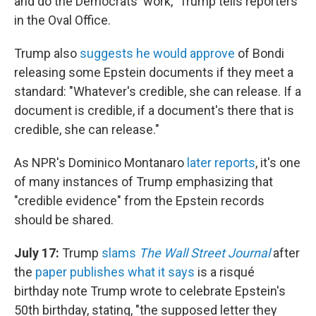
and do the Democrats' work," Trump tells reporters
in the Oval Office.
Trump also
suggests he would approve
of Bondi
releasing some Epstein documents if they meet a
standard: "Whatever's credible, she can release. If a
document is credible, if a document's there that is
credible, she can release."
As NPR's Dominico Montanaro
later reports
, it's one
of many instances of Trump emphasizing that
"credible evidence" from the Epstein records
should be shared.
July 17:
Trump
slams
The Wall Street Journal
after
the
paper publishes what it says
is a risqué
birthday note Trump wrote to celebrate Epstein's
50th birthday, stating, "the supposed letter they