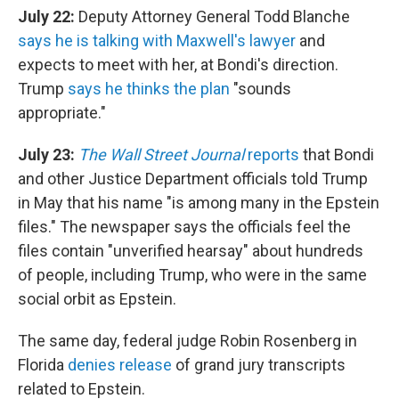
July 22:
Deputy Attorney General Todd Blanche
says he is talking with Maxwell's
lawyer
and
expects to meet with her, at Bondi's direction.
Trump
says he thinks the plan
"sounds
appropriate."
July 23:
The Wall Street Journal
reports
that Bondi
and other Justice Department officials told Trump
in May that his name "is among many in the Epstein
files." The newspaper says the officials feel the
files contain "unverified hearsay" about hundreds
of people, including Trump, who were in the same
social orbit as Epstein.
The same day, federal judge Robin Rosenberg in
Florida
denies release
of grand jury transcripts
related to Epstein.