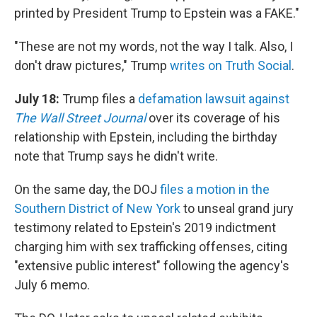
printed by President Trump to Epstein was a FAKE."
"These are not my words, not the way I talk. Also, I
don't draw pictures," Trump
writes on Truth Social
.
July 18:
Trump files a
defamation lawsuit against
The Wall Street Journal
over its coverage of his
relationship with Epstein, including the birthday
note that Trump says he didn't write.
On the same day, the DOJ
files a motion in the
Southern District of New York
to unseal grand jury
testimony related to Epstein's 2019 indictment
charging him with sex trafficking offenses, citing
"extensive public interest" following the agency's
July 6 memo.