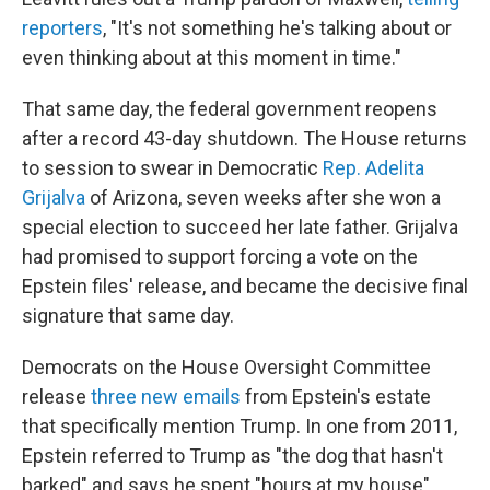
reporters
, "It's not something he's talking about or
even thinking about at this moment in time."
That same day, the federal government reopens
after a record 43-day shutdown. The House returns
to session to swear in Democratic
Rep. Adelita
Grijalva
of Arizona, seven weeks after she won a
special election to succeed her late father. Grijalva
had promised to support forcing a vote on the
Epstein files' release, and became the decisive final
signature that same day.
Democrats on the House Oversight Committee
release
three new emails
from Epstein's estate
that specifically mention Trump. In one from 2011,
Epstein referred to Trump as "the dog that hasn't
barked" and says he spent "hours at my house"