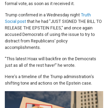
formal vote, as soon as it received it.
Trump confirmed in a Wednesday night
Truth
Social post
that he had "JUST SIGNED THE BILL TO
RELEASE THE EPSTEIN FILES," and once again
accused Democrats of using the issue to try to
distract from Republicans' policy
accomplishments.
"This latest Hoax will backfire on the Democrats
just as all of the rest have!" he wrote.
Here's a timeline of the Trump administration's
shifting tone and actions on the Epstein case.