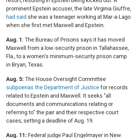
resort, resulting in Epstein being kicked out. A
prominent Epstein accuser, the late Virginia Giuffre,
had said
she was a teenager working at Mar-a-Lago
when she first met Maxwell and Epstein.
Aug. 1
: The Bureau of Prisons says it has moved
Maxwell from a low-security prison in Tallahassee,
Fla., to a women's minimum-security prison camp
in Bryan, Texas.
Aug. 5:
The House Oversight Committee
subpoenas the Department of Justice
for records
related to Epstein and Maxwell. It seeks "all
documents and communications relating or
referring to" the pair and their respective court
cases, setting a deadline of Aug. 19.
Aug. 11:
Federal judge Paul Engelmayer in New