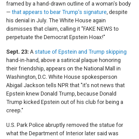
framed by a hand-drawn outline of a woman's body
—
that appears to bear Trump's signature
, despite
his denial in July. The White House again
dismisses that claim, calling it "FAKE NEWS to
perpetuate the Democrat Epstein Hoax!"
Sept. 23:
A
statue of Epstein and Trump skipping
hand-in-hand, above a satirical plaque honoring
their friendship, appears on the National Mall in
Washington, D.C. White House spokesperson
Abigail Jackson tells NPR that "it's not news that
Epstein knew Donald Trump, because Donald
Trump kicked Epstein out of his club for being a
creep."
U.S. Park Police abruptly removed the statue for
what the Department of Interior later said was