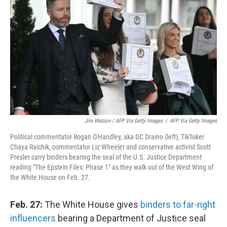
Jim Watson / AFP Via Getty Images
/
AFP Via Getty Images
Political commentator Rogan O'Handley, aka DC Draino (left), TikToker
Chaya Raichik, commentator Liz Wheeler and conservative activist Scott
Presler carry binders bearing the seal of the U.S. Justice Department
reading "The Epstein Files: Phase 1" as they walk out of the West Wing of
the White House on Feb. 27.
Feb. 27:
The White House gives
binders to far-right
influencers
bearing a Department of Justice seal