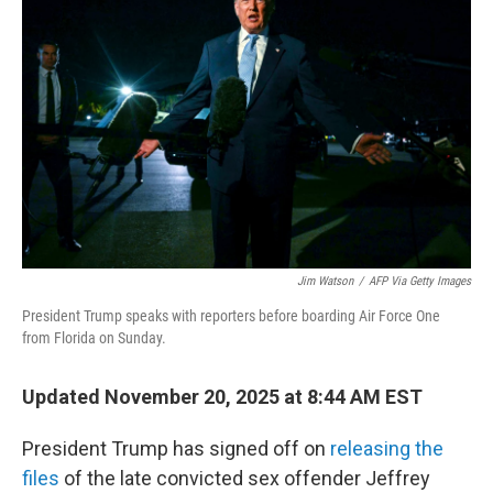
o
e
d
o
r
I
k
n
Jim Watson
/
AFP Via Getty Images
President Trump speaks with reporters before boarding Air Force One
from Florida on Sunday.
Updated November 20, 2025 at 8:44 AM EST
President Trump has signed off on
releasing the
files
of the late convicted sex offender Jeffrey