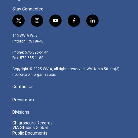
Stay Connected
t
i
y
f
l
w
n
o
a
i
i
s
u
c
n
100 WVIA Way
t
t
t
e
k
Pittston, PA 18640
t
a
u
b
e
e
g
b
o
d
Phone: 570-826-6144
r
r
e
o
i
Fax: 570-655-1180
a
k
n
m
Copyright © 2025 WVIA, all rights reserved. WVIA is a 501(c)(3)
not-for-profit organization.
Contact Us
Pressroom
Divisions
Chiaroscuro Records
VIA Studios Global
Public Documents