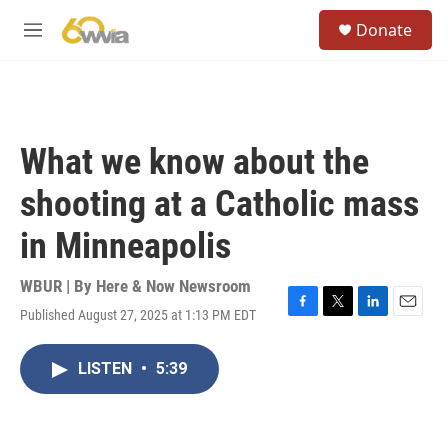
Skip to main content
S
Donate
e
M
a
e
r
n
c
u
h
u
What we know about the
e
r
shooting at a Catholic mass
y
in Minneapolis
WBUR | By
Here & Now Newsroom
Published August 27, 2025 at 1:13 PM EDT
F
T
L
E
a
w
i
m
c
i
n
a
LISTEN
•
5:39
e
t
k
i
b
t
e
l
o
e
d
o
r
I