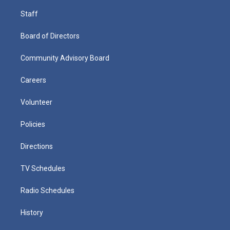
Staff
Board of Directors
Community Advisory Board
Careers
Volunteer
Policies
Directions
TV Schedules
Radio Schedules
History