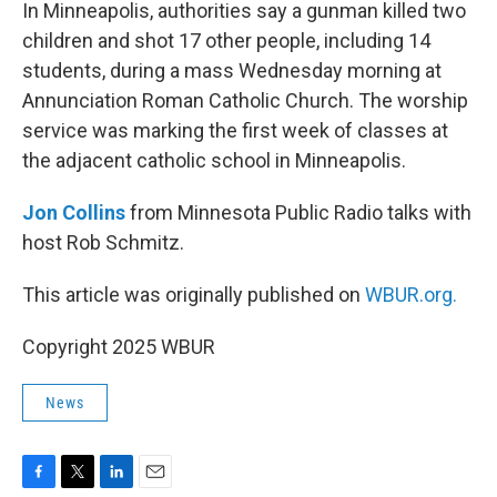
k
n
In Minneapolis, authorities say a gunman killed two
children and shot 17 other people, including 14
students, during a mass Wednesday morning at
Annunciation Roman Catholic Church. The worship
service was marking the first week of classes at
the adjacent catholic school in Minneapolis.
Jon Collins
from Minnesota Public Radio talks with
host Rob Schmitz.
This article was originally published on
WBUR.org.
Copyright 2025 WBUR
News