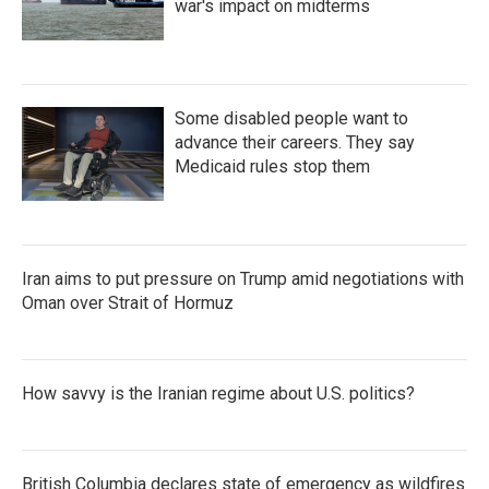
war's impact on midterms
Some disabled people want to
advance their careers. They say
Medicaid rules stop them
Iran aims to put pressure on Trump amid negotiations with
Oman over Strait of Hormuz
How savvy is the Iranian regime about U.S. politics?
British Columbia declares state of emergency as wildfires