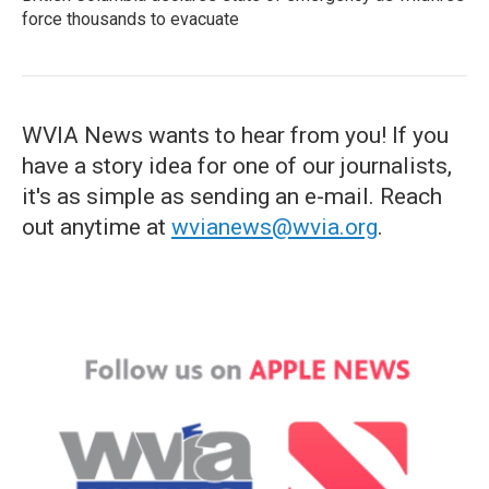
force thousands to evacuate
WVIA News wants to hear from you! If you
have a story idea for one of our journalists,
it's as simple as sending an e-mail. Reach
out anytime at
wvianews@wvia.org
.