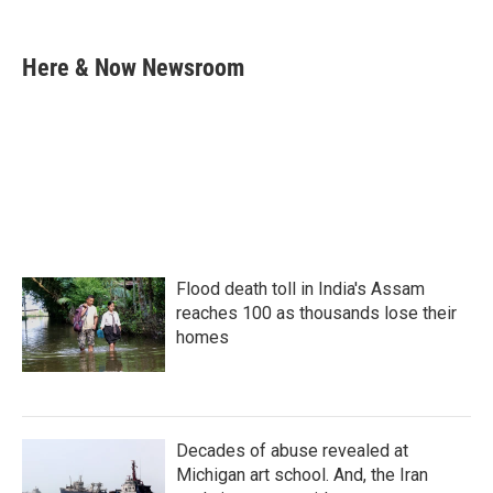
F
T
L
E
a
w
i
m
c
i
n
a
e
t
k
i
Here & Now Newsroom
b
t
e
l
o
e
d
o
r
I
k
n
Flood death toll in India's Assam
reaches 100 as thousands lose their
homes
Decades of abuse revealed at
Michigan art school. And, the Iran