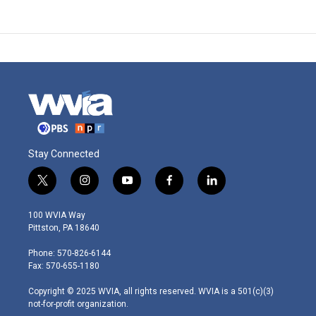
Stay Connected
t
i
y
f
l
w
n
o
a
i
i
s
u
c
n
100 WVIA Way
t
t
t
e
k
Pittston, PA 18640
t
a
u
b
e
e
g
b
o
d
Phone: 570-826-6144
r
r
e
o
i
Fax: 570-655-1180
a
k
n
m
Copyright © 2025 WVIA, all rights reserved. WVIA is a 501(c)(3)
not-for-profit organization.