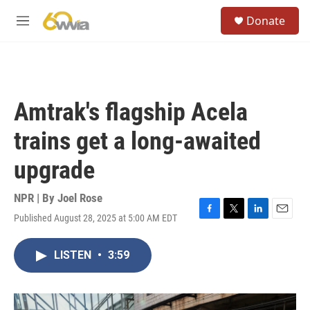
Skip to main content
S
Donate
e
M
a
e
r
n
c
u
h
u
Amtrak's flagship Acela
e
r
trains get a long-awaited
y
upgrade
NPR | By
Joel Rose
Published August 28, 2025 at 5:00 AM EDT
F
T
L
E
a
w
i
m
c
i
n
a
LISTEN
•
3:59
e
t
k
i
b
t
e
l
o
e
d
o
r
I