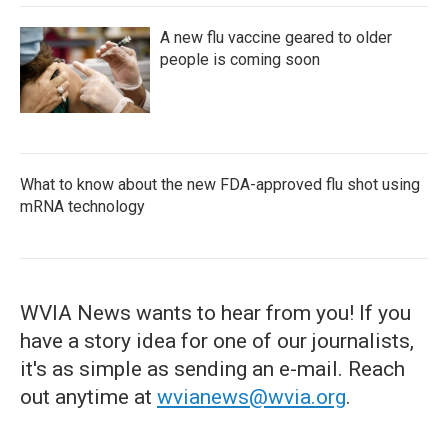
A new flu vaccine geared to older
people is coming soon
What to know about the new FDA-approved flu shot using
mRNA technology
WVIA News wants to hear from you! If you
have a story idea for one of our journalists,
it's as simple as sending an e-mail. Reach
out anytime at
wvianews@wvia.org
.