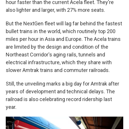
hour faster than the current Acela fleet. They're
also lighter and larger, with 27% more seats.
But the NextGen fleet will lag far behind the fastest
bullet trains in the world, which routinely top 200
miles per hour in Asia and Europe. The Acela trains
are limited by the design and condition of the
Northeast Corridor's aging rails, tunnels and
electrical infrastructure, which they share with
slower Amtrak trains and commuter railroads.
Still, the unveiling marks a big day for Amtrak after
years of development and technical delays. The
railroad is also celebrating record ridership last
year.