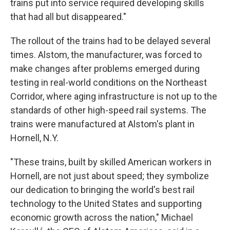
trains put into service required developing skills
that had all but disappeared."
The rollout of the trains had to be delayed several
times. Alstom, the manufacturer, was forced to
make changes after problems emerged during
testing in real-world conditions on the Northeast
Corridor, where aging infrastructure is not up to the
standards of other high-speed rail systems.
The
trains were manufactured at Alstom's plant in
Hornell, N.Y.
"These trains, built by skilled American workers in
Hornell, are not just about speed; they symbolize
our dedication to bringing the world's best rail
technology to the United States and supporting
economic growth across the nation," Michael