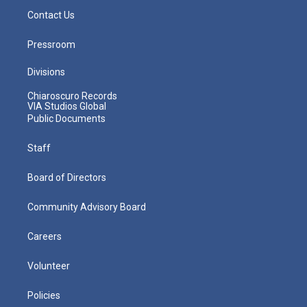
Contact Us
Pressroom
Divisions
Chiaroscuro Records
VIA Studios Global
Public Documents
Staff
Board of Directors
Community Advisory Board
Careers
Volunteer
Policies