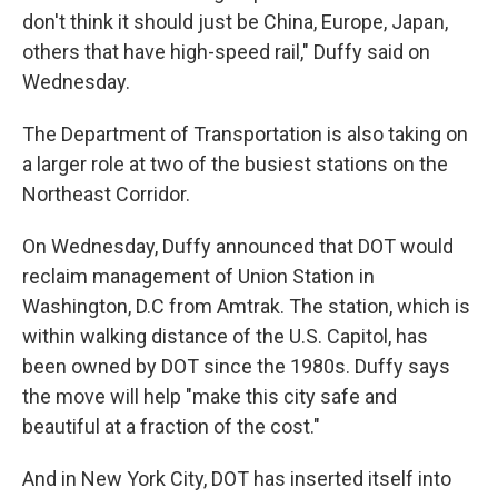
don't think it should just be China, Europe, Japan,
others that have high-speed rail," Duffy said on
Wednesday.
The Department of Transportation is also taking on
a larger role at two of the busiest stations on the
Northeast Corridor.
On Wednesday, Duffy announced that DOT would
reclaim management of Union Station in
Washington, D.C from Amtrak. The station, which is
within walking distance of the U.S. Capitol, has
been owned by DOT since the 1980s. Duffy says
the move will help
"make this city safe and
beautiful at a fraction of the cost."
And in New York City, DOT has inserted itself into