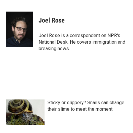
F
T
L
E
a
w
i
m
c
i
n
a
e
t
k
i
Joel Rose
b
t
e
l
o
e
d
o
r
I
Joel Rose is a correspondent on NPR's
k
n
National Desk. He covers immigration and
breaking news.
Sticky or slippery? Snails can change
their slime to meet the moment