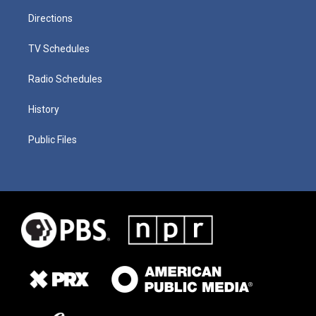
Directions
TV Schedules
Radio Schedules
History
Public Files