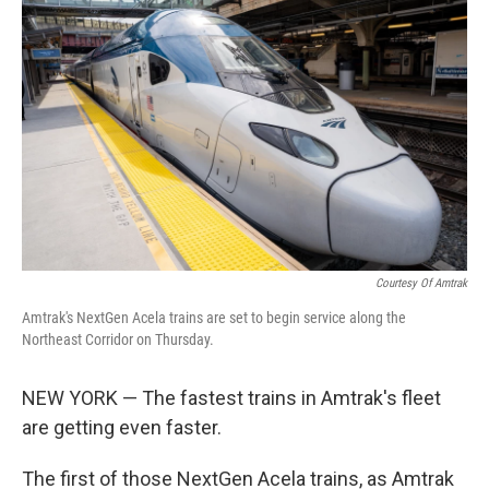
k
n
Courtesy Of Amtrak
Amtrak's NextGen Acela trains are set to begin service along the
Northeast Corridor on Thursday.
NEW YORK — The fastest trains in Amtrak's fleet
are getting even faster.
The first of those NextGen Acela trains, as Amtrak