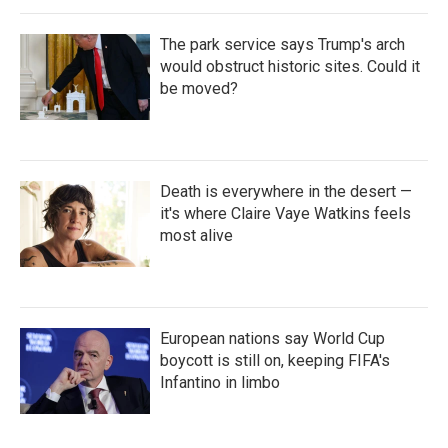
The park service says Trump's arch
would obstruct historic sites. Could it
be moved?
Death is everywhere in the desert —
it's where Claire Vaye Watkins feels
most alive
European nations say World Cup
boycott is still on, keeping FIFA's
Infantino in limbo