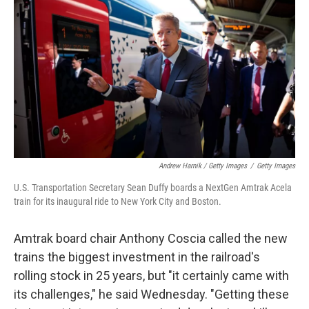
Andrew Harnik / Getty Images
/
Getty Images
U.S. Transportation Secretary Sean Duffy boards a NextGen Amtrak Acela
train for its inaugural ride to New York City and Boston.
Amtrak board chair Anthony Coscia called the new
trains the biggest investment in the railroad's
rolling stock in 25 years, but "it certainly came with
its challenges," he said Wednesday. "Getting these