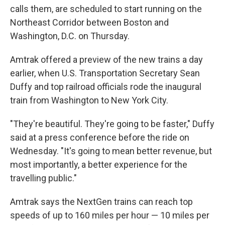
calls them, are scheduled to start running on the
Northeast Corridor between Boston and
Washington, D.C. on Thursday.
Amtrak offered a preview of the new trains a day
earlier, when U.S. Transportation Secretary Sean
Duffy and top railroad officials rode the inaugural
train from Washington to New York City.
"They're beautiful. They're going to be faster," Duffy
said at a press conference before the ride on
Wednesday. "It's going to mean better revenue, but
most importantly, a better experience for the
travelling public."
Amtrak says the NextGen trains can reach top
speeds of up to 160 miles per hour — 10 miles per