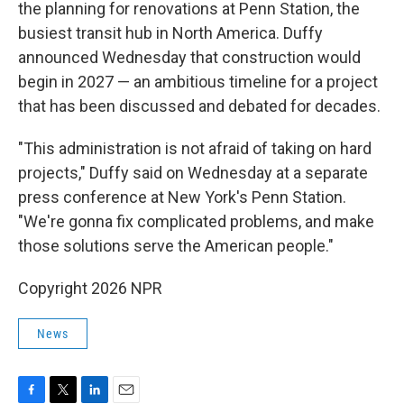
the planning for renovations at Penn Station, the
busiest transit hub in North America. Duffy
announced Wednesday that construction would
begin in 2027 — an ambitious timeline for a project
that has been discussed and debated for decades.
"This administration is not afraid of taking on hard
projects," Duffy said on Wednesday at a separate
press conference at New York's Penn Station.
"We're gonna fix complicated problems, and make
those solutions serve the American people."
Copyright 2026 NPR
News