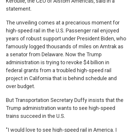
Keroullé, the CEO of Alstom Americas, said in a
statement.
The unveiling comes at a precarious moment for
high-speed rail in the U.S. Passenger rail enjoyed
years of robust support under President Biden, who
famously logged thousands of miles on Amtrak as
a senator from Delaware. Now the Trump
administration is trying to revoke $4 billion in
federal grants from a troubled high-speed rail
project in California that is behind schedule and
over budget.
But Transportation Secretary Duffy insists that the
Trump administration wants to see high-speed
trains succeed in the U.S.
"I would love to see high-speed rail in America. I