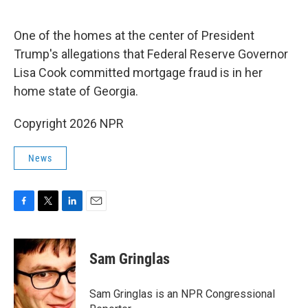
o
e
d
o
r
I
k
n
One of the homes at the center of President
Trump's allegations that Federal Reserve Governor
Lisa Cook committed mortgage fraud is in her
home state of Georgia.
Copyright 2026 NPR
News
F
T
L
E
a
w
i
m
c
i
n
a
e
t
k
i
Sam Gringlas
b
t
e
l
o
e
d
o
r
I
Sam Gringlas is an NPR Congressional
k
n