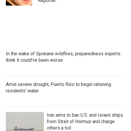
Reporter.
In the wake of Spokane wildfires, preparedness experts
think it could've been worse
Amid severe drought, Puerto Rico to begin rationing
residents' water
Iran aims to ban U.S. and Israeli ships
from Strait of Hormuz and charge
others a toll