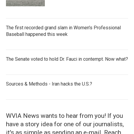
The first recorded grand slam in Women's Professional
Baseball happened this week
The Senate voted to hold Dr. Fauci in contempt. Now what?
Sources & Methods - Iran hacks the U.S.?
WVIA News wants to hear from you! If you
have a story idea for one of our journalists,
it's as simple as sending an e-mail. Reach