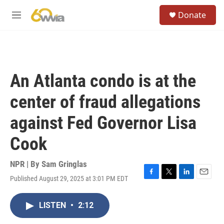
Skip to main content
S
Donate
e
M
a
e
r
n
c
u
h
u
An Atlanta condo is at the
e
r
center of fraud allegations
y
against Fed Governor Lisa
Cook
NPR | By
Sam Gringlas
Published August 29, 2025 at 3:01 PM EDT
F
T
L
E
a
w
i
m
c
i
n
a
LISTEN
•
2:12
e
t
k
i
b
t
e
l