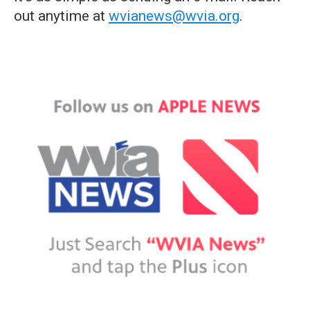
out anytime at
wvianews@wvia.org
.