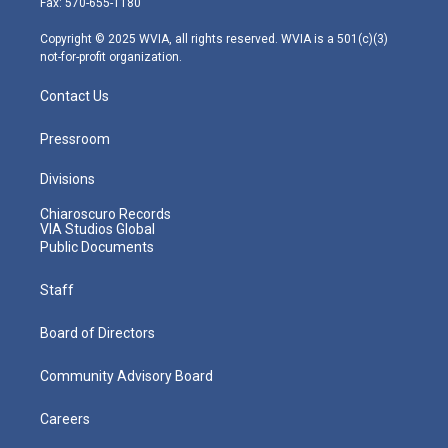
Fax: 570-655-1180
a
k
n
m
Copyright © 2025 WVIA, all rights reserved. WVIA is a 501(c)(3)
not-for-profit organization.
Contact Us
Pressroom
Divisions
Chiaroscuro Records
VIA Studios Global
Public Documents
Staff
Board of Directors
Community Advisory Board
Careers