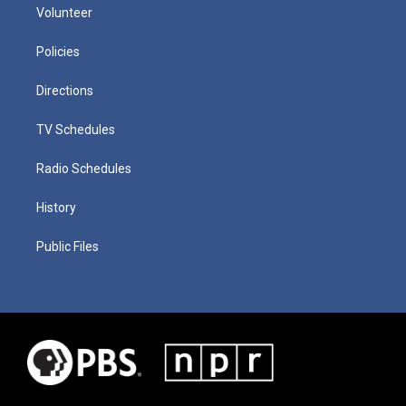
Volunteer
Policies
Directions
TV Schedules
Radio Schedules
History
Public Files