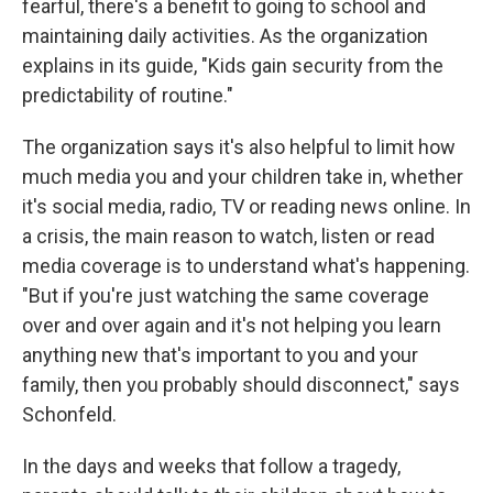
fearful, there's a benefit to going to school and
maintaining daily activities. As the organization
explains in its guide, "Kids gain security from the
predictability of routine."
The organization says it's also helpful to limit how
much media you and your children take in, whether
it's social media, radio, TV or reading news online. In
a crisis, the main reason to watch, listen or read
media coverage is to understand what's happening.
"But if you're just watching the same coverage
over and over again and it's not helping you learn
anything new that's important to you and your
family, then you probably should disconnect," says
Schonfeld.
In the days and weeks that follow a tragedy,