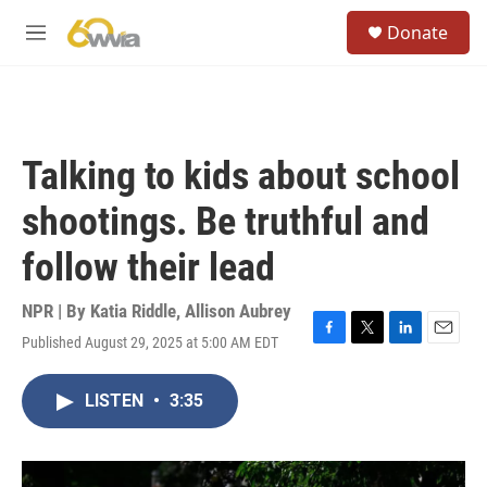
Skip to main content
S
Donate
e
M
a
e
r
n
c
u
h
u
Talking to kids about school
e
r
shootings. Be truthful and
y
follow their lead
NPR | By
Katia Riddle
,
Allison Aubrey
Published August 29, 2025 at 5:00 AM EDT
F
T
L
E
a
w
i
m
c
i
n
a
LISTEN
•
3:35
e
t
k
i
b
t
e
l
o
e
d
o
r
I