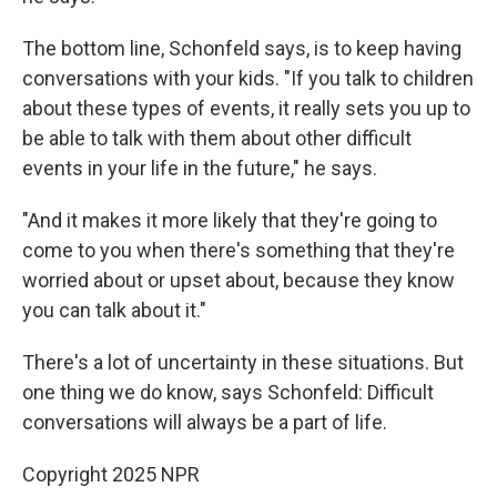
The bottom line, Schonfeld says, is to keep having
conversations with your kids. "If you talk to children
about these types of events, it really sets you up to
be able to talk with them about other difficult
events in your life in the future," he says.
"And it makes it more likely that they're going to
come to you when there's something that they're
worried about or upset about, because they know
you can talk about it."
There's a lot of uncertainty in these situations. But
one thing we do know, says Schonfeld: Difficult
conversations will always be a part of life.
Copyright 2025 NPR