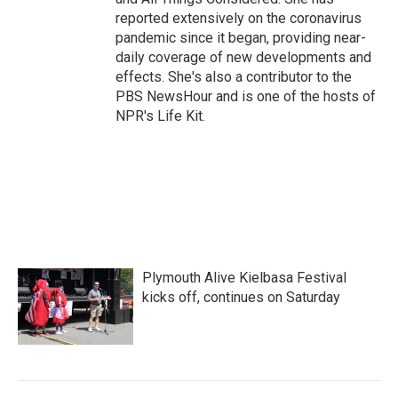
reported extensively on the coronavirus
pandemic since it began, providing near-
daily coverage of new developments and
effects. She's also a contributor to the
PBS NewsHour and is one of the hosts of
NPR's Life Kit.
Plymouth Alive Kielbasa Festival
kicks off, continues on Saturday