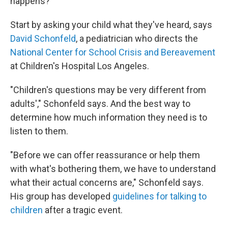
happens?
Start by asking your child what they've heard, says
David Schonfeld
, a pediatrician who directs the
National Center for School Crisis and Bereavement
at Children's Hospital Los Angeles.
"Children's questions may be very different from
adults'," Schonfeld says. And the best way to
determine how much information they need is to
listen to them.
"Before we can offer reassurance or help them
with what's bothering them, we have to understand
what their actual concerns are," Schonfeld says.
His group has developed
guidelines for talking to
children
after a tragic event.