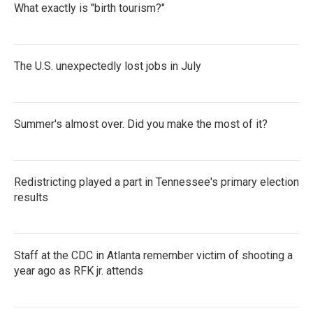
What exactly is "birth tourism?"
The U.S. unexpectedly lost jobs in July
Summer's almost over. Did you make the most of it?
Redistricting played a part in Tennessee's primary election
results
Staff at the CDC in Atlanta remember victim of shooting a
year ago as RFK jr. attends