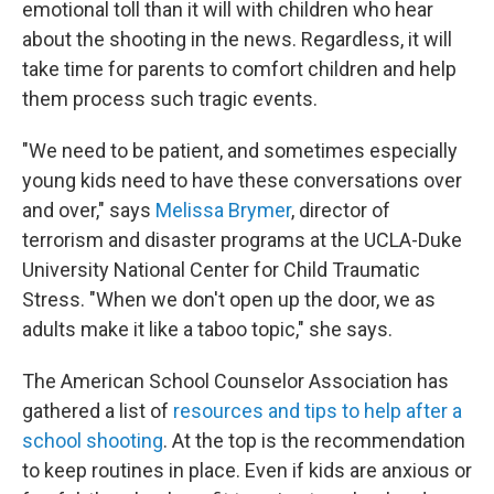
emotional toll than it will with children who hear
about the shooting in the news. Regardless, it will
take time for parents to comfort children and help
them process such tragic events.
"We need to be patient, and sometimes especially
young kids need to have these conversations over
and over," says
Melissa Brymer
, director of
terrorism and disaster programs at the UCLA-Duke
University National Center for Child Traumatic
Stress. "When we don't open up the door, we as
adults make it like a taboo topic," she says.
The American School Counselor Association has
gathered a list of
resources and tips to help after a
school shooting
. At the top is the recommendation
to keep routines in place. Even if kids are anxious or