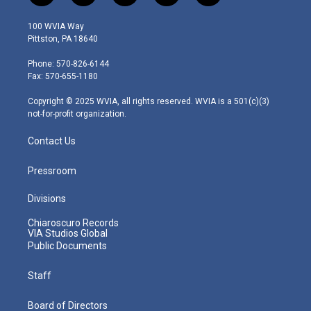
w
n
o
a
i
i
s
u
c
n
100 WVIA Way
t
t
t
e
k
Pittston, PA 18640
t
a
u
b
e
e
g
b
o
d
Phone: 570-826-6144
r
r
e
o
i
Fax: 570-655-1180
a
k
n
m
Copyright © 2025 WVIA, all rights reserved. WVIA is a 501(c)(3)
not-for-profit organization.
Contact Us
Pressroom
Divisions
Chiaroscuro Records
VIA Studios Global
Public Documents
Staff
Board of Directors