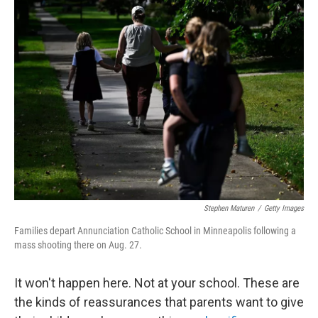
k
n
Stephen Maturen
/
Getty Images
Families depart Annunciation Catholic School in Minneapolis following a
mass shooting there on Aug. 27.
It won't happen here. Not at your school. These are
the kinds of reassurances that parents want to give