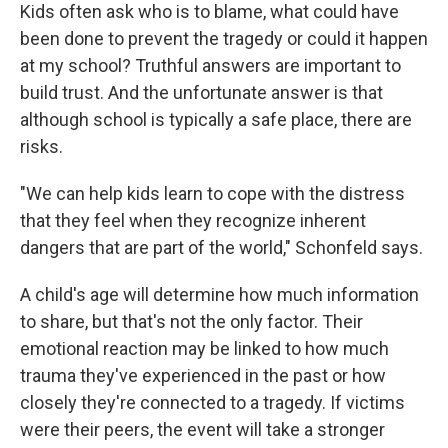
Kids often ask who is to blame, what could have
been done to prevent the tragedy or could it happen
at my school? Truthful answers are important to
build trust. And the unfortunate answer is that
although school is typically a safe place, there are
risks.
"We can help kids learn to cope with the distress
that they feel when they recognize inherent
dangers that are part of the world," Schonfeld says.
A child's age will determine how much information
to share, but that's not the only factor. Their
emotional reaction may be linked to how much
trauma they've experienced in the past or how
closely they're connected to a tragedy. If victims
were their peers, the event will take a stronger