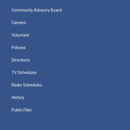
Community Advisory Board
Careers
Volunteer
Policies
Directions
TV Schedules
Radio Schedules
History
Public Files