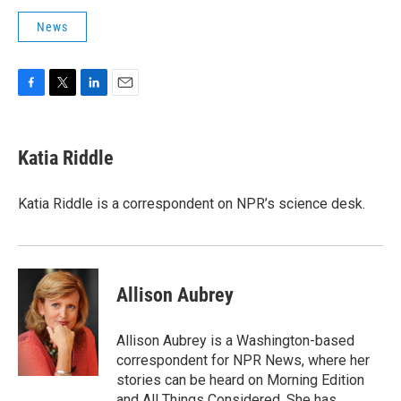
News
F
T
L
E
a
w
i
m
c
i
n
a
e
t
k
i
Katia Riddle
b
t
e
l
o
e
d
o
r
I
Katia Riddle is a correspondent on NPR’s science desk.
k
n
Allison Aubrey
Allison Aubrey is a Washington-based
correspondent for NPR News, where her
stories can be heard on Morning Edition
and All Things Considered. She has