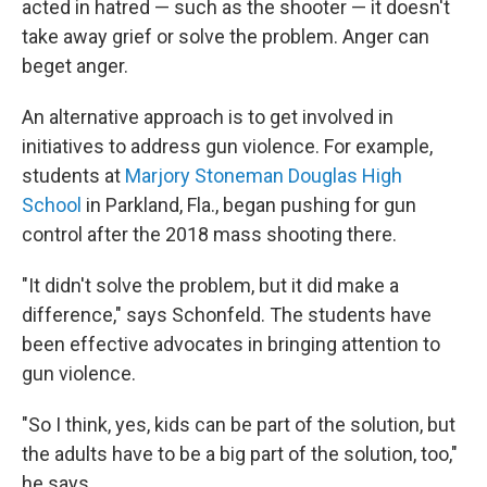
acted in hatred — such as the shooter — it doesn't
take away grief or solve the problem. Anger can
beget anger.
An alternative approach is to get involved in
initiatives to address gun violence. For example,
students at
Marjory Stoneman Douglas High
School
in Parkland, Fla., began pushing for gun
control after the 2018 mass shooting there.
"It didn't solve the problem, but it did make a
difference," says Schonfeld. The students have
been effective advocates in bringing attention to
gun violence.
"So I think, yes, kids can be part of the solution, but
the adults have to be a big part of the solution, too,"
he says.