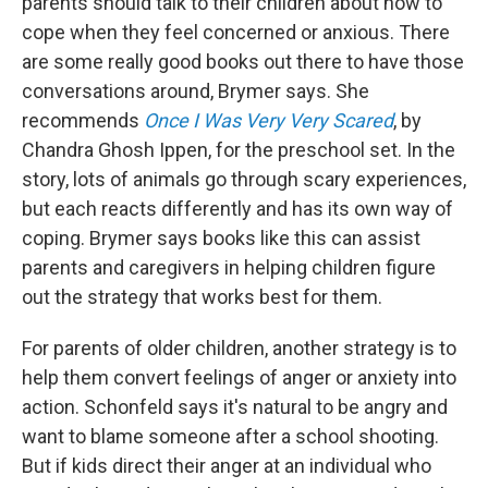
parents should talk to their children about how to
cope when they feel concerned or anxious. There
are some really good books out there to have those
conversations around, Brymer says. She
recommends
Once I Was Very Very Scared
, by
Chandra Ghosh Ippen, for the preschool set. In the
story, lots of animals go through scary experiences,
but each reacts differently and has its own way of
coping. Brymer says books like this can assist
parents and caregivers in helping children figure
out the strategy that works best for them.
For parents of older children, another strategy is to
help them convert feelings of anger or anxiety into
action. Schonfeld says it's natural to be angry and
want to blame someone after a school shooting.
But if kids direct their anger at an individual who