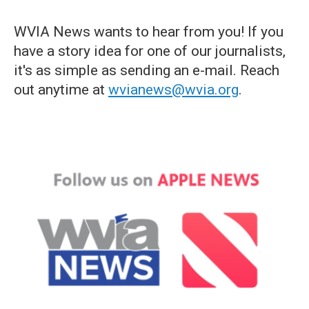
WVIA News wants to hear from you! If you
have a story idea for one of our journalists,
it's as simple as sending an e-mail. Reach
out anytime at
wvianews@wvia.org
.