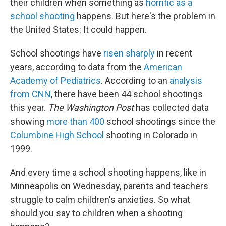
their children when something as
horrific as a
school shooting
happens. But here's the problem in
the United States: It could happen.
School shootings have
risen sharply
in recent
years, according to data from the
American
Academy of Pediatrics
. According to an
analysis
from CNN
, there have been 44 school shootings
this year.
The Washington Post
has collected data
showing
more than 400
school shootings since the
Columbine High School
shooting in Colorado in
1999.
And every time a school shooting happens, like in
Minneapolis on Wednesday, parents and teachers
struggle to calm children's anxieties. So what
should you say to children when a shooting