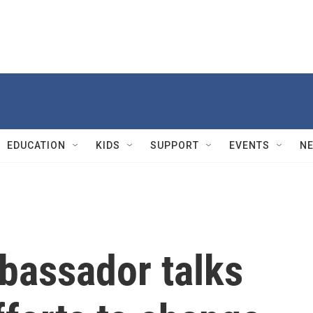
EDUCATION
KIDS
SUPPORT
EVENTS
N
bassador talks