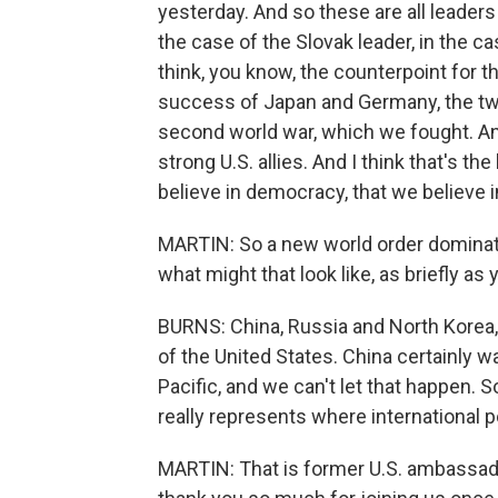
yesterday. And so these are all leader
the case of the Slovak leader, in the ca
think, you know, the counterpoint for t
success of Japan and Germany, the two 
second world war, which we fought. A
strong U.S. allies. And I think that's 
believe in democracy, that we believe i
MARTIN: So a new world order dominate
what might that look like, as briefly as
BURNS: China, Russia and North Korea, 
of the United States. China certainly w
Pacific, and we can't let that happen. S
really represents where international po
MARTIN: That is former U.S. ambassad