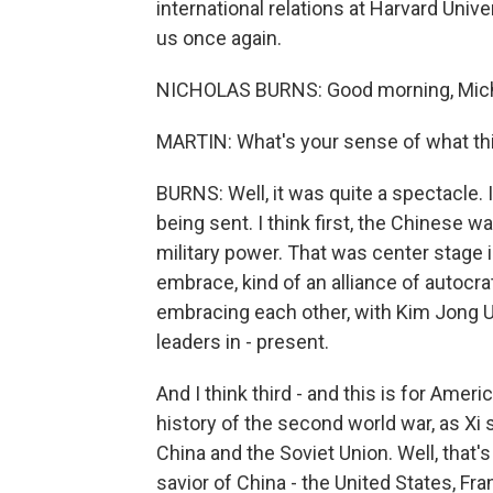
international relations at Harvard Uni
us once again.
NICHOLAS BURNS: Good morning, Mich
MARTIN: What's your sense of what this
BURNS: Well, it was quite a spectacle.
being sent. I think first, the Chinese 
military power. That was center stage 
embrace, kind of an alliance of autocrat
embracing each other, with Kim Jong Un
leaders in - present.
And I think third - and this is for Ameri
history of the second world war, as Xi
China and the Soviet Union. Well, that
savior of China - the United States, Fr