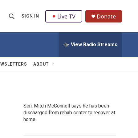
Live TV
Donate
SIGN IN
S
S
e
h
a
r
View Radio Streams
o
c
h
w
Q
EWSLETTERS
ABOUT
u
S
e
r
e
y
a
Sen. Mitch McConnell says he has been
r
discharged from rehab center to recover at
home
c
h