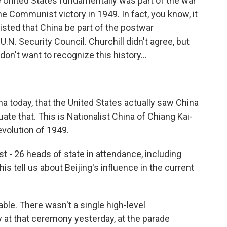
e United States fundamentally was part of the war
he Communist victory in 1949. In fact, you know, it
sted that China be part of the postwar
.N. Security Council. Churchill didn't agree, but
on't want to recognize this history...
 today, that the United States actually saw China
te that. This is Nationalist China of Chiang Kai-
volution of 1949.
st - 26 heads of state in attendance, including
 tell us about Beijing's influence in the current
able. There wasn't a single high-level
 at that ceremony yesterday, at the parade