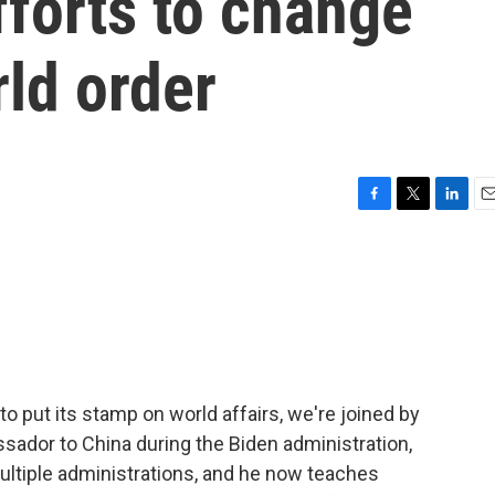
fforts to change
rld order
F
T
L
E
a
w
i
m
c
i
n
a
e
t
k
i
b
t
e
l
o
e
d
o
r
I
k
n
 to put its stamp on world affairs, we're joined by
sador to China during the Biden administration,
ultiple administrations, and he now teaches