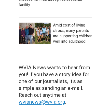
facility
Amid cost of living
stress, many parents
are supporting children
well into adulthood
WVIA News wants to hear from
you! If you have a story idea for
one of our journalists, it's as
simple as sending an e-mail.
Reach out anytime at
wvianews@wvia.org
.