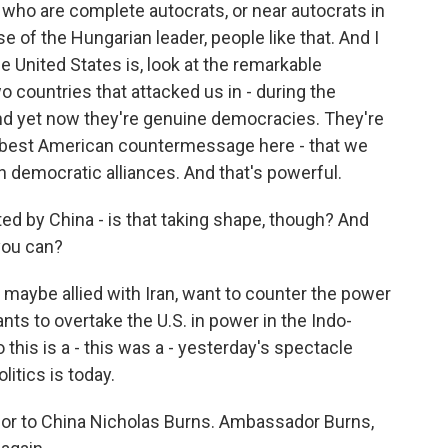
s who are complete autocrats, or near autocrats in
se of the Hungarian leader, people like that. And I
he United States is, look at the remarkable
countries that attacked us in - during the
nd yet now they're genuine democracies. They're
the best American countermessage here - that we
n democratic alliances. And that's powerful.
d by China - is that taking shape, though? And
 you can?
maybe allied with Iran, want to counter the power
ants to overtake the U.S. in power in the Indo-
o this is a - this was a - yesterday's spectacle
litics is today.
or to China Nicholas Burns. Ambassador Burns,