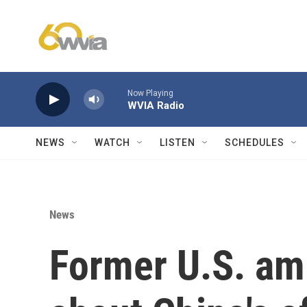
Skip to main content
Now Playing
WVIA Radio
NEWS
WATCH
LISTEN
SCHEDULES
News
Former U.S. am