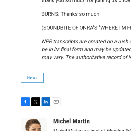
thank you so much for joining us once 
BURNS: Thanks so much.
(SOUNDBITE OF ONRA'S "WHERE I'M FRO
NPR transcripts are created on a rush 
be in its final form and may be updated 
may vary. The authoritative record of 
News
F
T
L
E
a
w
i
m
c
i
n
a
Michel Martin
e
t
k
i
Michel Martin is a host of
Morning Edi