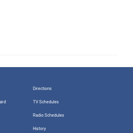
Directions
ard
TV Schedules
Radio Schedules
History