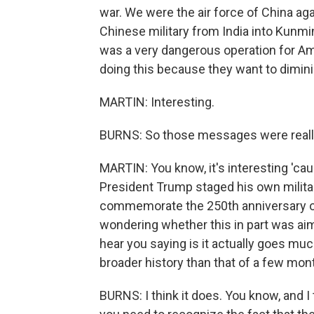
war. We were the air force of China ag
Chinese military from India into Kunmi
was a very dangerous operation for Am
doing this because they want to dimini
MARTIN: Interesting.
BURNS: So those messages were reall
MARTIN: You know, it's interesting 'c
President Trump staged his own military
commemorate the 250th anniversary of
wondering whether this in part was aim
hear you saying is it actually goes mu
broader history than that of a few mon
BURNS: I think it does. You know, and I