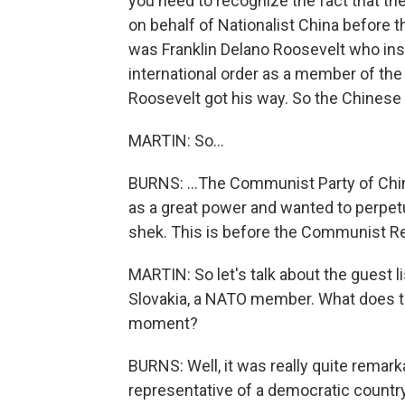
you need to recognize the fact that th
on behalf of Nationalist China before t
was Franklin Delano Roosevelt who insi
international order as a member of the U
Roosevelt got his way. So the Chinese d
MARTIN: So...
BURNS: ...The Communist Party of China
as a great power and wanted to perpetua
shek. This is before the Communist Re
MARTIN: So let's talk about the guest li
Slovakia, a NATO member. What does this
moment?
BURNS: Well, it was really quite remark
representative of a democratic country