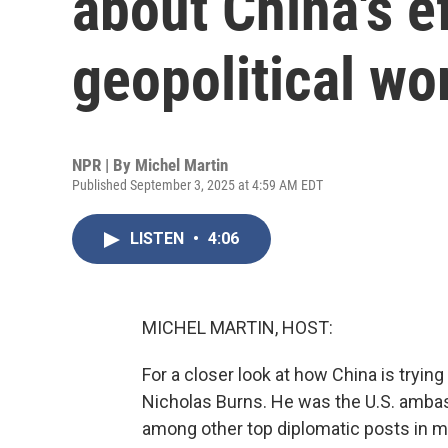
about China's e
geopolitical wo
NPR | By
Michel Martin
Published September 3, 2025 at 4:59 AM EDT
LISTEN
•
4:06
MICHEL MARTIN, HOST:
For a closer look at how China is trying
Nicholas Burns. He was the U.S. ambas
among other top diplomatic posts in m