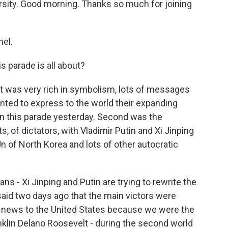
versity. Good morning. Thanks so much for joining
el.
 parade is all about?
 It was very rich in symbolism, lots of messages
wanted to express to the world their expanding
in this parade yesterday. Second was the
s, of dictators, with Vladimir Putin and Xi Jinping
 of North Korea and lots of other autocratic
cans - Xi Jinping and Putin are trying to rewrite the
 said two days ago that the main victors were
's news to the United States because we were the
anklin Delano Roosevelt - during the second world