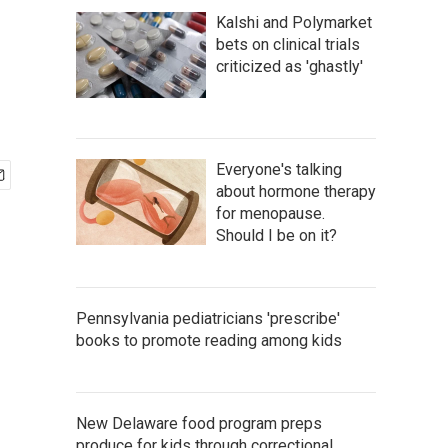
Kalshi and Polymarket
bets on clinical trials
criticized as 'ghastly'
Everyone's talking
about hormone therapy
for menopause.
Should I be on it?
Pennsylvania pediatricians 'prescribe'
books to promote reading among kids
New Delaware food program preps
produce for kids through correctional