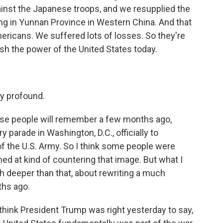
ainst the Japanese troops, and we resupplied the
ng in Yunnan Province in Western China. And that
ericans. We suffered lots of losses. So they're
sh the power of the United States today.
y profound.
ause people will remember a few months ago,
 parade in Washington, D.C., officially to
 the U.S. Army. So I think some people were
ed at kind of countering that image. But what I
ch deeper than that, about rewriting a much
ths ago.
 think President Trump was right yesterday to say,