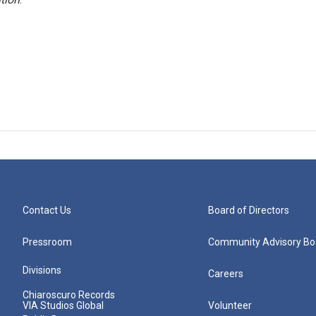
Contact Us
Board of Directors
Pressroom
Community Advisory Bo
Divisions
Careers
Chiaroscuro Records
VIA Studios Global
Volunteer