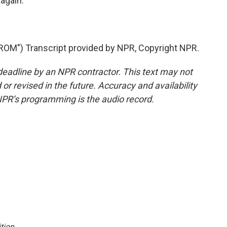
again.
M") Transcript provided by NPR, Copyright NPR.
deadline by an NPR contractor. This text may not
or revised in the future. Accuracy and availability
NPR’s programming is the audio record.
tion
.