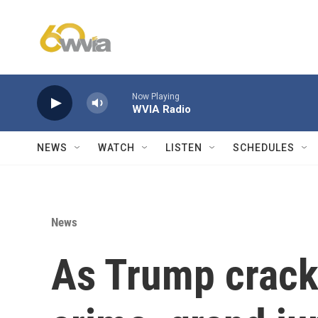
Skip to main content
Now Playing
WVIA Radio
NEWS
WATCH
LISTEN
SCHEDULES
News
As Trump crack