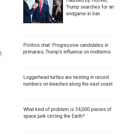
Haunted by Hoover,
Trump searches for an
endgame in Iran
Politics chat: Progressive candidates in
primaries, Trump's influence on midterms
Loggerhead turtles are nesting in record
numbers on beaches along the east coast
What kind of problem is 34,000 pieces of
space junk circling the Earth?