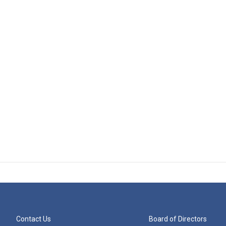
Contact Us
Board of Directors