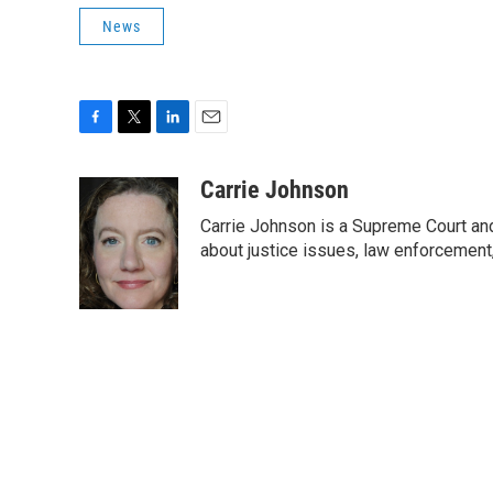
News
F
T
L
E
a
w
i
m
c
i
n
a
Carrie Johnson
e
t
k
i
Carrie Johnson is a Supreme Court and
b
t
e
l
o
e
d
about justice issues, law enforcement
o
r
I
k
n