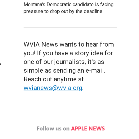
Montana's Democratic candidate is facing
pressure to drop out by the deadline
WVIA News wants to hear from
you! If you have a story idea for
one of our journalists, it's as
s
simple as sending an e-mail.
Reach out anytime at
wvianews@wvia.org
.