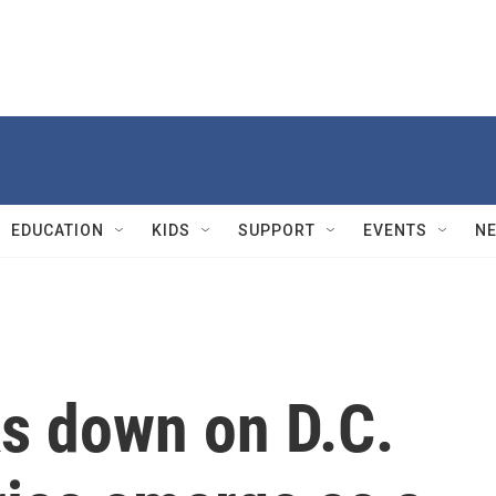
EDUCATION
KIDS
SUPPORT
EVENTS
N
s down on D.C.