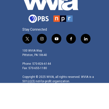
Stay Connected
t
i
y
f
l
w
n
o
a
i
i
s
u
c
n
100 WVIA Way
t
t
t
e
k
Pittston, PA 18640
t
a
u
b
e
Phone: 570-826-6144
e
g
b
o
d
Fax: 570-655-1180
r
r
e
o
i
a
k
n
Copyright © 2025 WVIA, all rights reserved. WVIA is a
m
501(c)(3) not-for-profit organization.