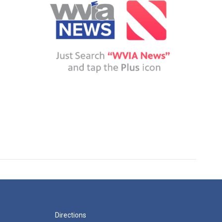
Directions