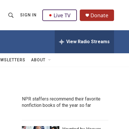
Live TV
Donate
SIGN IN
S
S
e
h
a
r
View Radio Streams
o
c
h
w
Q
EWSLETTERS
ABOUT
u
S
e
r
e
y
a
NPR staffers recommend their favorite
r
nonfiction books of the year so far
c
h