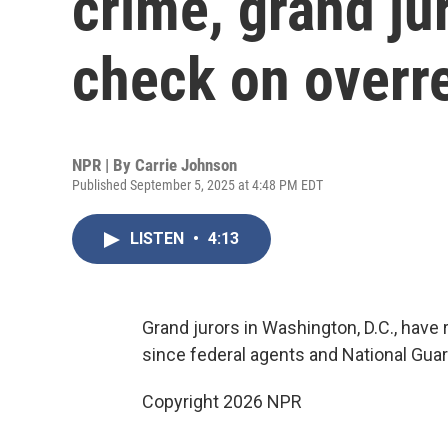
crime, grand ju
check on overr
NPR | By
Carrie Johnson
Published September 5, 2025 at 4:48 PM EDT
LISTEN
•
4:13
Grand jurors in Washington, D.C., have 
since federal agents and National Gu
Copyright 2026 NPR