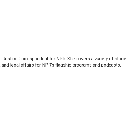
 Justice Correspondent for NPR. She covers a variety of storie
, and legal affairs for NPR’s flagship programs and podcasts.