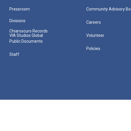
Pressroom
Community Advisory Bo
Divisions
Careers
Chiaroscuro Records
VIA Studios Global
Volunteer
Public Documents
Policies
Staff