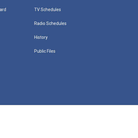
ard
TV Schedules
Radio Schedules
History
Public Files