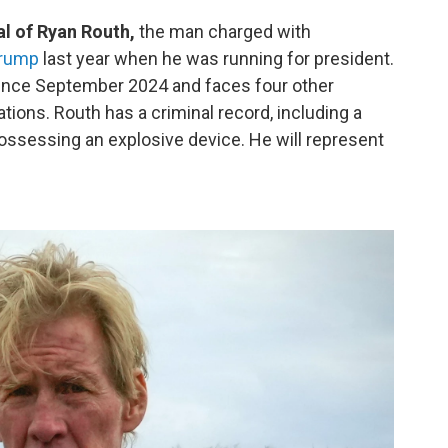
ial of Ryan Routh,
the man charged with
Trump
last year when he was running for president.
since September 2024 and faces four other
tions. Routh has a criminal record, including a
possessing an explosive device. He will represent