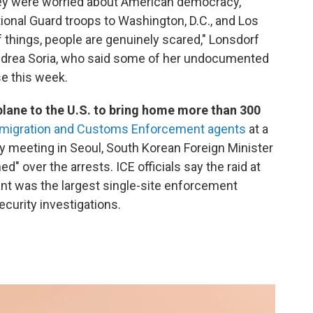
hey were worried about American democracy,
ional Guard troops to Washington, D.C., and Los
 things, people are genuinely scared," Lonsdorf
ndrea Soria, who said some of her undocumented
e this week.
plane to the U.S. to bring home more than 300
Immigration and Customs Enforcement agents
at a
y meeting in Seoul, South Korean Foreign Minister
 over the arrests. ICE officials say the raid at
lant was the largest single-site enforcement
ecurity investigations.