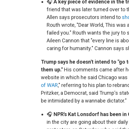
🎧
A key piece of evidence in the tr
friend that was later turned over to 
Allen says prosecutors intend to
sho
Routh wrote, "Dear World, This was 
failed you." Routh wants the jury to 
Aileen Cannon that "every line is a
caring for humanity." Cannon says she
Trump says he doesn't intend to "go t
them up."
His comments came after he 
website in which he said Chicago was 
of WAR
," referring to his plan to rebr
Pritzker, a Democrat, said Trump's sta
be intimidated by a wannabe dictator."
🎧
NPR's Kat Lonsdorf has been in 
in the city are going about their daily