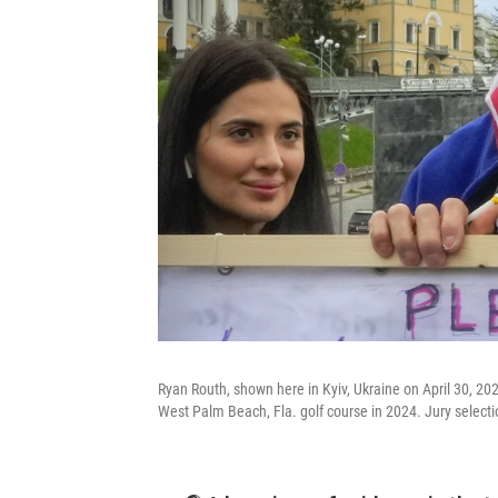
Ryan Routh, shown here in Kyiv, Ukraine on April 30, 20
West Palm Beach, Fla. golf course in 2024. Jury selecti