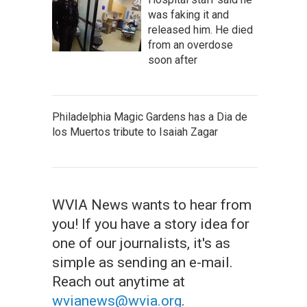
was faking it and
released him. He died
from an overdose
soon after
Philadelphia Magic Gardens has a Dia de
los Muertos tribute to Isaiah Zagar
WVIA News wants to hear from
you! If you have a story idea for
one of our journalists, it's as
simple as sending an e-mail.
Reach out anytime at
wvianews@wvia.org
.