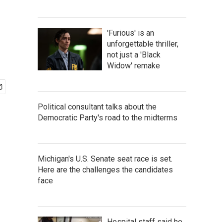
'Furious' is an
unforgettable thriller,
not just a 'Black
Widow' remake
Political consultant talks about the
Democratic Party's road to the midterms
Michigan's U.S. Senate seat race is set.
Here are the challenges the candidates
face
Hospital staff said he