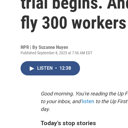
trial begins. A
fly 300 worker
NPR | By
Suzanne Nuyen
Published September 8, 2025 at 7:56 AM EDT
LISTEN
•
12:38
Good morning. You're reading the Up Fi
to your inbox, and
listen
to the Up First
day.
Today's stop stories