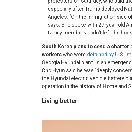
protesters on Saturday, who said t
especially after Trump deployed Nat
Angeles. "On the immigration side of
says. She spoke with 27-year-old A
family members hadn't left the hous
South Korea plans to send a charter 
workers
who were
detained by U.S. 
Georgia Hyundai plant. In an emergenc
Cho Hyun said he was "deeply concerned"
the Hyundai electric vehicle battery p
operation in the history of Homeland S
Living better