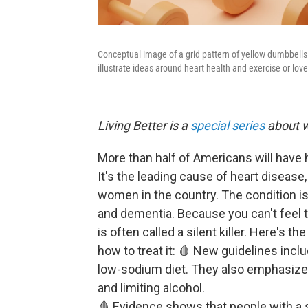
Conceptual image of a grid pattern of yellow dumbbells 
illustrate ideas around heart health and exercise or love
Living Better is a
special series
about w
More than half of Americans will have 
It's the leading cause of heart diseas
women in the country. The condition is
and dementia. Because you can't feel t
is often called a silent killer. Here's th
how to treat it: 🩸 New guidelines incl
low-sodium diet. They also emphasize l
and limiting alcohol.
🩸 Evidence shows that people with a 