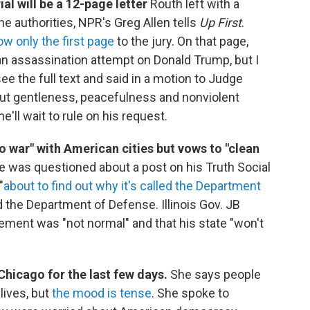
ial will be a 12-page letter
Routh left with a
the authorities, NPR's Greg Allen tells
Up First
.
w only the first page
to the jury. On that page,
an assassination attempt on Donald Trump, but I
see the full text and said in a motion to Judge
bout gentleness, peacefulness and nonviolent
'll wait to rule on his request.
o war" with American cities but vows to "clean
was questioned about a post on his Truth Social
"
about to find out why it's called the Department
and the Department of Defense. Illinois Gov. JB
tement was "not normal" and that his state "won't
Chicago for the last few days.
She says people
 lives, but
the mood is tense
. She spoke to