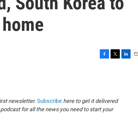
nd, South Korea to
s home
F
T
L
E
a
w
i
m
c
i
n
a
e
t
k
i
b
t
e
l
o
e
d
o
r
I
rst newsletter.
Subscribe
here to get it delivered
k
n
 podcast for all the news you need to start your