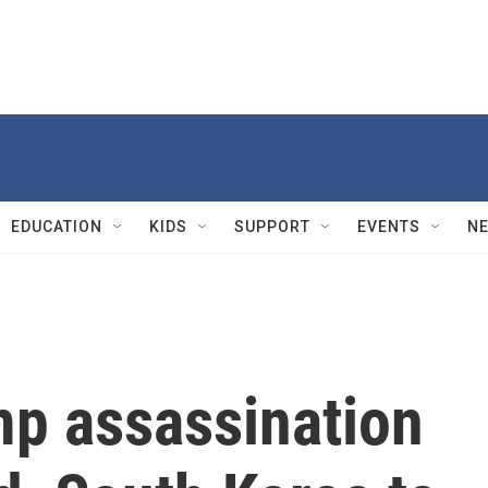
EDUCATION
KIDS
SUPPORT
EVENTS
N
p assassination