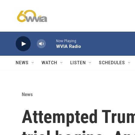
Skip to main content
Now Playing
WVIA Radio
NEWS
WATCH
LISTEN
SCHEDULES
News
Attempted Trum