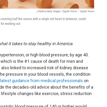
J Studios/Getty Images / Digital Vision
/
Digital Vision
covering half the screen with a single red heart in between, could
 for working out
hat it takes to stay healthy in America.
hypertension, or high blood pressure, by age 40.
e, which is the #1 cause of death for men and
 also linked to increased risk of kidney disease
he pressure in your blood vessels, the condition
e
latest guidance from medical professionals
on
ude the decades-old advice about the benefits of a
ifestyle changes like exercise, stress reduction
systolic blood pressure of 140 or higher would