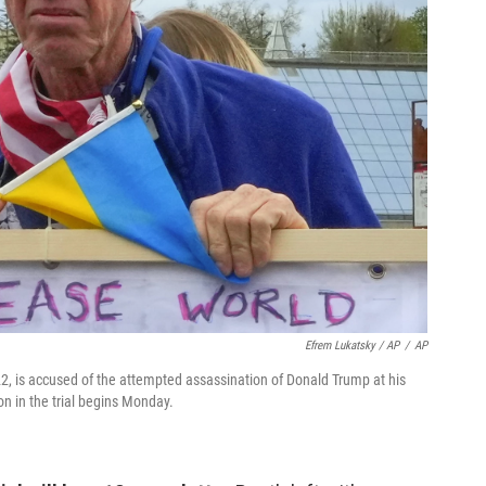
Efrem Lukatsky / AP
/
AP
22, is accused of the attempted assassination of Donald Trump at his
on in the trial begins Monday.