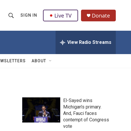
Live TV
Donate
SIGN IN
S
S
e
h
a
r
View Radio Streams
o
c
h
w
Q
EWSLETTERS
ABOUT
u
S
e
r
e
y
a
El-Sayed wins
r
Michigan's primary.
And, Fauci faces
c
contempt of Congress
h
vote