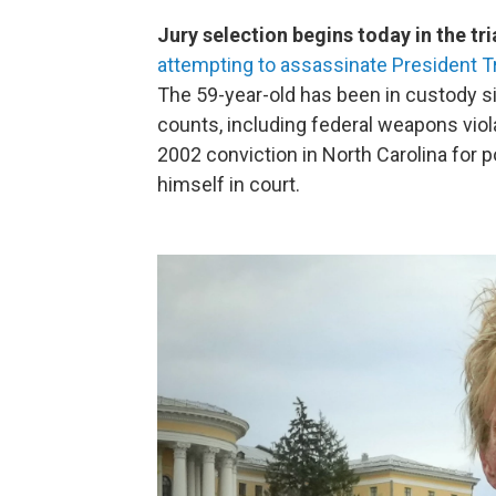
Jury selection begins today in the tr
attempting to assassinate President 
The 59-year-old has been in custody 
counts, including federal weapons viola
2002 conviction in North Carolina for 
himself in court.