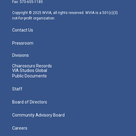
r
r
e
o
i
Fax: 570-655-1180
a
k
n
m
Copyright © 2025 WVIA, all rights reserved. WVIA is a 501(c)(3)
not-for-profit organization.
Contact Us
Pressroom
Divisions
Chiaroscuro Records
VIA Studios Global
Public Documents
Staff
Board of Directors
Community Advisory Board
Careers