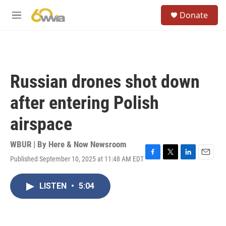
Skip to main content
S
Donate
e
M
a
e
r
n
c
u
h
u
Russian drones shot down
e
r
after entering Polish
y
airspace
WBUR | By
Here & Now Newsroom
Published September 10, 2025 at 11:48 AM EDT
F
T
L
E
a
w
i
m
c
i
n
a
LISTEN
•
5:04
e
t
k
i
b
t
e
l
o
e
d
o
r
I