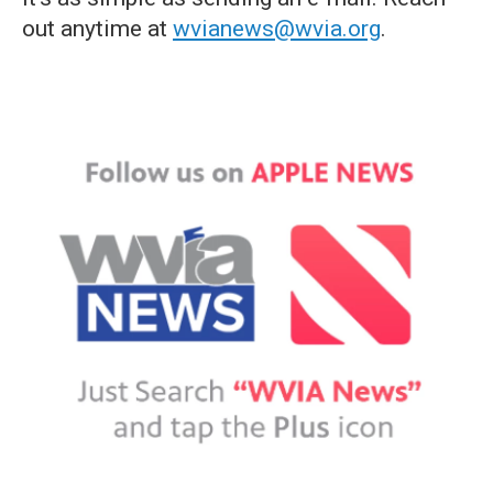
out anytime at
wvianews@wvia.org
.