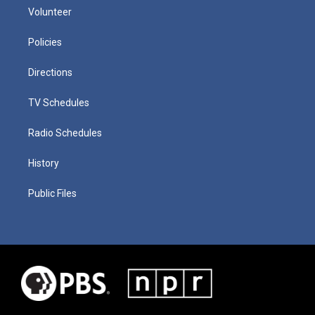
Volunteer
Policies
Directions
TV Schedules
Radio Schedules
History
Public Files