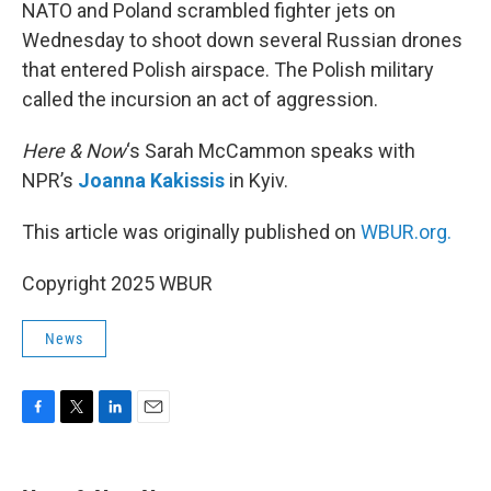
k
n
NATO and Poland scrambled fighter jets on
Wednesday to shoot down several Russian drones
that entered Polish airspace. The Polish military
called the incursion an act of aggression.
Here & Now
‘s Sarah McCammon speaks with
NPR’s
Joanna Kakissis
in Kyiv.
This article was originally published on
WBUR.org.
Copyright 2025 WBUR
News
F
T
L
E
a
w
i
m
c
i
n
a