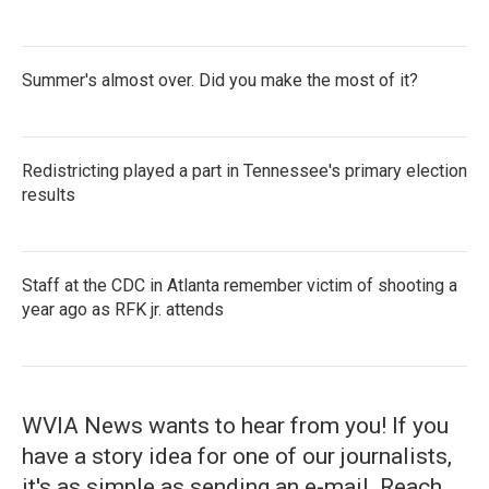
Summer's almost over. Did you make the most of it?
Redistricting played a part in Tennessee's primary election
results
Staff at the CDC in Atlanta remember victim of shooting a
year ago as RFK jr. attends
WVIA News wants to hear from you! If you
have a story idea for one of our journalists,
it's as simple as sending an e-mail. Reach