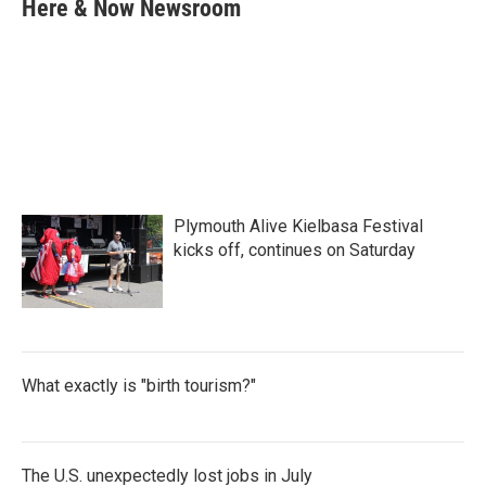
e
t
k
i
Here & Now Newsroom
b
t
e
l
o
e
d
o
r
I
k
n
Plymouth Alive Kielbasa Festival
kicks off, continues on Saturday
What exactly is "birth tourism?"
The U.S. unexpectedly lost jobs in July