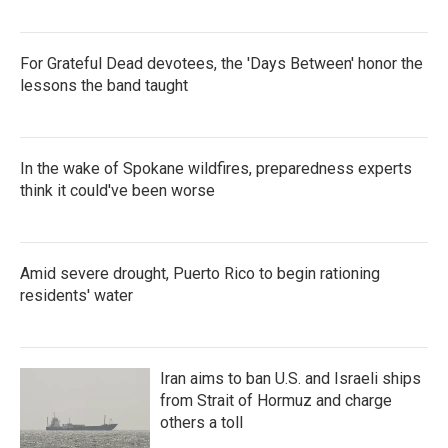
For Grateful Dead devotees, the 'Days Between' honor the
lessons the band taught
In the wake of Spokane wildfires, preparedness experts
think it could've been worse
Amid severe drought, Puerto Rico to begin rationing
residents' water
Iran aims to ban U.S. and Israeli ships
from Strait of Hormuz and charge
others a toll