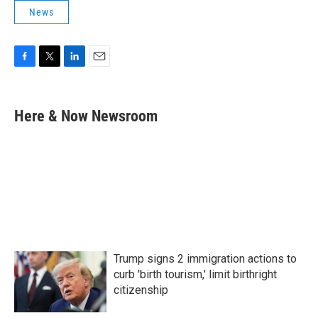
News
F
T
L
E
a
w
i
m
c
i
n
a
e
t
k
i
Here & Now Newsroom
b
t
e
l
o
e
d
o
r
I
k
n
Trump signs 2 immigration actions to
curb 'birth tourism,' limit birthright
citizenship