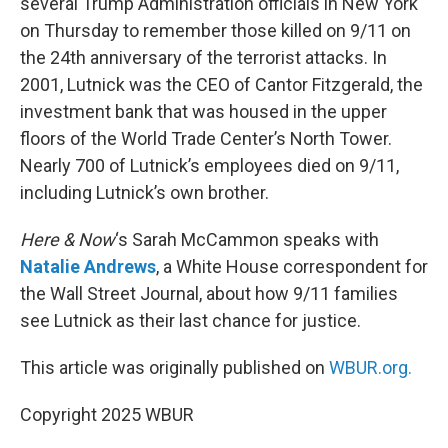
several Trump Administration officials in New York
on Thursday to remember those killed on 9/11 on
the 24th anniversary of the terrorist attacks. In
2001, Lutnick was the CEO of Cantor Fitzgerald, the
investment bank that was housed in the upper
floors of the World Trade Center’s North Tower.
Nearly 700 of Lutnick’s employees died on 9/11,
including Lutnick’s own brother.
Here & Now
‘s Sarah McCammon speaks with
Natalie Andrews
, a White House correspondent for
the Wall Street Journal, about how 9/11 families
see Lutnick as their last chance for justice.
This article was originally published on
WBUR.org.
Copyright 2025 WBUR