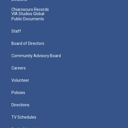
Chiaroscuro Records
VIA Studios Global
Public Documents
Staff
Board of Directors
Community Advisory Board
Careers
Volunteer
Policies
Directions
TV Schedules