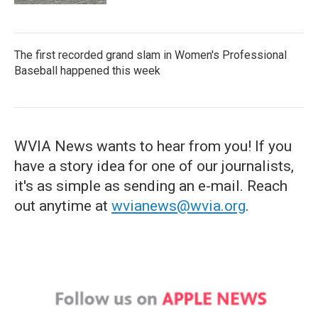
The first recorded grand slam in Women's Professional
Baseball happened this week
WVIA News wants to hear from you! If you
have a story idea for one of our journalists,
it's as simple as sending an e-mail. Reach
out anytime at
wvianews@wvia.org
.