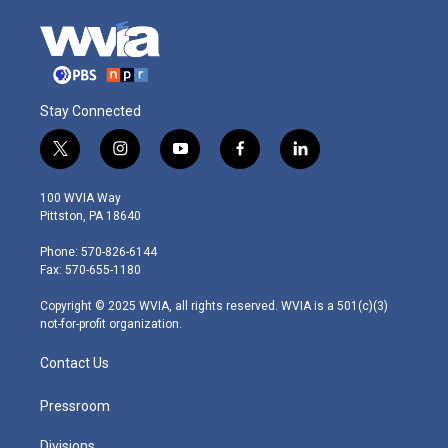
Stay Connected
t
i
y
f
l
w
n
o
a
i
i
s
u
c
n
100 WVIA Way
t
t
t
e
k
Pittston, PA 18640
t
a
u
b
e
e
g
b
o
d
Phone: 570-826-6144
r
r
e
o
i
Fax: 570-655-1180
a
k
n
m
Copyright © 2025 WVIA, all rights reserved. WVIA is a 501(c)(3)
not-for-profit organization.
Contact Us
Pressroom
Divisions