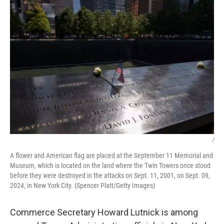
k
n
/
A flower and American flag are placed at the September 11 Memorial and
Museum, which is located on the land where the Twin Towers once stood
before they were destroyed in the attacks on Sept. 11, 2001, on Sept. 09,
2024, in New York City. (Spencer Platt/Getty Images)
Commerce Secretary Howard Lutnick is among