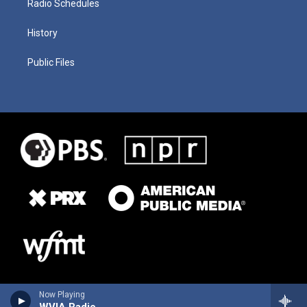
Radio Schedules
History
Public Files
Now Playing