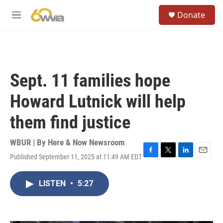
Skip to main content
S
Donate
e
M
a
e
r
n
c
u
h
u
Sept. 11 families hope
e
r
Howard Lutnick will help
y
them find justice
WBUR | By
Here & Now Newsroom
Published September 11, 2025 at 11:49 AM EDT
F
T
L
E
a
w
i
m
c
i
n
a
LISTEN
•
5:27
e
t
k
i
b
t
e
l
o
e
d
o
r
I