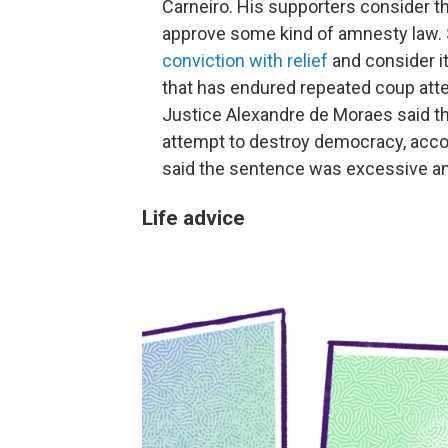
Carneiro. His supporters consider the
approve some kind of amnesty law. St
conviction with relief
and consider i
that has endured repeated coup atte
Justice Alexandre de Moraes said t
attempt to destroy democracy, acco
said the sentence was excessive an
Life advice