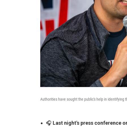
Authorities have sought the public's help in identifying 
🎧
Last night's press conference o