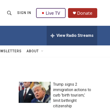
Live TV
Donate
SIGN IN
S
S
e
h
a
r
View Radio Streams
o
c
h
w
Q
EWSLETTERS
ABOUT
u
S
e
r
e
y
a
Trump signs 2
r
immigration actions to
curb 'birth tourism,'
c
limit birthright
h
citizenship