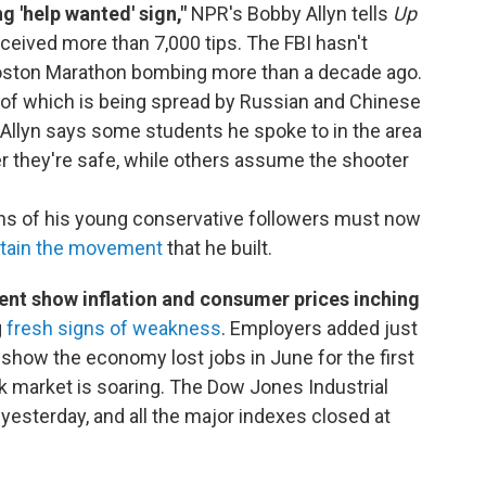
ng 'help wanted' sign,"
NPR's Bobby Allyn tells
Up
eceived more than 7,000 tips. The FBI hasn't
Boston Marathon bombing more than a decade ago.
 of which is being spread by Russian and Chinese
 Allyn says some students he spoke to in the area
 they're safe, while others assume the shooter
ns of his young conservative followers must now
tain the movement
that he built.
nt show inflation and consumer prices inching
g
fresh signs of weakness
. Employers added just
 show the economy lost jobs in June for the first
ck market is soaring. The Dow Jones Industrial
esterday, and all the major indexes closed at