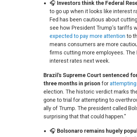
🎧
Investors think the Federal Rese
to go up when it looks like interest
Fed has been cautious about cuttin
see how President Trump's tariffs wo
expected to pay more attention
to t
means consumers are more cautious
firms cutting more employees. The F
interest rates next week.
Brazil's Supreme Court sentenced fo
three months in prison
for
attempting
election. The historic verdict marks the
gone to trial for attempting to overthr
ally of Trump. The president called Bo
surprising that that could happen."
🎧
Bolsonaro remains hugely popula