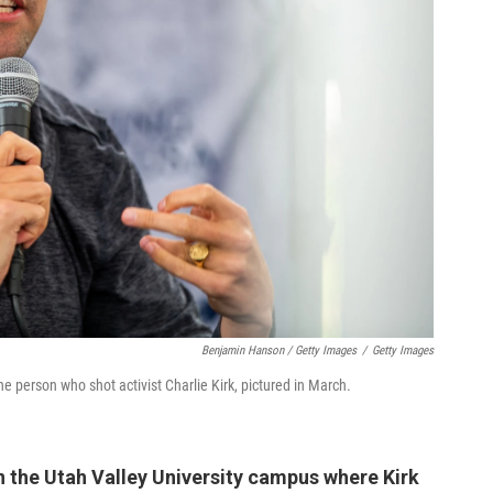
Benjamin Hanson / Getty Images
/
Getty Images
the person who shot activist Charlie Kirk, pictured in March.
n the Utah Valley University campus where Kirk