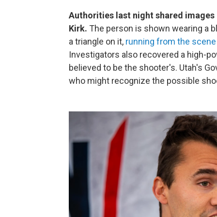
Authorities last night shared images o
Kirk.
The person is shown wearing a bl
a triangle on it,
running from the scene
Investigators also recovered a high-po
believed to be the shooter's. Utah's G
who might recognize the possible shoote