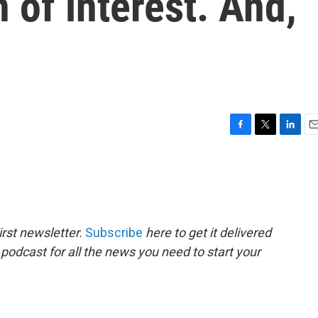
 of interest. And,
F
T
L
E
a
w
i
m
c
i
n
a
e
t
k
i
b
t
e
l
o
e
d
o
r
I
rst newsletter.
Subscribe
here to get it delivered
k
n
 podcast for all the news you need to start your