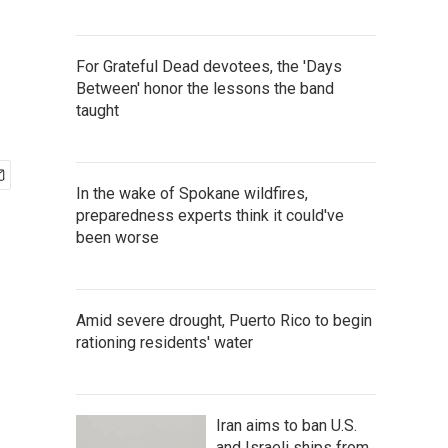
For Grateful Dead devotees, the 'Days
Between' honor the lessons the band
taught
In the wake of Spokane wildfires,
preparedness experts think it could've
been worse
Amid severe drought, Puerto Rico to begin
rationing residents' water
Iran aims to ban U.S.
and Israeli ships from