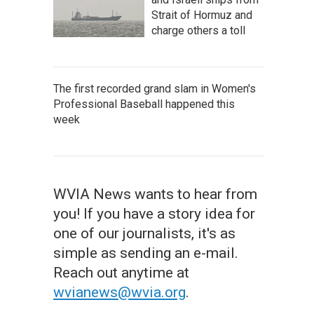
Strait of Hormuz and
charge others a toll
The first recorded grand slam in Women's
Professional Baseball happened this
week
WVIA News wants to hear from
you! If you have a story idea for
one of our journalists, it's as
simple as sending an e-mail.
Reach out anytime at
wvianews@wvia.org
.