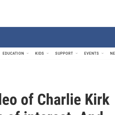
EDUCATION
KIDS
SUPPORT
EVENTS
N
deo of Charlie Kirk