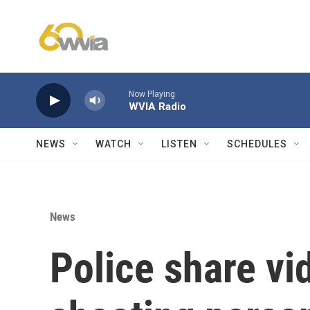
Skip to main content
Now Playing
WVIA Radio
NEWS
WATCH
LISTEN
SCHEDULES
News
Police share vi