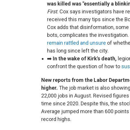
was killed was "essentially a blinki
First
. Cox says investigators have r
received this many tips since the 
Cox adds that disinformation, some
bots, complicates the investigation.
remain rattled and unsure
of whether
has long since left the city.
➡️
In the wake of Kirk's death,
legio
confront the question of how to
sus
New reports from the Labor Departme
higher.
The job market is also showin
22,000 jobs in August. Revised figures
time since 2020. Despite this, the sto
Average jumped more than 600 points y
record highs.