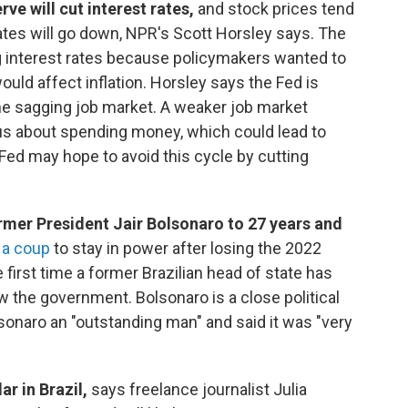
rve will cut interest rates,
and stock prices tend
 rates will go down, NPR's Scott Horsley says. The
g interest rates because policymakers wanted to
uld affect inflation. Horsley says the Fed is
he sagging job market. A weaker job market
 about spending money, which could lead to
ed may hope to avoid this cycle by cutting
rmer President Jair Bolsonaro to 27 years and
 a coup
to stay in power after losing the 2022
 first time a former Brazilian head of state has
ow the government. Bolsonaro is a close political
lsonaro
an "outstanding man" and said it was "very
r in Brazil,
says freelance journalist Julia