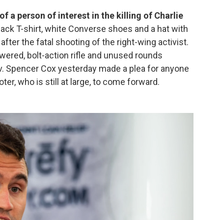
f a person of interest in the killing of Charlie
ack T-shirt, white Converse shoes and a hat with
after the fatal shooting of the right-wing activist.
wered, bolt-action rifle and unused rounds
ov. Spencer Cox yesterday made a plea for anyone
r, who is still at large, to come forward.