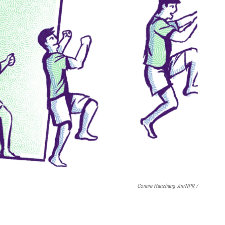
Connie Hanzhang Jin/NPR /