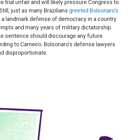
 trial unfair and will likely pressure Congress to
ill, just as many Brazilians
greeted Bolsonaro's
t a landmark defense of democracy in a country
mpts and many years of military dictatorship.
he sentence should discourage any future
rding to Carneiro. Bolsonaro's defense lawyers
d disproportionate.