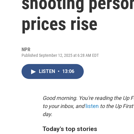
shooting person
prices rise
NPR
Published September 12, 2025 at 6:28 AM EDT
LISTEN
•
13:06
Good morning. You're reading the Up Fi
to your inbox, and
listen
to the Up First
day.
Today's top stories