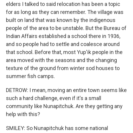
elders I talked to said relocation has been a topic
for as long as they can remember. The village was
built on land that was known by the indigenous
people of the area to be unstable. But the Bureau of
Indian Affairs established a school there in 1936,
and so people had to settle and coalesce around
that school. Before that, most Yup'ik people in the
area moved with the seasons and the changing
texture of the ground from winter sod houses to
summer fish camps.
DETROW: I mean, moving an entire town seems like
such a hard challenge, even if it's a small
community like Nunapitchuk. Are they getting any
help with this?
SMILEY: So Nunapitchuk has some national