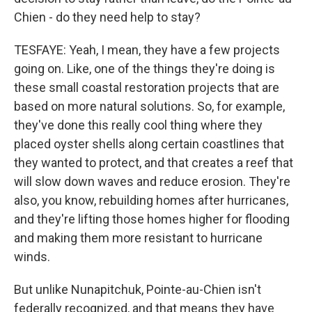
Chien - do they need help to stay?
TESFAYE: Yeah, I mean, they have a few projects
going on. Like, one of the things they're doing is
these small coastal restoration projects that are
based on more natural solutions. So, for example,
they've done this really cool thing where they
placed oyster shells along certain coastlines that
they wanted to protect, and that creates a reef that
will slow down waves and reduce erosion. They're
also, you know, rebuilding homes after hurricanes,
and they're lifting those homes higher for flooding
and making them more resistant to hurricane
winds.
But unlike Nunapitchuk, Pointe-au-Chien isn't
federally recognized, and that means they have