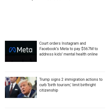
Court orders Instagram and
Facebook's Meta to pay $567M to
address kids' mental health online
Trump signs 2 immigration actions to
curb 'birth tourism,' limit birthright
citizenship