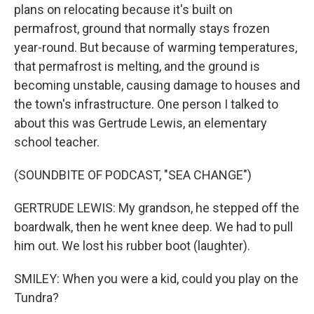
plans on relocating because it's built on
permafrost, ground that normally stays frozen
year-round. But because of warming temperatures,
that permafrost is melting, and the ground is
becoming unstable, causing damage to houses and
the town's infrastructure. One person I talked to
about this was Gertrude Lewis, an elementary
school teacher.
(SOUNDBITE OF PODCAST, "SEA CHANGE")
GERTRUDE LEWIS: My grandson, he stepped off the
boardwalk, then he went knee deep. We had to pull
him out. We lost his rubber boot (laughter).
SMILEY: When you were a kid, could you play on the
Tundra?