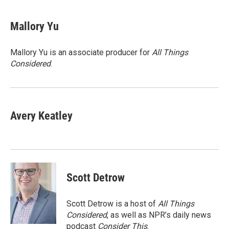
a
w
i
m
c
i
n
a
e
t
k
i
Mallory Yu
b
t
e
l
o
e
d
o
r
I
Mallory Yu is an associate producer for
All Things
k
n
Considered
.
Avery Keatley
Scott Detrow
Scott Detrow is a host of
All Things
Considered
, as well as NPR’s daily news
podcast
Consider This
.