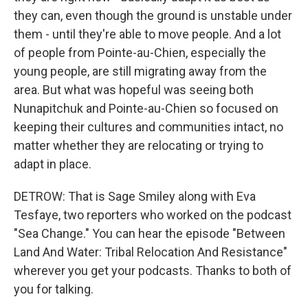
they can, even though the ground is unstable under
them - until they're able to move people. And a lot
of people from Pointe-au-Chien, especially the
young people, are still migrating away from the
area. But what was hopeful was seeing both
Nunapitchuk and Pointe-au-Chien so focused on
keeping their cultures and communities intact, no
matter whether they are relocating or trying to
adapt in place.
DETROW: That is Sage Smiley along with Eva
Tesfaye, two reporters who worked on the podcast
"Sea Change." You can hear the episode "Between
Land And Water: Tribal Relocation And Resistance"
wherever you get your podcasts. Thanks to both of
you for talking.