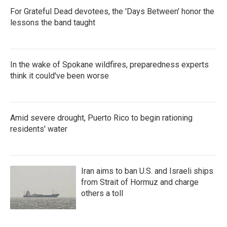
For Grateful Dead devotees, the 'Days Between' honor the
lessons the band taught
In the wake of Spokane wildfires, preparedness experts
think it could've been worse
Amid severe drought, Puerto Rico to begin rationing
residents' water
Iran aims to ban U.S. and Israeli ships
from Strait of Hormuz and charge
others a toll