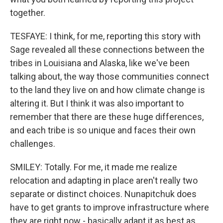
together.
TESFAYE: I think, for me, reporting this story with
Sage revealed all these connections between the
tribes in Louisiana and Alaska, like we've been
talking about, the way those communities connect
to the land they live on and how climate change is
altering it. But I think it was also important to
remember that there are these huge differences,
and each tribe is so unique and faces their own
challenges.
SMILEY: Totally. For me, it made me realize
relocation and adapting in place aren't really two
separate or distinct choices. Nunapitchuk does
have to get grants to improve infrastructure where
they are right now - basically adapt it as best as