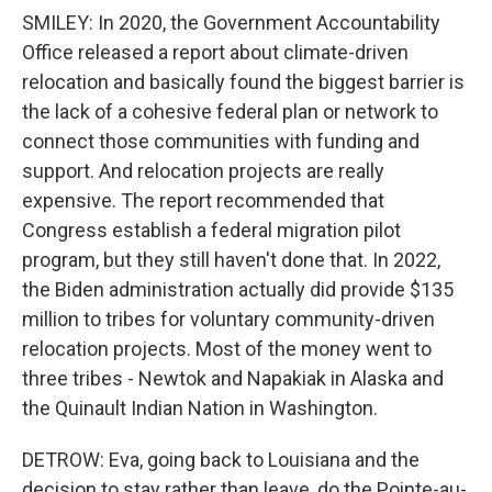
SMILEY: In 2020, the Government Accountability
Office released a report about climate-driven
relocation and basically found the biggest barrier is
the lack of a cohesive federal plan or network to
connect those communities with funding and
support. And relocation projects are really
expensive. The report recommended that
Congress establish a federal migration pilot
program, but they still haven't done that. In 2022,
the Biden administration actually did provide $135
million to tribes for voluntary community-driven
relocation projects. Most of the money went to
three tribes - Newtok and Napakiak in Alaska and
the Quinault Indian Nation in Washington.
DETROW: Eva, going back to Louisiana and the
decision to stay rather than leave, do the Pointe-au-