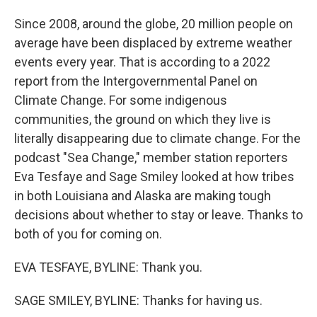
Since 2008, around the globe, 20 million people on
average have been displaced by extreme weather
events every year. That is according to a 2022
report from the Intergovernmental Panel on
Climate Change. For some indigenous
communities, the ground on which they live is
literally disappearing due to climate change. For the
podcast "Sea Change," member station reporters
Eva Tesfaye and Sage Smiley looked at how tribes
in both Louisiana and Alaska are making tough
decisions about whether to stay or leave. Thanks to
both of you for coming on.
EVA TESFAYE, BYLINE: Thank you.
SAGE SMILEY, BYLINE: Thanks for having us.