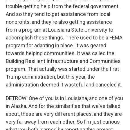
trouble getting help from the federal government.
And so they tend to get assistance from local
nonprofits, and they're also getting assistance
from a program at Louisiana State University to
accomplish these things. There used to be a FEMA
program for adapting in place. It was geared
towards helping communities. It was called the
Building Resilient Infrastructure and Communities
program. That actually was started under the first
Trump administration, but this year, the
administration deemed it wasteful and canceled it.
DETROW: One of you is in Louisiana, and one of you
in Alaska. And for the similarities that we've talked
about, these are very different places, and they are
very far away from each other. So I'm just curious
what you both learned by reporting this project