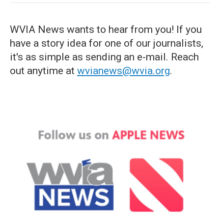
WVIA News wants to hear from you! If you
have a story idea for one of our journalists,
it's as simple as sending an e-mail. Reach
out anytime at
wvianews@wvia.org
.