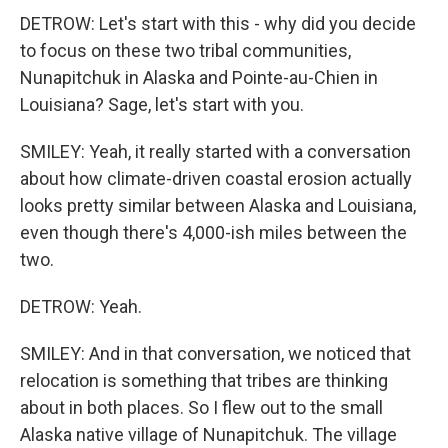
DETROW: Let's start with this - why did you decide
to focus on these two tribal communities,
Nunapitchuk in Alaska and Pointe-au-Chien in
Louisiana? Sage, let's start with you.
SMILEY: Yeah, it really started with a conversation
about how climate-driven coastal erosion actually
looks pretty similar between Alaska and Louisiana,
even though there's 4,000-ish miles between the
two.
DETROW: Yeah.
SMILEY: And in that conversation, we noticed that
relocation is something that tribes are thinking
about in both places. So I flew out to the small
Alaska native village of Nunapitchuk. The village