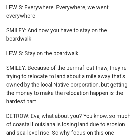
LEWIS: Everywhere. Everywhere, we went
everywhere.
SMILEY: And now you have to stay on the
boardwalk.
LEWIS: Stay on the boardwalk.
SMILEY: Because of the permafrost thaw, they're
trying to relocate to land about a mile away that's
owned by the local Native corporation, but getting
the money to make the relocation happen is the
hardest part.
DETROW: Eva, what about you? You know, so much
of coastal Louisiana is losing land due to erosion
and sea-level rise. So why focus on this one