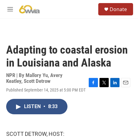
Skip to main content
S
Donate
e
M
a
e
r
n
c
u
h
u
Adapting to coastal erosion
e
r
in Louisiana and Alaska
y
NPR | By
Mallory Yu
,
Avery
Keatley
,
Scott Detrow
F
T
L
E
Published September 14, 2025 at 5:00 PM EDT
a
w
i
m
c
i
n
a
e
t
k
i
LISTEN
•
8:33
b
t
e
l
o
e
d
o
r
I
k
n
SCOTT DETROW, HOST: