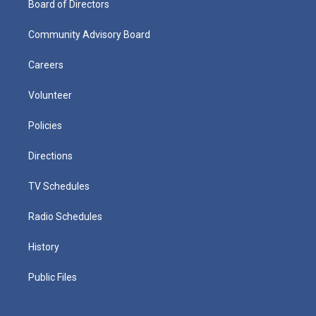
Board of Directors
Community Advisory Board
Careers
Volunteer
Policies
Directions
TV Schedules
Radio Schedules
History
Public Files