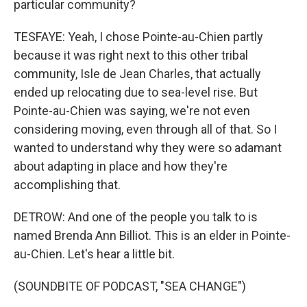
particular community?
TESFAYE: Yeah, I chose Pointe-au-Chien partly
because it was right next to this other tribal
community, Isle de Jean Charles, that actually
ended up relocating due to sea-level rise. But
Pointe-au-Chien was saying, we're not even
considering moving, even through all of that. So I
wanted to understand why they were so adamant
about adapting in place and how they're
accomplishing that.
DETROW: And one of the people you talk to is
named Brenda Ann Billiot. This is an elder in Pointe-
au-Chien. Let's hear a little bit.
(SOUNDBITE OF PODCAST, "SEA CHANGE")