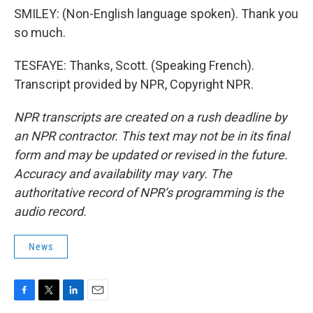
SMILEY: (Non-English language spoken). Thank you
so much.
TESFAYE: Thanks, Scott. (Speaking French).
Transcript provided by NPR, Copyright NPR.
NPR transcripts are created on a rush deadline by
an NPR contractor. This text may not be in its final
form and may be updated or revised in the future.
Accuracy and availability may vary. The
authoritative record of NPR’s programming is the
audio record.
News
F
T
L
E