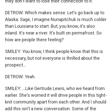
they don't want to lose their connection to it.
DETROW: Which makes sense. Let's go back up to
Alaska. Sage, I imagine Nunapitchuk is much colder
than Louisiana to start. But, you know, it's also
inland. It's near a river. It's built on permafrost. So
how are people there feeling?
SMILEY: You know, I think people know that this is
necessary, but not everyone is thrilled about the
prospect...
DETROW: Yeah.
SMILEY: ...Like Gertrude Lewis, who we heard from
earlier. She's worried it will drive people in this tight-
knit community apart from each other. And I should
add this isn't a new conversation. Some of the