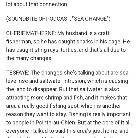
lot about that connection.
(SOUNDBITE OF PODCAST, "SEA CHANGE")
CHERIE MATHERNE: My husband is a craft
fisherman, so he has caught sharks in his cage. He
has caught sting rays, turtles, and that's all due to
the many changes.
TESFAYE: The changes she's talking about are sea-
level rise and saltwater intrusion, which is causing
the land to disappear. But that saltwater is also
attracting more shrimp and fish, and it makes that
area a really good fishing spot, which is another
reason they want to stay. Fishing is really important
to people in Pointe-au-Chien. But at the core of it all,
everyone I talked to said this area's just home, and