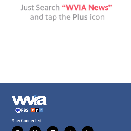
Stay Connected