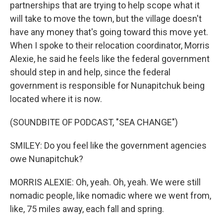
partnerships that are trying to help scope what it
will take to move the town, but the village doesn't
have any money that's going toward this move yet.
When I spoke to their relocation coordinator, Morris
Alexie, he said he feels like the federal government
should step in and help, since the federal
government is responsible for Nunapitchuk being
located where it is now.
(SOUNDBITE OF PODCAST, "SEA CHANGE")
SMILEY: Do you feel like the government agencies
owe Nunapitchuk?
MORRIS ALEXIE: Oh, yeah. Oh, yeah. We were still
nomadic people, like nomadic where we went from,
like, 75 miles away, each fall and spring.