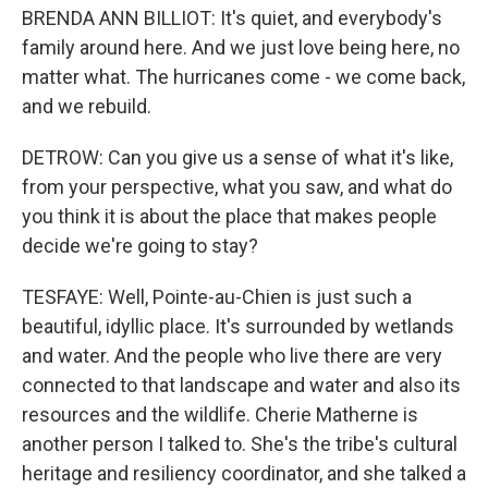
BRENDA ANN BILLIOT: It's quiet, and everybody's
family around here. And we just love being here, no
matter what. The hurricanes come - we come back,
and we rebuild.
DETROW: Can you give us a sense of what it's like,
from your perspective, what you saw, and what do
you think it is about the place that makes people
decide we're going to stay?
TESFAYE: Well, Pointe-au-Chien is just such a
beautiful, idyllic place. It's surrounded by wetlands
and water. And the people who live there are very
connected to that landscape and water and also its
resources and the wildlife. Cherie Matherne is
another person I talked to. She's the tribe's cultural
heritage and resiliency coordinator, and she talked a