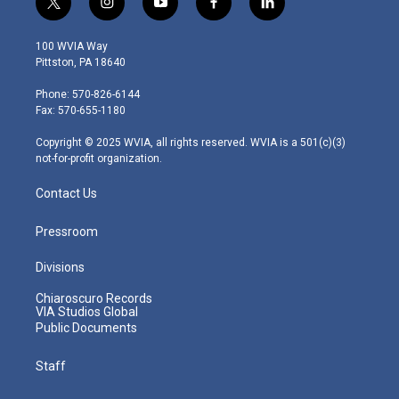
t
i
y
f
l
w
n
o
a
i
i
s
u
c
n
100 WVIA Way
t
t
t
e
k
Pittston, PA 18640
t
a
u
b
e
e
g
b
o
d
Phone: 570-826-6144
r
r
e
o
i
Fax: 570-655-1180
a
k
n
m
Copyright © 2025 WVIA, all rights reserved. WVIA is a 501(c)(3)
not-for-profit organization.
Contact Us
Pressroom
Divisions
Chiaroscuro Records
VIA Studios Global
Public Documents
Staff