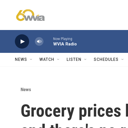
Skip to main content
Now Playing
WVIA Radio
NEWS
WATCH
LISTEN
SCHEDULES
News
Grocery prices