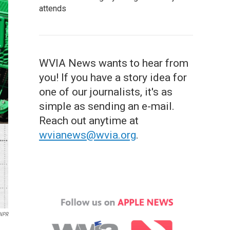
attends
WVIA News wants to hear from
you! If you have a story idea for
one of our journalists, it's as
simple as sending an e-mail.
Reach out anytime at
wvianews@wvia.org
.
/NPR