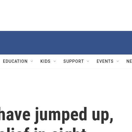
EDUCATION
KIDS
SUPPORT
EVENTS
N
 have jumped up,