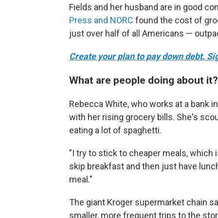
Fields and her husband are in good c
Press and NORC
found the cost of gro
just over half of all Americans — outpa
Create your plan to pay down debt. Sign
What are people doing about it?
Rebecca White, who works at a bank in
with her rising grocery bills. She's sc
eating a lot of spaghetti.
"I try to stick to cheaper meals, which 
skip breakfast and then just have lunch
meal."
The giant Kroger supermarket chain s
smaller, more frequent trips to the st