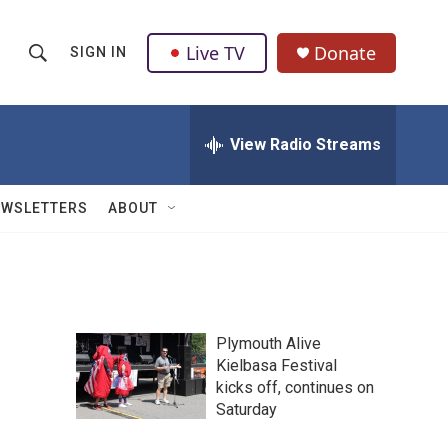
Live TV
Donate
SIGN IN
S
S
e
h
a
r
View Radio Streams
o
c
h
w
Q
EWSLETTERS
ABOUT
u
S
e
r
e
y
a
Plymouth Alive
r
Kielbasa Festival
kicks off, continues on
c
Saturday
h