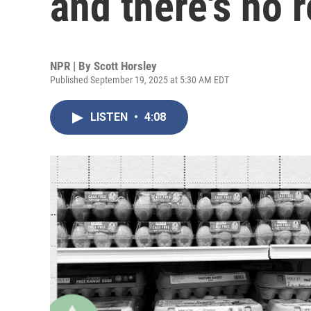
and there's no r
NPR | By
Scott Horsley
Published September 19, 2025 at 5:30 AM EDT
LISTEN
•
4:08