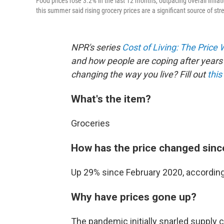
Food prices rose 3.2% in the last 12 months, outpacing overall infla
this summer said rising grocery prices are a significant source of str
NPR's series
Cost of Living: The Price
and how people are coping after years 
changing the way you live? Fill out
this
What's the item?
Groceries
How has the price changed sinc
Up 29% since February 2020, according 
Why have prices gone up?
The pandemic initially snarled supply 