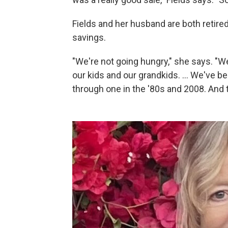
Fields and her husband are both retired
savings.
"We're not going hungry," she says. "We
our kids and our grandkids. … We've be
through one in the '80s and 2008. And 