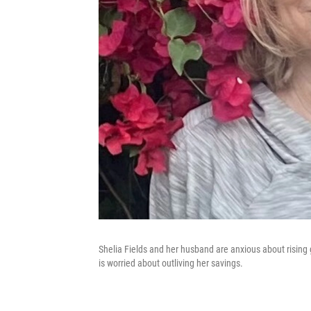
Shelia Fields and her husband are anxious about rising g
is worried about outliving her savings.