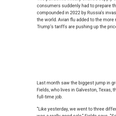
consumers suddenly had to prepare th
compounded in 2022 by Russia's invasi
the world. Avian flu added to the more
Trump's tariffs are pushing up the pri
Last month saw the biggest jump in gro
Fields, who lives in Galveston, Texas,
full-time job.
"Like yesterday, we went to three diff
was a really good sale," Fields says. "So