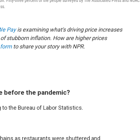
tion. Fifty-three percent of the people surveyed by The Associated Press and NORC
ess.
 We Pay
is examining what's driving price increases
of stubborn inflation. How are higher prices
 form
to share your story with NPR.
e before the pandemic?
to the Bureau of Labor Statistics.
chains as restaurants were shuttered and