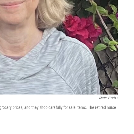
Shelia Fields /
rocery prices, and they shop carefully for sale items. The retired nurse