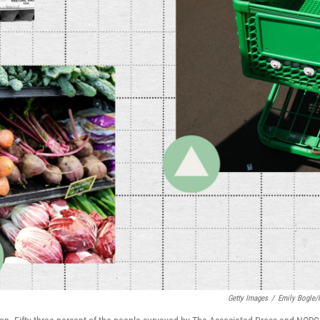
Getty Images
/
Emily Bogle