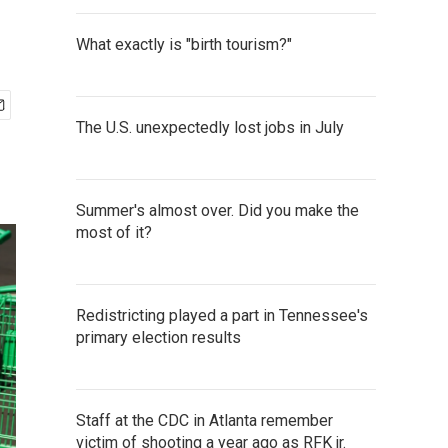
What exactly is "birth tourism?"
The U.S. unexpectedly lost jobs in July
Summer's almost over. Did you make the
most of it?
Redistricting played a part in Tennessee's
primary election results
Staff at the CDC in Atlanta remember
victim of shooting a year ago as RFK jr.