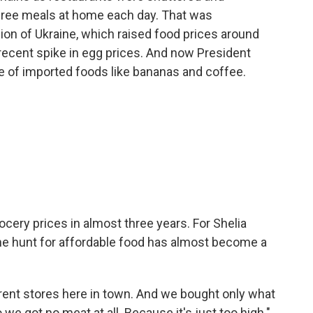
ree meals at home each day. That was
on of Ukraine, which raised food prices around
 recent spike in egg prices. And now President
ce of imported foods like bananas and coffee.
cery prices in almost three years. For Shelia
 the hunt for affordable food has almost become a
erent stores here in town. And we bought only what
 we got no meat at all. Because it's just too high."