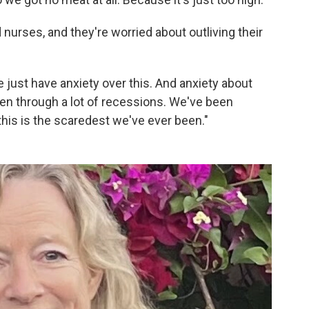
 nurses, and they're worried about outliving their
 just have anxiety over this. And anxiety about
en through a lot of recessions. We've been
this is the scaredest we've ever been."