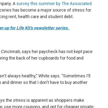
ompany. A
survey this summer by The Associated
ceries has become a major source of stress for
cing rent, health care and student debt.
 up for Life Kit's newsletter series.
 Cincinnati, says her paycheck has not kept pace
ouring the back of her cupboards for food and
isn't always healthy," White says. "Sometimes I'll
 and dinner so that I don't have to buy another
ays the stress is apparent as shoppers make
ore, use more coupons, and opt for cheaper private-