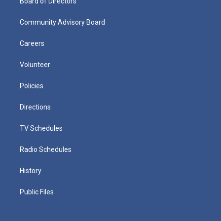
Board of Directors
Community Advisory Board
Careers
Volunteer
Policies
Directions
TV Schedules
Radio Schedules
History
Public Files