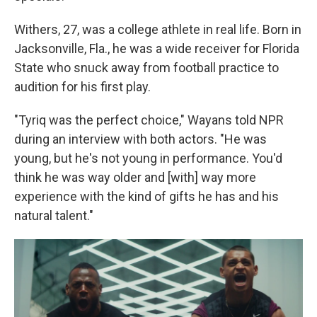
Withers, 27, was a college athlete in real life. Born in
Jacksonville, Fla., he was a wide receiver for Florida
State who snuck away from football practice to
audition for his first play.
"Tyriq was the perfect choice," Wayans told NPR
during an interview with both actors. "He was
young, but he's not young in performance. You'd
think he was way older and [with] way more
experience with the kind of gifts he has and his
natural talent."