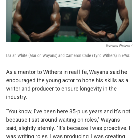
Universal Pictures /
Isaiah White (Marlon Wayans) and Cameron Cade (Tyriq Withers) in
HIM.
As a mentor to Withers in real life, Wayans said he
encouraged the young actor to hone his skills as a
writer and producer to ensure longevity in the
industry.
"You know, I've been here 35-plus years and it's not
because I sat around waiting on roles," Wayans
said, slightly sternly. "It's because I was proactive. I
was writing roles, I was producing, I was creating