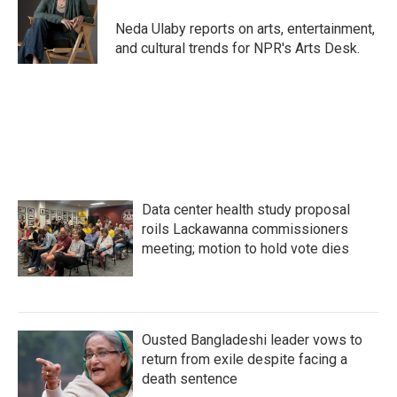
o
e
d
o
r
I
Neda Ulaby reports on arts, entertainment,
k
n
and cultural trends for NPR's Arts Desk.
Data center health study proposal
roils Lackawanna commissioners
meeting; motion to hold vote dies
Ousted Bangladeshi leader vows to
return from exile despite facing a
death sentence