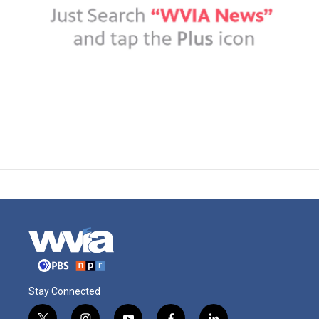
Stay Connected