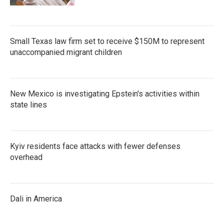
Small Texas law firm set to receive $150M to represent
unaccompanied migrant children
New Mexico is investigating Epstein's activities within
state lines
Kyiv residents face attacks with fewer defenses
overhead
Dali in America