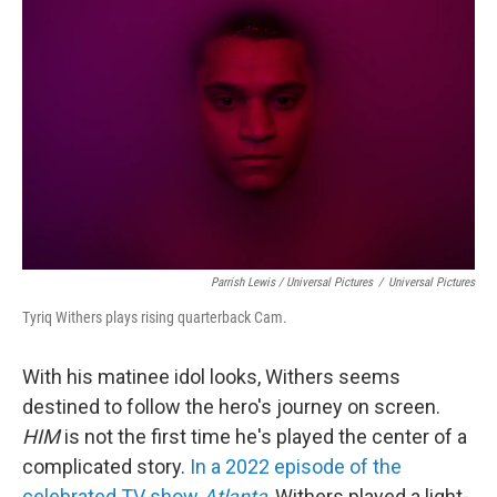
Parrish Lewis / Universal Pictures
/
Universal Pictures
Tyriq Withers plays rising quarterback Cam.
With his matinee idol looks, Withers seems
destined to follow the hero's journey on screen.
HIM
is not the first time he's played the center of a
complicated story.
In a 2022 episode of the
celebrated TV show
Atlanta
, Withers played a light-