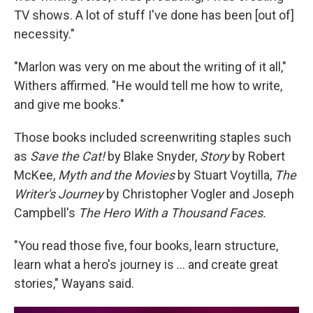
TV shows. A lot of stuff I've done has been [out of]
necessity."
"Marlon was very on me about the writing of it all,"
Withers affirmed. "He would tell me how to write,
and give me books."
Those books included screenwriting staples such
as
Save the Cat!
by Blake Snyder,
Story
by Robert
McKee,
Myth and the Movies
by Stuart Voytilla,
The
Writer's Journey
by Christopher Vogler and Joseph
Campbell's
The Hero With a Thousand Faces.
"You read those five, four books, learn structure,
learn what a hero's journey is … and create great
stories," Wayans said.