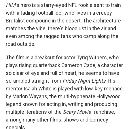
HIM
's hero is a starry-eyed NFL rookie sent to train
with a fading football idol, who lives in a creepy
Brutalist compound in the desert. The architecture
matches the vibe; there's bloodlust in the air and
even among the ragged fans who camp along the
road outside.
The film is a breakout for actor Tyriq Withers, who
plays rising quarterback Cameron Cade, a character
so clear of eye and full of heart, he seems to have
scrambled straight from
Friday Night Lights
. His
mentor Isaiah White is played with low-key menace
by Marlon Wayans, the multi-hyphenate Hollywood
legend known for acting in, writing and producing
multiple iterations of the
Scary Movie
franchise,
among many other films, shows and comedy
specials.