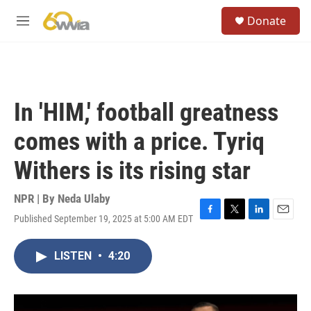
Skip to main content
S
Donate
e
M
a
e
r
n
c
u
h
u
In 'HIM,' football greatness
e
r
comes with a price. Tyriq
y
Withers is its rising star
NPR | By
Neda Ulaby
Published September 19, 2025 at 5:00 AM EDT
F
T
L
E
a
w
i
m
c
i
n
a
LISTEN
•
4:20
e
t
k
i
b
t
e
l
o
e
d
o
r
I