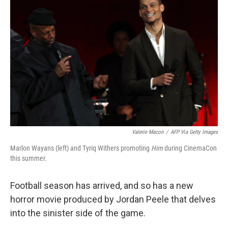
k
n
Valerie Macon
/
AFP Via Getty Images
Marlon Wayans (left) and Tyriq Withers promoting
Him
during CinemaCon
this summer.
Football season has arrived, and so has a new
horror movie produced by Jordan Peele that delves
into the sinister side of the game.