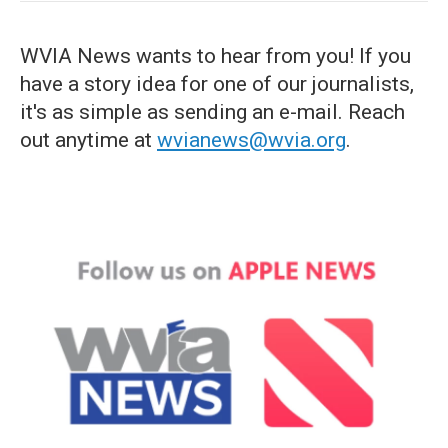
WVIA News wants to hear from you! If you
have a story idea for one of our journalists,
it's as simple as sending an e-mail. Reach
out anytime at
wvianews@wvia.org
.