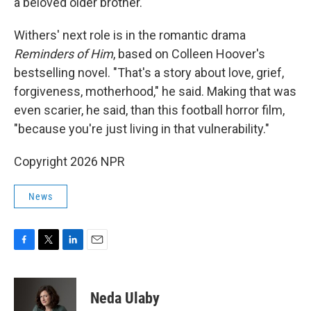
a beloved older brother.
Withers' next role is in the romantic drama
Reminders of Him
, based on Colleen Hoover's
bestselling novel. "That's a story about love, grief,
forgiveness, motherhood," he said. Making that was
even scarier, he said, than this football horror film,
"because you're just living in that vulnerability."
Copyright 2026 NPR
News
F
T
L
E
a
w
i
m
c
i
n
a
e
t
k
i
Neda Ulaby
b
t
e
l