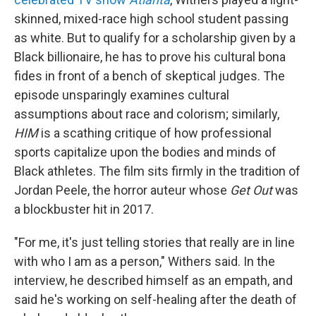
skinned, mixed-race high school student passing
as white. But to qualify for a scholarship given by a
Black billionaire, he has to prove his cultural bona
fides in front of a bench of skeptical judges. The
episode unsparingly examines cultural
assumptions about race and colorism; similarly,
HIM
is a scathing critique of how professional
sports capitalize upon the bodies and minds of
Black athletes. The film sits firmly in the tradition of
Jordan Peele, the horror auteur whose
Get Out
was
a blockbuster hit in 2017.
"For me, it's just telling stories that really are in line
with who I am as a person," Withers said. In the
interview, he described himself as an empath, and
said he's working on self-healing after the death of