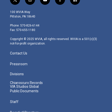
t
i
y
f
l
w
n
o
a
i
i
s
u
c
n
100 WVIA Way
t
t
t
e
k
Pittston, PA 18640
t
a
u
b
e
e
g
b
o
d
Phone: 570-826-6144
r
r
e
o
i
Fax: 570-655-1180
a
k
n
m
Copyright © 2025 WVIA, all rights reserved. WVIA is a 501(c)(3)
not-for-profit organization.
Contact Us
Pressroom
Divisions
Chiaroscuro Records
VIA Studios Global
Public Documents
Staff