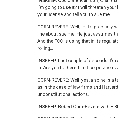
INSKEEP: Could Brendan Carr, Chairman
I'm going to use it? I will threaten your 
your license and tell you to sue me.
CORN-REVERE: Well, that's precisely wha
line about sue me. He just assumes that
And the FCC is using that in its regula
rolling...
INSKEEP: Last couple of seconds. I'm so
in. Are you bothered that corporations
CORN-REVERE: Well, yes, a spine is a te
as in the case of law firms and Harvar
unconstitutional actions.
INSKEEP: Robert Corn-Revere with FIR