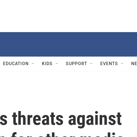
EDUCATION
KIDS
SUPPORT
EVENTS
N
s threats against