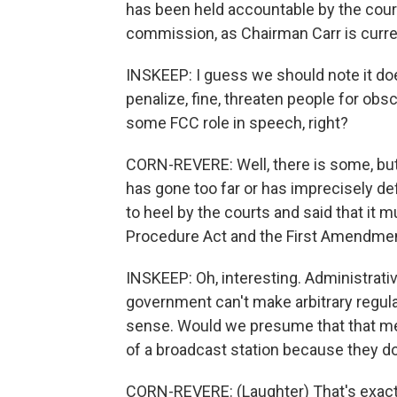
has been held accountable by the court
commission, as Chairman Carr is curren
INSKEEP: I guess we should note it do
penalize, fine, threaten people for obsc
some FCC role in speech, right?
CORN-REVERE: Well, there is some, but
has gone too far or has imprecisely defi
to heel by the courts and said that it 
Procedure Act and the First Amendmen
INSKEEP: Oh, interesting. Administrati
government can't make arbitrary regul
sense. Would we presume that that mean
of a broadcast station because they don
CORN-REVERE: (Laughter) That's exactly 