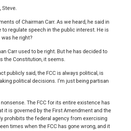
 Steve.
ments of Chairman Carr. As we heard, he said in
o regulate speech in the public interest. He is
 was he right?
n Carr used to be right. But he has decided to
 the Constitution, it seems.
t publicly said, the FCC is always political, is
king political decisions. I'm just being partisan
nonsense. The FCC for its entire existence has
that it is governed by the First Amendment and the
y prohibits the federal agency from exercising
been times when the FCC has gone wrong, and it