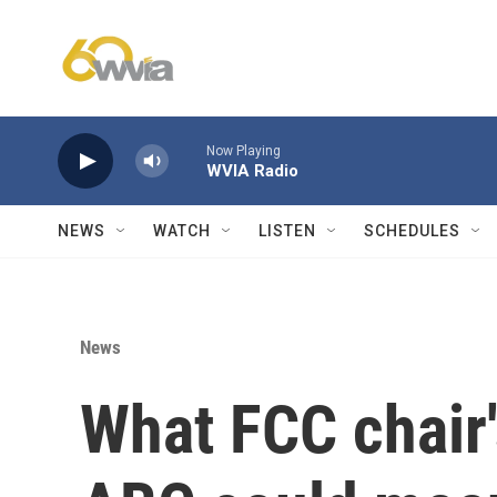
Skip to main content
Now Playing
WVIA Radio
NEWS
WATCH
LISTEN
SCHEDULES
News
What FCC chair'