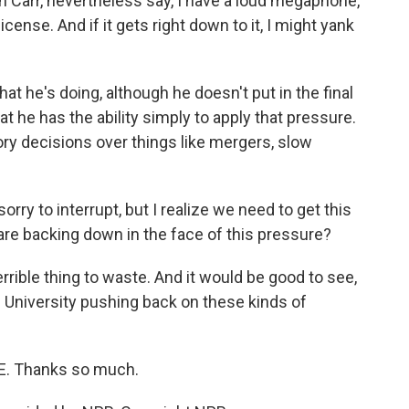
 Carr, nevertheless say, I have a loud megaphone,
license. And if it gets right down to it, I might yank
t he's doing, although he doesn't put in the final
 he has the ability simply to apply that pressure.
tory decisions over things like mergers, slow
rry to interrupt, but I realize we need to get this
 are backing down in the face of this pressure?
rrible thing to waste. And it would be good to see,
d University pushing back on these kinds of
E. Thanks so much.