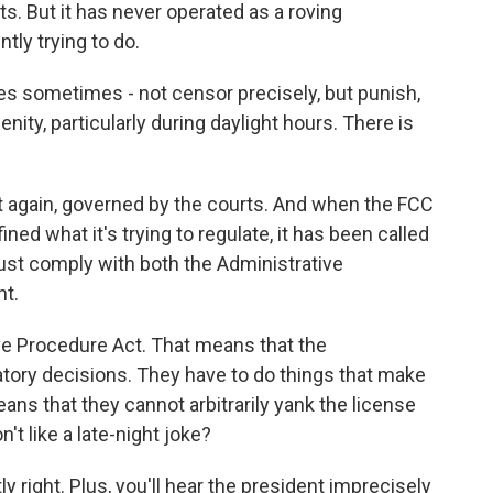
s. But it has never operated as a roving
tly trying to do.
es sometimes - not censor precisely, but punish,
enity, particularly during daylight hours. There is
 again, governed by the courts. And when the FCC
ned what it's trying to regulate, it has been called
must comply with both the Administrative
t.
ve Procedure Act. That means that the
atory decisions. They have to do things that make
s that they cannot arbitrarily yank the license
't like a late-night joke?
right. Plus, you'll hear the president imprecisely