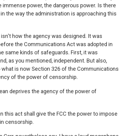
 the immense power, the dangerous power. Is there
n the way the administration is approaching this
isn't how the agency was designed. It was
before the Communications Act was adopted in
he same kinds of safeguards. First, it was
and, as you mentioned, independent. But also,
nto what is now Section 326 of the Communications
ency of the power of censorship.
an deprives the agency of the power of
n this act shall give the FCC the power to impose
in censorship.