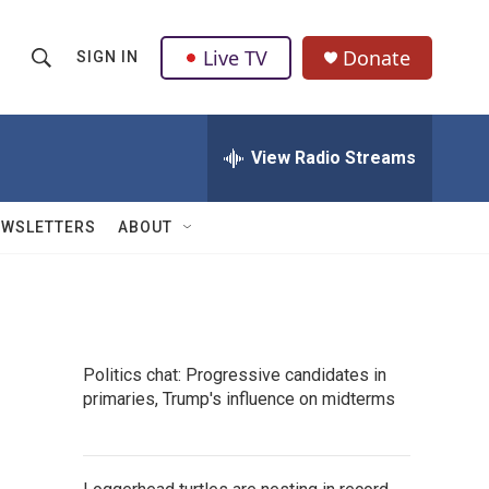
Live TV
Donate
SIGN IN
S
S
e
h
a
r
View Radio Streams
o
c
h
w
Q
EWSLETTERS
ABOUT
u
S
e
r
e
y
a
Politics chat: Progressive candidates in
r
primaries, Trump's influence on midterms
c
h