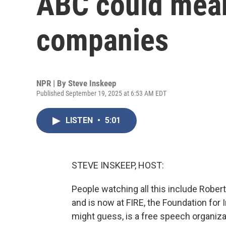
ABC could mean
companies
NPR | By
Steve Inskeep
Published September 19, 2025 at 6:53 AM EDT
LISTEN
•
5:01
STEVE INSKEEP, HOST:
People watching all this include Robe
and is now at FIRE, the Foundation for 
might guess, is a free speech organiza