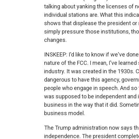
talking about yanking the licenses of 
individual stations are. What this indic
shows that displease the president or 
simply pressure those institutions, t
changes.
INSKEEP: I'd like to know if we've do
nature of the FCC. I mean, I've learned 
industry. It was created in the 1930s.
dangerous to have this agency, govern
people who engage in speech. And so t
was supposed to be independent and ins
business in the way that it did. Somet
business model.
The Trump administration now says the
independence. The president completel