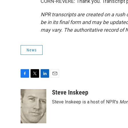
CORN-REVERE: Thank you. Transcript p
NPR transcripts are created on a rush 
be in its final form and may be updated 
may vary. The authoritative record of 
News
F
T
L
E
a
w
i
m
c
i
n
a
Steve Inskeep
e
t
k
i
Steve Inskeep is a host of NPR's
Mor
b
t
e
l
o
e
d
o
r
I
k
n