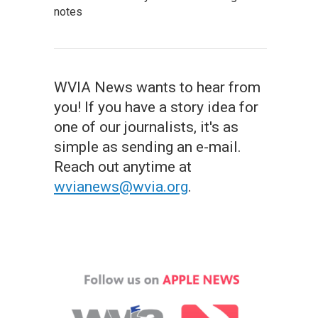
notes
WVIA News wants to hear from
you! If you have a story idea for
one of our journalists, it's as
simple as sending an e-mail.
Reach out anytime at
wvianews@wvia.org
.