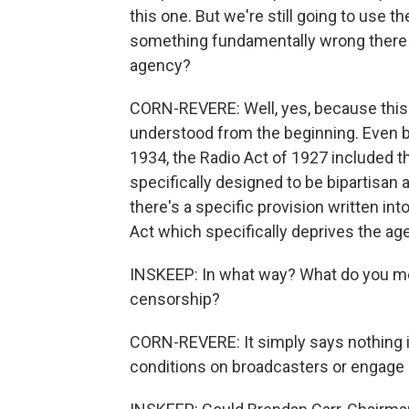
this one. But we're still going to use
something fundamentally wrong there i
agency?
CORN-REVERE: Well, yes, because this 
understood from the beginning. Even 
1934, the Radio Act of 1927 included t
specifically designed to be bipartisan 
there's a specific provision written i
Act which specifically deprives the ag
INSKEEP: In what way? What do you me
censorship?
CORN-REVERE: It simply says nothing i
conditions on broadcasters or engage 