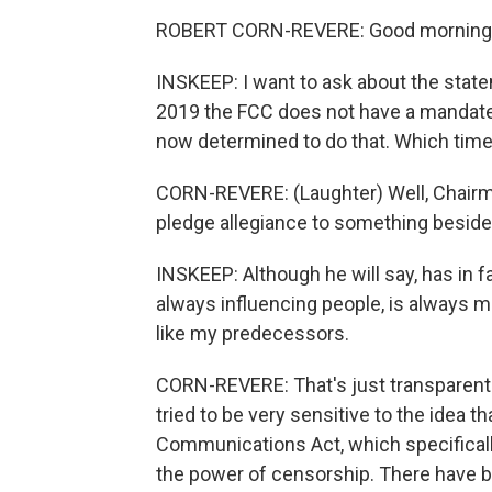
ROBERT CORN-REVERE: Good morning,
INSKEEP: I want to ask about the state
2019 the FCC does not have a mandate t
now determined to do that. Which time
CORN-REVERE: (Laughter) Well, Chairma
pledge allegiance to something besides
INSKEEP: Although he will say, has in fac
always influencing people, is always ma
like my predecessors.
CORN-REVERE: That's just transparent 
tried to be very sensitive to the idea 
Communications Act, which specificall
the power of censorship. There have 