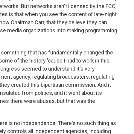
networks. But networks aren't licensed by the FCC;
ates is that when you see the content of late-night
now Chairman Carr, that they believe they can
hose media organizations into making programming
ne something that has fundamentally changed the
some of the history 'cause I had to work in this
 Congress seemed to understand it's very
ment agency, regulating broadcasters, regulating
hey created this bipartisan commission. And it
ulated from politics, and it went about its
imes there were abuses, but that was the
re is no independence. There's no such thing as
y controls all independent agencies, including