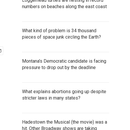
Loggerhead turtles are nesting in record
numbers on beaches along the east coast
What kind of problem is 34 thousand
pieces of space junk circling the Earth?
Montana's Democratic candidate is facing
pressure to drop out by the deadline
What explains abortions going up despite
stricter laws in many states?
Hadestown the Musical (the movie) was a
hit. Other Broadway shows are taking