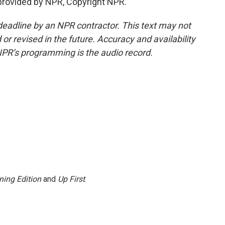
rovided by NPR, Copyright NPR.
deadline by an NPR contractor. This text may not
or revised in the future. Accuracy and availability
NPR’s programming is the audio record.
ning Edition
and
Up First
.