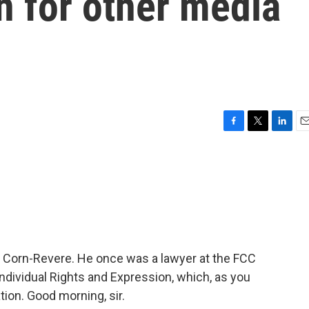
 for other media
F
T
L
E
a
w
i
m
c
i
n
a
e
t
k
i
b
t
e
l
o
e
d
o
r
I
k
n
rt Corn-Revere. He once was a lawyer at the FCC
Individual Rights and Expression, which, as you
tion. Good morning, sir.