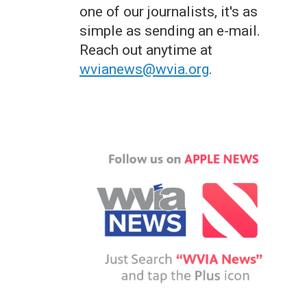
one of our journalists, it's as
simple as sending an e-mail.
Reach out anytime at
wvianews@wvia.org
.