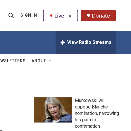
Live TV
Donate
SIGN IN
S
S
e
h
a
r
View Radio Streams
o
c
h
w
Q
EWSLETTERS
ABOUT
u
S
e
r
e
y
a
Murkowski will
r
oppose Blanche
nomination, narrowing
c
his path to
h
confirmation