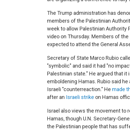
The Trump administration has denou
members of the Palestinian Authorit
week to allow Palestinian Authority
video on Thursday. Members of the P
expected to attend the General Ass
Secretary of State Marco Rubio call
"symbolic" and said it had "no impac
Palestinian state." He argued that i
emboldening Hamas. Rubio said he al
Israeli "counterreaction." He
made t
after an
Israeli strike
on Hamas offici
Israel also views the movement to r
Hamas, though U.N. Secretary-Gener
the Palestinian people that has suf