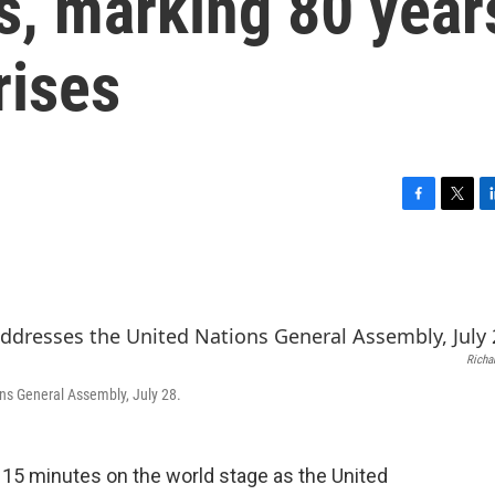
, marking 80 year
rises
F
T
L
a
w
i
c
i
n
e
t
k
b
t
e
o
e
d
o
r
I
Richa
k
n
ns General Assembly, July 28.
r 15 minutes on the world stage as the United