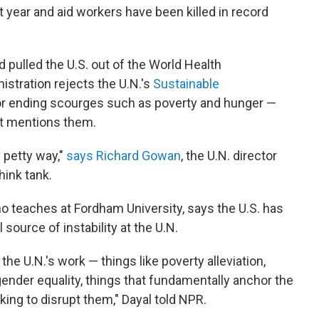
t year and aid workers have been killed in record
 pulled the U.S. out of the World Health
stration rejects the U.N.'s
Sustainable
r ending scourges such as poverty and hunger —
at mentions them.
y petty way,"
says Richard Gowan
, the U.N. director
hink tank.
who teaches at Fordham University, says the U.S. has
 source of instability at the U.N.
he U.N.'s work — things like poverty alleviation,
e gender equality, things that fundamentally anchor the
rking to disrupt them," Dayal told NPR.