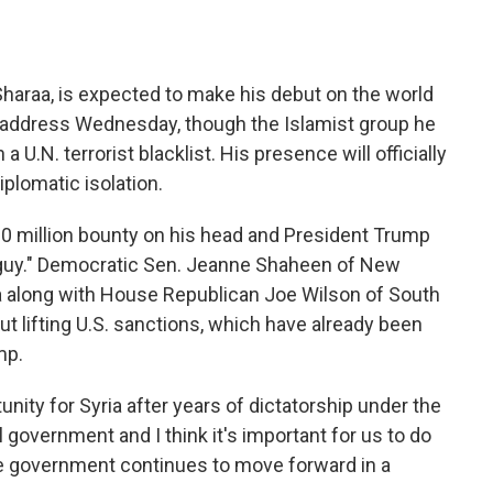
Sharaa, is expected to make his debut on the world
 address Wednesday, though the Islamist group he
 a U.N. terrorist blacklist. His presence will officially
plomatic isolation.
10 million bounty on his head and President Trump
h guy." Democratic Sen. Jeanne Shaheen of New
a along with House Republican Joe Wilson of South
ut lifting U.S. sanctions, which have already been
mp.
unity for Syria after years of dictatorship under the
 government and I think it's important for us to do
he government continues to move forward in a