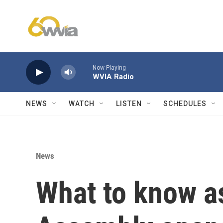
Skip to main content
Now Playing
WVIA Radio
NEWS
WATCH
LISTEN
SCHEDULES
News
What to know a