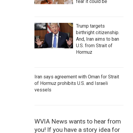
fear it could be
Trump targets
birthright citizenship.
And, Iran aims to ban
U.S. from Strait of
Hormuz
Iran says agreement with Oman for Strait
of Hormuz prohibits U.S. and Israeli
vessels
WVIA News wants to hear from
you! If you have a story idea for