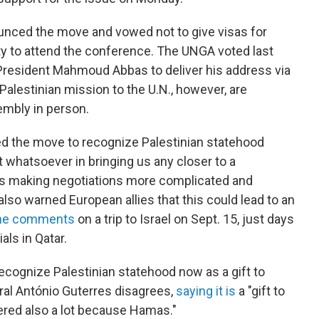
nced the move and vowed not to give visas for
y to attend the conference. The UNGA voted last
 President Mahmoud Abbas to deliver his address via
alestinian mission to the U.N., however, are
embly in person.
ed the move to recognize Palestinian statehood
t whatsoever in bringing us any closer to a
t is making negotiations more complicated and
so warned European allies that this could lead to an
he comments
on a trip to Israel on Sept. 15, just days
als in Qatar.
ecognize Palestinian statehood now as a gift to
al António Guterres disagrees,
saying it is
a "gift to
fered also a lot because Hamas."