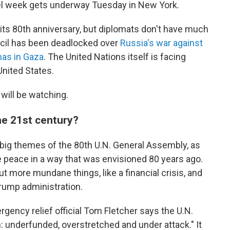
el week gets underway Tuesday in New York.
 its 80th anniversary, but diplomats don't have much
ncil has been deadlocked over
Russia's war against
mas in Gaza
. The United Nations itself is facing
United States.
 will be watching.
the 21st century?
big themes of the 80th U.N. General Assembly, as
 peace in a way that was envisioned 80 years ago.
 more mundane things, like a financial crisis, and
Trump administration.
gency relief official Tom Fletcher says the U.N.
: underfunded, overstretched and under attack." It