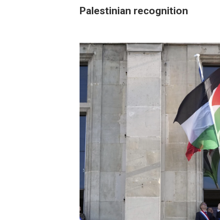
Palestinian recognition