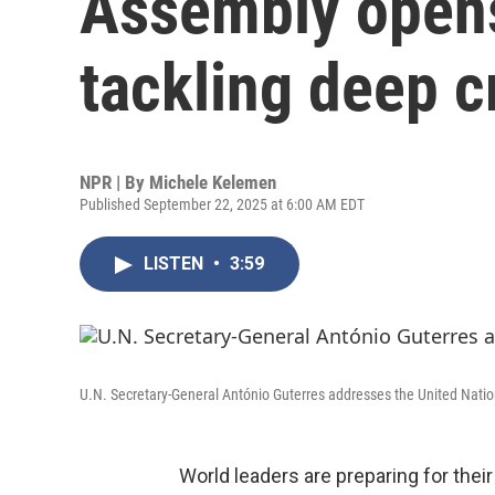
Assembly opens
tackling deep c
NPR | By
Michele Kelemen
Published September 22, 2025 at 6:00 AM EDT
LISTEN
•
3:59
U.N. Secretary-General António Guterres addresses the United Natio
World leaders are preparing for thei