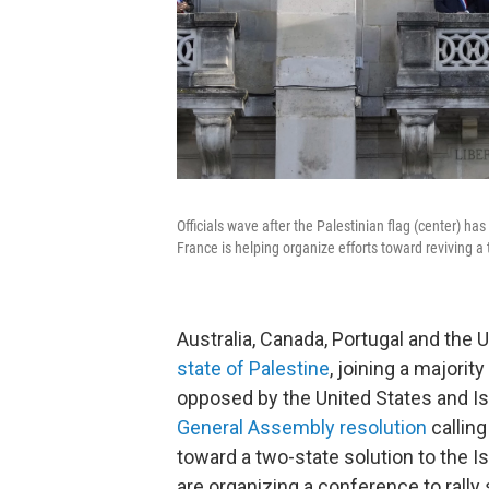
Officials wave after the Palestinian flag (center) ha
France is helping organize efforts toward reviving a t
Australia, Canada, Portugal and the
state of Palestine
, joining a majorit
opposed by the United States and Isr
General Assembly resolution
calling
toward a two-state solution to the Is
are organizing a conference to rally