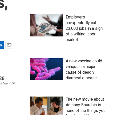
s,
Employers
unexpectedly cut
23,000 jobs in a sign
of a wilting labor
market
E
m
a
A new vaccine could
i
vanquish a major
l
cause of deadly
diarrheal disease
rd Drew
/
AP
The new movie about
Anthony Bourdain is
none of the things you