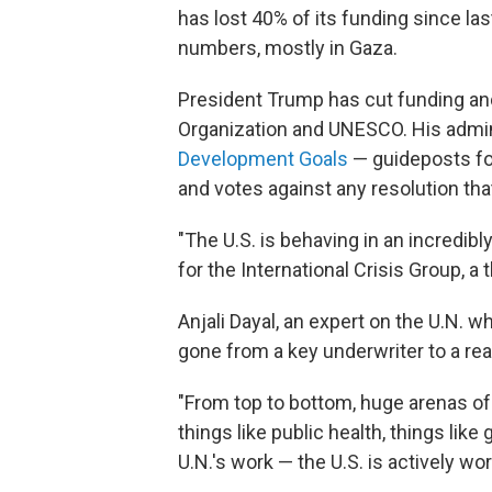
has lost 40% of its funding since las
numbers, mostly in Gaza.
President Trump has cut funding and
Organization and UNESCO. His admini
Development Goals
— guideposts fo
and votes against any resolution th
"The U.S. is behaving in an incredibl
for the International Crisis Group, a t
Anjali Dayal, an expert on the U.N. 
gone from a key underwriter to a real
"From top to bottom, huge arenas of t
things like public health, things lik
U.N.'s work — the U.S. is actively wo