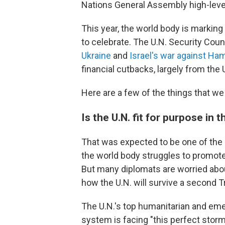
Nations General Assembly high-lev
This year, the world body is marking
to celebrate. The U.N. Security Cou
Ukraine
and
Israel's war against Ha
financial cutbacks, largely from the 
Here are a few of the things that we
Is the U.N. fit for purpose in 
That was expected to be one of the 
the world body struggles to promote
But many diplomats are worried about
how the U.N. will survive a second 
The U.N.'s top humanitarian and emer
system is facing "this perfect storm