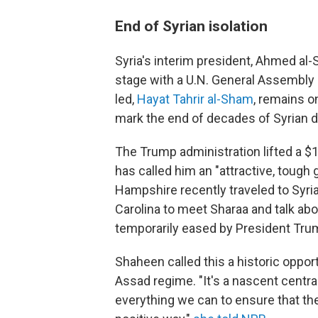
End of Syrian isolation
Syria's interim president, Ahmed al-
stage with a U.N. General Assembly
led,
Hayat Tahrir al-Sham
, remains on
mark the end of decades of Syrian di
The Trump administration lifted a $
has called him an "attractive, toug
Hampshire recently traveled to Syri
Carolina to meet Sharaa and talk abo
temporarily eased by President Tru
Shaheen called this a historic opport
Assad regime. "It's a nascent central
everything we can to ensure that t