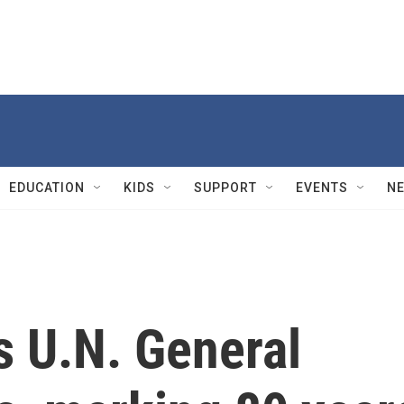
EDUCATION
KIDS
SUPPORT
EVENTS
N
s U.N. General