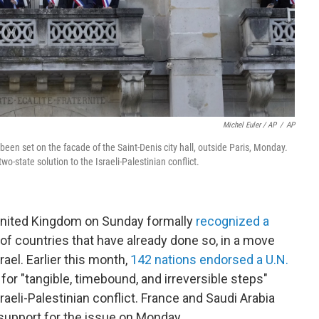
Michel Euler / AP
/
AP
s been set on the facade of the Saint-Denis city hall, outside Paris, Monday.
wo-state solution to the Israeli-Palestinian conflict.
 United Kingdom on Sunday formally
recognized a
y of countries that have already done so, in a move
ael. Earlier this month,
142 nations endorsed a U.N.
 for "tangible, timebound, and irreversible steps"
raeli-Palestinian conflict. France and Saudi Arabia
 support for the issue on Monday.