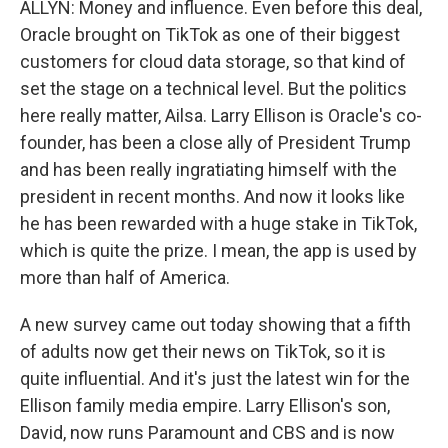
ALLYN: Money and influence. Even before this deal,
Oracle brought on TikTok as one of their biggest
customers for cloud data storage, so that kind of
set the stage on a technical level. But the politics
here really matter, Ailsa. Larry Ellison is Oracle's co-
founder, has been a close ally of President Trump
and has been really ingratiating himself with the
president in recent months. And now it looks like
he has been rewarded with a huge stake in TikTok,
which is quite the prize. I mean, the app is used by
more than half of America.
A new survey came out today showing that a fifth
of adults now get their news on TikTok, so it is
quite influential. And it's just the latest win for the
Ellison family media empire. Larry Ellison's son,
David, now runs Paramount and CBS and is now