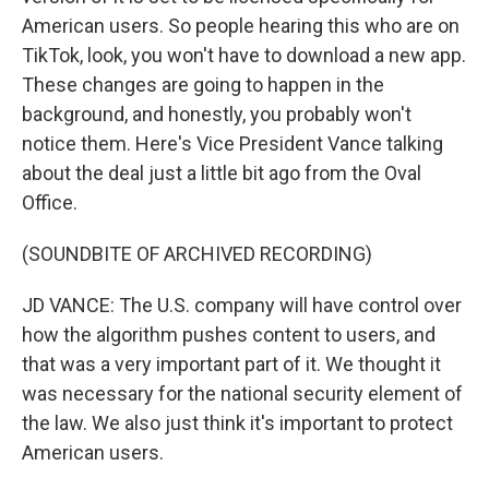
American users. So people hearing this who are on
TikTok, look, you won't have to download a new app.
These changes are going to happen in the
background, and honestly, you probably won't
notice them. Here's Vice President Vance talking
about the deal just a little bit ago from the Oval
Office.
(SOUNDBITE OF ARCHIVED RECORDING)
JD VANCE: The U.S. company will have control over
how the algorithm pushes content to users, and
that was a very important part of it. We thought it
was necessary for the national security element of
the law. We also just think it's important to protect
American users.