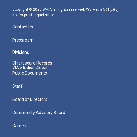
a
k
n
m
Copyright © 2025 WVIA, all rights reserved. WVIA is a 501(c)(3)
not-for-profit organization.
Contact Us
Pressroom
Divisions
Chiaroscuro Records
VIA Studios Global
Public Documents
Staff
Board of Directors
Community Advisory Board
Careers