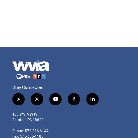
Stay Connected
t
i
y
f
l
w
n
o
a
i
i
s
u
c
n
100 WVIA Way
t
t
t
e
k
Pittston, PA 18640
t
a
u
b
e
e
g
b
o
d
Phone: 570-826-6144
r
r
e
o
i
Fax: 570-655-1180