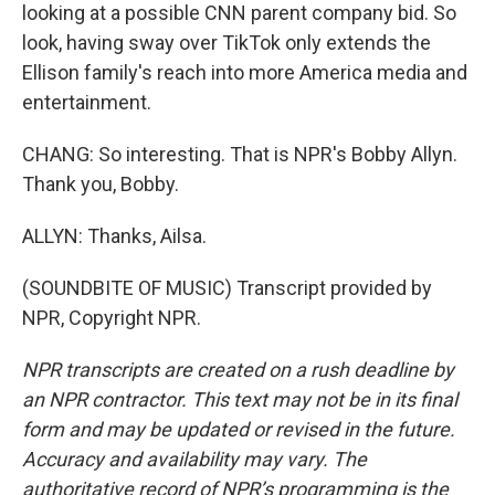
looking at a possible CNN parent company bid. So
look, having sway over TikTok only extends the
Ellison family's reach into more America media and
entertainment.
CHANG: So interesting. That is NPR's Bobby Allyn.
Thank you, Bobby.
ALLYN: Thanks, Ailsa.
(SOUNDBITE OF MUSIC) Transcript provided by
NPR, Copyright NPR.
NPR transcripts are created on a rush deadline by
an NPR contractor. This text may not be in its final
form and may be updated or revised in the future.
Accuracy and availability may vary. The
authoritative record of NPR’s programming is the