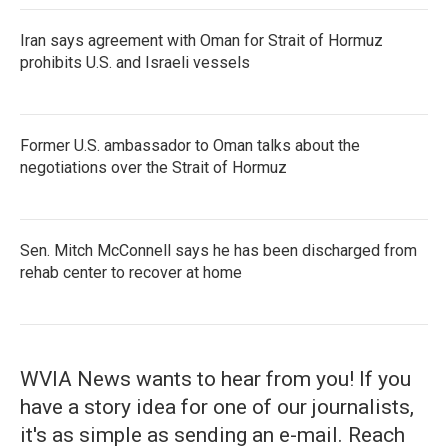
Iran says agreement with Oman for Strait of Hormuz
prohibits U.S. and Israeli vessels
Former U.S. ambassador to Oman talks about the
negotiations over the Strait of Hormuz
Sen. Mitch McConnell says he has been discharged from
rehab center to recover at home
WVIA News wants to hear from you! If you
have a story idea for one of our journalists,
it's as simple as sending an e-mail. Reach