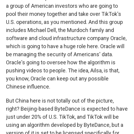
a group of American investors who are going to
pool their money together and take over TikTok's
U.S. operations, as you mentioned. And this group
includes Michael Dell, the Murdoch family and
software and cloud infrastructure company Oracle,
which is going to have a huge role here. Oracle will
be managing the security of Americans' data.
Oracle's going to oversee how the algorithm is
pushing videos to people. The idea, Ailsa, is that,
you know, Oracle can keep out any possible
Chinese influence.
But China here is not totally out of the picture,
right? Beijing-based ByteDance is expected to have
just under 20% of U.S. TikTok, and TikTok will be
using an algorithm developed by ByteDance, but a
version of it is set to be licensed specifically for