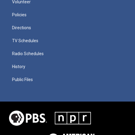
Volunteer
Policies
Directions
TV Schedules
Radio Schedules
History
Public Files