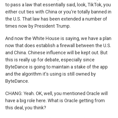
to pass a law that essentially said, look, TikTok, you
either cut ties with China or you're totally banned in
the U.S. That law has been extended a number of
times now by President Trump.
And now the White House is saying, we have a plan
now that does establish a firewall between the U.S.
and China. Chinese influence will be kept out. But
this is really up for debate, especially since
ByteDance is going to maintain a stake of the app
and the algorithm it's using is still owned by
ByteDance.
CHANG: Yeah. OK, well, you mentioned Oracle will
have a big role here. What is Oracle getting from
this deal, you think?