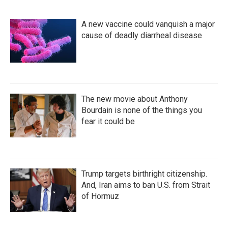
A new vaccine could vanquish a major
cause of deadly diarrheal disease
The new movie about Anthony
Bourdain is none of the things you
fear it could be
Trump targets birthright citizenship.
And, Iran aims to ban U.S. from Strait
of Hormuz