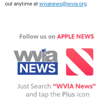
out anytime at
wvianews@wvia.org
.