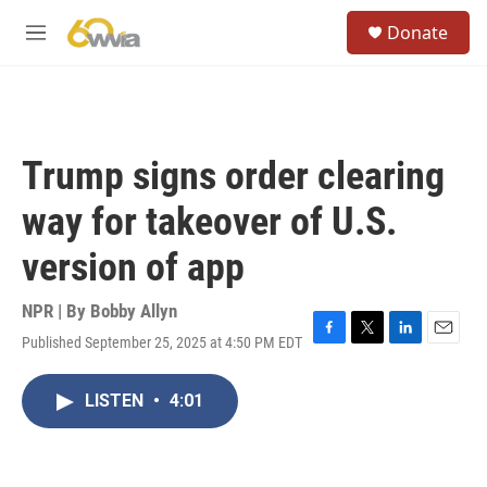
Skip to main content
S
Donate
e
M
a
e
r
n
c
u
h
u
Trump signs order clearing
e
r
way for takeover of U.S.
y
version of app
NPR | By
Bobby Allyn
Published September 25, 2025 at 4:50 PM EDT
F
T
L
E
a
w
i
m
c
i
n
a
LISTEN
•
4:01
e
t
k
i
b
t
e
l
o
e
d
o
r
I