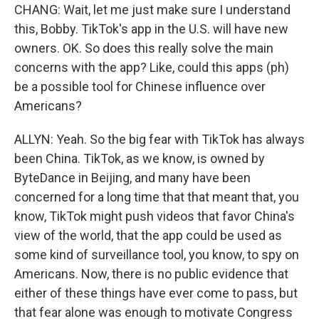
CHANG: Wait, let me just make sure I understand
this, Bobby. TikTok's app in the U.S. will have new
owners. OK. So does this really solve the main
concerns with the app? Like, could this apps (ph)
be a possible tool for Chinese influence over
Americans?
ALLYN: Yeah. So the big fear with TikTok has always
been China. TikTok, as we know, is owned by
ByteDance in Beijing, and many have been
concerned for a long time that that meant that, you
know, TikTok might push videos that favor China's
view of the world, that the app could be used as
some kind of surveillance tool, you know, to spy on
Americans. Now, there is no public evidence that
either of these things have ever come to pass, but
that fear alone was enough to motivate Congress