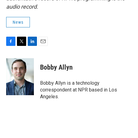
audio record.
News
F
T
L
E
a
w
i
m
c
i
n
a
e
t
k
i
Bobby Allyn
b
t
e
l
o
e
d
o
r
I
Bobby Allyn is a technology
k
n
correspondent at NPR based in Los
Angeles.