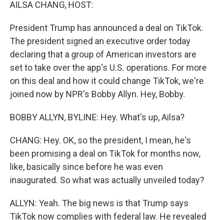
k
n
AILSA CHANG, HOST:
President Trump has announced a deal on TikTok.
The president signed an executive order today
declaring that a group of American investors are
set to take over the app's U.S. operations. For more
on this deal and how it could change TikTok, we're
joined now by NPR's Bobby Allyn. Hey, Bobby.
BOBBY ALLYN, BYLINE: Hey. What's up, Ailsa?
CHANG: Hey. OK, so the president, I mean, he's
been promising a deal on TikTok for months now,
like, basically since before he was even
inaugurated. So what was actually unveiled today?
ALLYN: Yeah. The big news is that Trump says
TikTok now complies with federal law. He revealed